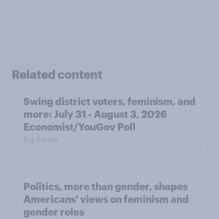
Related content
Swing district voters, feminism, and
more: July 31 - August 3, 2026
Economist/YouGov Poll
Big Survey
Politics, more than gender, shapes
Americans' views on feminism and
gender roles