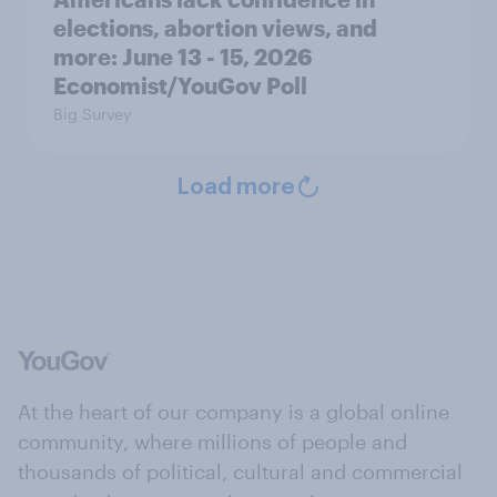
elections, abortion views, and
more: June 13 - 15, 2026
Economist/YouGov Poll
Big Survey
Load more
At the heart of our company is a global online
community, where millions of people and
thousands of political, cultural and commercial