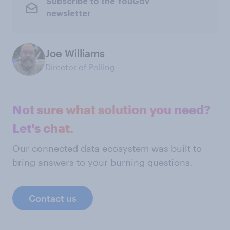
Subscribe to the YouGov
newsletter
Joe Williams
Director of Polling
Not sure what solution you need?
Let's chat.
Our connected data ecosystem was built to
bring answers to your burning questions.
Contact us