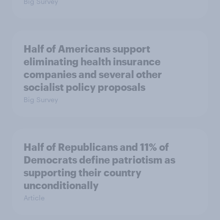
Big Survey
Half of Americans support
eliminating health insurance
companies and several other
socialist policy proposals
Big Survey
Half of Republicans and 11% of
Democrats define patriotism as
supporting their country
unconditionally
Article