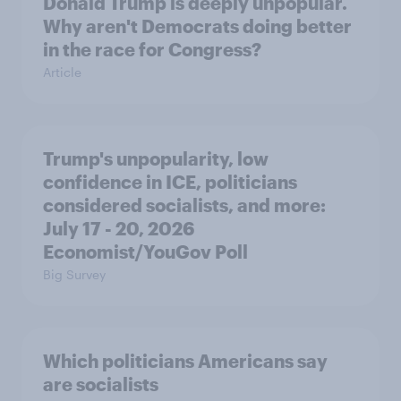
Donald Trump is deeply unpopular.
Why aren't Democrats doing better
in the race for Congress?
Article
Trump's unpopularity, low
confidence in ICE, politicians
considered socialists, and more:
July 17 - 20, 2026
Economist/YouGov Poll
Big Survey
Which politicians Americans say
are socialists