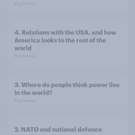
Big Survey
4. Relations with the USA, and how
America looks to the rest of the
world
Big Survey
3. Where do people think power lies
in the world?
Big Survey
2. NATO and national defence