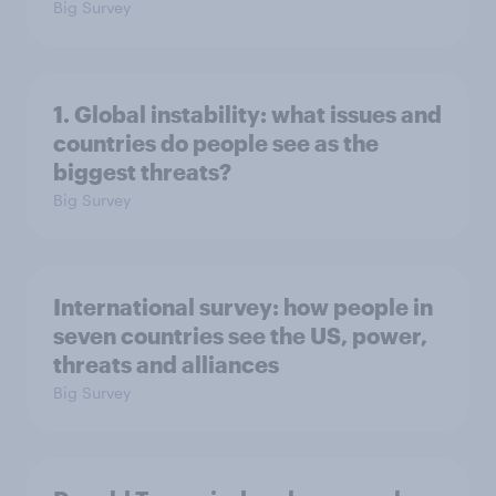
Big Survey
1. Global instability: what issues and
countries do people see as the
biggest threats?
Big Survey
International survey: how people in
seven countries see the US, power,
threats and alliances
Big Survey