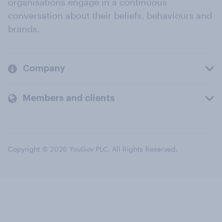
organisations engage in a continuous
conversation about their beliefs, behaviours and
brands.
Company
Members and clients
Copyright © 2026 YouGov PLC. All Rights Reserved.