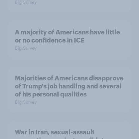
Big Survey
A majority of Americans have little
or no confidence in ICE
Big Survey
Majorities of Americans disapprove
of Trump's job handling and several
of his personal qualities
Big Survey
War in Iran, sexual-assault