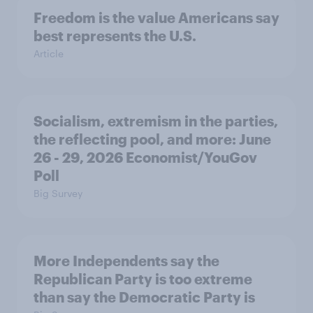
Freedom is the value Americans say
best represents the U.S.
Article
Socialism, extremism in the parties,
the reflecting pool, and more: June
26 - 29, 2026 Economist/YouGov
Poll
Big Survey
More Independents say the
Republican Party is too extreme
than say the Democratic Party is