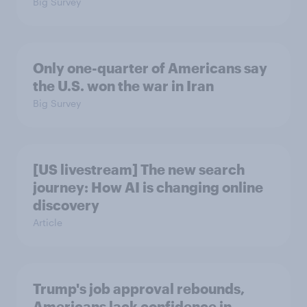
Big Survey
Only one-quarter of Americans say
the U.S. won the war in Iran
Big Survey
[US livestream] The new search
journey: How AI is changing online
discovery
Article
Trump's job approval rebounds,
Americans lack confidence in