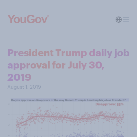
President Trump daily job
approval for July 30,
2019
August 1, 2019