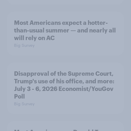
Most Americans expect a hotter-
than-usual summer — and nearly all
will rely on AC
Big Survey
Disapproval of the Supreme Court,
Trump's use of his office, and more:
July 3 - 6, 2026 Economist/YouGov
Poll
Big Survey