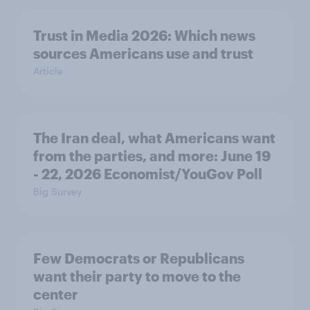
Trust in Media 2026: Which news
sources Americans use and trust
Article
The Iran deal, what Americans want
from the parties, and more: June 19
- 22, 2026 Economist/YouGov Poll
Big Survey
Few Democrats or Republicans
want their party to move to the
center