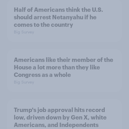
Half of Americans think the U.S.
should arrest Netanyahu if he
comes to the country
Big Survey
Americans like their member of the
House a lot more than they like
Congress as a whole
Big Survey
Trump's job approval hits record
low, driven down by Gen X, white
Americans, and Independents