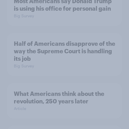
Most Americans say Donald Trump
is using his office for personal gain
Big Survey
Half of Americans disapprove of the
way the Supreme Court is handling
its job
Big Survey
What Americans think about the
revolution, 250 years later
Article