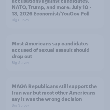
accusations against candidates,
NATO, Trump, and more: July 10 -
13, 2026 Economist/YouGov Poll
Big Survey
Most Americans say candidates
accused of sexual assault should
drop out
Big Survey
MAGA Republicans still support the
Iran war but most other Americans
say it was the wrong decision
Big Survey