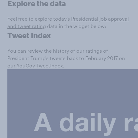
Explore the data
Feel free to explore today's
Presidential job approval
and tweet rating
data in the widget below:
Tweet Index
You can review the history of our ratings of
President Trump's tweets back to February 2017 on
our
YouGov TweetIndex
.