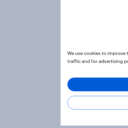
We use cookies to improve t
traffic and for advertising 