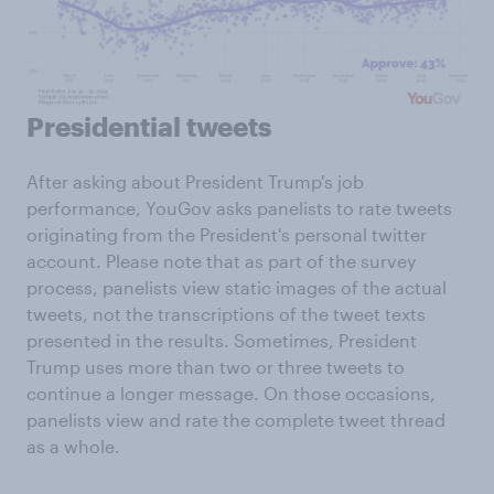
Presidential tweets
After asking about President Trump's job
performance, YouGov asks panelists to rate tweets
originating from the President's personal twitter
account. Please note that as part of the survey
process, panelists view static images of the actual
tweets, not the transcriptions of the tweet texts
presented in the results. Sometimes, President
Trump uses more than two or three tweets to
continue a longer message. On those occasions,
panelists view and rate the complete tweet thread
as a whole.