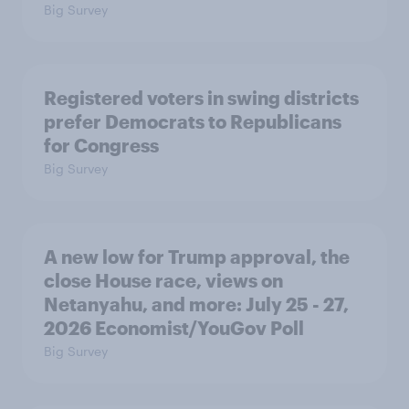
Big Survey
Registered voters in swing districts
prefer Democrats to Republicans
for Congress
Big Survey
A new low for Trump approval, the
close House race, views on
Netanyahu, and more: July 25 - 27,
2026 Economist/YouGov Poll
Big Survey