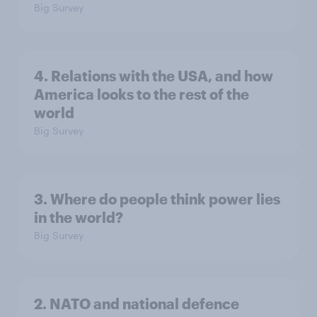
Big Survey
4. Relations with the USA, and how
America looks to the rest of the
world
Big Survey
3. Where do people think power lies
in the world?
Big Survey
2. NATO and national defence