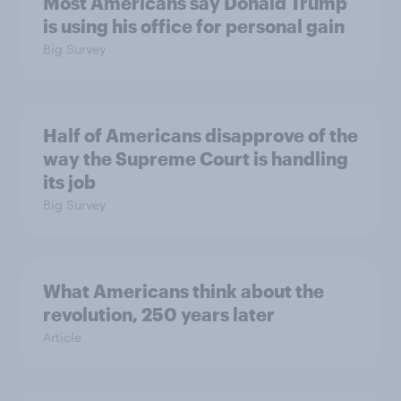
Most Americans say Donald Trump
is using his office for personal gain
Big Survey
Half of Americans disapprove of the
way the Supreme Court is handling
its job
Big Survey
What Americans think about the
revolution, 250 years later
Article