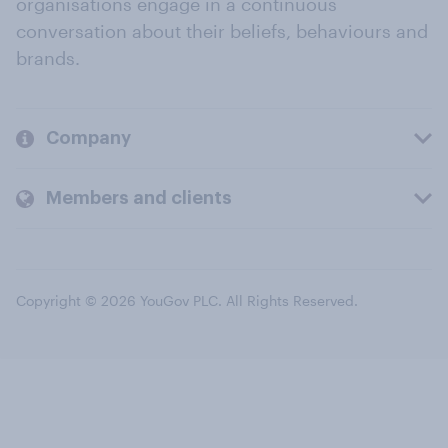
organisations engage in a continuous
conversation about their beliefs, behaviours and
brands.
Company
Members and clients
Copyright © 2026 YouGov PLC. All Rights Reserved.