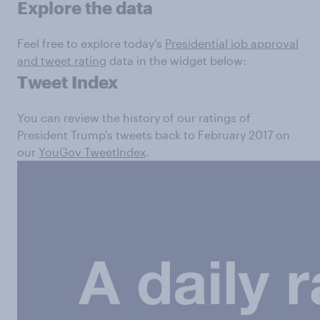
Explore the data
Feel free to explore today's
Presidential job approval
and tweet rating
data in the widget below:
Tweet Index
You can review the history of our ratings of
President Trump's tweets back to February 2017 on
our
YouGov TweetIndex
.