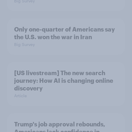
Big Survey
Only one-quarter of Americans say
the U.S. won the war in Iran
Big Survey
[US livestream] The new search
journey: How AI is changing online
discovery
Article
Trump's job approval rebounds,
Americans lack confidence in