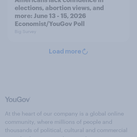
elections, abortion views, and
more: June 13 - 15, 2026
Economist/YouGov Poll
Big Survey
Load more
At the heart of our company is a global online
community, where millions of people and
thousands of political, cultural and commercial