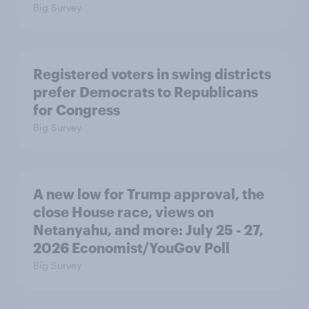
Big Survey
Registered voters in swing districts
prefer Democrats to Republicans
for Congress
Big Survey
A new low for Trump approval, the
close House race, views on
Netanyahu, and more: July 25 - 27,
2026 Economist/YouGov Poll
Big Survey