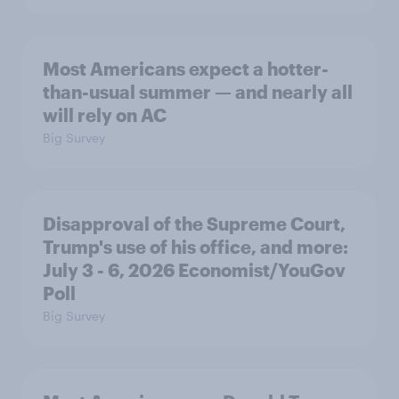
Most Americans expect a hotter-
than-usual summer — and nearly all
will rely on AC
Big Survey
Disapproval of the Supreme Court,
Trump's use of his office, and more:
July 3 - 6, 2026 Economist/YouGov
Poll
Big Survey