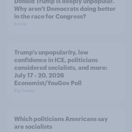
Donald Trump is deeply unpopular.
Why aren't Democrats doing better
in the race for Congress?
Article
Trump's unpopularity, low
confidence in ICE, politicians
considered socialists, and more:
July 17 - 20, 2026
Economist/YouGov Poll
Big Survey
Which politicians Americans say
are socialists