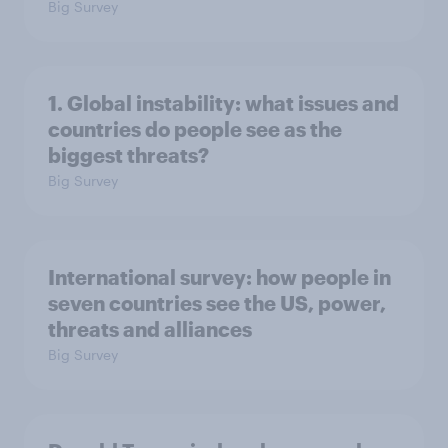
Big Survey
1. Global instability: what issues and
countries do people see as the
biggest threats?
Big Survey
International survey: how people in
seven countries see the US, power,
threats and alliances
Big Survey