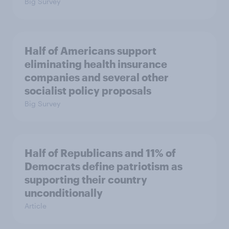
Big Survey
Half of Americans support
eliminating health insurance
companies and several other
socialist policy proposals
Big Survey
Half of Republicans and 11% of
Democrats define patriotism as
supporting their country
unconditionally
Article