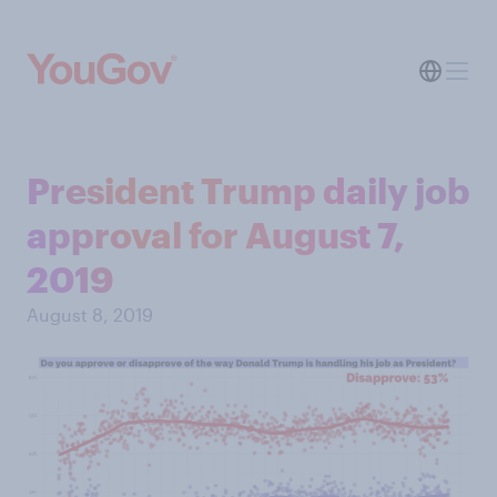
President Trump daily job
approval for August 7,
2019
August 8, 2019