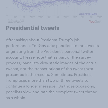
Presidential tweets
After asking about President Trump's job
performance, YouGov asks panelists to rate tweets
originating from the President's personal twitter
account. Please note that as part of the survey
process, panelists view static images of the actual
tweets, not the transcriptions of the tweet texts
presented in the results. Sometimes, President
Trump uses more than two or three tweets to
continue a longer message. On those occasions,
panelists view and rate the complete tweet thread
as a whole.