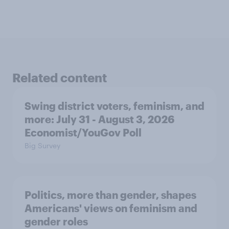
Related content
Swing district voters, feminism, and
more: July 31 - August 3, 2026
Economist/YouGov Poll
Big Survey
Politics, more than gender, shapes
Americans' views on feminism and
gender roles