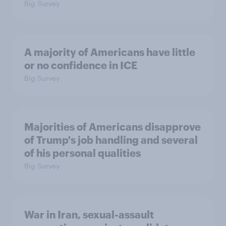
Big Survey
A majority of Americans have little
or no confidence in ICE
Big Survey
Majorities of Americans disapprove
of Trump's job handling and several
of his personal qualities
Big Survey
War in Iran, sexual-assault