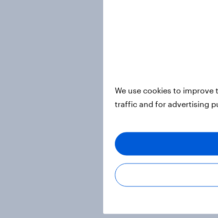
We use cookies to improve t
traffic and for advertising 