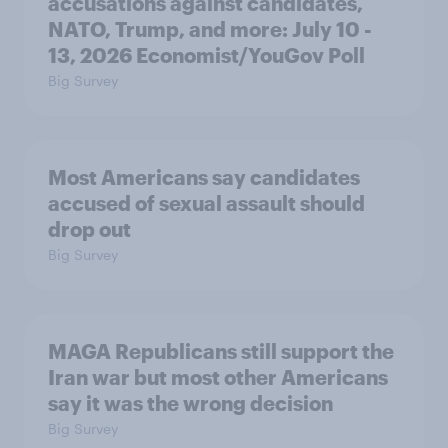
accusations against candidates,
NATO, Trump, and more: July 10 -
13, 2026 Economist/YouGov Poll
Big Survey
Most Americans say candidates
accused of sexual assault should
drop out
Big Survey
MAGA Republicans still support the
Iran war but most other Americans
say it was the wrong decision
Big Survey