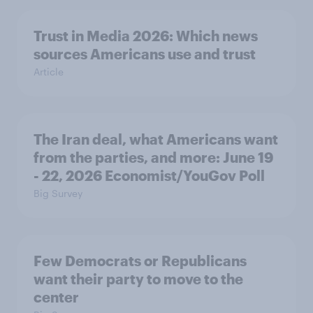
Trust in Media 2026: Which news
sources Americans use and trust
Article
The Iran deal, what Americans want
from the parties, and more: June 19
- 22, 2026 Economist/YouGov Poll
Big Survey
Few Democrats or Republicans
want their party to move to the
center