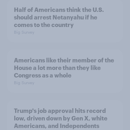
Half of Americans think the U.S.
should arrest Netanyahu if he
comes to the country
Big Survey
Americans like their member of the
House a lot more than they like
Congress as a whole
Big Survey
Trump's job approval hits record
low, driven down by Gen X, white
Americans, and Independents