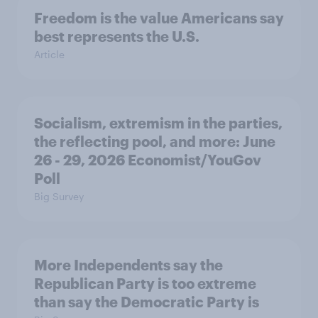
Freedom is the value Americans say
best represents the U.S.
Article
Socialism, extremism in the parties,
the reflecting pool, and more: June
26 - 29, 2026 Economist/YouGov
Poll
Big Survey
More Independents say the
Republican Party is too extreme
than say the Democratic Party is