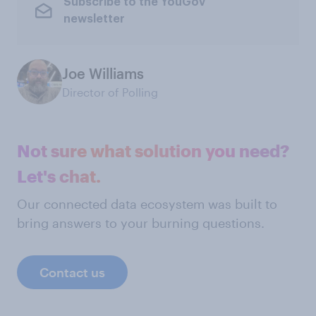
Subscribe to the YouGov
newsletter
Joe Williams
Director of Polling
Not sure what solution you need?
Let's chat.
Our connected data ecosystem was built to
bring answers to your burning questions.
Contact us