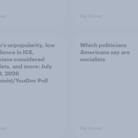
vey
Big Survey
's unpopularity, low
Which politicians
dence in ICE,
Americans say are
icians considered
socialists
ists, and more: July
20, 2026
mist/YouGov Poll
vey
Big Survey