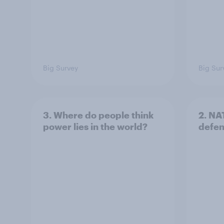
Big Survey
Big Sur
3. Where do people think
2. NA
power lies in the world?
defe