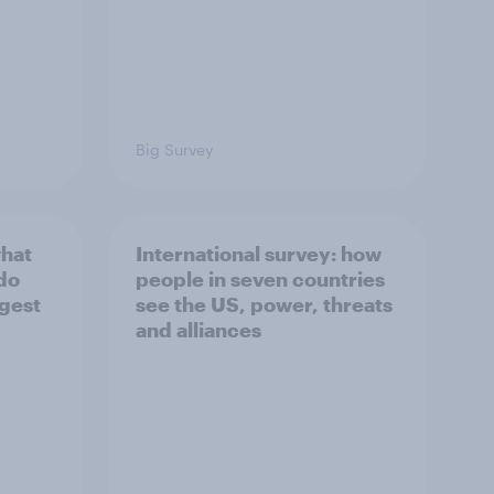
Big Survey
what
International survey: how
 do
people in seven countries
ggest
see the US, power, threats
and alliances