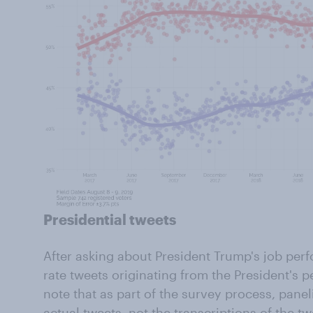
Presidential tweets
After asking about President Trump's job per
rate tweets originating from the President's p
note that as part of the survey process, panel
actual tweets, not the transcriptions of the tw