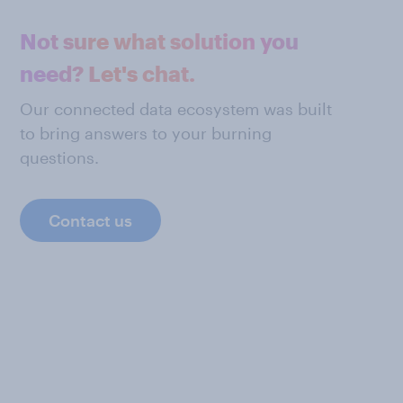
Not sure what solution you
need? Let's chat.
Our connected data ecosystem was built
to bring answers to your burning
questions.
Contact us