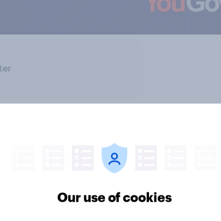
ter
Our use of cookies
ics, more than gender,
Registered voters in
s Americans' views
districts prefer Dem
minism and gender
to Republicans for