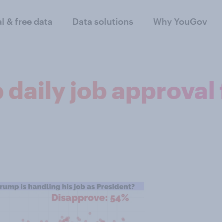
al & free data
Data solutions
Why YouGov
daily job approval 