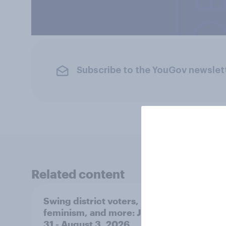
Subscribe to the YouGov newslet
Related content
Swing district voters,
Polit
feminism, and more: July
shape
31 - August 3, 2026
on fe