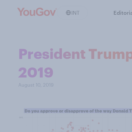
INT
Editori
President Trump 
2019
August 10, 2019