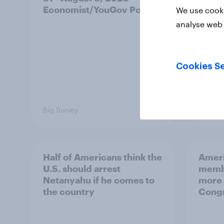
Economist/YouGov Poll
roles
We use cooki
analyse web 
Cookies Se
Big Survey
Big Sur
Half of Americans think the
Ameri
U.S. should arrest
membe
Netanyahu if he comes to
more 
the country
Congr