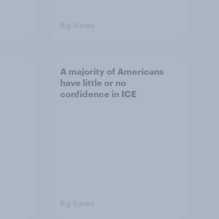
Big Survey
A majority of Americans
have little or no
confidence in ICE
Big Survey