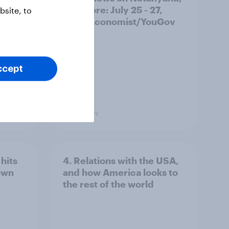
and more: July 25 - 27,
site, to
2026 Economist/YouGov
Poll
ccept
Big Survey
hits
4. Relations with the USA,
own
and how America looks to
the rest of the world