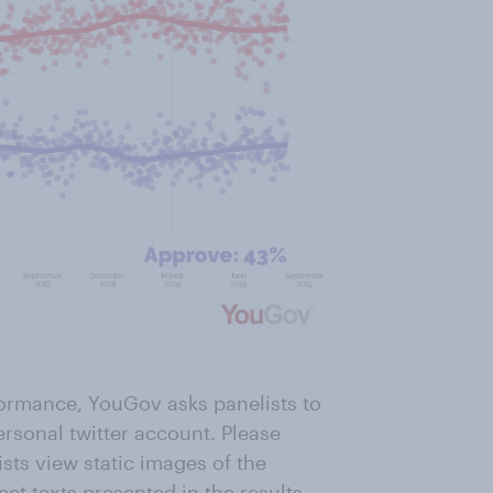
formance, YouGov asks panelists to
ersonal twitter account. Please
ists view static images of the
eet texts presented in the results.