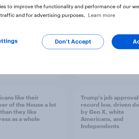
Congress
es to improve the functionality and performance of our web
traffic and for advertising purposes.
Learn more
ttings
Don’t Accept
A
vey
Big Survey
cans like their
Trump's job approval 
r of the House a lot
record low, driven d
than they like
by Gen X, white
ess as a whole
Americans, and
Independents