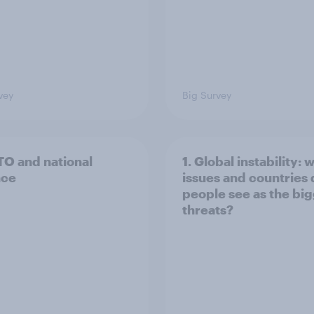
vey
Big Survey
TO and national
1. Global instability: 
nce
issues and countries
people see as the bi
threats?