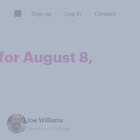
Sign up
Log in
Contact
for August 8,
Joe Williams
Director of Polling