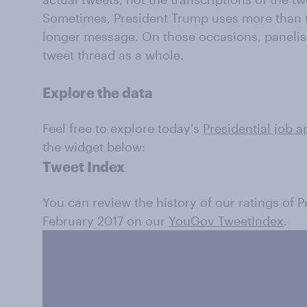
Sometimes, President Trump uses more than t
longer message. On those occasions, panelis
tweet thread as a whole.
Explore the data
Feel free to explore today's
Presidential job a
the widget below:
Tweet Index
You can review the history of our ratings of 
February 2017 on our
YouGov TweetIndex
.