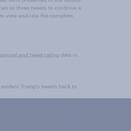
wo or three tweets to continue a
ts view and rate the complete
pproval and tweet rating
data in
President Trump's tweets back to