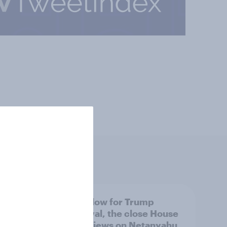
 swing
A new low for Trump
ocrats
approval, the close House
race, views on Netanyahu,