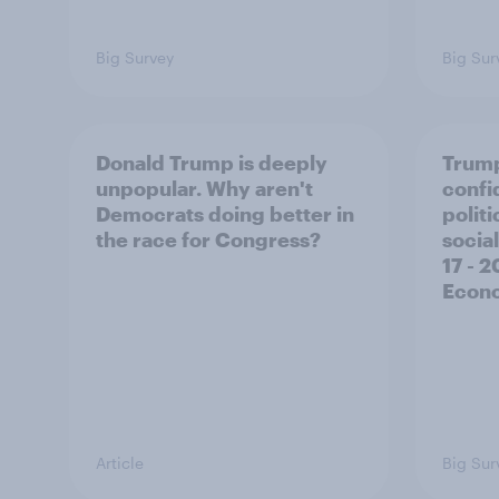
Big Survey
Big Sur
Donald Trump is deeply
Trump
unpopular. Why aren't
confi
Democrats doing better in
polit
the race for Congress?
social
17 - 
Econo
Article
Big Sur