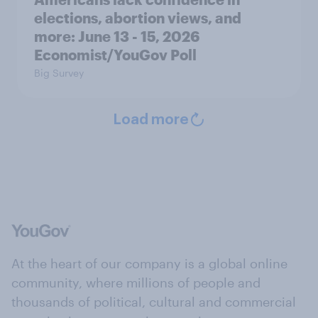
elections, abortion views, and
more: June 13 - 15, 2026
Economist/YouGov Poll
Big Survey
Load more
At the heart of our company is a global online
community, where millions of people and
thousands of political, cultural and commercial