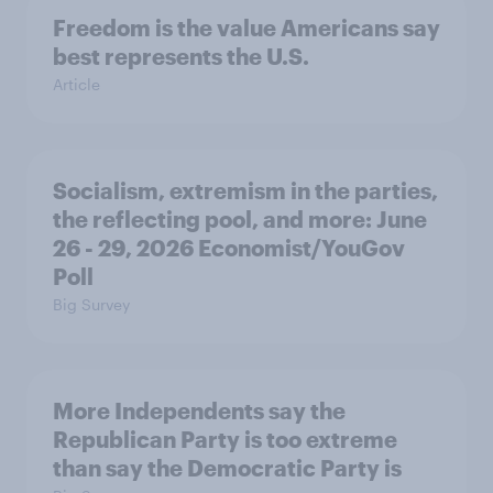
Freedom is the value Americans say
best represents the U.S.
Article
Socialism, extremism in the parties,
the reflecting pool, and more: June
26 - 29, 2026 Economist/YouGov
Poll
Big Survey
More Independents say the
Republican Party is too extreme
than say the Democratic Party is