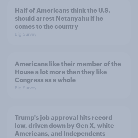
Half of Americans think the U.S.
should arrest Netanyahu if he
comes to the country
Big Survey
Americans like their member of the
House a lot more than they like
Congress as a whole
Big Survey
Trump's job approval hits record
low, driven down by Gen X, white
Americans, and Independents