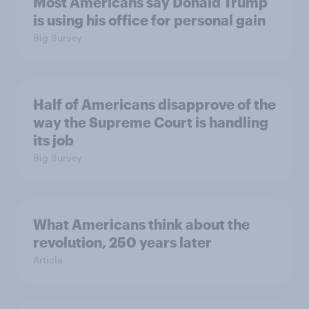
Most Americans say Donald Trump
is using his office for personal gain
Big Survey
Half of Americans disapprove of the
way the Supreme Court is handling
its job
Big Survey
What Americans think about the
revolution, 250 years later
Article