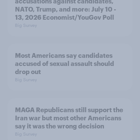
accusations against candidates,
NATO, Trump, and more: July 10 -
13, 2026 Economist/YouGov Poll
Big Survey
Most Americans say candidates
accused of sexual assault should
drop out
Big Survey
MAGA Republicans still support the
Iran war but most other Americans
say it was the wrong decision
Big Survey