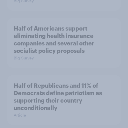
Big Survey
Half of Americans support
eliminating health insurance
companies and several other
socialist policy proposals
Big Survey
Half of Republicans and 11% of
Democrats define patriotism as
supporting their country
unconditionally
Article