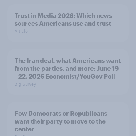
Trust in Media 2026: Which news
sources Americans use and trust
Article
The Iran deal, what Americans want
from the parties, and more: June 19
- 22, 2026 Economist/YouGov Poll
Big Survey
Few Democrats or Republicans
want their party to move to the
center