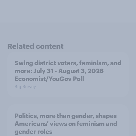
Related content
Swing district voters, feminism, and
more: July 31 - August 3, 2026
Economist/YouGov Poll
Big Survey
Politics, more than gender, shapes
Americans' views on feminism and
gender roles