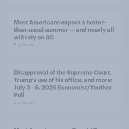
Most Americans expect a hotter-
than-usual summer — and nearly all
will rely on AC
Big Survey
Disapproval of the Supreme Court,
Trump's use of his office, and more:
July 3 - 6, 2026 Economist/YouGov
Poll
Big Survey