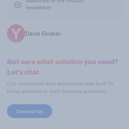
Subscribe to the YouGov
newsletter
Davis Grubin
Not sure what solution you need?
Let's chat.
Our connected data ecosystem was built to
bring answers to your burning questions.
Contact us