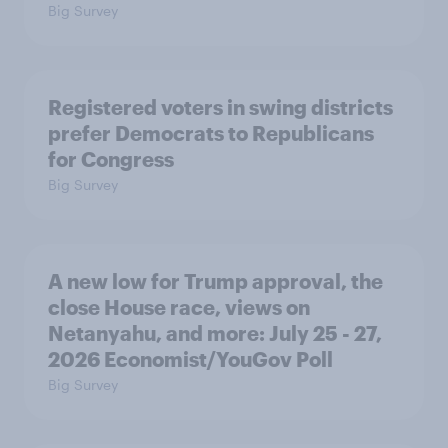
Big Survey
Registered voters in swing districts
prefer Democrats to Republicans
for Congress
Big Survey
A new low for Trump approval, the
close House race, views on
Netanyahu, and more: July 25 - 27,
2026 Economist/YouGov Poll
Big Survey