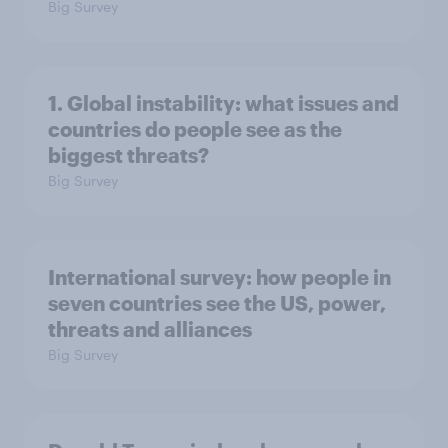
Big Survey
1. Global instability: what issues and
countries do people see as the
biggest threats?
Big Survey
International survey: how people in
seven countries see the US, power,
threats and alliances
Big Survey