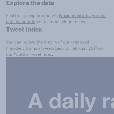
Explore the data
Feel free to explore today's
Presidential job approval
and tweet rating
data in the widget below:
Tweet Index
You can review the history of our ratings of
President Trump's tweets back to February 2017 on
our
YouGov TweetIndex
.