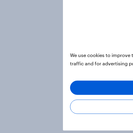
We use cookies to improve t
traffic and for advertising 