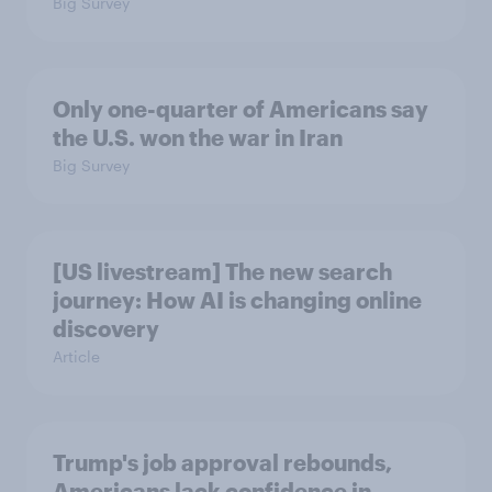
Big Survey
Only one-quarter of Americans say
the U.S. won the war in Iran
Big Survey
[US livestream] The new search
journey: How AI is changing online
discovery
Article
Trump's job approval rebounds,
Americans lack confidence in