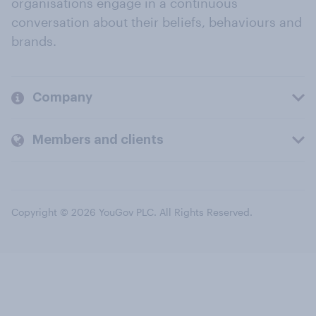
organisations engage in a continuous
conversation about their beliefs, behaviours and
brands.
Company
Members and clients
Copyright © 2026 YouGov PLC. All Rights Reserved.