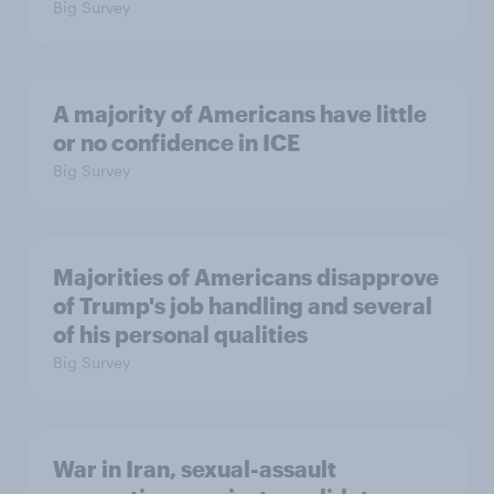
Big Survey
A majority of Americans have little
or no confidence in ICE
Big Survey
Majorities of Americans disapprove
of Trump's job handling and several
of his personal qualities
Big Survey
War in Iran, sexual-assault