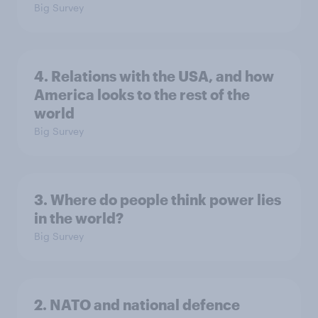
Big Survey
4. Relations with the USA, and how
America looks to the rest of the
world
Big Survey
3. Where do people think power lies
in the world?
Big Survey
2. NATO and national defence