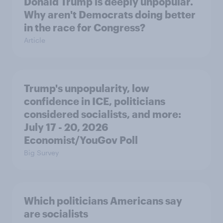
Donald Trump is deeply unpopular.
Why aren't Democrats doing better
in the race for Congress?
Article
Trump's unpopularity, low
confidence in ICE, politicians
considered socialists, and more:
July 17 - 20, 2026
Economist/YouGov Poll
Big Survey
Which politicians Americans say
are socialists