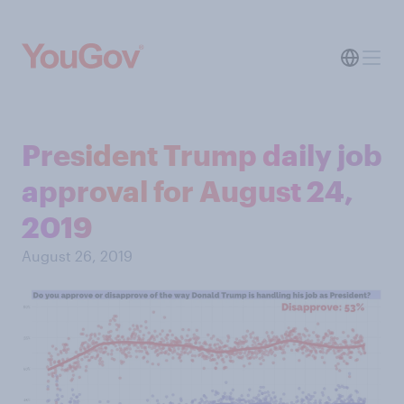
President Trump daily job
approval for August 24,
2019
August 26, 2019