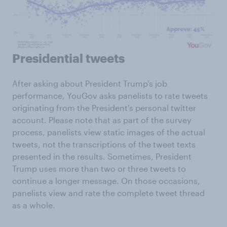
Presidential tweets
After asking about President Trump's job
performance, YouGov asks panelists to rate tweets
originating from the President's personal twitter
account. Please note that as part of the survey
process, panelists view static images of the actual
tweets, not the transcriptions of the tweet texts
presented in the results. Sometimes, President
Trump uses more than two or three tweets to
continue a longer message. On those occasions,
panelists view and rate the complete tweet thread
as a whole.