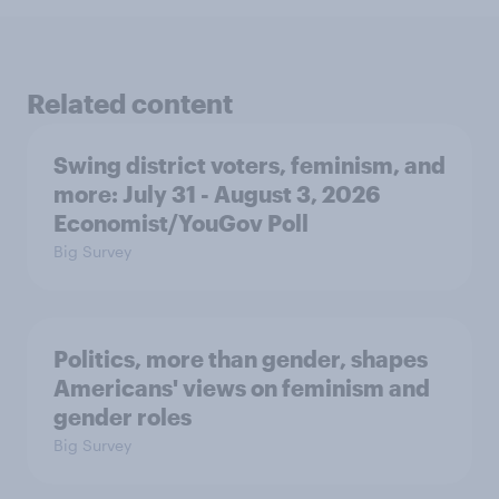
Related content
Swing district voters, feminism, and
more: July 31 - August 3, 2026
Economist/YouGov Poll
Big Survey
Politics, more than gender, shapes
Americans' views on feminism and
gender roles
Big Survey