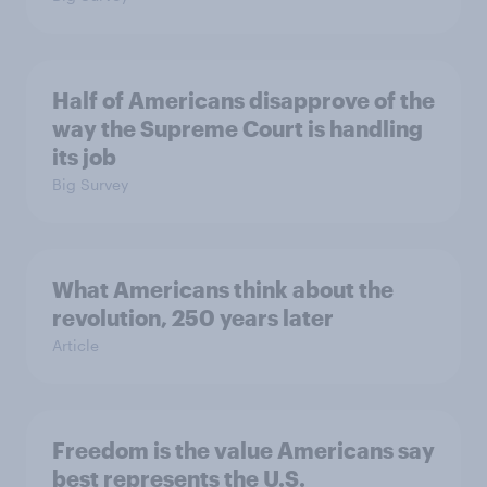
Half of Americans disapprove of the
way the Supreme Court is handling
its job
Big Survey
What Americans think about the
revolution, 250 years later
Article
Freedom is the value Americans say
best represents the U.S.