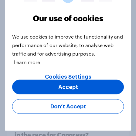
1. Global instability: what issues and
Our use of cookies
countries do people see as the
biggest threats?
We use cookies to improve the functionality and
Big Survey
performance of our website, to analyse web
traffic and for advertising purposes.
Learn more
International survey: how people in
seven countries see the US, power,
Cookies Settings
threats and alliances
Accept
Big Survey
Don’t Accept
Donald Trump is deeply unpopular.
Why aren't Democrats doing better
in the race for Congress?