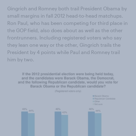
Gingrich and Romney both trail President Obama by
small margins in fall 2012 head-to-head matchups.
Ron Paul, who has been competing for third place in
the GOP field, also does about as well as the other
frontrunners. Including registered voters who say
they lean one way or the other, Gingrich trails the
President by 4 points while Paul and Romney trail
him by two.