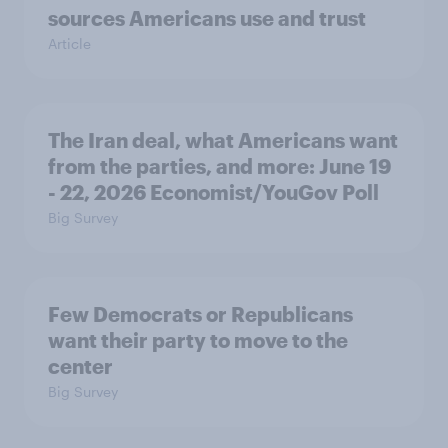
sources Americans use and trust
Article
The Iran deal, what Americans want
from the parties, and more: June 19
- 22, 2026 Economist/YouGov Poll
Big Survey
Few Democrats or Republicans
want their party to move to the
center
Big Survey