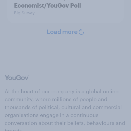
Economist/YouGov Poll
Big Survey
Load more
At the heart of our company is a global online
community, where millions of people and
thousands of political, cultural and commercial
organisations engage in a continuous
conversation about their beliefs, behaviours and
brands.