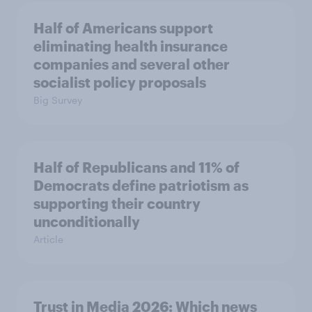
Half of Americans support
eliminating health insurance
companies and several other
socialist policy proposals
Big Survey
Half of Republicans and 11% of
Democrats define patriotism as
supporting their country
unconditionally
Article
Trust in Media 2026: Which news