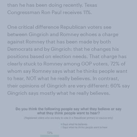
than he has been doing recently. Texas
Congressman Ron Paul receives 11%.
One critical difference Republican voters see
between Gingrich and Romney echoes a charge
against Romney that has been made by both
Democrats and by Gingrich: that he changes his
positions based on election needs. That charge has
clearly stuck to Romney among GOP voters, 72% of
whom say Romney says what he thinks people want
to hear, NOT what he really believes. In contrast,
their opinions of Gingrich are very different: 60% say
Gingrich says mostly what he really believes.