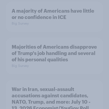
A majority of Americans have little
or no confidence in ICE
Big Survey
Majorities of Americans disapprove
of Trump's job handling and several
of his personal qualities
Big Survey
War in Iran, sexual-assault
accusations against candidates,
NATO, Trump, and more: July 10 -
13, 2026 Economist/YouGov Poll