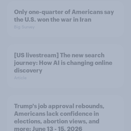
Only one-quarter of Americans say
the U.S. won the war in Iran
Big Survey
[US livestream] The new search
journey: How AI is changing online
discovery
Article
Trump's job approval rebounds,
Americans lack confidence in
elections, abortion views, and
more: June 13 - 15, 2026