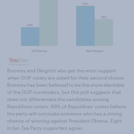
Romney and Gingrich also get the most support
when GOP voters are asked for their second choice.
Romney has been believed to be the more electable
of the GOP contenders, but this poll suggests that
does not differentiate the candidates among
Republican voters. 69% of Republican voters believe
the party will nominate someone who has a strong
chance of winning against President Obama. Eight
in ten Tea Party supporters agree.