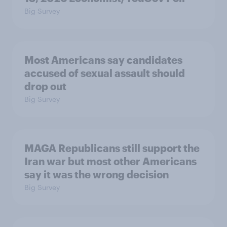
Big Survey
Most Americans say candidates
accused of sexual assault should
drop out
Big Survey
MAGA Republicans still support the
Iran war but most other Americans
say it was the wrong decision
Big Survey