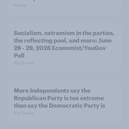
Article
Socialism, extremism in the parties,
the reflecting pool, and more: June
26 - 29, 2026 Economist/YouGov
Poll
Big Survey
More Independents say the
Republican Party is too extreme
than say the Democratic Party is
Big Survey