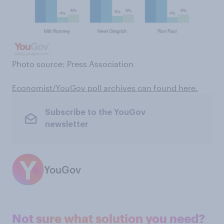
Photo source: Press Association
Economist/YouGov poll archives can found here
.
Subscribe to the YouGov
newsletter
YouGov
Not sure what solution you need?