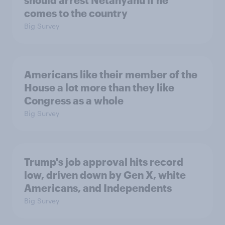
comes to the country
Big Survey
Americans like their member of the
House a lot more than they like
Congress as a whole
Big Survey
Trump's job approval hits record
low, driven down by Gen X, white
Americans, and Independents
Big Survey