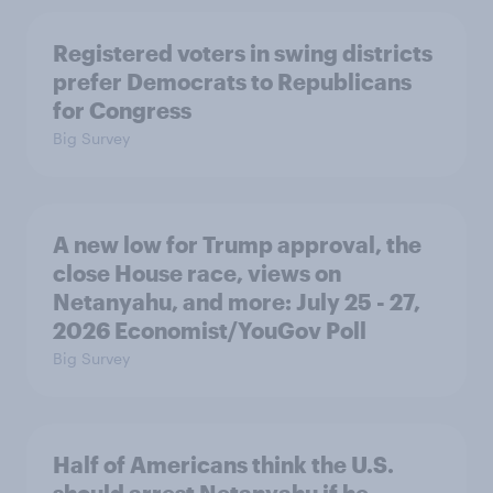
Registered voters in swing districts
prefer Democrats to Republicans
for Congress
Big Survey
A new low for Trump approval, the
close House race, views on
Netanyahu, and more: July 25 - 27,
2026 Economist/YouGov Poll
Big Survey
Half of Americans think the U.S.
should arrest Netanyahu if he