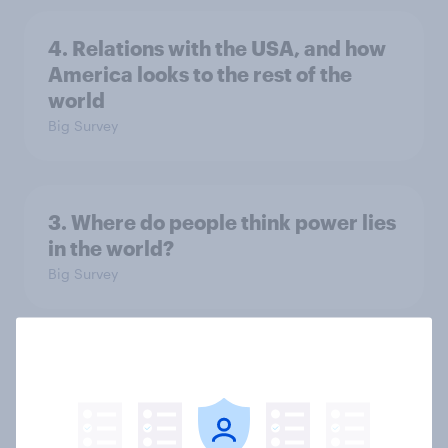
4. Relations with the USA, and how
America looks to the rest of the
world
Big Survey
3. Where do people think power lies
in the world?
Big Survey
2. NATO and national defence
Big Survey