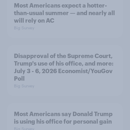
Most Americans expect a hotter-
than-usual summer — and nearly all
will rely on AC
Big Survey
Disapproval of the Supreme Court,
Trump's use of his office, and more:
July 3 - 6, 2026 Economist/YouGov
Poll
Big Survey
Most Americans say Donald Trump
is using his office for personal gain
Big Survey