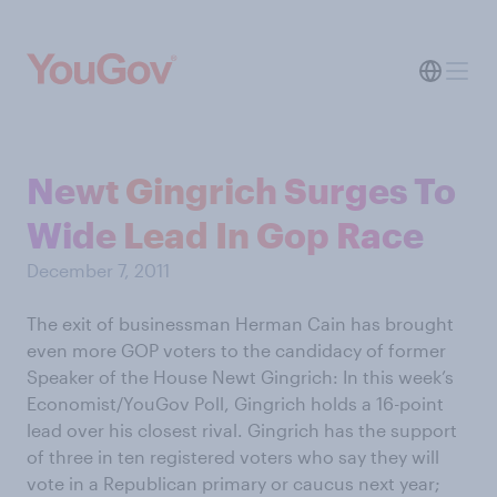
Newt Gingrich Surges To
Wide Lead In Gop Race
December 7, 2011
The exit of businessman Herman Cain has brought
even more GOP voters to the candidacy of former
Speaker of the House Newt Gingrich: In this week’s
Economist/YouGov Poll, Gingrich holds a 16-point
lead over his closest rival. Gingrich has the support
of three in ten registered voters who say they will
vote in a Republican primary or caucus next year;