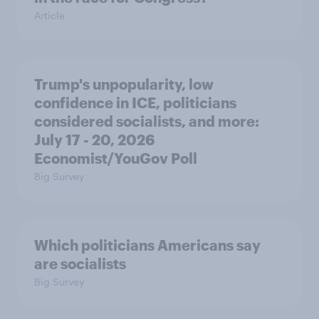
Article
Trump's unpopularity, low
confidence in ICE, politicians
considered socialists, and more:
July 17 - 20, 2026
Economist/YouGov Poll
Big Survey
Which politicians Americans say
are socialists
Big Survey