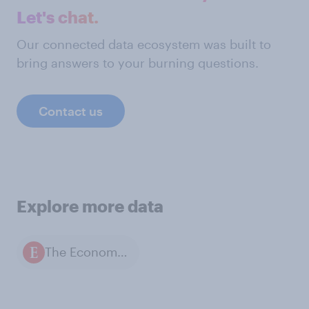
Let's chat.
Our connected data ecosystem was built to
bring answers to your burning questions.
Contact us
Explore more data
The Economist / YouGov polls