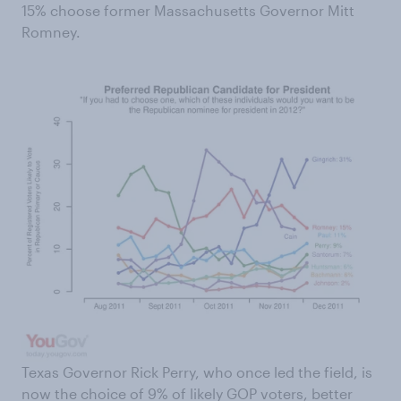
15% choose former Massachusetts Governor Mitt
Romney.
Texas Governor Rick Perry, who once led the field, is
now the choice of 9% of likely GOP voters, better