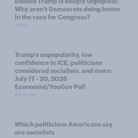
Donald Trump is deeply unpopular.
Why aren't Democrats doing better
in the race for Congress?
Article
Trump's unpopularity, low
confidence in ICE, politicians
considered socialists, and more:
July 17 - 20, 2026
Economist/YouGov Poll
Big Survey
Which politicians Americans say
are socialists