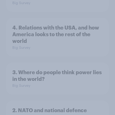
Big Survey
4. Relations with the USA, and how
America looks to the rest of the
world
Big Survey
3. Where do people think power lies
in the world?
Big Survey
2. NATO and national defence