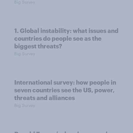
Big Survey
1. Global instability: what issues and
countries do people see as the
biggest threats?
Big Survey
International survey: how people in
seven countries see the US, power,
threats and alliances
Big Survey