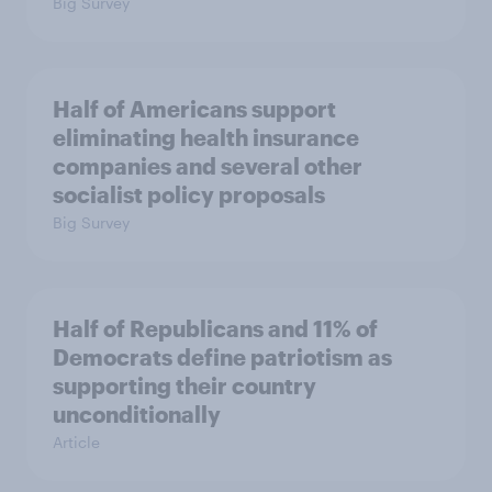
Big Survey
Half of Americans support
eliminating health insurance
companies and several other
socialist policy proposals
Big Survey
Half of Republicans and 11% of
Democrats define patriotism as
supporting their country
unconditionally
Article