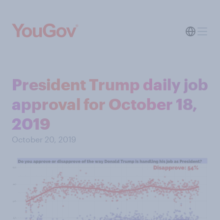
President Trump daily job
approval for October 18,
2019
October 20, 2019