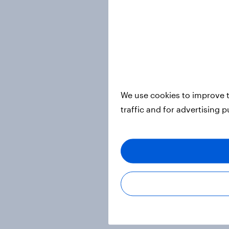
We use cookies to improve t
traffic and for advertising 