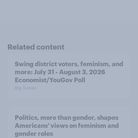
Related content
Swing district voters, feminism, and
more: July 31 - August 3, 2026
Economist/YouGov Poll
Big Survey
Politics, more than gender, shapes
Americans' views on feminism and
gender roles