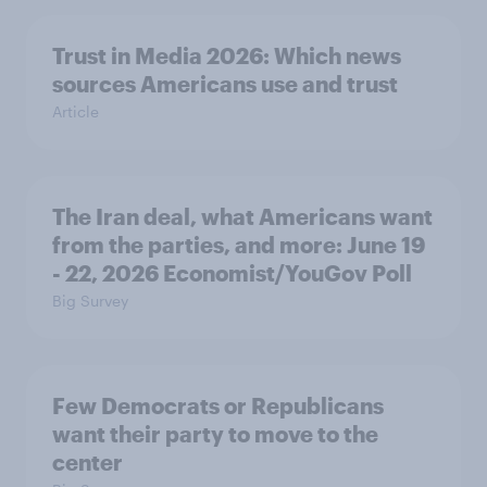
Trust in Media 2026: Which news
sources Americans use and trust
Article
The Iran deal, what Americans want
from the parties, and more: June 19
- 22, 2026 Economist/YouGov Poll
Big Survey
Few Democrats or Republicans
want their party to move to the
center