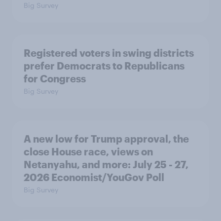
Big Survey
Registered voters in swing districts
prefer Democrats to Republicans
for Congress
Big Survey
A new low for Trump approval, the
close House race, views on
Netanyahu, and more: July 25 - 27,
2026 Economist/YouGov Poll
Big Survey