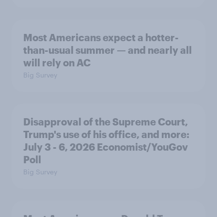
Most Americans expect a hotter-
than-usual summer — and nearly all
will rely on AC
Big Survey
Disapproval of the Supreme Court,
Trump's use of his office, and more:
July 3 - 6, 2026 Economist/YouGov
Poll
Big Survey