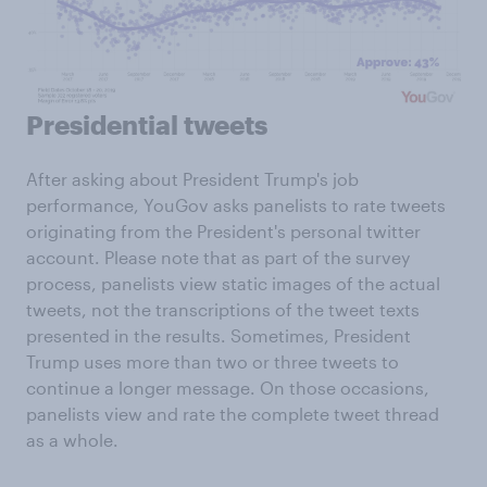
Presidential tweets
After asking about President Trump's job
performance, YouGov asks panelists to rate tweets
originating from the President's personal twitter
account. Please note that as part of the survey
process, panelists view static images of the actual
tweets, not the transcriptions of the tweet texts
presented in the results. Sometimes, President
Trump uses more than two or three tweets to
continue a longer message. On those occasions,
panelists view and rate the complete tweet thread
as a whole.