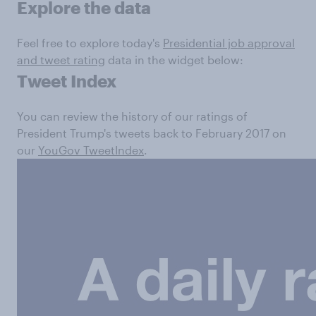
Explore the data
Feel free to explore today's
Presidential job approval
and tweet rating
data in the widget below:
Tweet Index
You can review the history of our ratings of
President Trump's tweets back to February 2017 on
our
YouGov TweetIndex
.