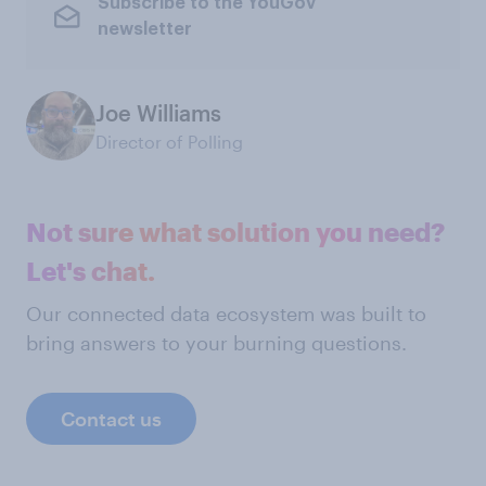
Subscribe to the YouGov
newsletter
Joe Williams
Director of Polling
Not sure what solution you need?
Let's chat.
Our connected data ecosystem was built to
bring answers to your burning questions.
Contact us