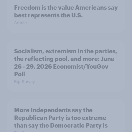
Freedom is the value Americans say
best represents the U.S.
Article
Socialism, extremism in the parties,
the reflecting pool, and more: June
26 - 29, 2026 Economist/YouGov
Poll
Big Survey
More Independents say the
Republican Party is too extreme
than say the Democratic Party is