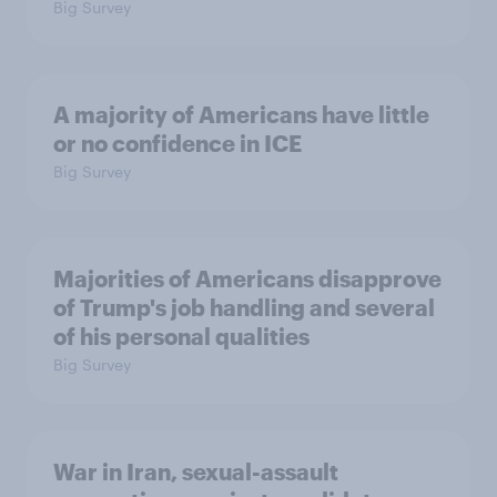
Big Survey
A majority of Americans have little
or no confidence in ICE
Big Survey
Majorities of Americans disapprove
of Trump's job handling and several
of his personal qualities
Big Survey
War in Iran, sexual-assault