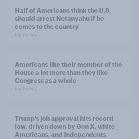
Half of Americans think the U.S.
should arrest Netanyahu if he
comes to the country
Big Survey
Americans like their member of the
House a lot more than they like
Congress as a whole
Big Survey
Trump's job approval hits record
low, driven down by Gen X, white
Americans, and Independents