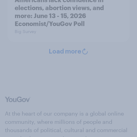
elections, abortion views, and
more: June 13 - 15, 2026
Economist/YouGov Poll
Big Survey
Load more
At the heart of our company is a global online
community, where millions of people and
thousands of political, cultural and commercial