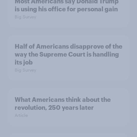
Most Americans say Donald Trump
is using his office for personal gain
Big Survey
Half of Americans disapprove of the
way the Supreme Court is handling
its job
Big Survey
What Americans think about the
revolution, 250 years later
Article