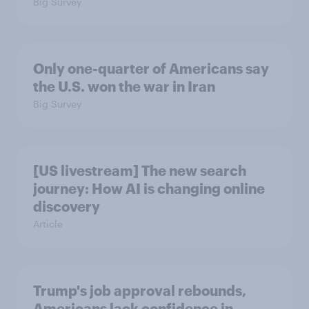
Big Survey
Only one-quarter of Americans say
the U.S. won the war in Iran
Big Survey
[US livestream] The new search
journey: How AI is changing online
discovery
Article
Trump's job approval rebounds,
Americans lack confidence in