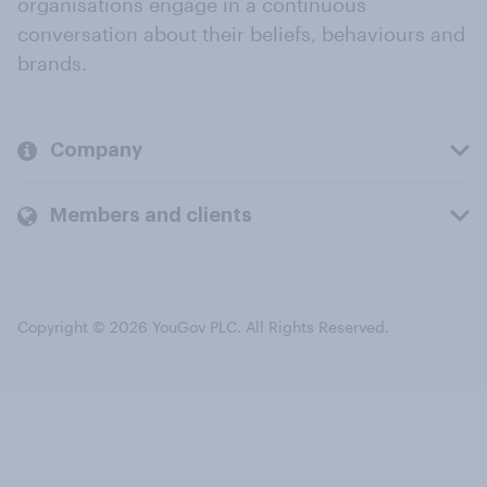
organisations engage in a continuous
conversation about their beliefs, behaviours and
brands.
Company
Members and clients
Copyright © 2026 YouGov PLC. All Rights Reserved.