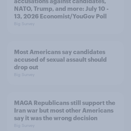
accusations against candidates,
NATO, Trump, and more: July 10 -
13, 2026 Economist/YouGov Poll
Big Survey
Most Americans say candidates
accused of sexual assault should
drop out
Big Survey
MAGA Republicans still support the
Iran war but most other Americans
say it was the wrong decision
Big Survey