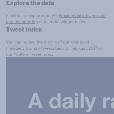
Explore the data
Feel free to explore today's
Presidential job approval
and tweet rating
data in the widget below:
Tweet Index
You can review the history of our ratings of
President Trump's tweets back to February 2017 on
our
YouGov TweetIndex
.