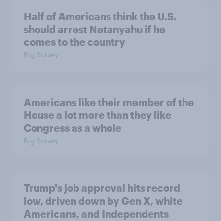
Half of Americans think the U.S.
should arrest Netanyahu if he
comes to the country
Big Survey
Americans like their member of the
House a lot more than they like
Congress as a whole
Big Survey
Trump's job approval hits record
low, driven down by Gen X, white
Americans, and Independents