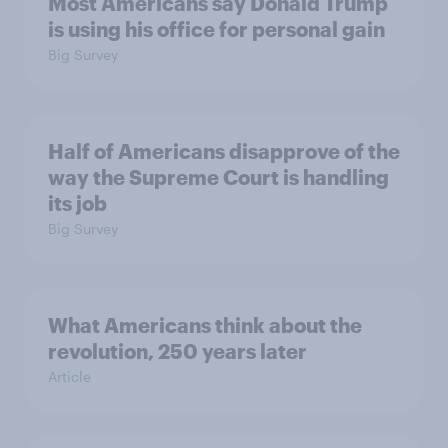
Most Americans say Donald Trump
is using his office for personal gain
Big Survey
Half of Americans disapprove of the
way the Supreme Court is handling
its job
Big Survey
What Americans think about the
revolution, 250 years later
Article