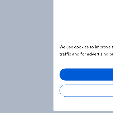
We use cookies to improve t
traffic and for advertising 