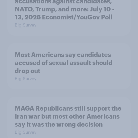
accusations against candidates,
NATO, Trump, and more: July 10 -
13, 2026 Economist/YouGov Poll
Big Survey
Most Americans say candidates
accused of sexual assault should
drop out
Big Survey
MAGA Republicans still support the
Iran war but most other Americans
say it was the wrong decision
Big Survey