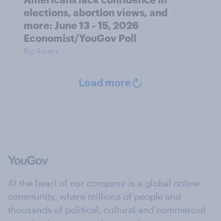
elections, abortion views, and
more: June 13 - 15, 2026
Economist/YouGov Poll
Big Survey
Load more
At the heart of our company is a global online
community, where millions of people and
thousands of political, cultural and commercial