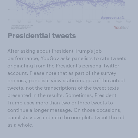
Presidential tweets
After asking about President Trump's job
performance, YouGov asks panelists to rate tweets
originating from the President's personal twitter
account. Please note that as part of the survey
process, panelists view static images of the actual
tweets, not the transcriptions of the tweet texts
presented in the results. Sometimes, President
Trump uses more than two or three tweets to
continue a longer message. On those occasions,
panelists view and rate the complete tweet thread
as a whole.