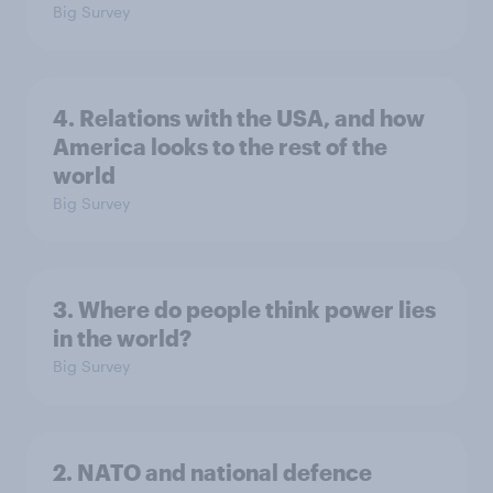
Big Survey
4. Relations with the USA, and how
America looks to the rest of the
world
Big Survey
3. Where do people think power lies
in the world?
Big Survey
2. NATO and national defence