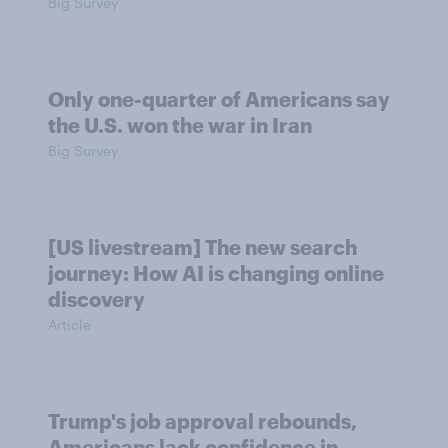
Big Survey
Only one-quarter of Americans say
the U.S. won the war in Iran
Big Survey
[US livestream] The new search
journey: How AI is changing online
discovery
Article
Trump's job approval rebounds,
Americans lack confidence in