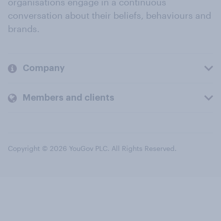
organisations engage in a continuous
conversation about their beliefs, behaviours and
brands.
Company
Members and clients
Copyright © 2026 YouGov PLC. All Rights Reserved.