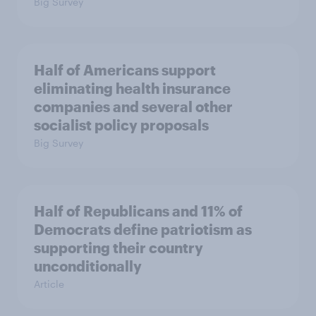
Big Survey
Half of Americans support
eliminating health insurance
companies and several other
socialist policy proposals
Big Survey
Half of Republicans and 11% of
Democrats define patriotism as
supporting their country
unconditionally
Article