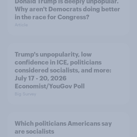
Donald Trump is deeply unpopular.
Why aren't Democrats doing better
in the race for Congress?
Article
Trump's unpopularity, low
confidence in ICE, politicians
considered socialists, and more:
July 17 - 20, 2026
Economist/YouGov Poll
Big Survey
Which politicians Americans say
are socialists