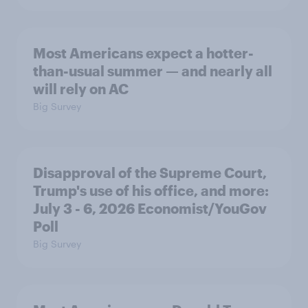
Most Americans expect a hotter-
than-usual summer — and nearly all
will rely on AC
Big Survey
Disapproval of the Supreme Court,
Trump's use of his office, and more:
July 3 - 6, 2026 Economist/YouGov
Poll
Big Survey