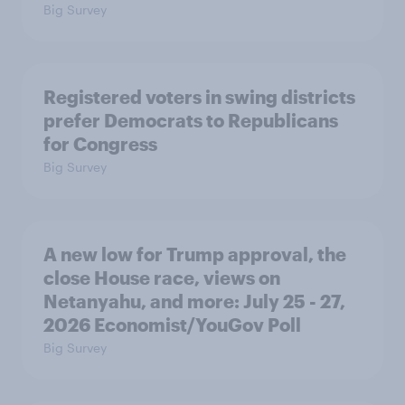
Big Survey
Registered voters in swing districts
prefer Democrats to Republicans
for Congress
Big Survey
A new low for Trump approval, the
close House race, views on
Netanyahu, and more: July 25 - 27,
2026 Economist/YouGov Poll
Big Survey