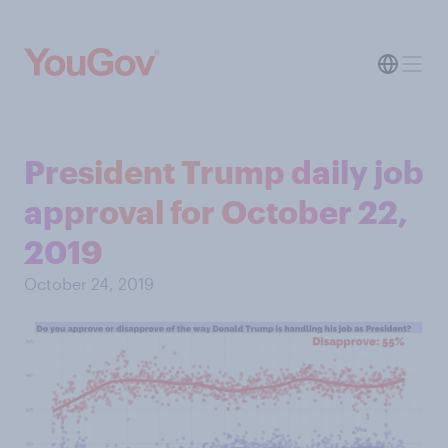
President Trump daily job
approval for October 22,
2019
October 24, 2019