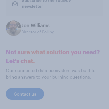
Subscribe to the YouGov
newsletter
Joe Williams
Director of Polling
Not sure what solution you need?
Let's chat.
Our connected data ecosystem was built to
bring answers to your burning questions.
Contact us