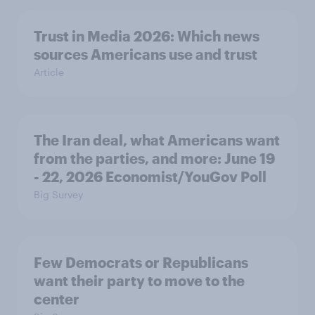
Trust in Media 2026: Which news
sources Americans use and trust
Article
The Iran deal, what Americans want
from the parties, and more: June 19
- 22, 2026 Economist/YouGov Poll
Big Survey
Few Democrats or Republicans
want their party to move to the
center