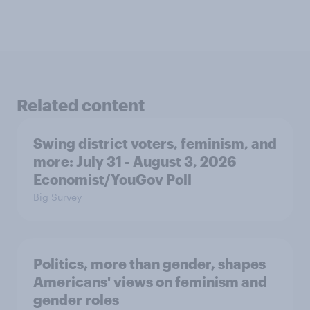
Related content
Swing district voters, feminism, and
more: July 31 - August 3, 2026
Economist/YouGov Poll
Big Survey
Politics, more than gender, shapes
Americans' views on feminism and
gender roles