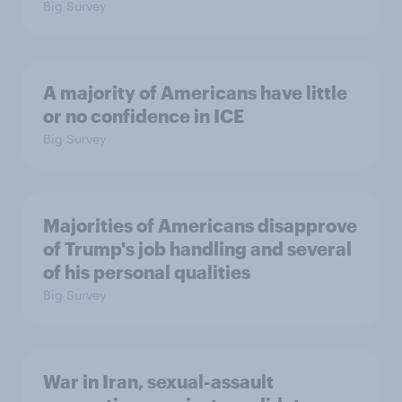
Big Survey
A majority of Americans have little
or no confidence in ICE
Big Survey
Majorities of Americans disapprove
of Trump's job handling and several
of his personal qualities
Big Survey
War in Iran, sexual-assault