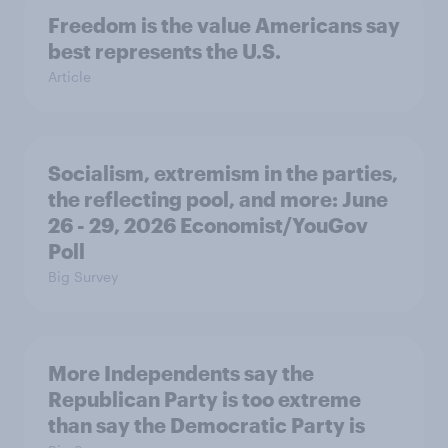
Freedom is the value Americans say
best represents the U.S.
Article
Socialism, extremism in the parties,
the reflecting pool, and more: June
26 - 29, 2026 Economist/YouGov
Poll
Big Survey
More Independents say the
Republican Party is too extreme
than say the Democratic Party is