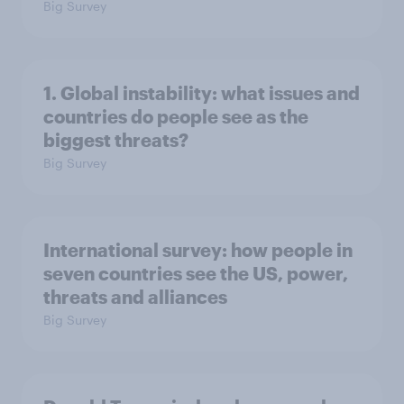
Big Survey
1. Global instability: what issues and
countries do people see as the
biggest threats?
Big Survey
International survey: how people in
seven countries see the US, power,
threats and alliances
Big Survey