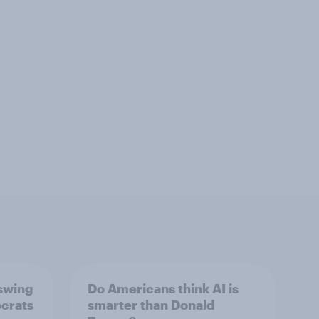
 swing
Do Americans think AI is
ocrats
smarter than Donald