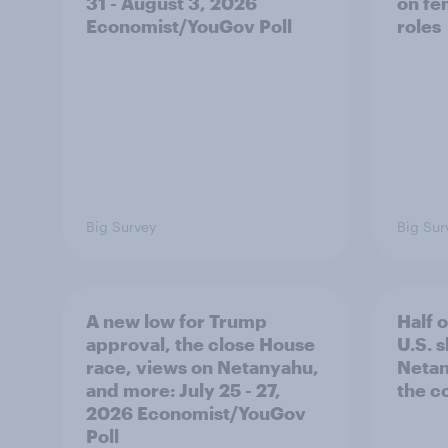
31 - August 3, 2026
on fe
Economist/YouGov Poll
roles
Big Survey
Big Sur
A new low for Trump
Half 
approval, the close House
U.S. 
race, views on Netanyahu,
Netan
and more: July 25 - 27,
the c
2026 Economist/YouGov
Poll