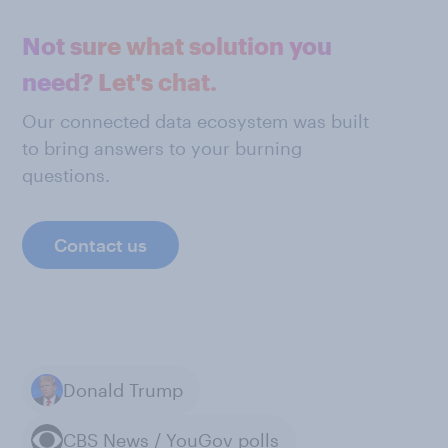
Not sure what solution you
need? Let's chat.
Our connected data ecosystem was built
to bring answers to your burning
questions.
Contact us
Donald Trump
CBS News / YouGov polls