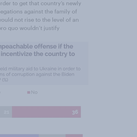
order to get that country’s newly
legations against the family of
would not rise to the level of an
ro quo wouldn’t justify