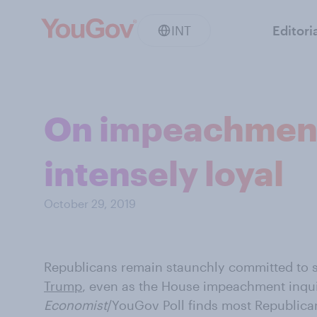
INT
Editori
On impeachment,
intensely loyal
October 29, 2019
Republicans remain staunchly committed to 
Trump
, even as the House impeachment inqui
Economist
/YouGov Poll finds most Republican