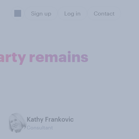
Sign up
Log in
Contact
arty remains
Kathy Frankovic
Consultant