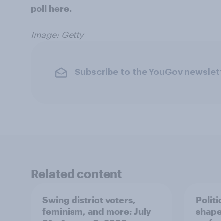
poll here.
Image: Getty
Subscribe to the YouGov newslet
Related content
Swing district voters,
Polit
feminism, and more: July
shape