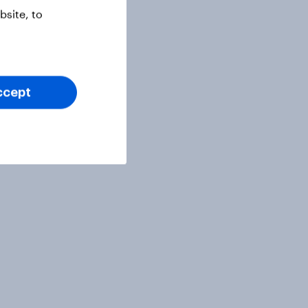
site, to
ccept