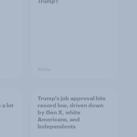
Trump?
Article
Trump's job approval hits
a lot
record low, driven down
by Gen X, white
Americans, and
Independents