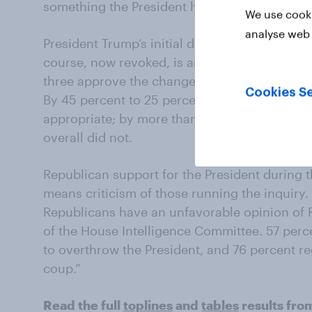
something the President has promised to do.
We use cooki
analyse web 
President Trump’s initial decision to hold th
course, now revoked, is another action the pu
three approve the change of venue –a decisi
Cookies Se
By 45 percent to 25 percent Republicans foun
appropriate; by more than two to one, 55perc
overall did not.
Republican support for the President during 
means criticism of those running the inquiry.
Republicans have an unfavorable opinion of 
of the House Intelligence Committee. 57 perc
to overthrow the President, and 76 percent r
coup.”
Read the full
toplines
and
tables
results fro