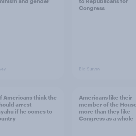
minism and gender
to Republicans for
Congress
vey
Big Survey
of Americans think the
Americans like their
should arrest
member of the House 
yahu if he comes to
more than they like
ountry
Congress as a whole