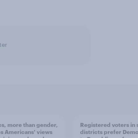
ter
ics, more than gender,
Registered voters in
s Americans' views
districts prefer Dem