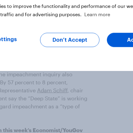
es to improve the functionality and performance of our web
traffic and for advertising purposes.
Learn more
e 2020 G-7 summit at his own golf
blic objects to, and nearly two in
on made after much public uproar.
ttings
Don’t Accept
A
d the original decision
ent to 23 percent, the country
the impeachment inquiry also
 By 57 percent to 8 percent,
Representative
Adam Schiff
, chair
ent say the “Deep State” is working
egard impeachment as a “type of
m this week’s Economist/YouGov