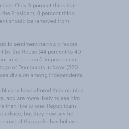
ent. Only 9 percent think that
the President; 8 percent think
ident should be removed from
ublic sentiment narrowly favors
t by the House (44 percent to 40
ent to 41 percent). Impeachment
tage of Democrats in favor (82%
lose division among Independents.
blicans have altered their opinion
rs, and are more likely to see him
re than five to one, Republicans
od advice, but they now say he
he rest of the public has believed