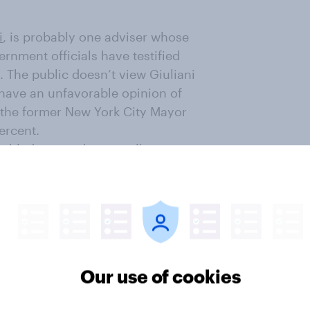
i
, is probably one adviser whose
rnment officials have testified
. The public doesn’t view Giuliani
 have an unfavorable opinion of
 the former New York City Mayor
ercent.
ubled some – but not all –
s regard the Kurds in Syria as
arly three to one, Republicans
ose Republicans who see the Kurds
ll, Americans disapprove 51
d before the President’s
ria.]
Our use of cookies
ding US troops to Saudi Arabia,