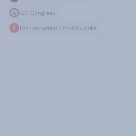
U.S. Congress
The Economist / YouGov polls