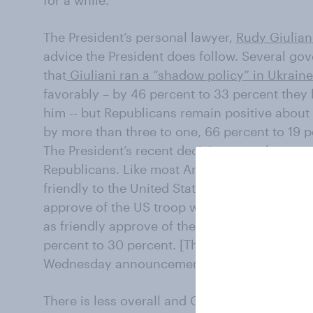
The President’s personal lawyer,
Rudy Giulian
advice the President does follow. Several gove
that
Giuliani ran a “shadow policy” in Ukraine
favorably – by 46 percent to 33 percent they
him -- but Republicans remain positive about
by more than three to one, 66 percent to 19 p
The President’s recent decisions may have tro
Republicans. Like most Americans, Republican
friendly to the United States. However, by ne
approve of the US troop withdrawal. Even th
as friendly approve of the withdrawal. Overa
percent to 30 percent. [The poll was complete
Wednesday announcement of a ceasefire in Sy
There is less overall and GOP support for sen