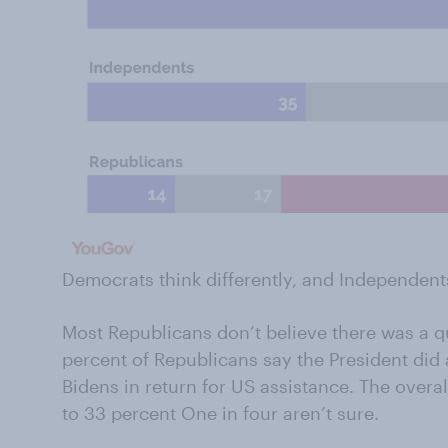
Democrats think differently, and Independent
Most Republicans don’t believe there was a q
percent of Republicans say the President did 
Bidens in return for US assistance. The overal
to 33 percent One in four aren’t sure.