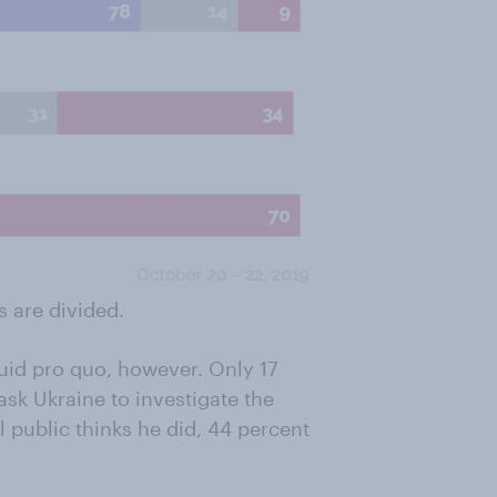
s are divided.
uid pro quo, however. Only 17
ask Ukraine to investigate the
l public thinks he did, 44 percent