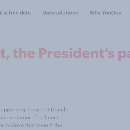
al & free data
Data solutions
Why YouGov
 the President’s p
supporting President
Donald
ry continues. The latest
s believe that even if the