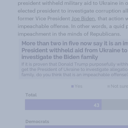
president withheld military aid to Ukraine in 
elected president to investigate corruption al
former Vice President
Joe Biden
, that action 
impeachable offense. In other words, a quid p
impeachment in the minds of Republicans.