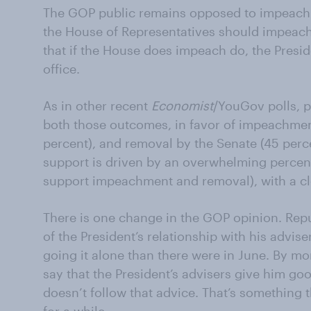
The GOP public remains opposed to impeachm
the House of Representatives should impeach 
that if the House does impeach do, the Pres
office.
As in other recent
Economist
/YouGov polls, p
both those outcomes, in favor of impeachmen
percent), and removal by the Senate (45 perc
support is driven by an overwhelming percen
support impeachment and removal), with a c
There is one change in the GOP opinion. Repu
of the President’s relationship with his advise
going it alone than there were in June. By mo
say that the President’s advisers give him go
doesn’t follow that advice. That’s something t
for a while.