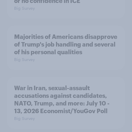
or no confidence in ICE
Big Survey
Majorities of Americans disapprove
of Trump's job handling and several
of his personal qualities
Big Survey
War in Iran, sexual-assault
accusations against candidates,
NATO, Trump, and more: July 10 -
13, 2026 Economist/YouGov Poll
Big Survey