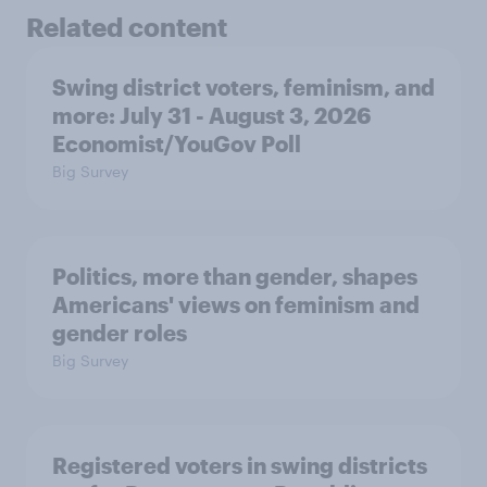
Related content
Swing district voters, feminism, and
more: July 31 - August 3, 2026
Economist/YouGov Poll
Big Survey
Politics, more than gender, shapes
Americans' views on feminism and
gender roles
Big Survey
Registered voters in swing districts