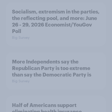
Socialism, extremism in the parties,
the reflecting pool, and more: June
26 - 29, 2026 Economist/YouGov
Poll
Big Survey
More Independents say the
Republican Party is too extreme
than say the Democratic Party is
Big Survey
Half of Americans support
eliminating health insurance