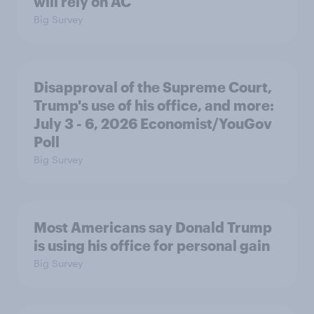
will rely on AC
Big Survey
Disapproval of the Supreme Court,
Trump's use of his office, and more:
July 3 - 6, 2026 Economist/YouGov
Poll
Big Survey
Most Americans say Donald Trump
is using his office for personal gain
Big Survey