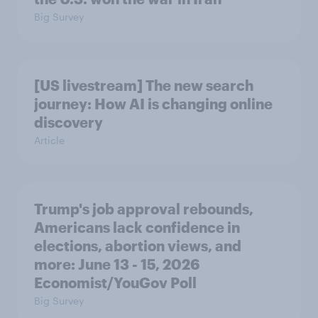
Big Survey
[US livestream] The new search
journey: How AI is changing online
discovery
Article
Trump's job approval rebounds,
Americans lack confidence in
elections, abortion views, and
more: June 13 - 15, 2026
Economist/YouGov Poll
Big Survey