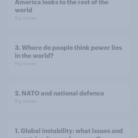
America looks to the rest of the
world
Big Survey
3. Where do people think power lies
in the world?
Big Survey
2. NATO and national defence
Big Survey
1. Global instability: what issues and