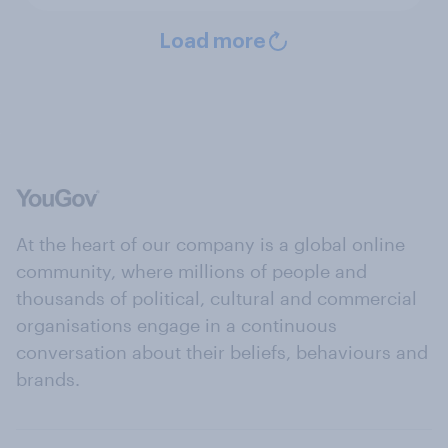
Load more
At the heart of our company is a global online
community, where millions of people and
thousands of political, cultural and commercial
organisations engage in a continuous
conversation about their beliefs, behaviours and
brands.