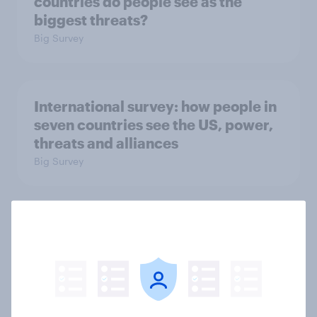
countries do people see as the
biggest threats?
Big Survey
International survey: how people in
seven countries see the US, power,
threats and alliances
Big Survey
Donald Trump is deeply unpopular.
Why aren't Democrats doing better
in the race for Congress?
Article