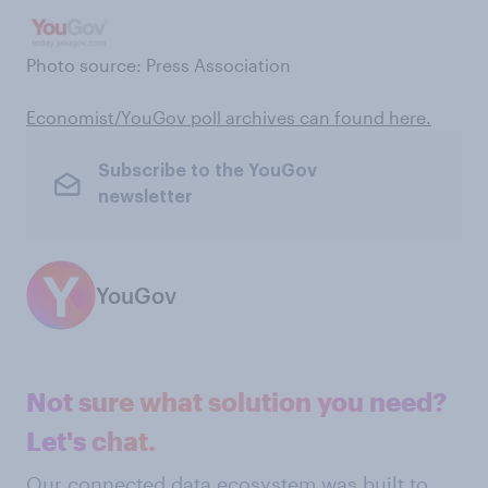
Photo source: Press Association
Economist/YouGov poll archives can found here .
Subscribe to the YouGov
newsletter
YouGov
Not sure what solution you need?
Let's chat.
Our connected data ecosystem was built to