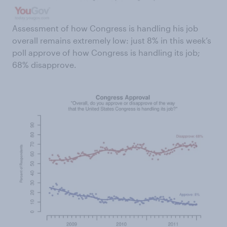
Assessment of how Congress is handling his job
overall remains extremely low: just 8% in this week’s
poll approve of how Congress is handling its job;
68% disapprove.