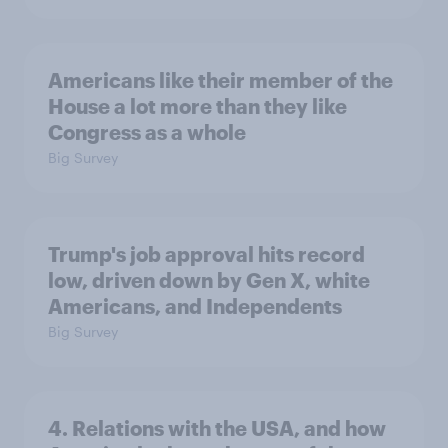
Americans like their member of the
House a lot more than they like
Congress as a whole
Big Survey
Trump's job approval hits record
low, driven down by Gen X, white
Americans, and Independents
Big Survey
4. Relations with the USA, and how