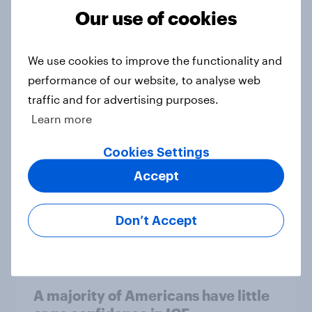
Our use of cookies
Trump's unpopularity, low
confidence in ICE, politicians
We use cookies to improve the functionality and
considered socialists, and more:
performance of our website, to analyse web
July 17 - 20, 2026
traffic and for advertising purposes.
Economist/YouGov Poll
Learn more
Big Survey
Cookies Settings
Accept
Which politicians Americans say
are socialists
Don’t Accept
Big Survey
A majority of Americans have little