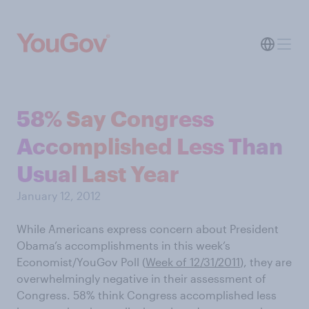
58% Say Congress
Accomplished Less Than
Usual Last Year
January 12, 2012
While Americans express concern about President
Obama’s accomplishments in this week’s
Economist/YouGov Poll (
Week of 12/31/2011
) , they are
overwhelmingly negative in their assessment of
Congress. 58% think Congress accomplished less