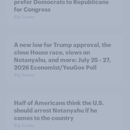
prefer Democrats to Republicans
for Congress
Big Survey
A new low for Trump approval, the
close House race, views on
Netanyahu, and more: July 25 - 27,
2026 Economist/YouGov Poll
Big Survey
Half of Americans think the U.S.
should arrest Netanyahu if he
comes to the country
Big Survey