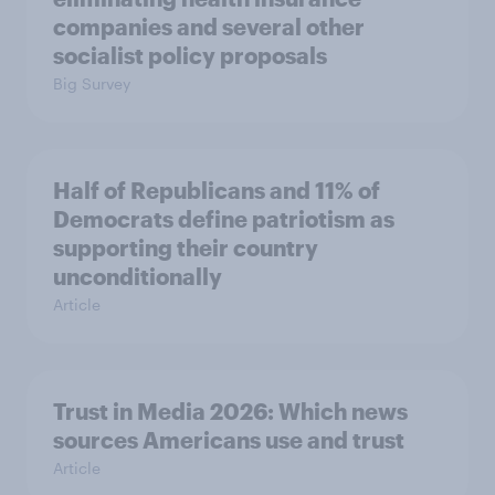
companies and several other
socialist policy proposals
Big Survey
Half of Republicans and 11% of
Democrats define patriotism as
supporting their country
unconditionally
Article
Trust in Media 2026: Which news
sources Americans use and trust
Article