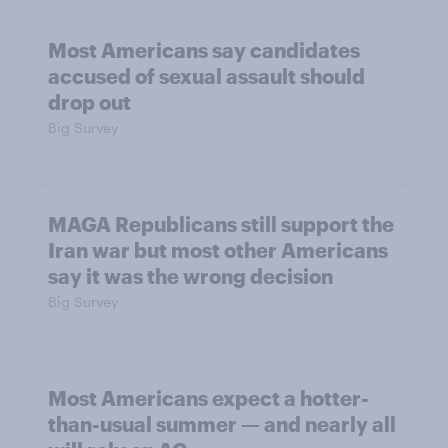
Most Americans say candidates
accused of sexual assault should
drop out
Big Survey
MAGA Republicans still support the
Iran war but most other Americans
say it was the wrong decision
Big Survey
Most Americans expect a hotter-
than-usual summer — and nearly all