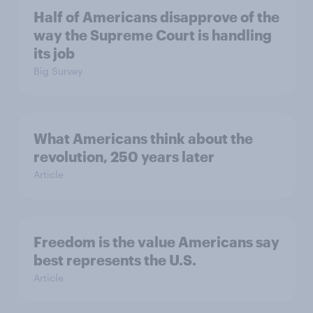
Half of Americans disapprove of the
way the Supreme Court is handling
its job
Big Survey
What Americans think about the
revolution, 250 years later
Article
Freedom is the value Americans say
best represents the U.S.
Article