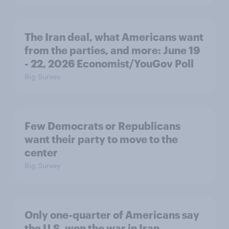
The Iran deal, what Americans want
from the parties, and more: June 19
- 22, 2026 Economist/YouGov Poll
Big Survey
Few Democrats or Republicans
want their party to move to the
center
Big Survey
Only one-quarter of Americans say
the U.S. won the war in Iran