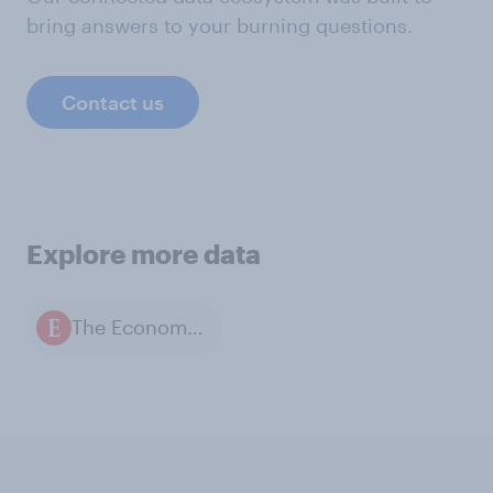
bring answers to your burning questions.
Contact us
Explore more data
The Economist / YouGov polls