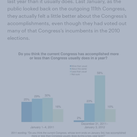
last year than it usually does. Last January, as the
public looked back on the outgoing 111th Congress,
they actually felt a little better about the Congress’s
accomplishments, even though they had voted out
many of that Congress’s incumbents in the 2010
elections.