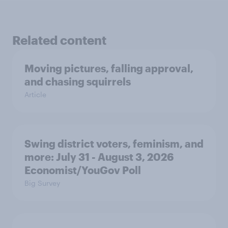
Related content
Moving pictures, falling approval,
and chasing squirrels
Article
Swing district voters, feminism, and
more: July 31 - August 3, 2026
Economist/YouGov Poll
Big Survey