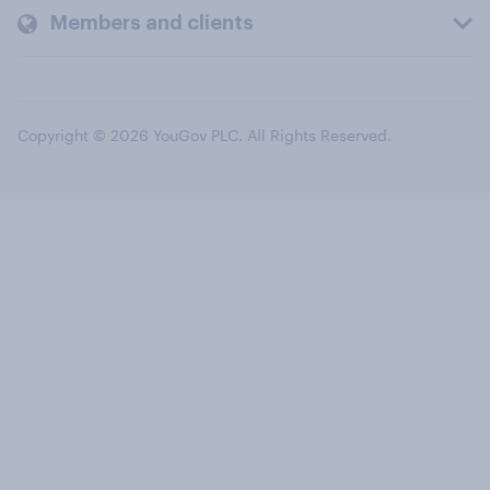
Members and clients
Copyright © 2026 YouGov PLC. All Rights Reserved.