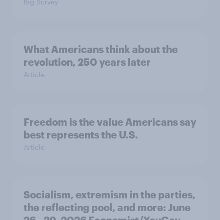
Big Survey
What Americans think about the
revolution, 250 years later
Article
Freedom is the value Americans say
best represents the U.S.
Article
Socialism, extremism in the parties,
the reflecting pool, and more: June