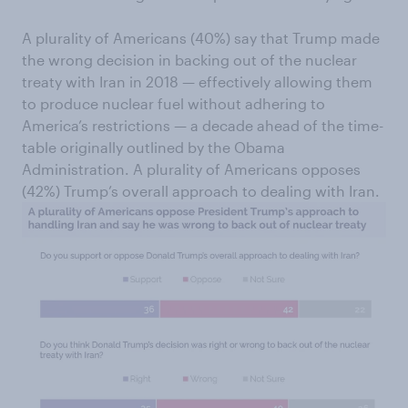
A plurality of Americans (40%) say that Trump made
the wrong decision in backing out of the nuclear
treaty with Iran in 2018 — effectively allowing them
to produce nuclear fuel without adhering to
America’s restrictions — a decade ahead of the time-
table originally outlined by the Obama
Administration. A plurality of Americans opposes
(42%) Trump’s overall approach to dealing with Iran.