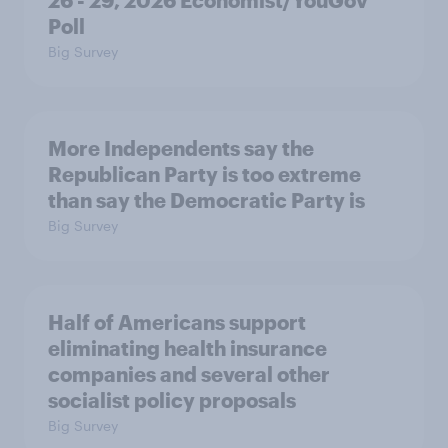
26 - 29, 2026 Economist/YouGov
Poll
Big Survey
More Independents say the
Republican Party is too extreme
than say the Democratic Party is
Big Survey
Half of Americans support
eliminating health insurance
companies and several other
socialist policy proposals
Big Survey