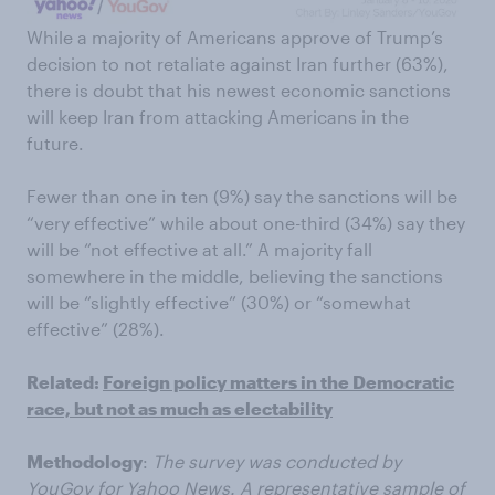
While a majority of Americans approve of Trump’s
decision to not retaliate against Iran further (63%),
there is doubt that his newest economic sanctions
will keep Iran from attacking Americans in the
future.
Fewer than one in ten (9%) say the sanctions will be
“very effective” while about one-third (34%) say they
will be “not effective at all.” A majority fall
somewhere in the middle, believing the sanctions
will be “slightly effective” (30%) or “somewhat
effective” (28%).
Related:
Foreign policy matters in the Democratic
race, but not as much as electability
Methodology
:
The survey was conducted by
YouGov for Yahoo News. A representative sample of