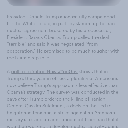
President
Donald Trump
successfully campaigned
for the White House, in part, by slamming the Iran
nuclear agreement brokered by his predecessor,
President
Barack Obama
. Trump called the deal
“terrible” and said it was negotiated “
from
desperation
.” He promised to be much tougher with
the Islamic republic.
A
poll from Yahoo News/YouGov
shows that in
Trump’s third year in office, a plurality of Americans
now believe Trump’s approach is less effective than
Obama’s strategy. The survey was conducted in the
days after Trump ordered the killing of Iranian
General Qassim Suleimani, a decision that led to
heightened tensions, a strike against an American
military site, and an announcement from Iran that it
would be working to develop nuclear activity again.