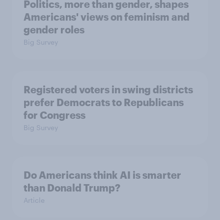
Politics, more than gender, shapes
Americans' views on feminism and
gender roles
Big Survey
Registered voters in swing districts
prefer Democrats to Republicans
for Congress
Big Survey
Do Americans think AI is smarter
than Donald Trump?
Article