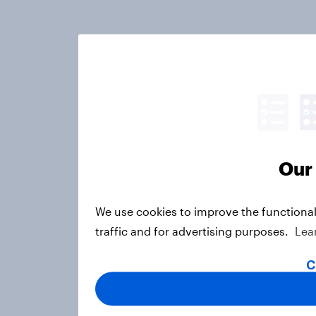
Our 
We use cookies to improve the functional
traffic and for advertising purposes.
Lea
C