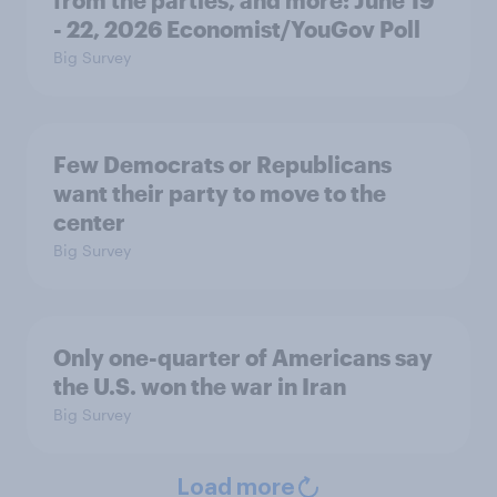
from the parties, and more: June 19
- 22, 2026 Economist/YouGov Poll
Big Survey
Few Democrats or Republicans
want their party to move to the
center
Big Survey
Only one-quarter of Americans say
the U.S. won the war in Iran
Big Survey
Load more