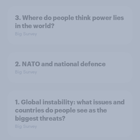
3. Where do people think power lies
in the world?
Big Survey
2. NATO and national defence
Big Survey
1. Global instability: what issues and
countries do people see as the
biggest threats?
Big Survey