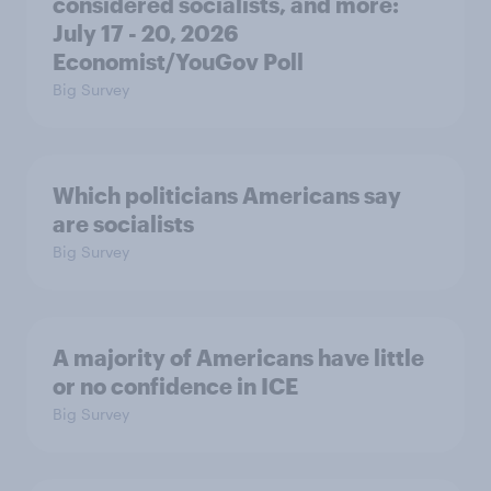
considered socialists, and more:
July 17 - 20, 2026
Economist/YouGov Poll
Big Survey
Which politicians Americans say
are socialists
Big Survey
A majority of Americans have little
or no confidence in ICE
Big Survey