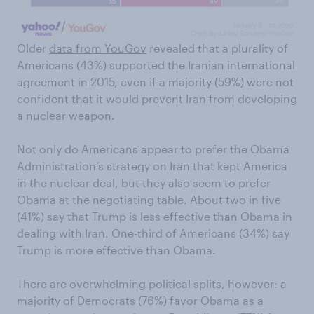
Older
data from YouGov
revealed that a plurality of
Americans (43%) supported the Iranian international
agreement in 2015, even if a majority (59%) were not
confident that it would prevent Iran from developing
a nuclear weapon.
Not only do Americans appear to prefer the Obama
Administration’s strategy on Iran that kept America
in the nuclear deal, but they also seem to prefer
Obama at the negotiating table. About two in five
(41%) say that Trump is less effective than Obama in
dealing with Iran. One-third of Americans (34%) say
Trump is more effective than Obama.
There are overwhelming political splits, however: a
majority of Democrats (76%) favor Obama as a