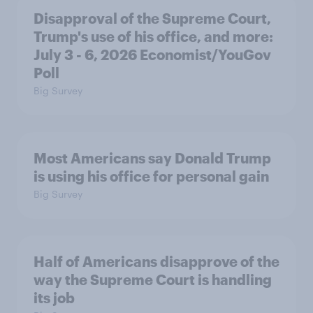
Disapproval of the Supreme Court,
Trump's use of his office, and more:
July 3 - 6, 2026 Economist/YouGov
Poll
Big Survey
Most Americans say Donald Trump
is using his office for personal gain
Big Survey
Half of Americans disapprove of the
way the Supreme Court is handling
its job