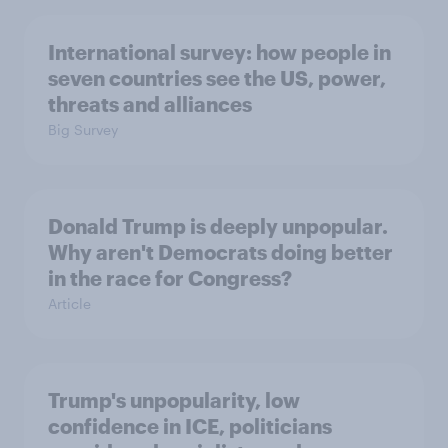
International survey: how people in
seven countries see the US, power,
threats and alliances
Big Survey
Donald Trump is deeply unpopular.
Why aren't Democrats doing better
in the race for Congress?
Article
Trump's unpopularity, low
confidence in ICE, politicians