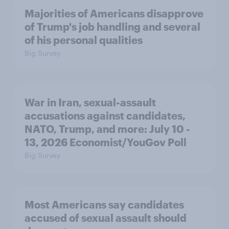
Majorities of Americans disapprove
of Trump's job handling and several
of his personal qualities
Big Survey
War in Iran, sexual-assault
accusations against candidates,
NATO, Trump, and more: July 10 -
13, 2026 Economist/YouGov Poll
Big Survey
Most Americans say candidates
accused of sexual assault should