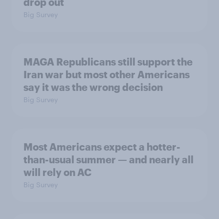
drop out
Big Survey
MAGA Republicans still support the
Iran war but most other Americans
say it was the wrong decision
Big Survey
Most Americans expect a hotter-
than-usual summer — and nearly all
will rely on AC
Big Survey