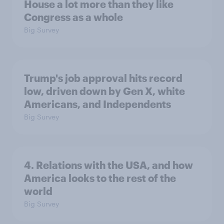
House a lot more than they like
Congress as a whole
Big Survey
Trump's job approval hits record
low, driven down by Gen X, white
Americans, and Independents
Big Survey
4. Relations with the USA, and how
America looks to the rest of the
world
Big Survey