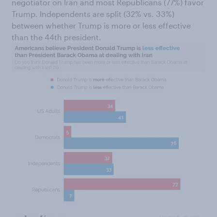
negotiator on Iran and most Republicans (77%) favor
Trump. Independents are split (32% vs. 33%)
between whether Trump is more or less effective
than the 44th president.