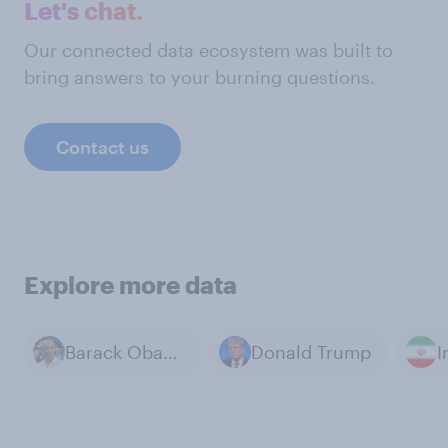
Let's chat.
Our connected data ecosystem was built to
bring answers to your burning questions.
Contact us
Explore more data
Barack Obama
Donald Trump
I