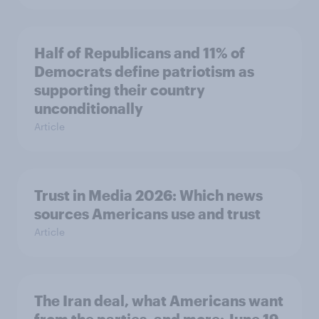
Half of Republicans and 11% of
Democrats define patriotism as
supporting their country
unconditionally
Article
Trust in Media 2026: Which news
sources Americans use and trust
Article
The Iran deal, what Americans want