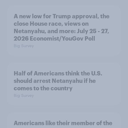
A new low for Trump approval, the
close House race, views on
Netanyahu, and more: July 25 - 27,
2026 Economist/YouGov Poll
Big Survey
Half of Americans think the U.S.
should arrest Netanyahu if he
comes to the country
Big Survey
Americans like their member of the