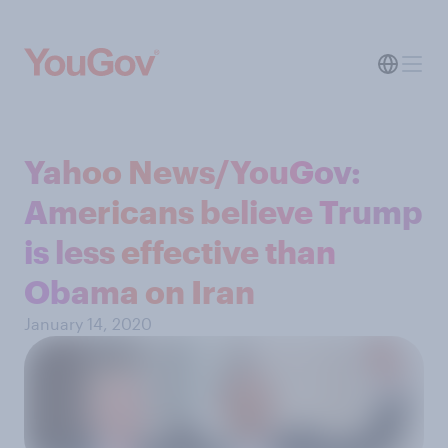
Yahoo News/YouGov:
Americans believe Trump
is less effective than
Obama on Iran
January 14, 2020