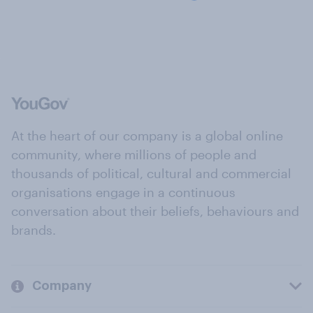
At the heart of our company is a global online
community, where millions of people and
thousands of political, cultural and commercial
organisations engage in a continuous
conversation about their beliefs, behaviours and
brands.
Company