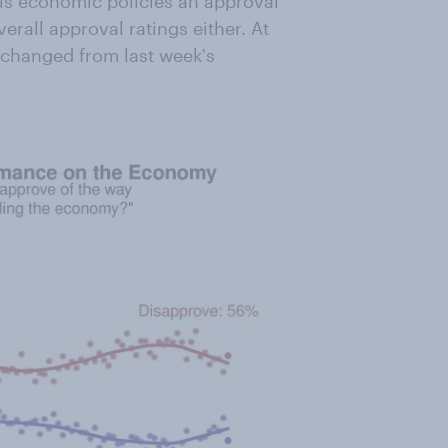
is economic policies an approval
erall approval ratings either. At
unchanged from last week's