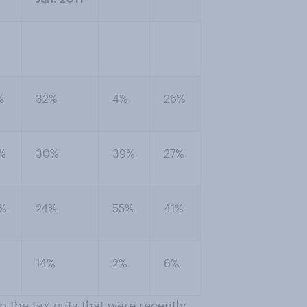
%
32%
4%
26%
%
30%
39%
27%
%
24%
55%
41%
14%
2%
6%
 the tax cuts that were recently