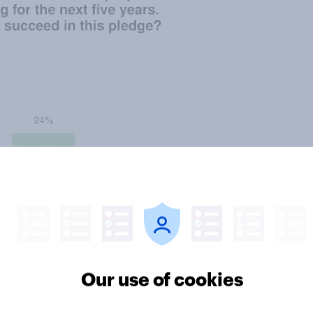
Our use of cookies