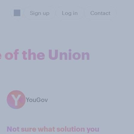
Sign up
Log in
Contact
 of the Union
YouGov
Not sure what solution you