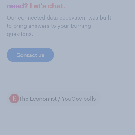
need? Let's chat.
Our connected data ecosystem was built
to bring answers to your burning
questions.
Contact us
The Economist / YouGov polls