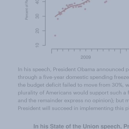
In his speech, President Obama announced pla
through a five-year domestic spending freeze.
the budget deficit failed to move from 30%, 
plurality of Americans would support such a 
and the remainder express no opinion); but m
President will succeed in implementing this p