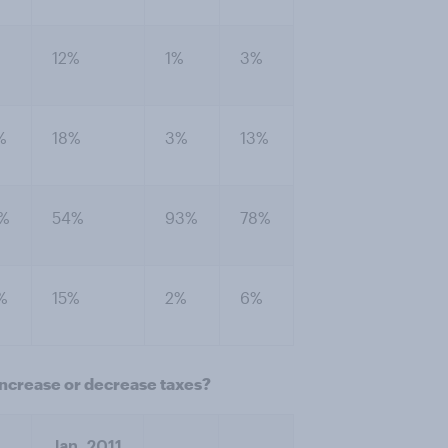
%
12%
1%
3%
%
18%
3%
13%
%
54%
93%
78%
%
15%
2%
6%
increase or decrease taxes?
Jan. 2011