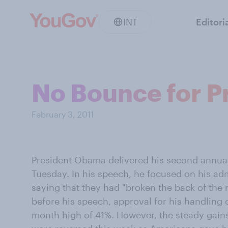
INT
Editori
No Bounce for Pr
February 3, 2011
President Obama delivered his second annual 
Tuesday. In his speech, he focused on his adm
saying that they had "broken the back of the 
before his speech, approval for his handling
month high of 41%. However, the steady gain