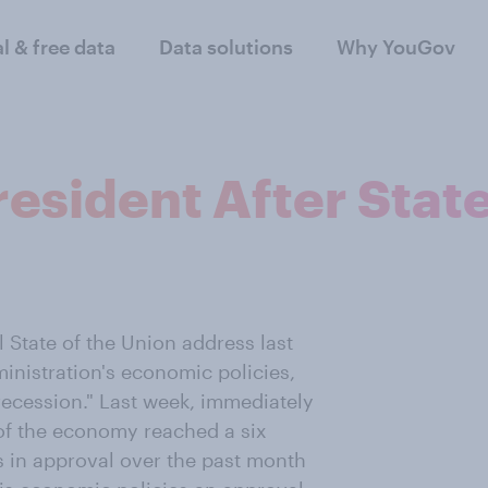
al & free data
Data solutions
Why YouGov
esident After State
State of the Union address last
inistration's economic policies,
recession." Last week, immediately
 of the economy reached a six
s in approval over the past month