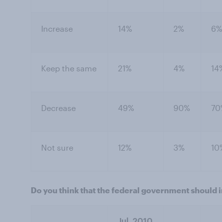
Increase
14%
2%
6
Keep the same
21%
4%
14
Decrease
49%
90%
70
Not sure
12%
3%
10
Do you think that the federal government should 
Jul. 2010