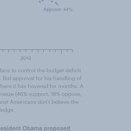
ns to control the budget deficit
 But approval for his handling of
where it has hovered for months. A
freeze (46% support, 18% oppose,
ost Americans don't believe the
ledge.