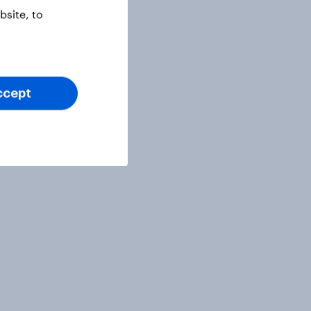
site, to
ccept