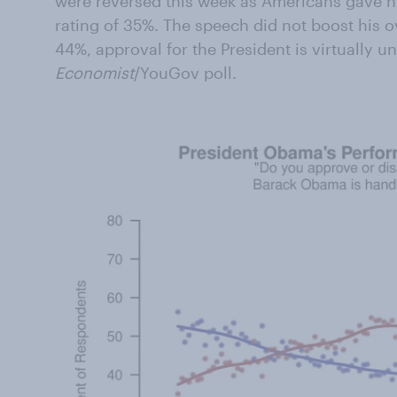
were reversed this week as Americans gave h
rating of 35%. The speech did not boost his ov
44%, approval for the President is virtually 
Economist
/YouGov poll.