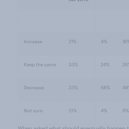
Increase
21%
4%
16
Keep the same
33%
24%
26
Decrease
33%
68%
48
Not sure
13%
4%
9%
When asked what should eventually happen to