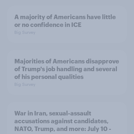
A majority of Americans have little
or no confidence in ICE
Big Survey
Majorities of Americans disapprove
of Trump's job handling and several
of his personal qualities
Big Survey
War in Iran, sexual-assault
accusations against candidates,
NATO, Trump, and more: July 10 -