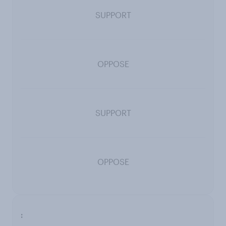
SUPPORT
OPPOSE
SUPPORT
OPPOSE