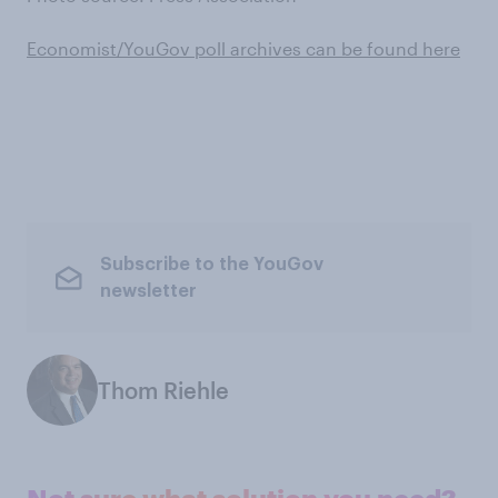
Economist/YouGov poll archives can be found here
Subscribe to the YouGov
newsletter
Thom Riehle