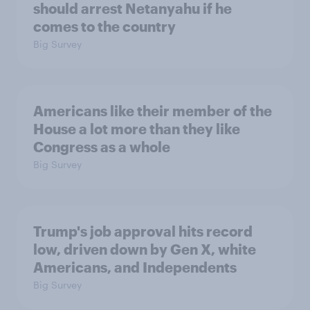
should arrest Netanyahu if he
comes to the country
Big Survey
Americans like their member of the
House a lot more than they like
Congress as a whole
Big Survey
Trump's job approval hits record
low, driven down by Gen X, white
Americans, and Independents
Big Survey