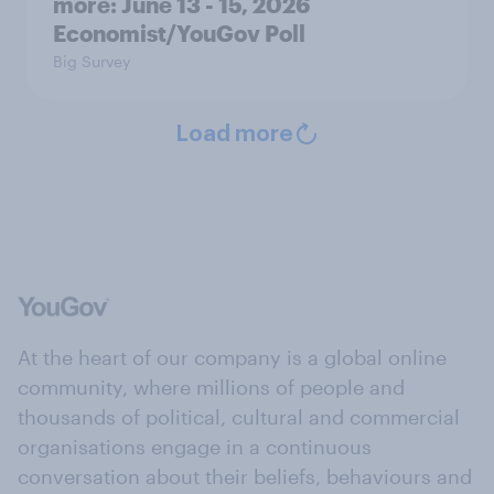
more: June 13 - 15, 2026
Economist/YouGov Poll
Big Survey
Load more
At the heart of our company is a global online
community, where millions of people and
thousands of political, cultural and commercial
organisations engage in a continuous
conversation about their beliefs, behaviours and