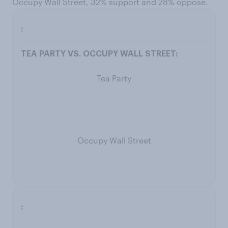
Occupy Wall Street, 32% support and 28% oppose.
Tea Party
Occupy Wall Street