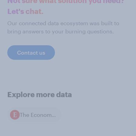
Not sure what solution you need?
Let's chat.
Our connected data ecosystem was built to
bring answers to your burning questions.
Contact us
Explore more data
The Economist / YouGov polls