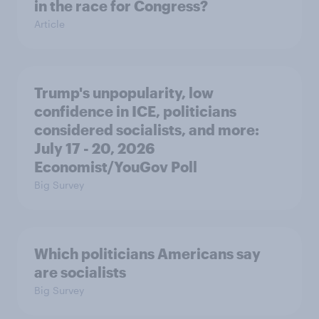
in the race for Congress?
Article
Trump's unpopularity, low
confidence in ICE, politicians
considered socialists, and more:
July 17 - 20, 2026
Economist/YouGov Poll
Big Survey
Which politicians Americans say
are socialists
Big Survey