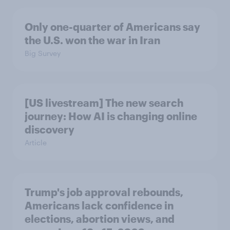
Only one-quarter of Americans say
the U.S. won the war in Iran
Big Survey
[US livestream] The new search
journey: How AI is changing online
discovery
Article
Trump's job approval rebounds,
Americans lack confidence in
elections, abortion views, and