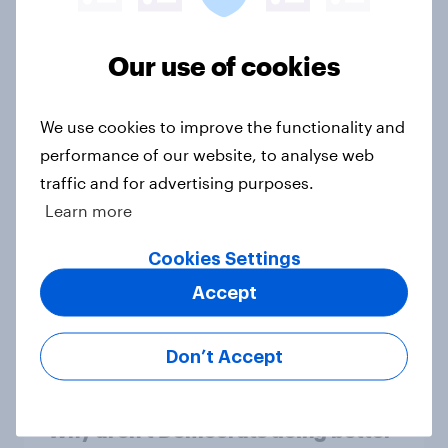
1. Global instability: what issues and
Our use of cookies
countries do people see as the
biggest threats?
We use cookies to improve the functionality and
Big Survey
performance of our website, to analyse web
traffic and for advertising purposes.
Learn more
International survey: how people in
seven countries see the US, power,
Cookies Settings
threats and alliances
Accept
Big Survey
Don’t Accept
Donald Trump is deeply unpopular.
Why aren't Democrats doing better