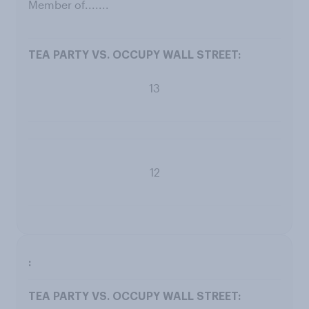
Member of.......
13
12