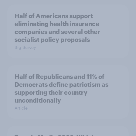
Half of Americans support
eliminating health insurance
companies and several other
socialist policy proposals
Big Survey
Half of Republicans and 11% of
Democrats define patriotism as
supporting their country
unconditionally
Article