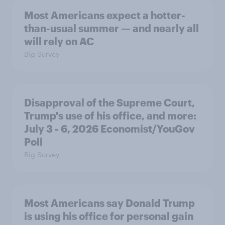
Most Americans expect a hotter-
than-usual summer — and nearly all
will rely on AC
Big Survey
Disapproval of the Supreme Court,
Trump's use of his office, and more:
July 3 - 6, 2026 Economist/YouGov
Poll
Big Survey
Most Americans say Donald Trump
is using his office for personal gain