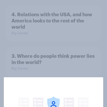
4. Relations with the USA, and how
America looks to the rest of the
world
Big Survey
3. Where do people think power lies
in the world?
Big Survey
2. NATO and national defence
Big Survey