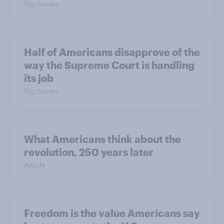
Big Survey
Half of Americans disapprove of the
way the Supreme Court is handling
its job
Big Survey
What Americans think about the
revolution, 250 years later
Article
Freedom is the value Americans say