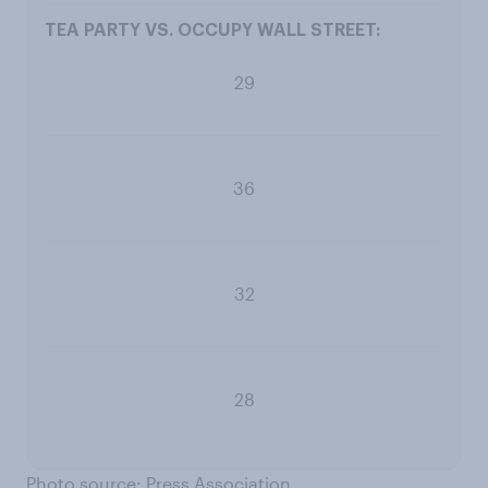
29
36
32
28
Photo source: Press Association