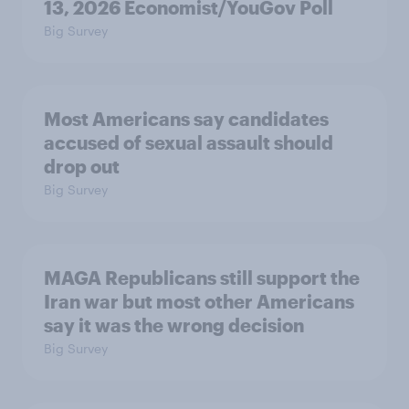
13, 2026 Economist/YouGov Poll
Big Survey
Most Americans say candidates
accused of sexual assault should
drop out
Big Survey
MAGA Republicans still support the
Iran war but most other Americans
say it was the wrong decision
Big Survey