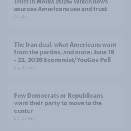
Trust in Media 2026: Which news
sources Americans use and trust
Article
The Iran deal, what Americans want
from the parties, and more: June 19
- 22, 2026 Economist/YouGov Poll
Big Survey
Few Democrats or Republicans
want their party to move to the
center
Big Survey