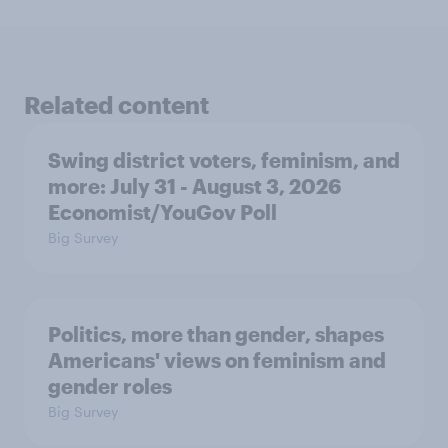
Related content
Swing district voters, feminism, and
more: July 31 - August 3, 2026
Economist/YouGov Poll
Big Survey
Politics, more than gender, shapes
Americans' views on feminism and
gender roles
Big Survey