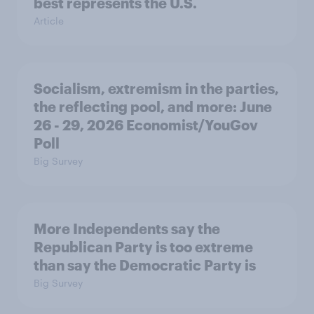
best represents the U.S.
Article
Socialism, extremism in the parties,
the reflecting pool, and more: June
26 - 29, 2026 Economist/YouGov
Poll
Big Survey
More Independents say the
Republican Party is too extreme
than say the Democratic Party is
Big Survey