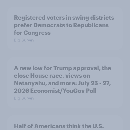
Registered voters in swing districts
prefer Democrats to Republicans
for Congress
Big Survey
A new low for Trump approval, the
close House race, views on
Netanyahu, and more: July 25 - 27,
2026 Economist/YouGov Poll
Big Survey
Half of Americans think the U.S.