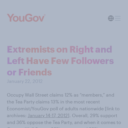
Extremists on Right and
Left Have Few Followers
or Friends
January 22, 2012
Occupy Wall Street claims 12% as “members,” and
the Tea Party claims 13% in the most recent
Economist/YouGov poll of adults nationwide [link to
archives:
January 14-17, 2012
]
. Overall, 29% support
and 36% oppose the Tea Party, and when it comes to