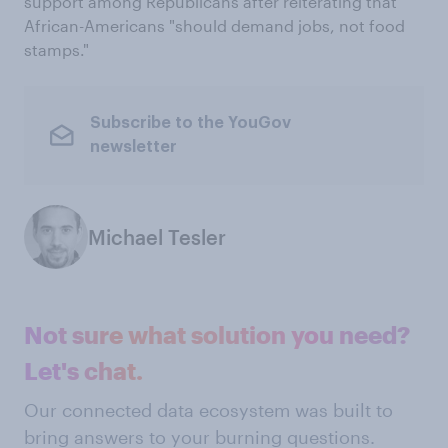
support among Republicans after reiterating that
African-Americans "should demand jobs, not food
stamps."
Subscribe to the YouGov
newsletter
Michael Tesler
Not sure what solution you need?
Let's chat.
Our connected data ecosystem was built to
bring answers to your burning questions.