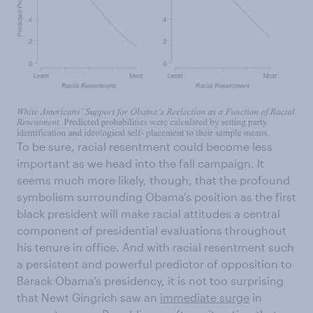
To be sure, racial resentment could become less
important as we head into the fall campaign. It
seems much more likely, though, that the profound
symbolism surrounding Obama’s position as the first
black president will make racial attitudes a central
component of presidential evaluations throughout
his tenure in office. And with racial resentment such
a persistent and powerful predictor of opposition to
Barack Obama’s presidency, it is not too surprising
that Newt Gingrich saw an
immediate surge
in