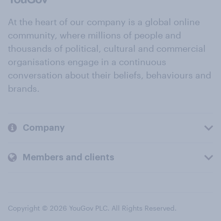
At the heart of our company is a global online
community, where millions of people and
thousands of political, cultural and commercial
organisations engage in a continuous
conversation about their beliefs, behaviours and
brands.
Company
Members and clients
Copyright © 2026 YouGov PLC. All Rights Reserved.