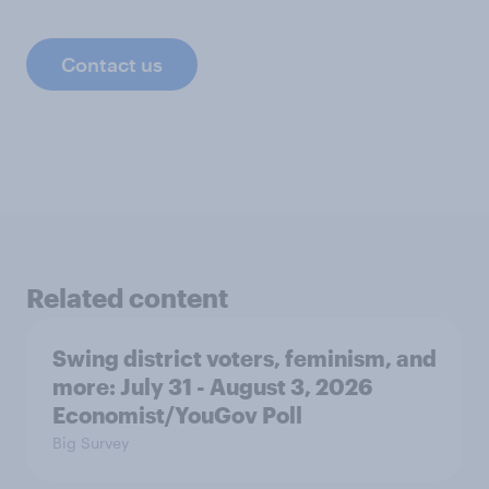
Contact us
Related content
Swing district voters, feminism, and
more: July 31 - August 3, 2026
Economist/YouGov Poll
Big Survey