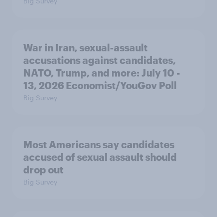
Big Survey
War in Iran, sexual-assault
accusations against candidates,
NATO, Trump, and more: July 10 -
13, 2026 Economist/YouGov Poll
Big Survey
Most Americans say candidates
accused of sexual assault should
drop out
Big Survey