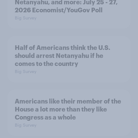
Netanyahu, and more: July 25 - 27,
2026 Economist/YouGov Poll
Big Survey
Half of Americans think the U.S.
should arrest Netanyahu if he
comes to the country
Big Survey
Americans like their member of the
House a lot more than they like
Congress as a whole
Big Survey