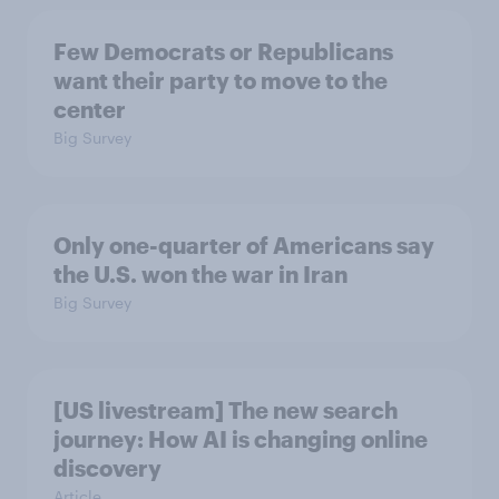
Few Democrats or Republicans
want their party to move to the
center
Big Survey
Only one-quarter of Americans say
the U.S. won the war in Iran
Big Survey
[US livestream] The new search
journey: How AI is changing online
discovery
Article