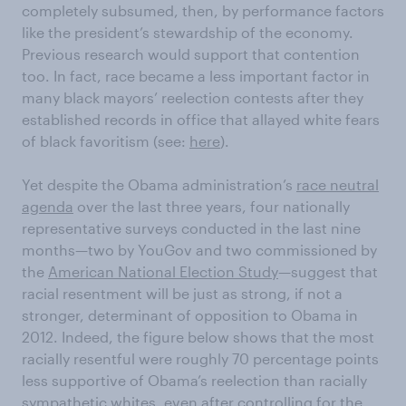
completely subsumed, then, by performance factors
like the president’s stewardship of the economy.
Previous research would support that contention
too. In fact, race became a less important factor in
many black mayors’ reelection contests after they
established records in office that allayed white fears
of black favoritism (see:
here
).
Yet despite the Obama administration’s
race neutral
agenda
over the last three years, four nationally
representative surveys conducted in the last nine
months—two by YouGov and two commissioned by
the
American National Election Study
—suggest that
racial resentment will be just as strong, if not a
stronger, determinant of opposition to Obama in
2012. Indeed, the figure below shows that the most
racially resentful were roughly 70 percentage points
less supportive of Obama’s reelection than racially
sympathetic whites, even after controlling for the