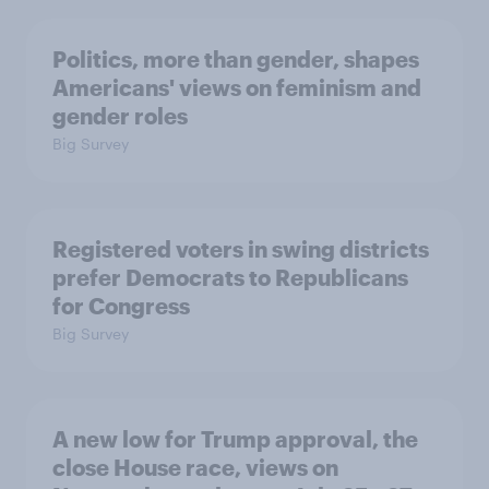
Politics, more than gender, shapes
Americans' views on feminism and
gender roles
Big Survey
Registered voters in swing districts
prefer Democrats to Republicans
for Congress
Big Survey
A new low for Trump approval, the
close House race, views on