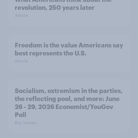
revolution, 250 years later
Article
Freedom is the value Americans say
best represents the U.S.
Article
Socialism, extremism in the parties,
the reflecting pool, and more: June
26 - 29, 2026 Economist/YouGov
Poll
Big Survey