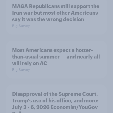
MAGA Republicans still support the
Iran war but most other Americans
say it was the wrong decision
Big Survey
Most Americans expect a hotter-
than-usual summer — and nearly all
will rely on AC
Big Survey
Disapproval of the Supreme Court,
Trump's use of his office, and more:
July 3 - 6, 2026 Economist/YouGov