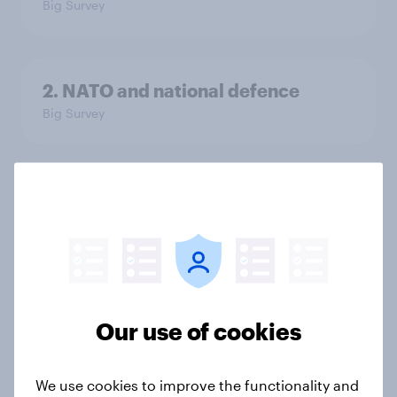
Big Survey
2. NATO and national defence
Big Survey
1. Global instability: what issues and
countries do people see as the
biggest threats?
Big Survey
Our use of cookies
International survey: how people in
seven countries see the US, power,
We use cookies to improve the functionality and