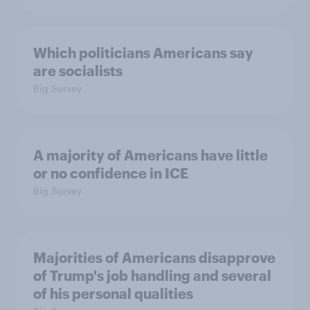
Which politicians Americans say
are socialists
Big Survey
A majority of Americans have little
or no confidence in ICE
Big Survey
Majorities of Americans disapprove
of Trump's job handling and several
of his personal qualities