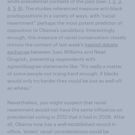
white presidential contests of the past (see:
1
,
2
,
3
,
4
,
5
,
6
). The studies referenced measure anti-black
predispositions in a variety of ways, with “racial
resentment” perhaps the most potent predictor of
opposition to Obama’s candidacy. Interestingly
enough, this measure of racial conservatism closely
mirrors the content of last week’s
heated debate
exchange
between Juan Williams and Newt
Gingrich, presenting respondents with
agree/disagree statements like: “It's really a matter
of some people not trying hard enough; if blacks
would only try harder they could be just as well off
as whites.”
Nevertheless, you might suspect that racial
resentment would not have the same influence on
presidential voting in 2012 that it had in 2008. After
all, Obama now has a well-established record in
office. Voters’ racial considerations could be