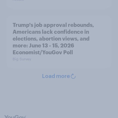
Trump's job approval rebounds,
Americans lack confidence in
elections, abortion views, and
more: June 13 - 15, 2026
Economist/YouGov Poll
Big Survey
Load more