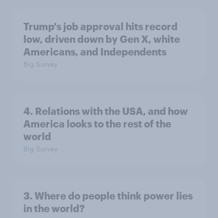
Trump's job approval hits record
low, driven down by Gen X, white
Americans, and Independents
Big Survey
4. Relations with the USA, and how
America looks to the rest of the
world
Big Survey
3. Where do people think power lies
in the world?