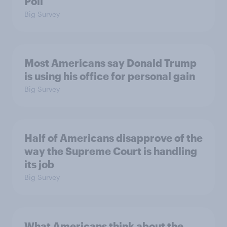
Poll
Big Survey
Most Americans say Donald Trump
is using his office for personal gain
Big Survey
Half of Americans disapprove of the
way the Supreme Court is handling
its job
Big Survey
What Americans think about the