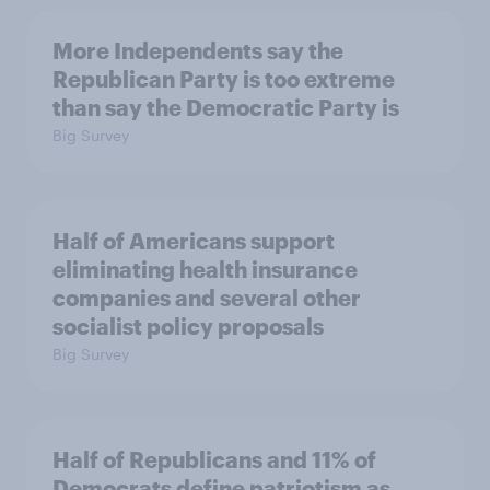
More Independents say the
Republican Party is too extreme
than say the Democratic Party is
Big Survey
Half of Americans support
eliminating health insurance
companies and several other
socialist policy proposals
Big Survey
Half of Republicans and 11% of
Democrats define patriotism as