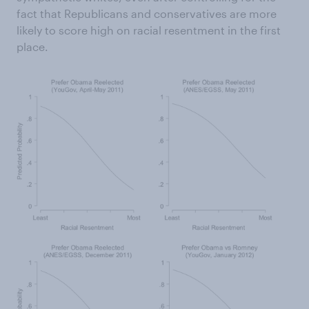
fact that Republicans and conservatives are more
likely to score high on racial resentment in the first
place.