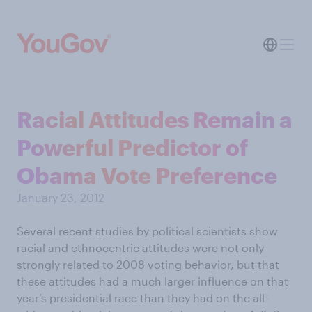
Racial Attitudes Remain a
Powerful Predictor of
Obama Vote Preference
January 23, 2012
Several recent studies by political scientists show
racial and ethnocentric attitudes were not only
strongly related to 2008 voting behavior, but that
these attitudes had a much larger influence on that
year’s presidential race than they had on the all-