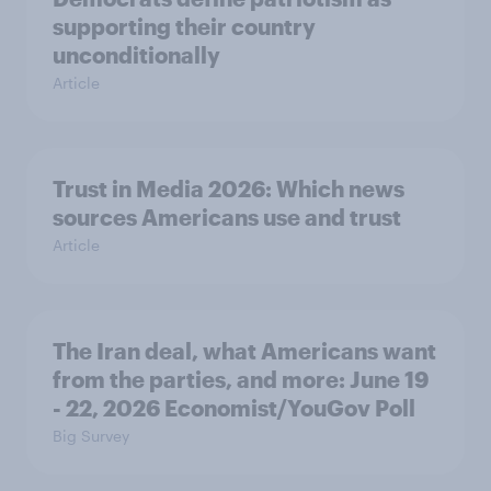
supporting their country
unconditionally
Article
Trust in Media 2026: Which news
sources Americans use and trust
Article
The Iran deal, what Americans want
from the parties, and more: June 19
- 22, 2026 Economist/YouGov Poll
Big Survey