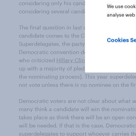
considering only his candidacy. Most of thos
We use cooki
considering several candidates.
analyse web 
The final question in last week’s debate was
candidate comes to the Convention with a maj
Cookies Se
Superdelegates, the party and elected officia
Democratic convention delegates, are not po
who criticized
Hillary Clinton
’s superdelegate
up with a majority of pledged delegates, tho
the nominating process). This year superdele
not vote unless there is no nominee on the firs
Democratic voters are not clear about what w
many think a candidate will win the nominati
takes place as think there will be an open co
will be needed. If that is the case, Democrati
superdelegates to support whoever carries the