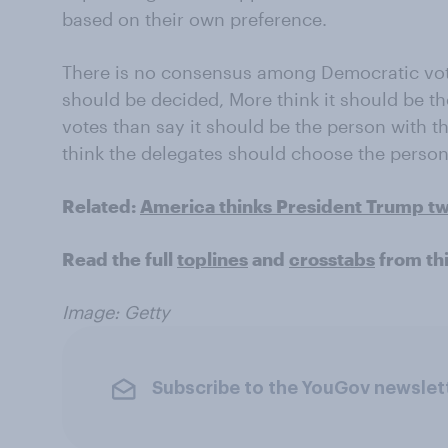
based on their own preference.
There is no consensus among Democratic vo
should be decided, More think it should be th
votes than say it should be the person with t
think the delegates should choose the person 
Related:
America thinks President Trump t
Read the full
toplines
and
crosstabs
from th
Image: Getty
Subscribe to the YouGov newslet