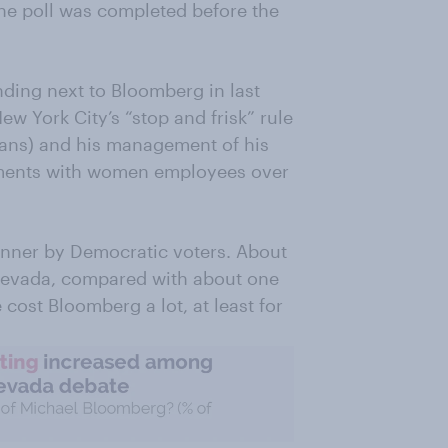
he poll was completed before the
nding next to Bloomberg in last
w York City’s “stop and frisk” rule
cans) and his management of his
ments with women employees over
nner by Democratic voters. About
n Nevada, compared with about one
cost Bloomberg a lot, at least for