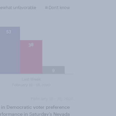
s in Democratic voter preference
erformance in Saturday’s Nevada