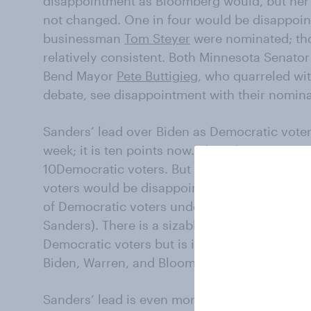
disappointment as Bloomberg would, but her 
not changed. One in four would be disappoint
businessman
Tom Steyer
were nominated; th
relatively consistent. Both Minnesota Senato
Bend Mayor
Pete Buttigieg
, who quarreled wit
debate, see disappointment with their nominat
Sanders’ lead over Biden as Democratic voters’
week; it is ten points now. Bloomberg remains 
10Democratic voters. But majorities of libera
voters would be disappointed if Bloomberg w
of Democratic voters under the age of 30 (a
Sanders). There is a sizable age gap. Sanders
Democratic voters but is in fourth place amo
Biden, Warren, and Bloomberg.
Sanders’ lead is even more impressive, as a m