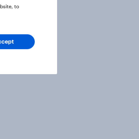
site, to
ccept