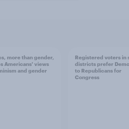
ics, more than gender,
Registered voters in
s Americans' views
districts prefer Dem
minism and gender
to Republicans for
Congress