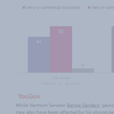
While Vermont Senator
Bernie Sanders
’ gain
may also have been affected by his strong p