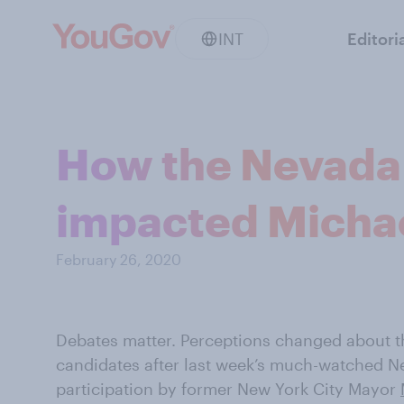
INT
Editori
How the Nevada 
impacted Micha
February 26, 2020
Debates matter. Perceptions changed about t
candidates after last week’s much-watched Ne
participation by former New York City Mayor