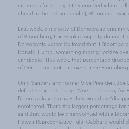
caucuses (not completely counted when poll
ahead in the entrance polls), Bloomberg was 
Last week, a majority of Democratic primary 
of Bloomberg; this week a majority do not. La
Democratic voters believed that if Bloomber
Donald Trump, something most prioritize ove
candidate. This week, that percentage dropp
of Democratic voters now believe Bloomberg
Only Sanders and former Vice President
Joe 
defeat President Trump. Worse, perhaps, for 
Democratic voters say they would be “disapp
nominated. That’s the largest percentage for 
said they would be disappointed with a Bloo
Hawaii Representative
Tulsi Gabbard
would el