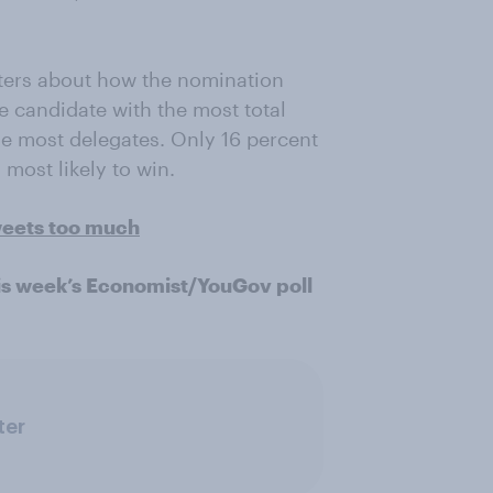
ters about how the nomination
e candidate with the most total
he most delegates. Only 16 percent
most likely to win.
weets too much
is week’s Economist/YouGov poll
ter