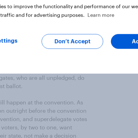
e supporting other candidates are
es to improve the functionality and performance of our web
traffic and for advertising purposes.
Learn more
 about what should happen if no
ority of pledged delegates.
ttings
Don’t Accept
A
ls who are automatically
pular with Sanders supporters,
 support in 2016 (Clinton did wind
ugh that was not always true during
gates, who are all unpledged, do
t ballot.
ill happen at the convention. As
on outright before the convention
nvention, and superdelegate votes
c voters, by two to one, want
ir state, not make a decision