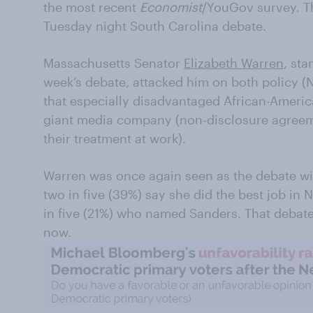
the most recent
Economist
/YouGov survey. T
Tuesday night South Carolina debate.
Massachusetts Senator
Elizabeth Warren
, sta
week’s debate, attacked him on both policy (Ne
that especially disadvantaged African-Ameri
giant media company (non-disclosure agree
their treatment at work).
Warren was once again seen as the debate wi
two in five (39%) say she did the best job i
in five (21%) who named Sanders. That debate 
now.