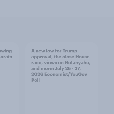
 swing
A new low for Trump
ocrats
approval, the close House
race, views on Netanyahu,
and more: July 25 - 27,
2026 Economist/YouGov
Poll