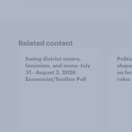
Related content
Swing district voters,
Polit
feminism, and more: July
shape
31 - August 3, 2026
on fe
Economist/YouGov Poll
roles