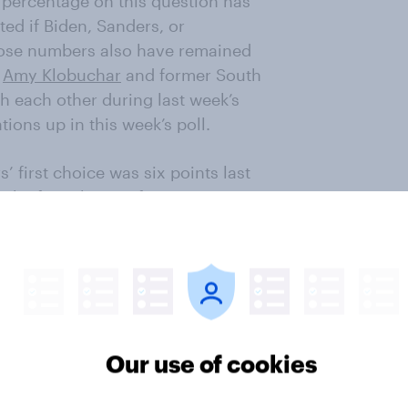
percentage on this question has
ed if Biden, Sanders, or
ose numbers also have remained
r
Amy Klobuchar
and former South
h each other during last week’s
ions up in this week’s poll.
 first choice was six points last
the first choice of one in
ls, men, and white Democratic
ere the nominee, along with 66%
mong that group, 55% support
 is favored by a majority of young
ng voters 65 and older, behind
Our use of cookies
ajority of his supporters (59%) are