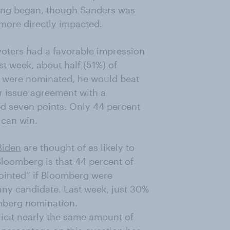
ing began, though Sanders was
more directly impacted.
voters had a favorable impression
st week, about half (51%) of
g were nominated, he would beat
r issue agreement with a
ed seven points. Only 44 percent
 can win.
Biden
are thought of as likely to
Bloomberg is that 44 percent of
ointed” if Bloomberg were
any candidate. Last week, just 30%
mberg nomination.
icit nearly the same amount of