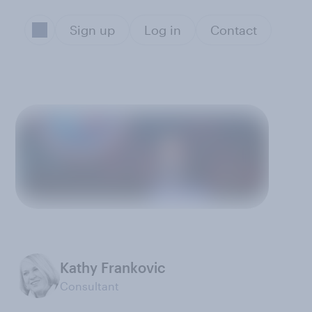
Sign up
Log in
Contact
Kathy Frankovic
Consultant