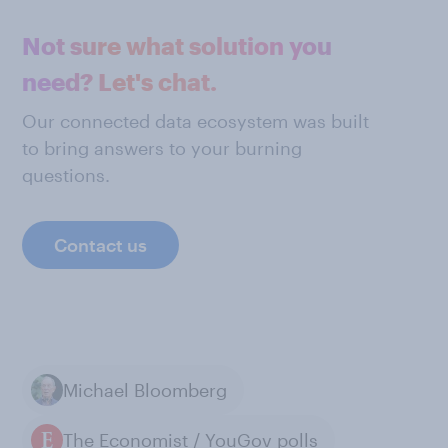
Not sure what solution you
need? Let's chat.
Our connected data ecosystem was built
to bring answers to your burning
questions.
Contact us
Michael Bloomberg
The Economist / YouGov polls