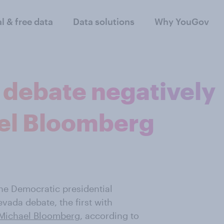
al & free data
Data solutions
Why YouGov
debate negatively
el Bloomberg
he Democratic presidential
vada debate, the first with
Michael Bloomberg
, according to