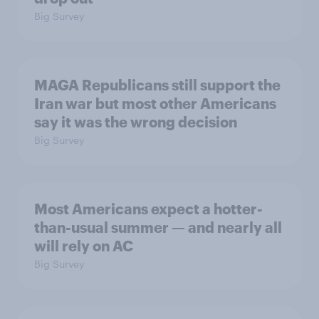
Big Survey
MAGA Republicans still support the
Iran war but most other Americans
say it was the wrong decision
Big Survey
Most Americans expect a hotter-
than-usual summer — and nearly all
will rely on AC
Big Survey