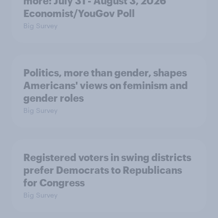
more: July 31 - August 3, 2026
Economist/YouGov Poll
Big Survey
Politics, more than gender, shapes
Americans' views on feminism and
gender roles
Big Survey
Registered voters in swing districts
prefer Democrats to Republicans
for Congress
Big Survey