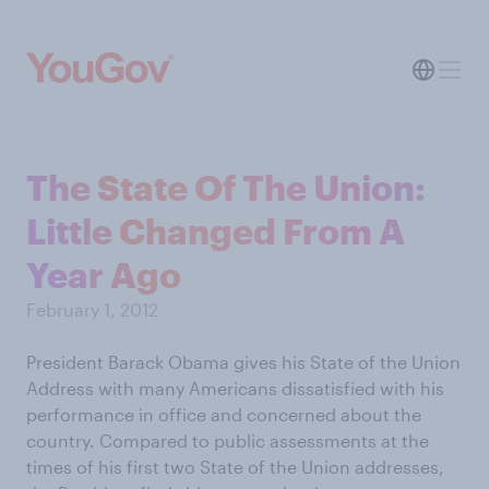
The State Of The Union:
Little Changed From A
Year Ago
February 1, 2012
President Barack Obama gives his State of the Union
Address with many Americans dissatisfied with his
performance in office and concerned about the
country. Compared to public assessments at the
times of his first two State of the Union addresses,