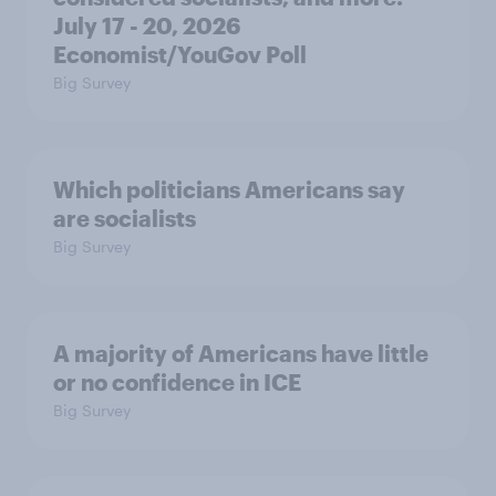
July 17 - 20, 2026
Economist/YouGov Poll
Big Survey
Which politicians Americans say
are socialists
Big Survey
A majority of Americans have little
or no confidence in ICE
Big Survey