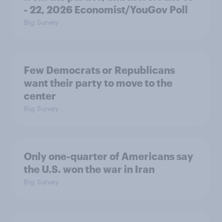
- 22, 2026 Economist/YouGov Poll
Big Survey
Few Democrats or Republicans
want their party to move to the
center
Big Survey
Only one-quarter of Americans say
the U.S. won the war in Iran
Big Survey