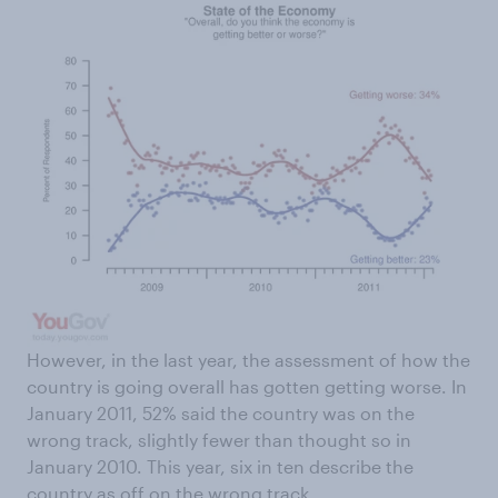
However, in the last year, the assessment of how the
country is going overall has gotten getting worse. In
January 2011, 52% said the country was on the
wrong track, slightly fewer than thought so in
January 2010. This year, six in ten describe the
country as off on the wrong track.