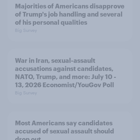
Majorities of Americans disapprove
of Trump's job handling and several
of his personal qualities
Big Survey
War in Iran, sexual-assault
accusations against candidates,
NATO, Trump, and more: July 10 -
13, 2026 Economist/YouGov Poll
Big Survey
Most Americans say candidates
accused of sexual assault should
drop out