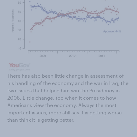
There has also been little change in assessment of
his handling of the economy and the war in Iraq, the
two issues that helped him win the Presidency in
2008. Little change, too when it comes to how
Americans view the economy. Always the most
important issues, more still say it is getting worse
than think it is getting better.