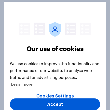
3. Where do people think power lies
in the world?
Big Survey
Our use of cookies
2. NATO and national defence
Big Survey
We use cookies to improve the functionality and
performance of our website, to analyse web
traffic and for advertising purposes.
1. Global instability: what issues and
Learn more
countries do people see as the
biggest threats?
Cookies Settings
Big Survey
Accept