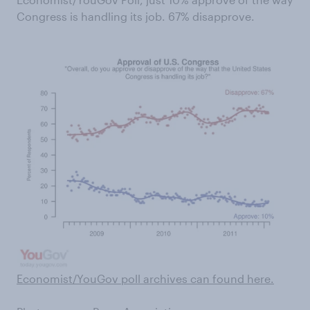
Congress is handling its job. 67% disapprove.
Economist/YouGov poll archives can found here .