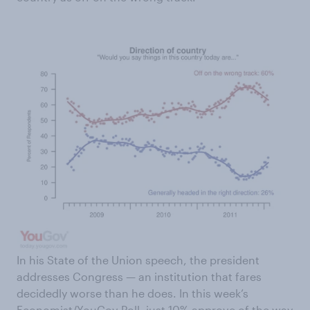
In his State of the Union speech, the president
addresses Congress — an institution that fares
decidedly worse than he does. In this week’s
Economist/YouGov Poll, just 10% approve of the way