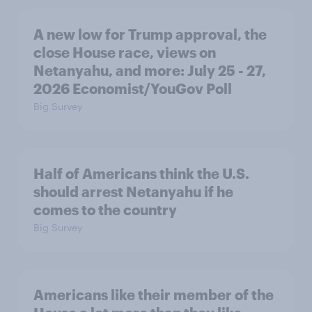
A new low for Trump approval, the
close House race, views on
Netanyahu, and more: July 25 - 27,
2026 Economist/YouGov Poll
Big Survey
Half of Americans think the U.S.
should arrest Netanyahu if he
comes to the country
Big Survey
Americans like their member of the