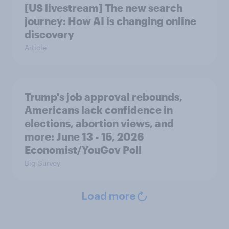
[US livestream] The new search
journey: How AI is changing online
discovery
Article
Trump's job approval rebounds,
Americans lack confidence in
elections, abortion views, and
more: June 13 - 15, 2026
Economist/YouGov Poll
Big Survey
Load more