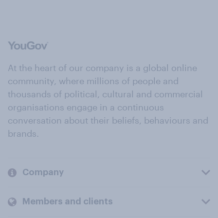
At the heart of our company is a global online
community, where millions of people and
thousands of political, cultural and commercial
organisations engage in a continuous
conversation about their beliefs, behaviours and
brands.
Company
Members and clients