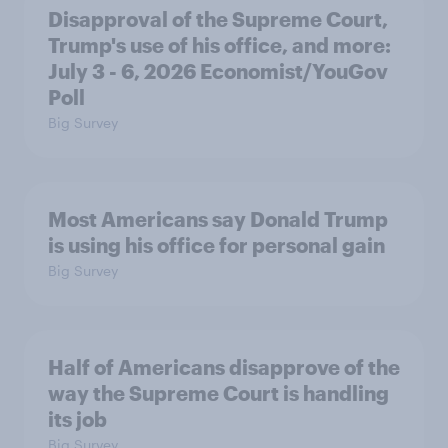
Disapproval of the Supreme Court,
Trump's use of his office, and more:
July 3 - 6, 2026 Economist/YouGov
Poll
Big Survey
Most Americans say Donald Trump
is using his office for personal gain
Big Survey
Half of Americans disapprove of the
way the Supreme Court is handling
its job
Big Survey