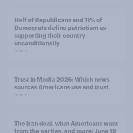
Half of Republicans and 11% of
Democrats define patriotism as
supporting their country
unconditionally
Article
Trust in Media 2026: Which news
sources Americans use and trust
Article
The Iran deal, what Americans want
from the parties, and more: June 19