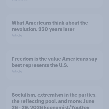
What Americans think about the
revolution, 250 years later
Article
Freedom is the value Americans say
best represents the U.S.
Article
Socialism, extremism in the parties,
the reflecting pool, and more: June
26 - 29, 2026 Economist/YouGov