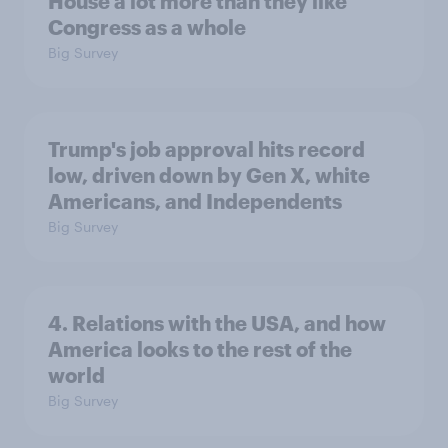
House a lot more than they like
Congress as a whole
Big Survey
Trump's job approval hits record
low, driven down by Gen X, white
Americans, and Independents
Big Survey
4. Relations with the USA, and how
America looks to the rest of the
world
Big Survey