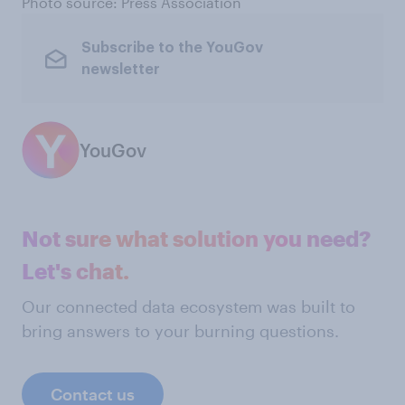
Photo source: Press Association
Subscribe to the YouGov
newsletter
YouGov
Not sure what solution you need?
Let's chat.
Our connected data ecosystem was built to
bring answers to your burning questions.
Contact us