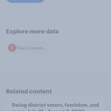
Explore more data
The Economist / YouGov polls
Related content
Swing district voters, feminism, and