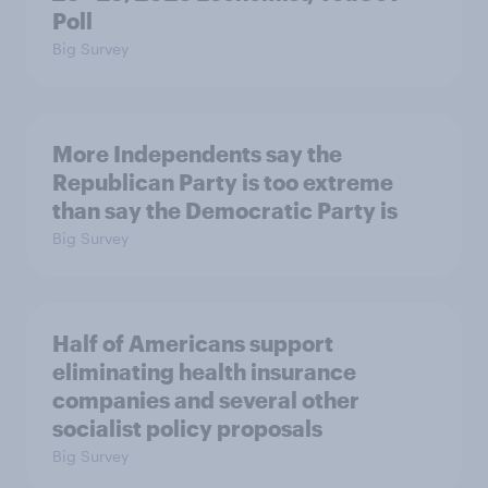
Poll
Big Survey
More Independents say the
Republican Party is too extreme
than say the Democratic Party is
Big Survey
Half of Americans support
eliminating health insurance
companies and several other
socialist policy proposals
Big Survey