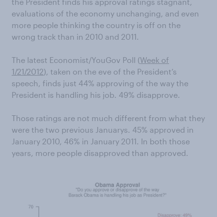
the President finds his approval ratings stagnant,
evaluations of the economy unchanging, and even
more people thinking the country is off on the
wrong track than in 2010 and 2011.
The latest Economist/YouGov Poll (
Week of
1/21/2012
) , taken on the eve of the President’s
speech, finds just 44% approving of the way the
President is handling his job. 49% disapprove.
Those ratings are not much different from what they
were the two previous Januarys. 45% approved in
January 2010, 46% in January 2011. In both those
years, more people disapproved than approved.