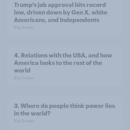
Trump's job approval hits record
low, driven down by Gen X, white
Americans, and Independents
Big Survey
4. Relations with the USA, and how
America looks to the rest of the
world
Big Survey
3. Where do people think power lies
in the world?
Big Survey