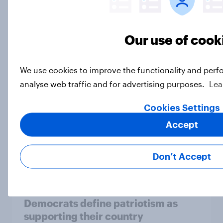
More Independents say the
Republican Party is too extreme
than say the Democratic Party is
Our use of cook
Big Survey
We use cookies to improve the functionality and perf
analyse web traffic and for advertising purposes.
Lea
Half of Americans support
eliminating health insurance
Cookies Settings
companies and several other
Accept
socialist policy proposals
Big Survey
Don’t Accept
Half of Republicans and 11% of
Democrats define patriotism as
supporting their country