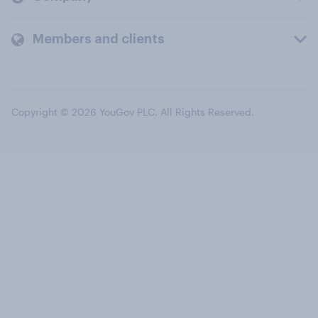
Members and clients
Copyright © 2026 YouGov PLC. All Rights Reserved.