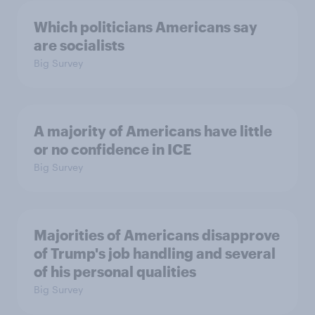
Which politicians Americans say
are socialists
Big Survey
A majority of Americans have little
or no confidence in ICE
Big Survey
Majorities of Americans disapprove
of Trump's job handling and several
of his personal qualities
Big Survey