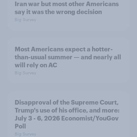
Iran war but most other Americans
say it was the wrong decision
Big Survey
Most Americans expect a hotter-
than-usual summer — and nearly all
will rely on AC
Big Survey
Disapproval of the Supreme Court,
Trump's use of his office, and more:
July 3 - 6, 2026 Economist/YouGov
Poll
Big Survey