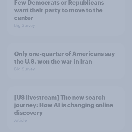
Few Democrats or Republicans
want their party to move to the
center
Big Survey
Only one-quarter of Americans say
the U.S. won the war in Iran
Big Survey
[US livestream] The new search
journey: How AI is changing online
discovery
Article