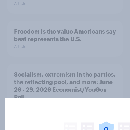
Article
Freedom is the value Americans say
best represents the U.S.
Article
Socialism, extremism in the parties,
the reflecting pool, and more: June
26 - 29, 2026 Economist/YouGov
Poll
Big Survey