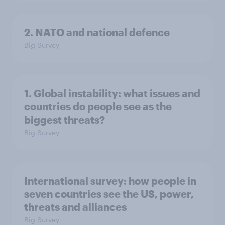
2. NATO and national defence
Big Survey
1. Global instability: what issues and
countries do people see as the
biggest threats?
Big Survey
International survey: how people in
seven countries see the US, power,
threats and alliances
Big Survey