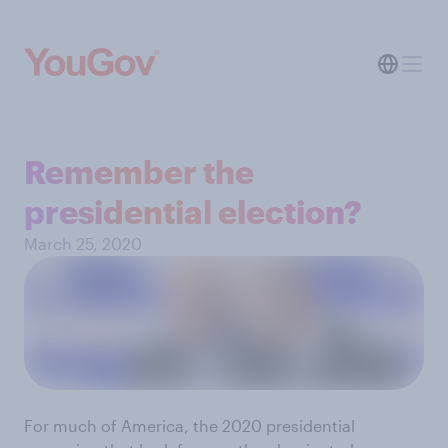
Remember the
presidential election?
March 25, 2020
For much of America, the 2020 presidential