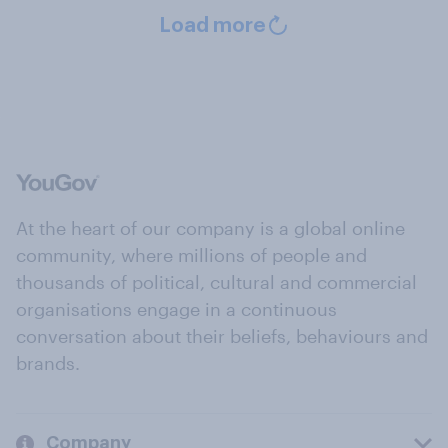
Load more
At the heart of our company is a global online
community, where millions of people and
thousands of political, cultural and commercial
organisations engage in a continuous
conversation about their beliefs, behaviours and
brands.
Company