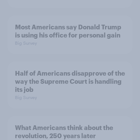
Most Americans say Donald Trump
is using his office for personal gain
Big Survey
Half of Americans disapprove of the
way the Supreme Court is handling
its job
Big Survey
What Americans think about the
revolution, 250 years later