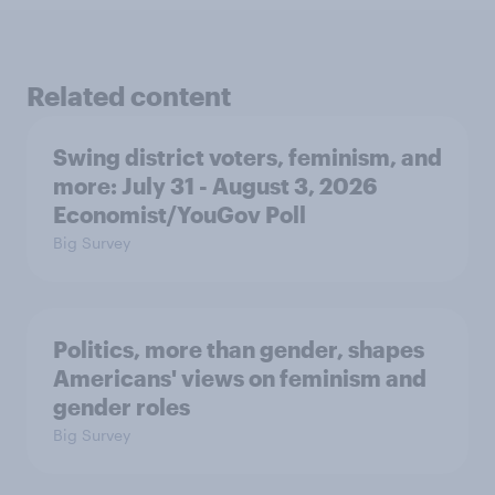
Related content
Swing district voters, feminism, and
more: July 31 - August 3, 2026
Economist/YouGov Poll
Big Survey
Politics, more than gender, shapes
Americans' views on feminism and
gender roles
Big Survey