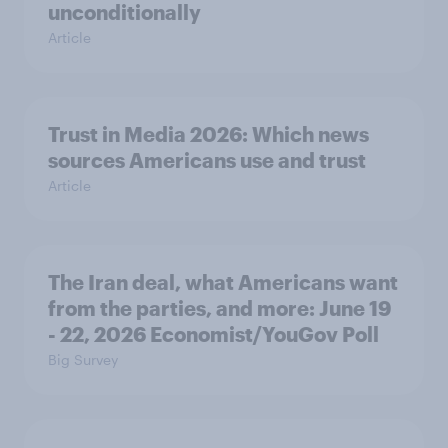
unconditionally
Article
Trust in Media 2026: Which news
sources Americans use and trust
Article
The Iran deal, what Americans want
from the parties, and more: June 19
- 22, 2026 Economist/YouGov Poll
Big Survey