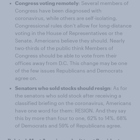
Congress voting remotely
: Several members of
Congress have been diagnosed with
coronavirus, while others are self-isolating.
Congressional rules don’t allow for long-distance
voting in the House of Representatives or the
Senate. Americans believe they should. Nearly
two-thirds of the public think Members of
Congress should be able to vote from their
offices away from D.C. This change may be one
of the few issues Republicans and Democrats
agree on.
Senators who sold stocks should resign
: As for
the senators who sold stock after receiving a
classified briefing on the coronavirus, Americans
have one word for them: RESIGN. And they say
this by more than four to one, 62% to 14%. 68%
of Democrats and 59% of Republicans agree.