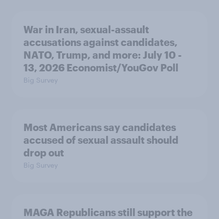
War in Iran, sexual-assault
accusations against candidates,
NATO, Trump, and more: July 10 -
13, 2026 Economist/YouGov Poll
Big Survey
Most Americans say candidates
accused of sexual assault should
drop out
Big Survey
MAGA Republicans still support the