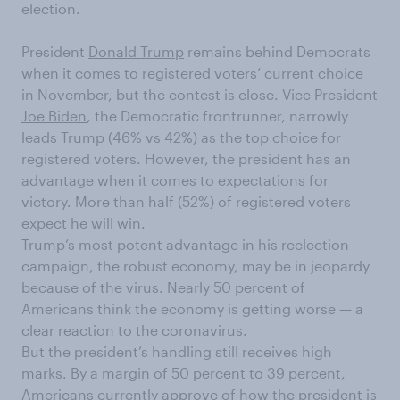
election.
President
Donald Trump
remains behind Democrats
when it comes to registered voters’ current choice
in November, but the contest is close. Vice President
Joe Biden
, the Democratic frontrunner, narrowly
leads Trump (46% vs 42%) as the top choice for
registered voters. However, the president has an
advantage when it comes to expectations for
victory. More than half (52%) of registered voters
expect he will win.
Trump’s most potent advantage in his reelection
campaign, the robust economy, may be in jeopardy
because of the virus. Nearly 50 percent of
Americans think the economy is getting worse — a
clear reaction to the coronavirus.
But the president’s handling still receives high
marks. By a margin of 50 percent to 39 percent,
Americans currently approve of how the president is