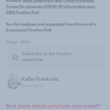
Related:
Most Americans don’t trust President
Trump for accurate COVID-19 information says
CBS/YouGov Poll
See the
toplines
and
crosstabs
from this week’s
Economist/YouGov Poll
Image: Getty
Subscribe to the YouGov
newsletter
Kathy Frankovic
Consultant
Not sure what solution you need?