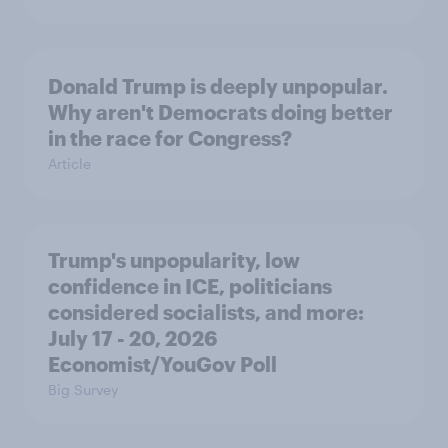
Donald Trump is deeply unpopular.
Why aren't Democrats doing better
in the race for Congress?
Article
Trump's unpopularity, low
confidence in ICE, politicians
considered socialists, and more:
July 17 - 20, 2026
Economist/YouGov Poll
Big Survey