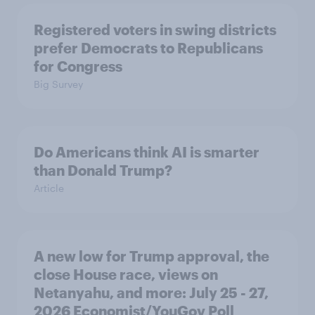
Registered voters in swing districts
prefer Democrats to Republicans
for Congress
Big Survey
Do Americans think AI is smarter
than Donald Trump?
Article
A new low for Trump approval, the
close House race, views on
Netanyahu, and more: July 25 - 27,
2026 Economist/YouGov Poll