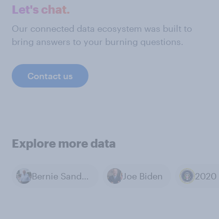
Let's chat.
Our connected data ecosystem was built to
bring answers to your burning questions.
Contact us
Explore more data
Bernie Sanders
Joe Biden