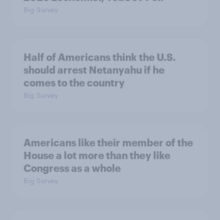
Big Survey
Half of Americans think the U.S.
should arrest Netanyahu if he
comes to the country
Big Survey
Americans like their member of the
House a lot more than they like
Congress as a whole
Big Survey