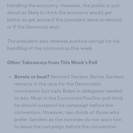
handling the economy. However, the public is just
about as likely to think the economy would get
better as get worse if the president were re-elected
or if the Democrat won.
The president also receives positive ratings for his
handling of the coronavirus this week.
Other Takeaways from This Week’s Poll
Bernie or bust?
Vermont Senator Bernie Sanders
remains in the race for the Democratic
nomination but trails Biden in delegates needed
to win. Most in the Economist/YouGov poll think
he should suspend his campaign before the
convention. However, two-thirds of those who
prefer Sanders as the nominee do not want him
to leave the campaign before the convention.