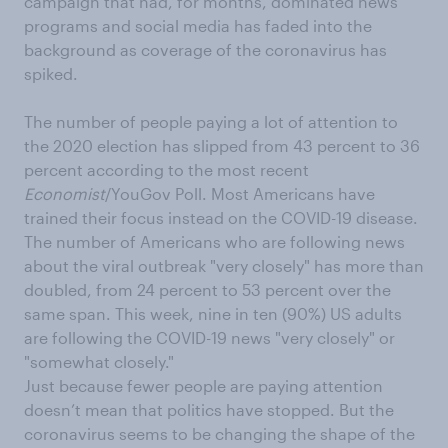
campaign that had, for months, dominated news
programs and social media has faded into the
background as coverage of the coronavirus has
spiked.
The number of people paying a lot of attention to
the 2020 election has slipped from 43 percent to 36
percent according to the most recent
Economist
/YouGov Poll. Most Americans have
trained their focus instead on the COVID-19 disease.
The number of Americans who are following news
about the viral outbreak "very closely" has more than
doubled, from 24 percent to 53 percent over the
same span. This week, nine in ten (90%) US adults
are following the COVID-19 news "very closely" or
"somewhat closely."
Just because fewer people are paying attention
doesn’t mean that politics have stopped. But the
coronavirus seems to be changing the shape of the