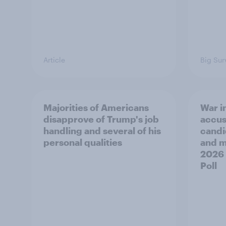
Article
Big Sur
Majorities of Americans
War in
disapprove of Trump's job
accus
handling and several of his
candi
personal qualities
and mo
2026
Poll