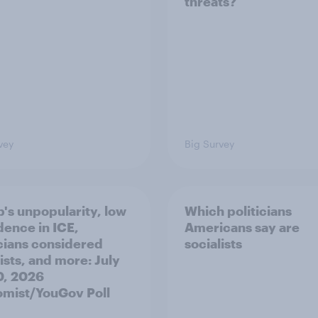
threats?
vey
Big Survey
's unpopularity, low
Which politicians
dence in ICE,
Americans say are
icians considered
socialists
ists, and more: July
20, 2026
mist/YouGov Poll