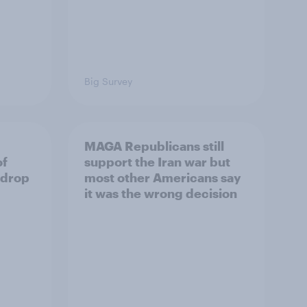
Big Survey
MAGA Republicans still
of
support the Iran war but
 drop
most other Americans say
it was the wrong decision