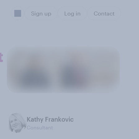
Sign up
Log in
Contact
t
Kathy Frankovic
Consultant