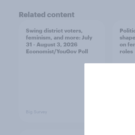
Related content
Swing district voters,
Polit
feminism, and more: July
shape
31 - August 3, 2026
on fe
Economist/YouGov Poll
roles
Big Survey
Big Sur