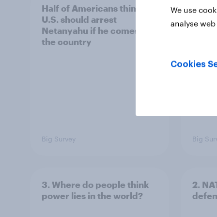
Half of Americans think the
Ameri
We use cooki
U.S. should arrest
membe
analyse web 
Netanyahu if he comes to
more 
the country
Congr
Cookies Se
Big Survey
Big Sur
3. Where do people think
2. NA
power lies in the world?
defe