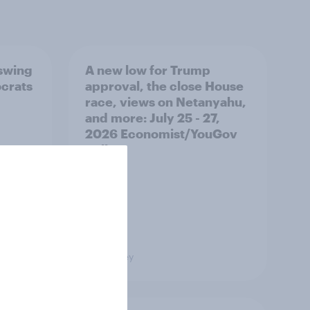
 swing
A new low for Trump
ocrats
approval, the close House
race, views on Netanyahu,
and more: July 25 - 27,
2026 Economist/YouGov
Poll
Big Survey