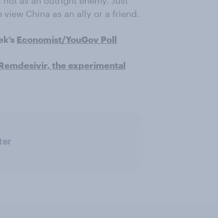
h not as an outright enemy. Just
view China as an ally or a friend.
ek’s
Economist/YouGov Poll
Remdesivir, the experimental
ter