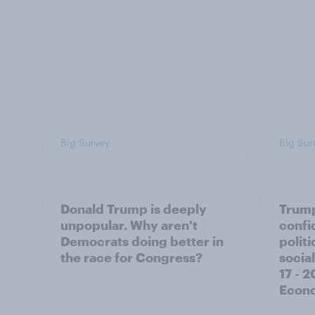
Big Survey
Big Sur
Donald Trump is deeply
Trump
unpopular. Why aren't
confi
Democrats doing better in
polit
the race for Congress?
social
17 - 
Econo