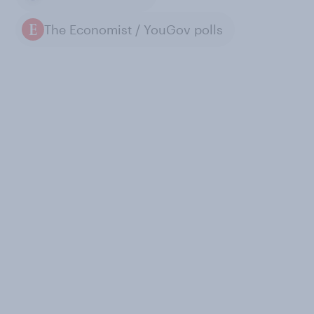
The Economist / YouGov polls