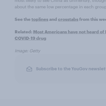
most likely to see China as unfriendly, thoug
about the same low percentage in each group 
See the
toplines
and
crosstabs
from this we
Related:
Most Americans have not heard of 
COVID-19 drug
Image: Getty
Subscribe to the YouGov newslet