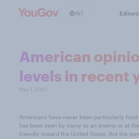
INT
Editori
American opinio
levels in recent 
May 1, 2020
Americans have never been particularly fond
has been seen by many as an enemy or at the v
friendly toward the United States. But the s