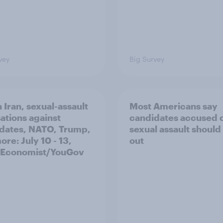
vey
Big Survey
 Iran, sexual-assault
Most Americans say
ations against
candidates accused 
dates, NATO, Trump,
sexual assault should
re: July 10 - 13,
out
 Economist/YouGov