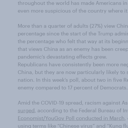
throughout the world has made Americans in 
even more suspicious of the country where it
More than a quarter of adults (27%) view Chi
percentage since the start of the Trump admin
the percentage who felt that way at its begin
that views China as an enemy has been creep
pandemic’s devastating effects grew.
Republicans have consistently been more ne
China, but they are now particularly likely t
nation. In this week’s poll, about two in five
enemy compared to 17 percent of Democrats.
Amid the COVID-19 spread, racism against A
surged
, according to the Federal Bureau of In
Economist/YouGov Poll conducted in March
,
using terms like “Chinese virus” and “Kung fl