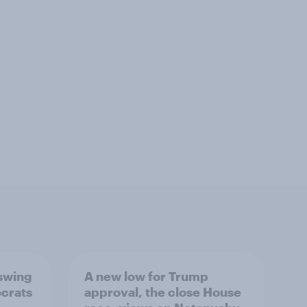
 swing
A new low for Trump
ocrats
approval, the close House