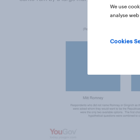
We use cooki
analyse web 
Cookies Se