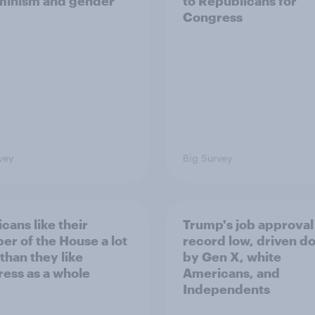
minism and gender
to Republicans for
Congress
vey
Big Survey
cans like their
Trump's job approval 
r of the House a lot
record low, driven d
than they like
by Gen X, white
ess as a whole
Americans, and
Independents