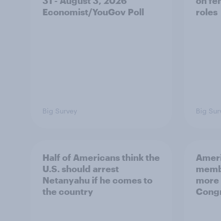
31 - August 3, 2026
on fe
Economist/YouGov Poll
roles
Big Survey
Big Sur
Half of Americans think the
Ameri
U.S. should arrest
membe
Netanyahu if he comes to
more 
the country
Congr