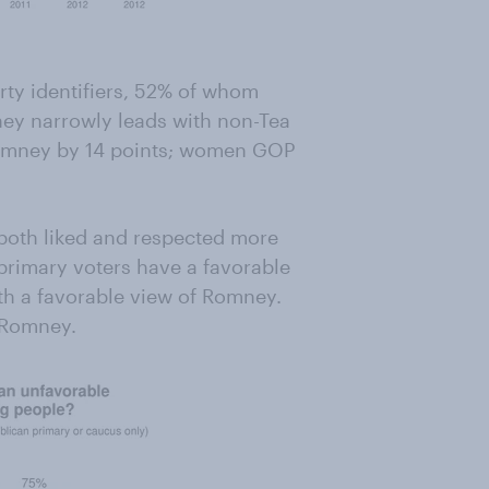
rty identifiers, 52% of whom
ey narrowly leads with non-Tea
 Romney by 14 points; women GOP
oth liked and respected more
 primary voters have a favorable
h a favorable view of Romney.
e Romney.