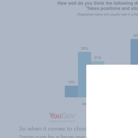
So when it comes to choosing between the tw
Santo-rum by a large margin.