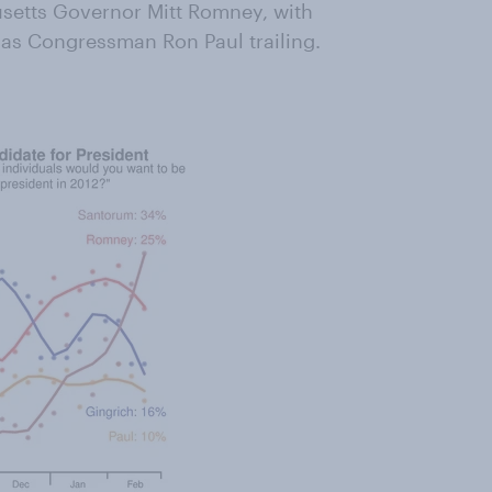
usetts Governor Mitt Romney, with
as Congressman Ron Paul trailing.