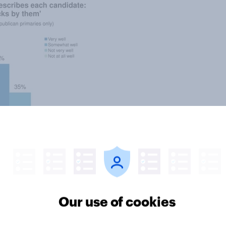
Our use of cookies
o men, Republican voter favor