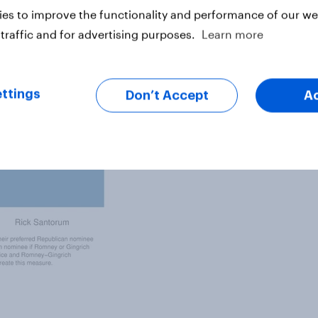
es to improve the functionality and performance of our web
traffic and for advertising purposes.
Learn more
ttings
Don’t Accept
A