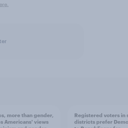
re .
ter
ics, more than gender,
Registered voters in
s Americans' views
districts prefer Dem