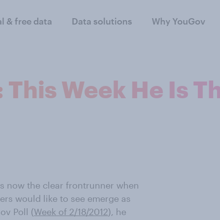
al & free data
Data solutions
Why YouGov
: This Week He Is T
s now the clear frontrunner when
ers would like to see emerge as
ov Poll (
Week of 2/18/2012
) , he