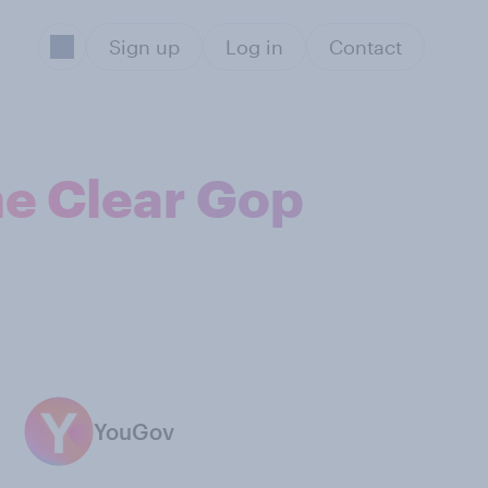
Sign up
Log in
Contact
he Clear Gop
YouGov