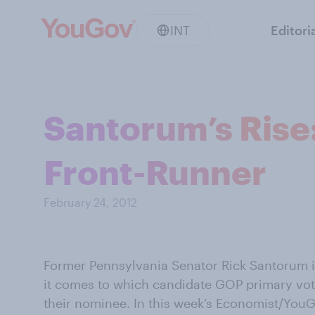
INT
Editori
Santorum’s Rise
Front-Runner
February 24, 2012
Former Pennsylvania Senator Rick Santorum i
it comes to which candidate GOP primary vot
their nominee. In this week’s Economist/YouG