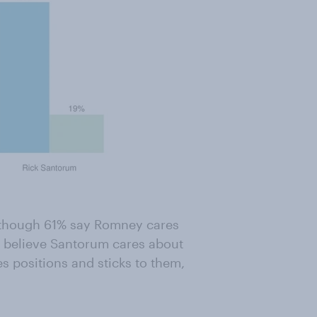
Although 61% say Romney cares
% believe Santorum cares about
 positions and sticks to them,