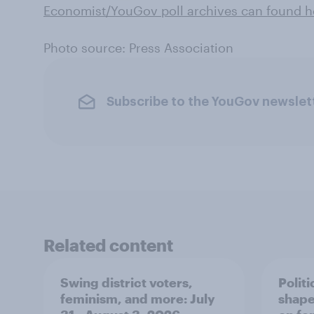
Economist/YouGov poll archives can found he
Photo source: Press Association
Subscribe to the YouGov newslet
Related content
Swing district voters,
Polit
feminism, and more: July
shape