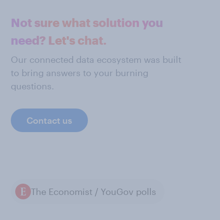
Not sure what solution you
need? Let's chat.
Our connected data ecosystem was built
to bring answers to your burning
questions.
Contact us
The Economist / YouGov polls