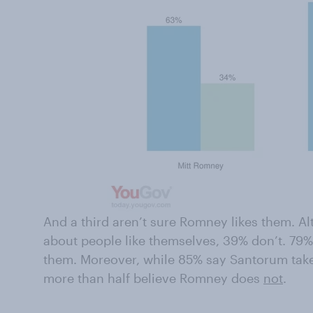
And a third aren’t sure Romney likes them. 
about people like themselves, 39% don’t. 79
them. Moreover, while 85% say Santorum takes
more than half believe Romney does
not
.