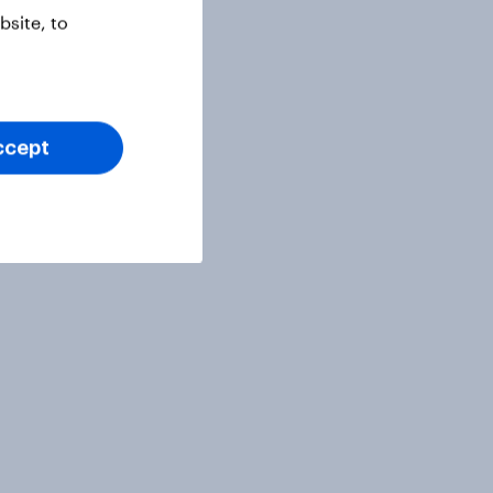
site, to
ccept