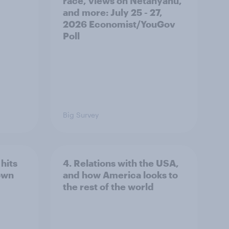
race, views on Netanyahu,
and more: July 25 - 27,
2026 Economist/YouGov
Poll
Big Survey
hits
4. Relations with the USA,
own
and how America looks to
the rest of the world