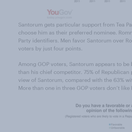
Santorum gets particular support from Tea Pa
choose him as their preferred nominee. Romn
Party identifiers. Men favor Santorum over
voters by just four points.
Among GOP voters, Santorum appears to be b
than his chief competitor. 75% of Republican
view of Santorum, compared with the 63% wit
More than one in three GOP voters don’t lik