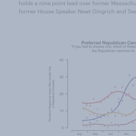
holds a nine point lead over former Massach
former House Speaker Newt Gingrich and Tex