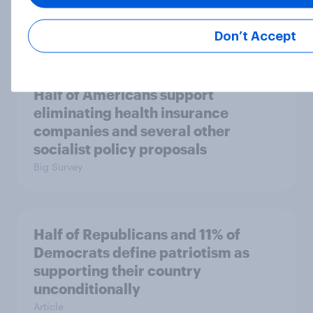
than say the Democratic Party is
Big Survey
Don’t Accept
Half of Americans support
eliminating health insurance
companies and several other
socialist policy proposals
Big Survey
Half of Republicans and 11% of
Democrats define patriotism as
supporting their country
unconditionally
Article