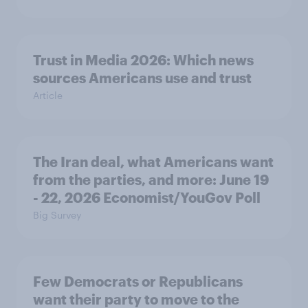
Trust in Media 2026: Which news
sources Americans use and trust
Article
The Iran deal, what Americans want
from the parties, and more: June 19
- 22, 2026 Economist/YouGov Poll
Big Survey
Few Democrats or Republicans
want their party to move to the