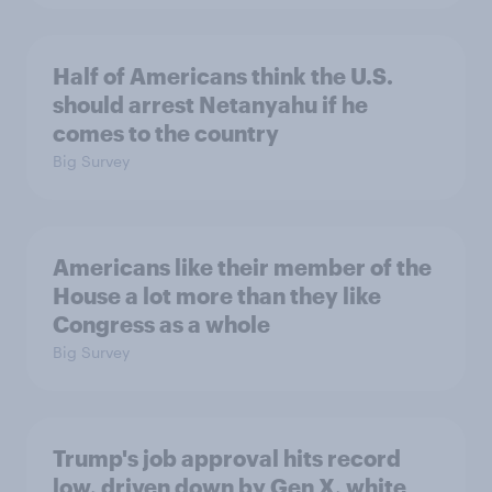
Half of Americans think the U.S.
should arrest Netanyahu if he
comes to the country
Big Survey
Americans like their member of the
House a lot more than they like
Congress as a whole
Big Survey
Trump's job approval hits record
low, driven down by Gen X, white