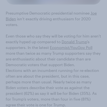
Presumptive
Democratic presidential nominee
Joe
Biden
is
n’t exactly driving enthusiasm
for 202
0
voters.
Even those who say they will be voting for him aren’t
exactly hyped up compared to
Donald Trump
's
supporters. In the latest
Economist/YouGov Poll
more than twice as many Trump supporters say they
are enthusiastic about their candidate than are
Democratic voters that support Biden.
Elections with an incumbent running for re-election
often are about the
p
residen
t, but in this case,
perhaps more than usual. Nearly twice as many
Biden voters describe their vote as
against
the
p
residen
t
(62%)
as say it will be
for
Biden
(35%)
. As
for
Trump’s voters, more than
four
in
five (81%)
agree their vote is one
for
Trump.