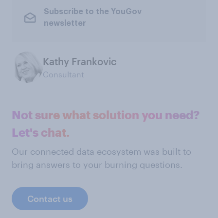
Subscribe to the YouGov
newsletter
Kathy Frankovic
Consultant
Not sure what solution you need?
Let's chat.
Our connected data ecosystem was built to
bring answers to your burning questions.
Contact us