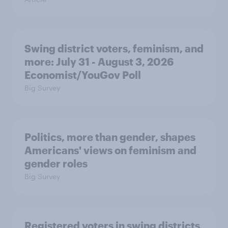
Swing district voters, feminism, and
more: July 31 - August 3, 2026
Economist/YouGov Poll
Big Survey
Politics, more than gender, shapes
Americans' views on feminism and
gender roles
Big Survey
Registered voters in swing districts