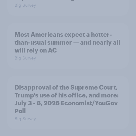
Big Survey
Most Americans expect a hotter-
than-usual summer — and nearly all
will rely on AC
Big Survey
Disapproval of the Supreme Court,
Trump's use of his office, and more:
July 3 - 6, 2026 Economist/YouGov
Poll
Big Survey