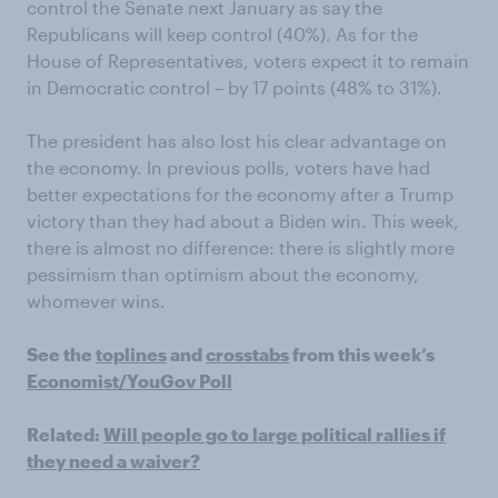
control the Senate next January as say the
Republicans will keep control (40%).
As for the
House of Representatives, voters expect it to remain
in Democratic control – by 17 points (48% to 31%).
The
p
resident has also lost his clear advantage on
the economy. In previous polls, voters have had
better expectations for the economy after a Trump
victory than they had about a Biden win. This week,
there is almost no difference: there is slightly more
pessimism than optimism about the economy,
whomever wins.
See the
toplines
and
crosstabs
from this week’s
Economist/YouGov Poll
Related:
Will people go to large political rallies if
they need a waiver?