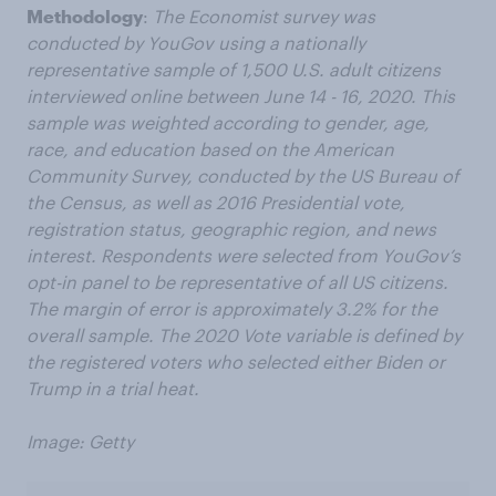
Methodology
:
The Economist survey was
conducted by YouGov using a nationally
representative sample of 1,500 U.S. adult citizens
interviewed online between June 14 - 16, 2020. This
sample was weighted according to gender, age,
race, and education based on the American
Community Survey, conducted by the US Bureau of
the Census, as well as 2016 Presidential vote,
registration status, geographic region, and news
interest. Respondents were selected from YouGov’s
opt-in panel to be representative of all US citizens.
The margin of error is approximately 3.2% for the
overall sample. The 2020 Vote variable is defined by
the registered voters who selected either Biden or
Trump in a trial heat.
Image: Getty