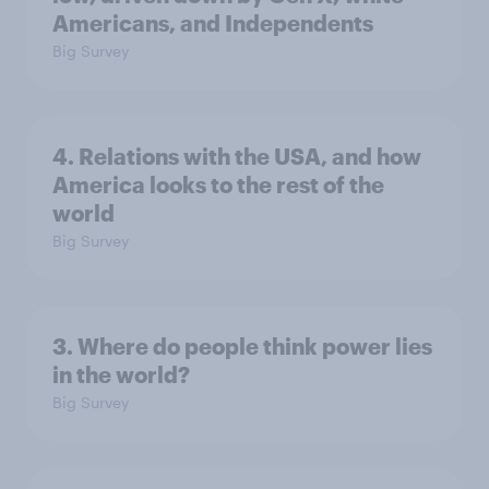
Americans, and Independents
Big Survey
4. Relations with the USA, and how
America looks to the rest of the
world
Big Survey
3. Where do people think power lies
in the world?
Big Survey