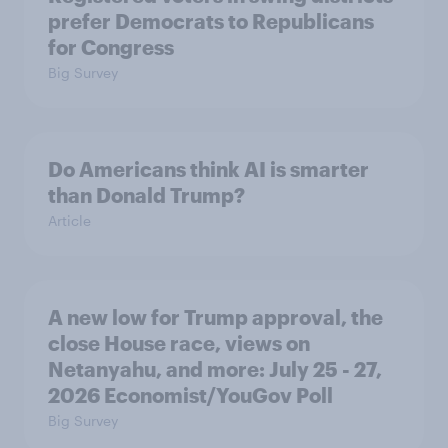
prefer Democrats to Republicans
for Congress
Big Survey
Do Americans think AI is smarter
than Donald Trump?
Article
A new low for Trump approval, the
close House race, views on
Netanyahu, and more: July 25 - 27,
2026 Economist/YouGov Poll
Big Survey