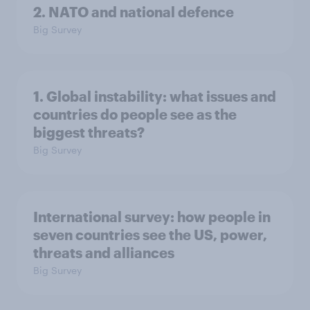
2. NATO and national defence
Big Survey
1. Global instability: what issues and
countries do people see as the
biggest threats?
Big Survey
International survey: how people in
seven countries see the US, power,
threats and alliances
Big Survey