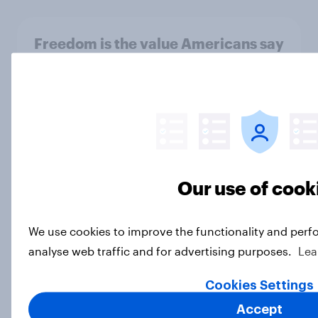
Freedom is the value Americans say
best represents the U.S.
Article
Socialism, extremism in the parties,
the reflecting pool, and more: June
Our use of cook
26 - 29, 2026 Economist/YouGov
Poll
Big Survey
We use cookies to improve the functionality and perf
analyse web traffic and for advertising purposes.
Lea
Cookies Settings
More Independents say the
Republican Party is too extreme
Accept