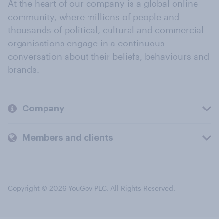
At the heart of our company is a global online
community, where millions of people and
thousands of political, cultural and commercial
organisations engage in a continuous
conversation about their beliefs, behaviours and
brands.
Company
Members and clients
Copyright © 2026 YouGov PLC. All Rights Reserved.