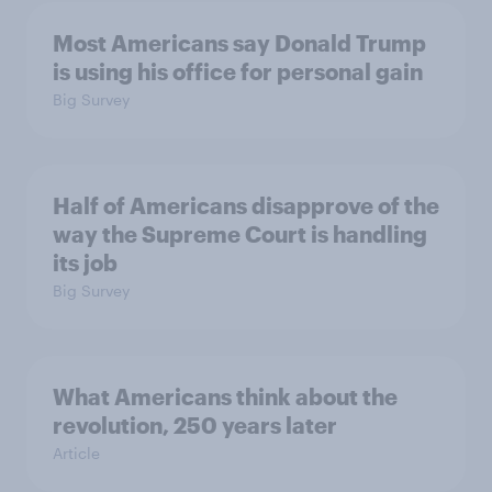
Most Americans say Donald Trump
is using his office for personal gain
Big Survey
Half of Americans disapprove of the
way the Supreme Court is handling
its job
Big Survey
What Americans think about the
revolution, 250 years later
Article