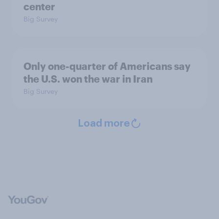
center
Big Survey
Only one-quarter of Americans say
the U.S. won the war in Iran
Big Survey
Load more