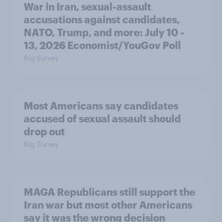
War in Iran, sexual-assault
accusations against candidates,
NATO, Trump, and more: July 10 -
13, 2026 Economist/YouGov Poll
Big Survey
Most Americans say candidates
accused of sexual assault should
drop out
Big Survey
MAGA Republicans still support the
Iran war but most other Americans
say it was the wrong decision