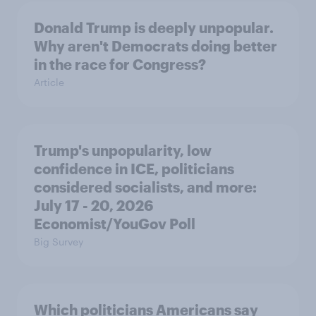
Donald Trump is deeply unpopular.
Why aren't Democrats doing better
in the race for Congress?
Article
Trump's unpopularity, low
confidence in ICE, politicians
considered socialists, and more:
July 17 - 20, 2026
Economist/YouGov Poll
Big Survey
Which politicians Americans say