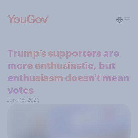
Trump’s supporters are
more enthusiastic, but
enthusiasm doesn't mean
votes
June 18, 2020