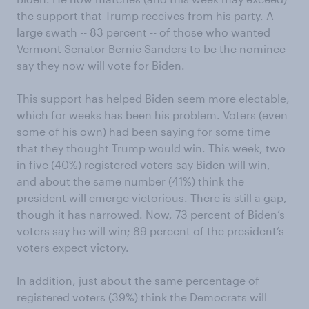
the support that Trump receives from his party.
A
large swath --
83
percent
--
of those who wanted
Vermont Senator
Bernie Sanders
to be the nominee
say they now will vote for Biden.
This support has helped Biden seem more electable
,
which for weeks has been
his problem
.
V
oters (even
some of his own) ha
d been saying for some time
that they thought Trump
would win. This week,
two
in five (
40%
)
registered voters say Biden will win,
and about the same number (
41%
)
think the
p
residen
t will
emerge victorious
. There is still a gap,
though it has narrowed. Now, 73
percent
of Biden’s
voters say he will win; 89
percent
of the
p
residen
t’s
voters expect victory.
In addition, just about the same percentage of
registered voters (39%) think the Democrats will