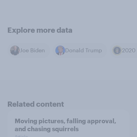
Explore more data
Joe Biden
Donald Trump
Related content
Moving pictures, falling approval,
and chasing squirrels
Article