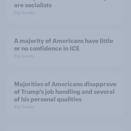
are socialists
Big Survey
A majority of Americans have little
or no confidence in ICE
Big Survey
Majorities of Americans disapprove
of Trump's job handling and several
of his personal qualities
Big Survey