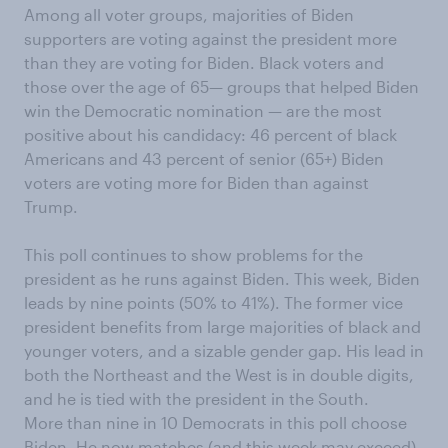
Among all voter groups, majorities of Biden
supporters are voting
against
the
p
resident
more
than they
are
voting for Biden
. Black voters and
those over the age of 65
—
groups that helped Biden
win the Democratic nomination
—
are the most
positive
about his candidacy
: 46
percent
of black
Americans
and 43
percent
of senior
(65+)
Biden
voters are voting more
for Biden
than against
Trump
.
This poll continues to show problems for the
p
residen
t as he runs against Biden. This week
,
Biden
leads by nine points
(
50% to 41%
)
.
The former vice
presiden
t
benefits from large majorities
of
black
and
younger voters, and
a sizable gender gap. His lead in
both
the Northeast and the West
is
in double digits,
and he is tied with the
p
residen
t in the South.
More than nine in
10
Democrats in this poll choose
Biden. He now matches (and this week may exceed)