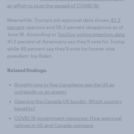
an effort to stop the spread of COVID-19.
Meanwhile, Trump’s job approval
data shows
42.3
percent
approve and 56.2 percent disapprove
as of
June 18
. According to
YouGov voting intention data
,
41.2 percent
of Americans say they’ll vote for Trump
while 49 percent say they’ll vote for former vice
president Joe Biden.
Related findings:
Roughly one in five Canadians see the US as
unfriendly or an enemy
Opening the Canada-US border: Which country
benefits?
COVID-19 government response: How approval
ratings in US and Canada compare