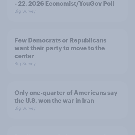
- 22, 2026 Economist/YouGov Poll
Big Survey
Few Democrats or Republicans
want their party to move to the
center
Big Survey
Only one-quarter of Americans say
the U.S. won the war in Iran
Big Survey