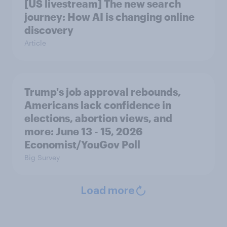
[US livestream] The new search
journey: How AI is changing online
discovery
Article
Trump's job approval rebounds,
Americans lack confidence in
elections, abortion views, and
more: June 13 - 15, 2026
Economist/YouGov Poll
Big Survey
Load more