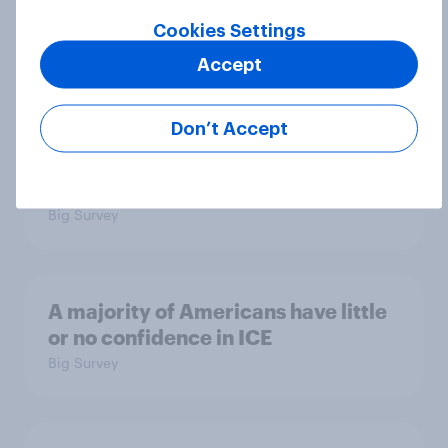
July 17 - 20, 2026
Cookies Settings
Economist/YouGov Poll
Accept
Big Survey
Don’t Accept
Which politicians Americans say
are socialists
Big Survey
A majority of Americans have little
or no confidence in ICE
Big Survey