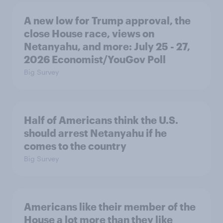
A new low for Trump approval, the
close House race, views on
Netanyahu, and more: July 25 - 27,
2026 Economist/YouGov Poll
Big Survey
Half of Americans think the U.S.
should arrest Netanyahu if he
comes to the country
Big Survey
Americans like their member of the
House a lot more than they like