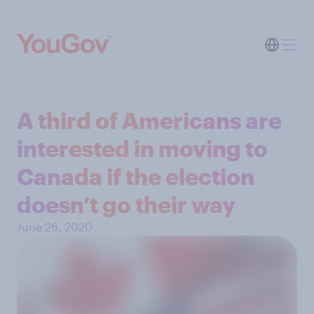
A third of Americans are
interested in moving to
Canada if the election
doesn’t go their way
June 26, 2020