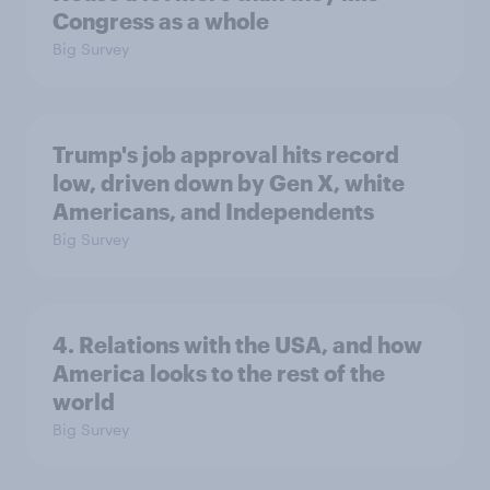
Congress as a whole
Big Survey
Trump's job approval hits record
low, driven down by Gen X, white
Americans, and Independents
Big Survey
4. Relations with the USA, and how
America looks to the rest of the
world
Big Survey