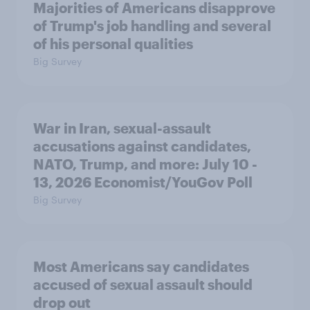
Majorities of Americans disapprove
of Trump's job handling and several
of his personal qualities
Big Survey
War in Iran, sexual-assault
accusations against candidates,
NATO, Trump, and more: July 10 -
13, 2026 Economist/YouGov Poll
Big Survey
Most Americans say candidates
accused of sexual assault should
drop out