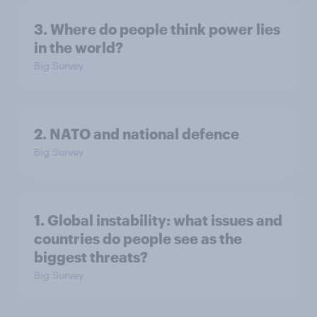
3. Where do people think power lies
in the world?
Big Survey
2. NATO and national defence
Big Survey
1. Global instability: what issues and
countries do people see as the
biggest threats?
Big Survey