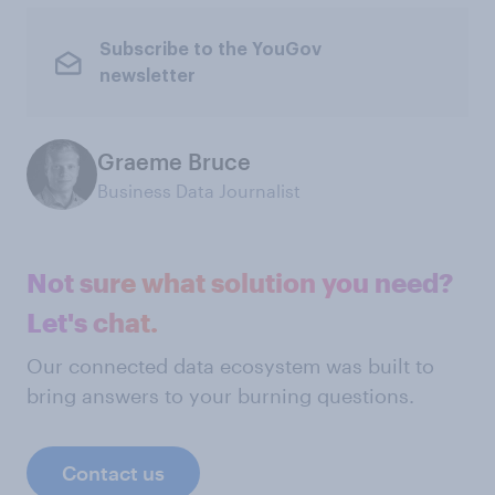
Subscribe to the YouGov
newsletter
Graeme Bruce
Business Data Journalist
Not sure what solution you need?
Let's chat.
Our connected data ecosystem was built to
bring answers to your burning questions.
Contact us