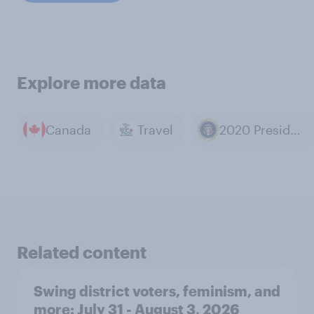
Explore more data
Canada
Travel
2020 Presidential Election
Related content
Swing district voters, feminism, and
more: July 31 - August 3, 2026