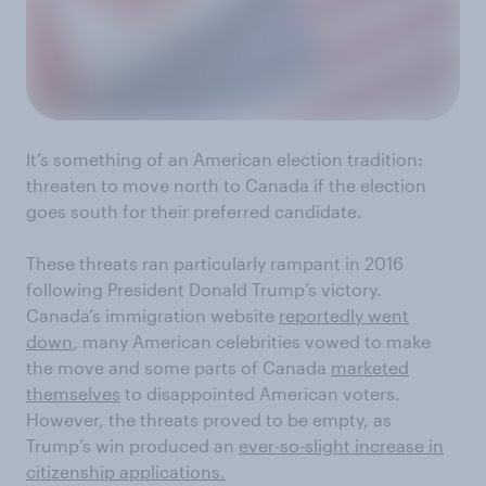
It’s something of an American election tradition
:
threaten to move north to Canada if the election
goes south for their
preferred
candidate.
These threats ran
particularly
rampant in 2016
following President Donald Trump’s victory
.
Canada’s immigration website
reportedly went
down
,
many
American
celebrities
vowed to make
the move and
some parts of Canada
marketed
themselves
to
disappointed
American voters
.
However, the threats
proved to be empty, as
Trump’s win produced an
ever-so-slight increase in
citizenship applications
.