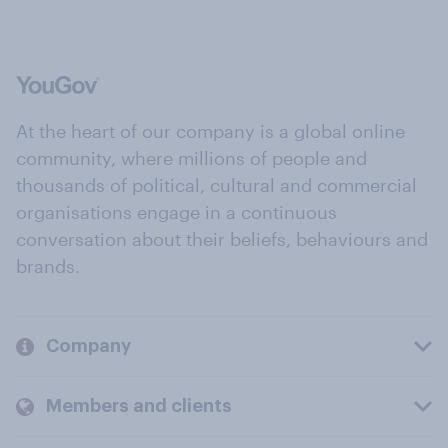
At the heart of our company is a global online
community, where millions of people and
thousands of political, cultural and commercial
organisations engage in a continuous
conversation about their beliefs, behaviours and
brands.
Company
Members and clients