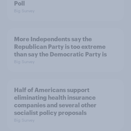
Poll
Big Survey
More Independents say the
Republican Party is too extreme
than say the Democratic Party is
Big Survey
Half of Americans support
eliminating health insurance
companies and several other
socialist policy proposals
Big Survey