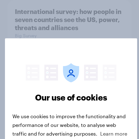
International survey: how people in
seven countries see the US, power,
threats and alliances
Big Survey
Donald Trump is deeply unpopular.
Why aren't Democrats doing better
in the race for Congress?
Article
Our use of cookies
We use cookies to improve the functionality and
Trump's unpopularity, low
performance of our website, to analyse web
confidence in ICE, politicians
traffic and for advertising purposes.
Learn more
considered socialists, and more: