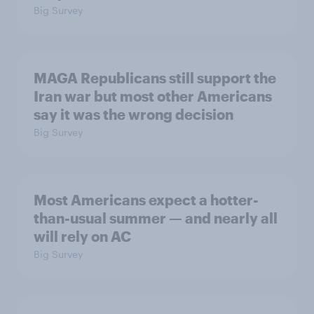
Big Survey
MAGA Republicans still support the
Iran war but most other Americans
say it was the wrong decision
Big Survey
Most Americans expect a hotter-
than-usual summer — and nearly all
will rely on AC
Big Survey