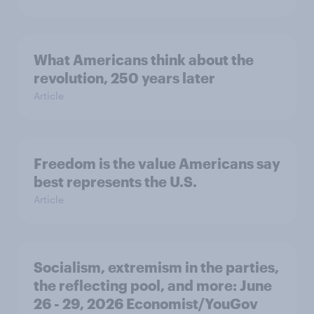
What Americans think about the
revolution, 250 years later
Article
Freedom is the value Americans say
best represents the U.S.
Article
Socialism, extremism in the parties,
the reflecting pool, and more: June
26 - 29, 2026 Economist/YouGov