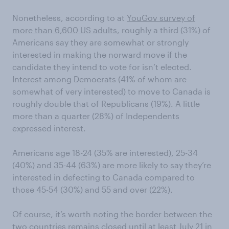
Nonetheless,
according to at
YouGov survey of
more than 6,600 US adults
,
roughly a third (31%) of
Americans say they are somewhat or strongly
interested in
making the norward move if the
candidate
t
hey
intend
to vote for isn’t elected.
Interest among Democrats (41% of whom are
somewhat of very interested) to move to Canada is
roughly
double that of Repu
blicans (19%)
. A little
more than a quarter (28%) of Independents
expressed interest.
Americans age 18-24 (35%
are interested
)
,
25-34
(40%)
and 35-44 (63%)
are more likely to
say they’re
interested in defecting to Canada compared to
those
45-54 (30%) and 55 and over (22%)
.
Of course, it’s worth noting the border between the
two countries
remains closed until at lea
st July 21 in