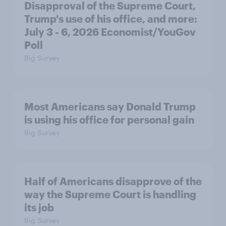
Disapproval of the Supreme Court,
Trump's use of his office, and more:
July 3 - 6, 2026 Economist/YouGov
Poll
Big Survey
Most Americans say Donald Trump
is using his office for personal gain
Big Survey
Half of Americans disapprove of the
way the Supreme Court is handling
its job
Big Survey