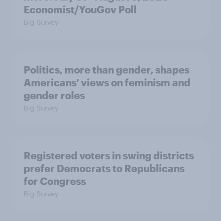
Economist/YouGov Poll
Big Survey
Politics, more than gender, shapes
Americans' views on feminism and
gender roles
Big Survey
Registered voters in swing districts
prefer Democrats to Republicans
for Congress
Big Survey