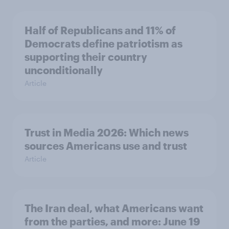
Half of Republicans and 11% of
Democrats define patriotism as
supporting their country
unconditionally
Article
Trust in Media 2026: Which news
sources Americans use and trust
Article
The Iran deal, what Americans want
from the parties, and more: June 19