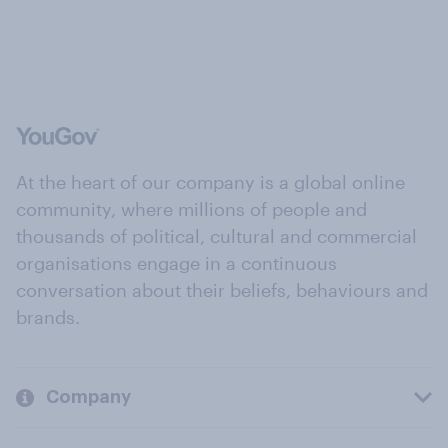
At the heart of our company is a global online
community, where millions of people and
thousands of political, cultural and commercial
organisations engage in a continuous
conversation about their beliefs, behaviours and
brands.
Company