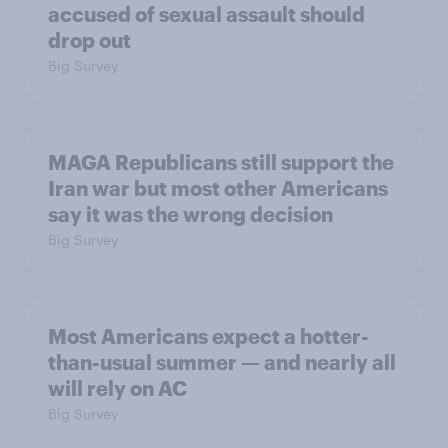
accused of sexual assault should
drop out
Big Survey
MAGA Republicans still support the
Iran war but most other Americans
say it was the wrong decision
Big Survey
Most Americans expect a hotter-
than-usual summer — and nearly all
will rely on AC
Big Survey