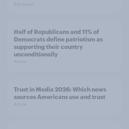
Big Survey
Half of Republicans and 11% of
Democrats define patriotism as
supporting their country
unconditionally
Article
Trust in Media 2026: Which news
sources Americans use and trust
Article