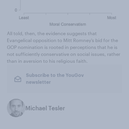
All told, then, the evidence suggests that
Evangelical opposition to Mitt Romney’s bid for the
GOP nomination is rooted in perceptions that he is
not sufficiently conservative on social issues, rather
than in aversion to his religious faith.
Subscribe to the YouGov
newsletter
Michael Tesler