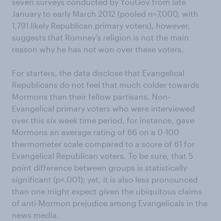
seven surveys conducted by YouGov from late
January to early March 2012 (pooled n=7,000, with
1,791 likely Republican primary voters), however,
suggests that Romney’s religion is not the main
reason why he has not won over these voters.
For starters, the data disclose that Evangelical
Republicans do not feel that much colder towards
Mormons than their fellow partisans. Non-
Evangelical primary voters who were interviewed
over this six week time period, for instance, gave
Mormons an average rating of 66 on a 0-100
thermometer scale compared to a score of 61 for
Evangelical Republican voters. To be sure, that 5
point difference between groups is statistically
significant (p<.001); yet, it is also less pronounced
than one might expect given the ubiquitous claims
of anti-Mormon prejudice among Evangelicals in the
news media.