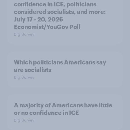
confidence in ICE, politicians
considered socialists, and more:
July 17 - 20, 2026
Economist/YouGov Poll
Big Survey
Which politicians Americans say
are socialists
Big Survey
A majority of Americans have little
or no confidence in ICE
Big Survey