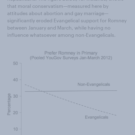
that moral conservatism—measured here by
attitudes about abortion and gay marriage—
significantly eroded Evangelical support for Romney
between January and March, while having no
influence whatsoever among non-Evangelicals.