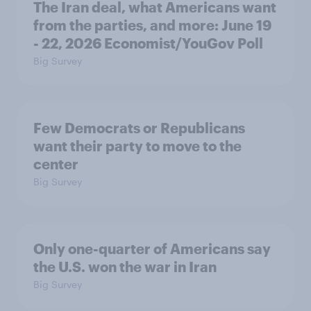
The Iran deal, what Americans want
from the parties, and more: June 19
- 22, 2026 Economist/YouGov Poll
Big Survey
Few Democrats or Republicans
want their party to move to the
center
Big Survey
Only one-quarter of Americans say
the U.S. won the war in Iran
Big Survey