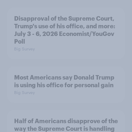
Disapproval of the Supreme Court,
Trump's use of his office, and more:
July 3 - 6, 2026 Economist/YouGov
Poll
Big Survey
Most Americans say Donald Trump
is using his office for personal gain
Big Survey
Half of Americans disapprove of the
way the Supreme Court is handling