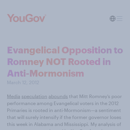
Evangelical Opposition to
Romney NOT Rooted in
Anti-Mormonism
March 12, 2012
Media
speculation
abounds
that Mitt Romney’s poor
performance among Evangelical voters in the 2012
Primaries is rooted in anti-Mormonism—a sentiment
that will surely intensify if the former governor loses
this week in Alabama and Mississippi. My analysis of