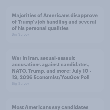
Majorities of Americans disapprove
of Trump's job handling and several
of his personal qualities
Big Survey
War in Iran, sexual-assault
accusations against candidates,
NATO, Trump, and more: July 10 -
13, 2026 Economist/YouGov Poll
Big Survey
Most Americans say candidates