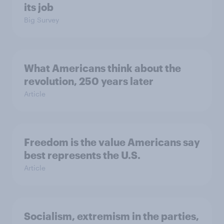
its job
Big Survey
What Americans think about the
revolution, 250 years later
Article
Freedom is the value Americans say
best represents the U.S.
Article
Socialism, extremism in the parties,