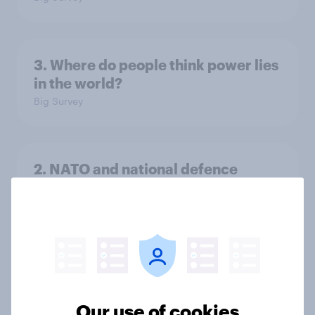
3. Where do people think power lies
in the world?
Big Survey
2. NATO and national defence
Big Survey
1. Global instability: what issues and
countries do people see as the
biggest threats?
Our use of cookies
Big Survey