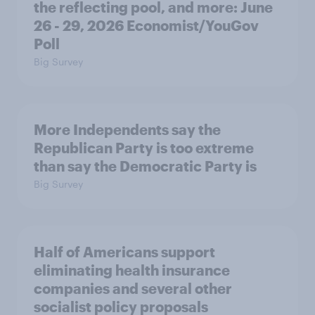
the reflecting pool, and more: June
26 - 29, 2026 Economist/YouGov
Poll
Big Survey
More Independents say the
Republican Party is too extreme
than say the Democratic Party is
Big Survey
Half of Americans support
eliminating health insurance
companies and several other
socialist policy proposals