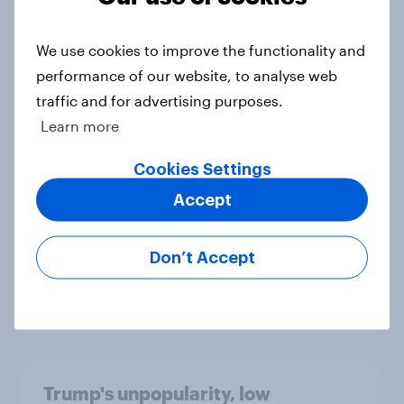
We use cookies to improve the functionality and
performance of our website, to analyse web
International survey: how people in
traffic and for advertising purposes.
seven countries see the US, power,
threats and alliances
Learn more
Big Survey
Cookies Settings
Accept
Donald Trump is deeply unpopular.
Why aren't Democrats doing better
Don’t Accept
in the race for Congress?
Article
Trump's unpopularity, low