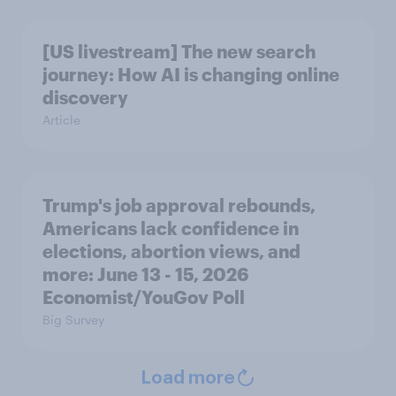
[US livestream] The new search
journey: How AI is changing online
discovery
Article
Trump's job approval rebounds,
Americans lack confidence in
elections, abortion views, and
more: June 13 - 15, 2026
Economist/YouGov Poll
Big Survey
Load more