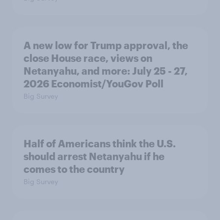
A new low for Trump approval, the
close House race, views on
Netanyahu, and more: July 25 - 27,
2026 Economist/YouGov Poll
Big Survey
Half of Americans think the U.S.
should arrest Netanyahu if he
comes to the country
Big Survey