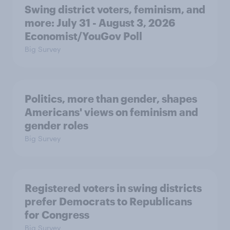
Swing district voters, feminism, and
more: July 31 - August 3, 2026
Economist/YouGov Poll
Big Survey
Politics, more than gender, shapes
Americans' views on feminism and
gender roles
Big Survey
Registered voters in swing districts
prefer Democrats to Republicans
for Congress
Big Survey