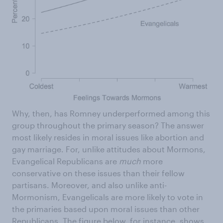
Why, then, has Romney underperformed among this
group throughout the primary season? The answer
most likely resides in moral issues like abortion and
gay marriage. For, unlike attitudes about Mormons,
Evangelical Republicans are
much
more
conservative on these issues than their fellow
partisans. Moreover, and also unlike anti-
Mormonism, Evangelicals are more likely to vote in
the primaries based upon moral issues than other
Republicans. The figure below, for instance, shows