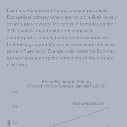
Even more important for our present purposes,
Evangelical primary voters are no more likely to rely
on attitudes towards Mormons in formulating their
2012 choices than their non-Evangelical
counterparts. Indeed, the figure below indicates
that feelings about Mormons have nearly the exact
same influence on Evangelicals’ votes for Romney
as they have among the remainder of the primary
electorate.