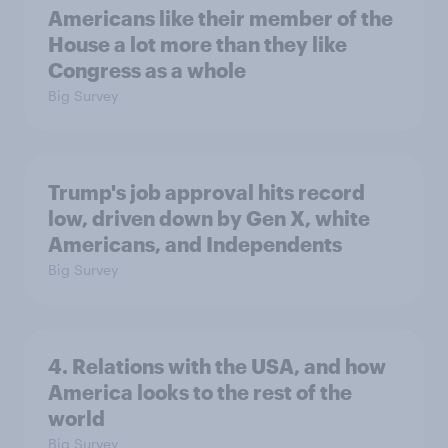
Americans like their member of the
House a lot more than they like
Congress as a whole
Big Survey
Trump's job approval hits record
low, driven down by Gen X, white
Americans, and Independents
Big Survey
4. Relations with the USA, and how
America looks to the rest of the
world
Big Survey