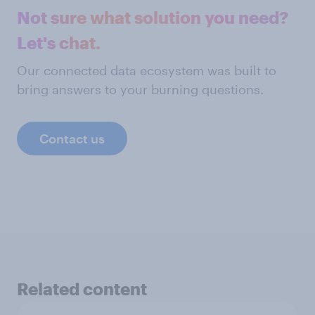
Not sure what solution you need?
Let's chat.
Our connected data ecosystem was built to
bring answers to your burning questions.
Contact us
Related content