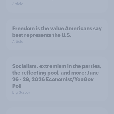
Article
Freedom is the value Americans say
best represents the U.S.
Article
Socialism, extremism in the parties,
the reflecting pool, and more: June
26 - 29, 2026 Economist/YouGov
Poll
Big Survey