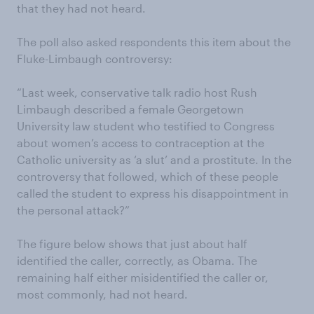
that they had not heard.
The poll also asked respondents this item about the
Fluke-Limbaugh controversy:
“Last week, conservative talk radio host Rush
Limbaugh described a female Georgetown
University law student who testified to Congress
about women’s access to contraception at the
Catholic university as ‘a slut’ and a prostitute. In the
controversy that followed, which of these people
called the student to express his disappointment in
the personal attack?”
The figure below shows that just about half
identified the caller, correctly, as Obama. The
remaining half either misidentified the caller or,
most commonly, had not heard.