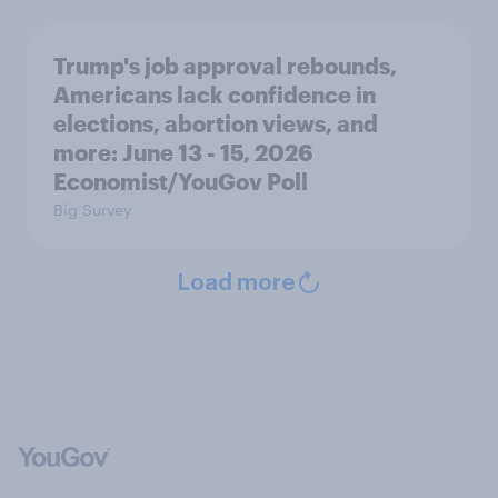
Trump's job approval rebounds,
Americans lack confidence in
elections, abortion views, and
more: June 13 - 15, 2026
Economist/YouGov Poll
Big Survey
Load more