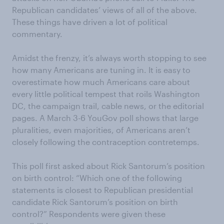
Republican candidates’ views of all of the above.
These things have driven a lot of political
commentary.
Amidst the frenzy, it’s always worth stopping to see
how many Americans are tuning in. It is easy to
overestimate how much Americans care about
every little political tempest that roils Washington
DC, the campaign trail, cable news, or the editorial
pages. A March 3-6 YouGov poll shows that large
pluralities, even majorities, of Americans aren’t
closely following the contraception contretemps.
This poll first asked about Rick Santorum’s position
on birth control: “Which one of the following
statements is closest to Republican presidential
candidate Rick Santorum’s position on birth
control?” Respondents were given these