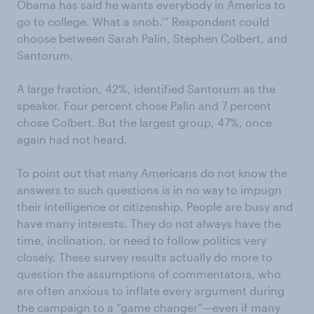
Obama has said he wants everybody in America to
go to college. What a snob.’” Respondent could
choose between Sarah Palin, Stephen Colbert, and
Santorum.
A large fraction, 42%, identified Santorum as the
speaker. Four percent chose Palin and 7 percent
chose Colbert. But the largest group, 47%, once
again had not heard.
To point out that many Americans do not know the
answers to such questions is in no way to impugn
their intelligence or citizenship. People are busy and
have many interests. They do not always have the
time, inclination, or need to follow politics very
closely. These survey results actually do more to
question the assumptions of commentators, who
are often anxious to inflate every argument during
the campaign to a “game changer”—even if many