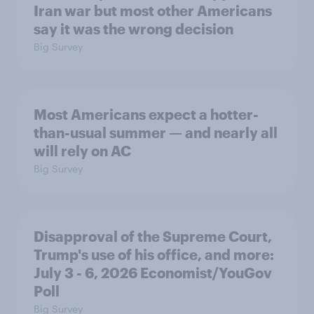
Iran war but most other Americans
say it was the wrong decision
Big Survey
Most Americans expect a hotter-
than-usual summer — and nearly all
will rely on AC
Big Survey
Disapproval of the Supreme Court,
Trump's use of his office, and more:
July 3 - 6, 2026 Economist/YouGov
Poll
Big Survey