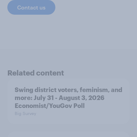
Contact us
Related content
Swing district voters, feminism, and
more: July 31 - August 3, 2026
Economist/YouGov Poll
Big Survey