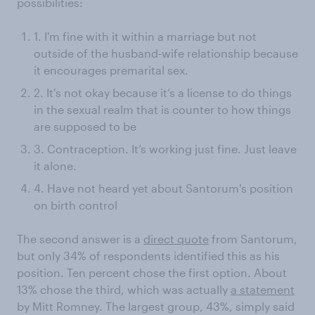
possibilities:
1. I'm fine with it within a marriage but not
outside of the husband-wife relationship because
it encourages premarital sex.
2. It's not okay because it’s a license to do things
in the sexual realm that is counter to how things
are supposed to be
3. Contraception. It’s working just fine. Just leave
it alone.
4. Have not heard yet about Santorum's position
on birth control
The second answer is a
direct quote
from Santorum,
but only 34% of respondents identified this as his
position. Ten percent chose the first option. About
13% chose the third, which was actually
a statement
by Mitt Romney. The largest group, 43%, simply said