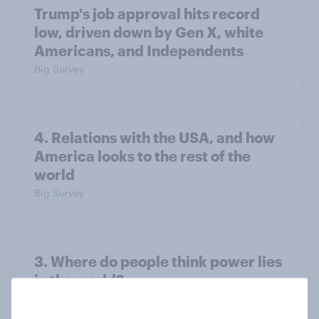
Trump's job approval hits record
low, driven down by Gen X, white
Americans, and Independents
Big Survey
4. Relations with the USA, and how
America looks to the rest of the
world
Big Survey
3. Where do people think power lies
in the world?
Big Survey