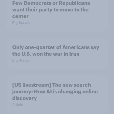
Few Democrats or Republicans
want their party to move to the
center
Big Survey
Only one-quarter of Americans say
the U.S. won the war in Iran
Big Survey
[US livestream] The new search
journey: How AI is changing online
discovery
Article