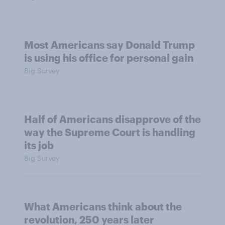
Most Americans say Donald Trump
is using his office for personal gain
Big Survey
Half of Americans disapprove of the
way the Supreme Court is handling
its job
Big Survey
What Americans think about the
revolution, 250 years later