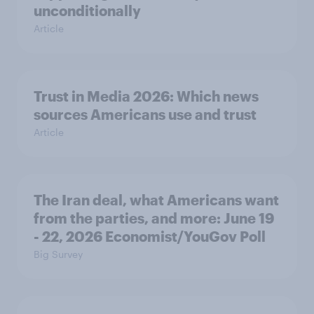
unconditionally
Article
Trust in Media 2026: Which news
sources Americans use and trust
Article
The Iran deal, what Americans want
from the parties, and more: June 19
- 22, 2026 Economist/YouGov Poll
Big Survey