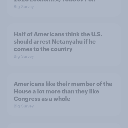
Big Survey
Half of Americans think the U.S.
should arrest Netanyahu if he
comes to the country
Big Survey
Americans like their member of the
House a lot more than they like
Congress as a whole
Big Survey