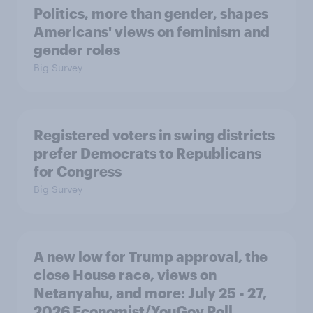
Politics, more than gender, shapes
Americans' views on feminism and
gender roles
Big Survey
Registered voters in swing districts
prefer Democrats to Republicans
for Congress
Big Survey
A new low for Trump approval, the
close House race, views on
Netanyahu, and more: July 25 - 27,
2026 Economist/YouGov Poll