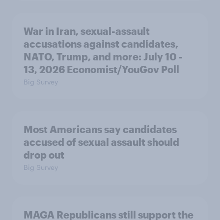
War in Iran, sexual-assault
accusations against candidates,
NATO, Trump, and more: July 10 -
13, 2026 Economist/YouGov Poll
Big Survey
Most Americans say candidates
accused of sexual assault should
drop out
Big Survey
MAGA Republicans still support the