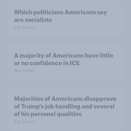
Which politicians Americans say
are socialists
Big Survey
A majority of Americans have little
or no confidence in ICE
Big Survey
Majorities of Americans disapprove
of Trump's job handling and several
of his personal qualities
Big Survey