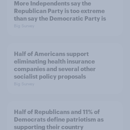
More Independents say the
Republican Party is too extreme
than say the Democratic Party is
Big Survey
Half of Americans support
eliminating health insurance
companies and several other
socialist policy proposals
Big Survey
Half of Republicans and 11% of
Democrats define patriotism as
supporting their country