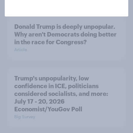
Donald Trump is deeply unpopular.
Why aren't Democrats doing better
in the race for Congress?
Article
Trump's unpopularity, low
confidence in ICE, politicians
considered socialists, and more:
July 17 - 20, 2026
Economist/YouGov Poll
Big Survey