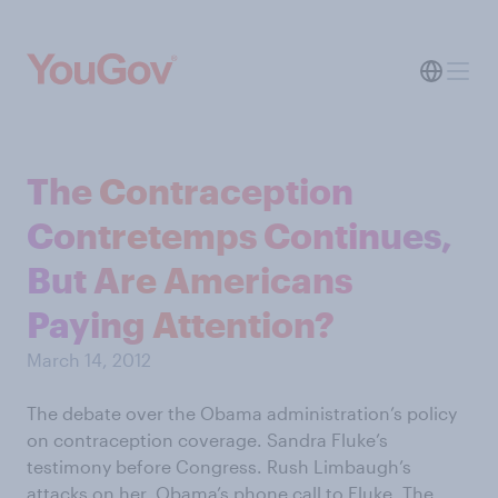
The Contraception
Contretemps Continues,
But Are Americans
Paying Attention?
March 14, 2012
The debate over the Obama administration’s policy
on contraception coverage. Sandra Fluke’s
testimony before Congress. Rush Limbaugh’s
attacks on her. Obama’s phone call to Fluke. The