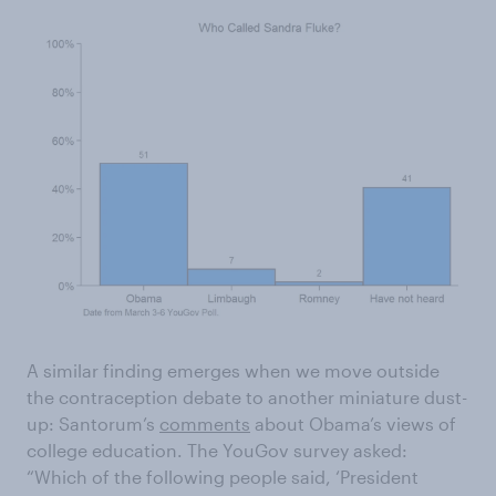
A similar finding emerges when we move outside
the contraception debate to another miniature dust-
up: Santorum’s
comments
about Obama’s views of
college education. The YouGov survey asked:
“Which of the following people said, ‘President