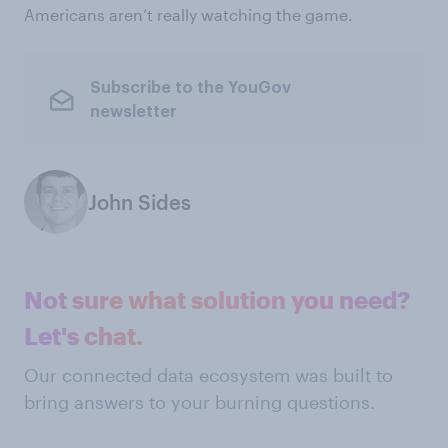
Americans aren’t really watching the game.
Subscribe to the YouGov
newsletter
John Sides
Not sure what solution you need?
Let's chat.
Our connected data ecosystem was built to
bring answers to your burning questions.