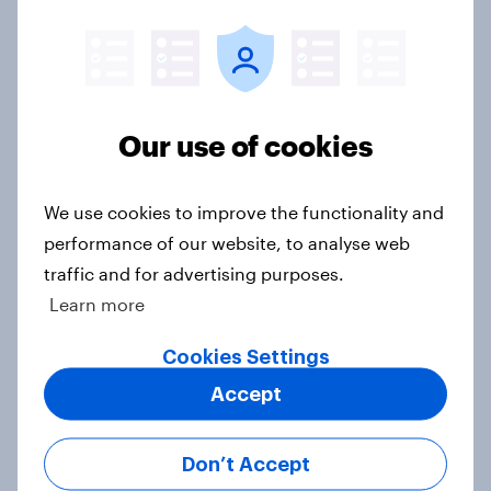
2. NATO and national defence
Big Survey
Our use of cookies
1. Global instability: what issues and
We use cookies to improve the functionality and
countries do people see as the
performance of our website, to analyse web
biggest threats?
traffic and for advertising purposes.
Big Survey
Learn more
Cookies Settings
Accept
International survey: how people in
seven countries see the US, power,
threats and alliances
Don’t Accept
Big Survey