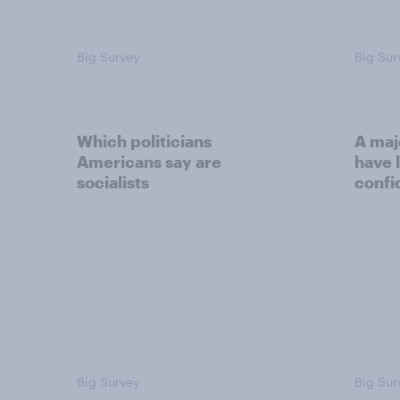
Big Survey
Big Sur
Which politicians
A maj
Americans say are
have l
socialists
confi
Big Survey
Big Sur