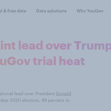
al & free data
Data solutions
Why YouGov
int lead over Trum
uGov trial heat
ational lead over President
Donald
ber 2020 election, 49 percent to