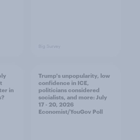
Big Survey
ply
Trump's unpopularity, low
t
confidence in ICE,
er in
politicians considered
s?
socialists, and more: July
17 - 20, 2026
Economist/YouGov Poll