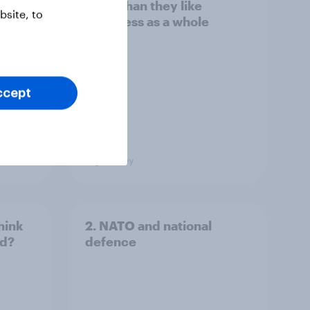
s to
more than they like
site, to
Congress as a whole
ccept
Big Survey
hink
2. NATO and national
ld?
defence