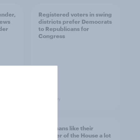
ender,
Registered voters in swing
iews
districts prefer Democrats
der
to Republicans for
Congress
Big Survey
nk the
Americans like their
member of the House a lot