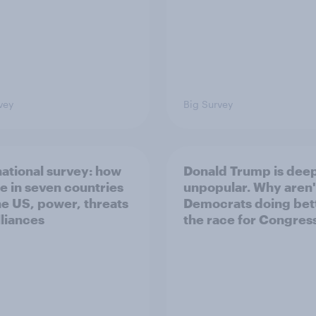
vey
Big Survey
national survey: how
Donald Trump is dee
e in seven countries
unpopular. Why aren'
he US, power, threats
Democrats doing bett
lliances
the race for Congres