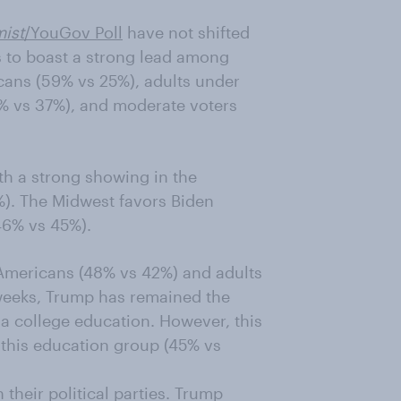
ist
/YouGov Poll
have not shifted
s to boast a strong lead among
cans (59% vs 25%), adults under
% vs 37%), and moderate voters
th a strong showing in the
). The Midwest favors Biden
(46% vs 45%).
Americans (48% vs 42%) and adults
 weeks, Trump has remained the
a college education. However, this
 this education group (45% vs
their political parties. Trump