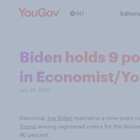
INT
Editori
Biden holds 9 po
in Economist/Yo
July 29, 2020
Democrat
Joe Biden
maintains a nine-point n
Trump
among registered voters for the Novem
40 percent.