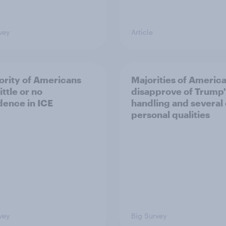
vey
Article
ority of Americans
Majorities of Americ
ittle or no
disapprove of Trump'
dence in ICE
handling and several 
personal qualities
vey
Big Survey