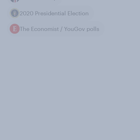
2020 Presidential Election
The Economist / YouGov polls