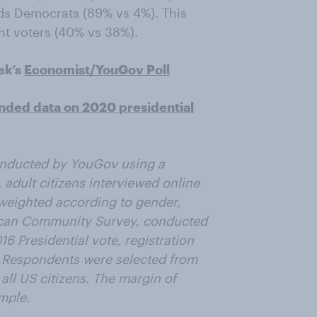
ds Democrats (89% vs 4%). This
t voters (40% vs 38%).
ek’s
Economist/YouGov Poll
nded data on 2020 presidential
onducted by YouGov using a
 adult citizens interviewed online
weighted according to gender,
ican Community Survey, conducted
6 Presidential vote, registration
. Respondents were selected from
all US citizens. The margin of
ample.