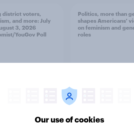
 district voters,
Politics, more than g
ism, and more: July
shapes Americans' v
August 3, 2026
on feminism and gen
mist/YouGov Poll
roles
vey
Big Survey
Our use of cookies
 low for Trump
Half of Americans thi
val, the close House
U.S. should arrest