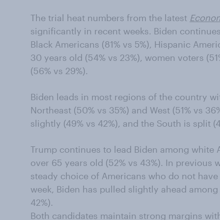
The trial heat numbers from the latest
Econom
significantly in recent weeks. Biden continue
Black Americans (81% vs 5%), Hispanic Ameri
30 years old (54% vs 23%), women voters (51
(56% vs 29%).
Biden leads in most regions of the country wi
Northeast (50% vs 35%) and West (51% vs 36%
slightly (49% vs 42%), and the South is split 
Trump continues to lead Biden among white 
over 65 years old (52% vs 43%). In previous
steady choice of Americans who do not have 
week, Biden has pulled slightly ahead among
42%).
Both candidates maintain strong margins with 