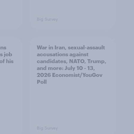
Big Survey
ans
War in Iran, sexual-assault
s job
accusations against
of his
candidates, NATO, Trump,
and more: July 10 - 13,
2026 Economist/YouGov
Poll
Big Survey