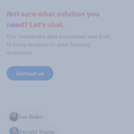
Not sure what solution you
need? Let's chat.
Our connected data ecosystem was built
to bring answers to your burning
questions.
Contact us
Joe Biden
Donald Trump