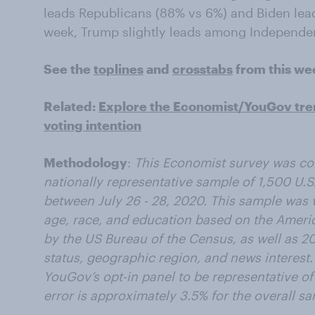
leads Republicans (88% vs 6%) and Biden lea
week, Trump slightly leads among Independen
See the
toplines
and
crosstabs
from this we
Related:
Explore the Economist/YouGov tre
voting intention
Methodology
:
This Economist survey was c
nationally representative sample of 1,500 U.S.
between July 26 - 28, 2020
. This sample was 
age, race, and education based on the Amer
by the US Bureau of the Census, as well as 201
status, geographic region, and news interest
YouGov’s opt-in panel to be representative of 
error is approximately 3.5% for the overall s