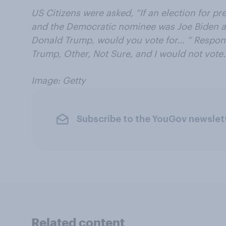
US Citizens were asked, “If an election for p
and the Democratic nominee was Joe Biden 
Donald Trump, would you vote for... ” Respon
Trump, Other, Not Sure, and I would not vote.
Image: Getty
Subscribe to the YouGov newslet
Related content