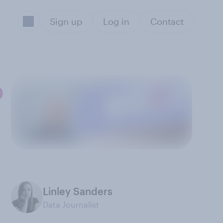
Sign up
Log in
Contact
p
Linley Sanders
Data Journalist