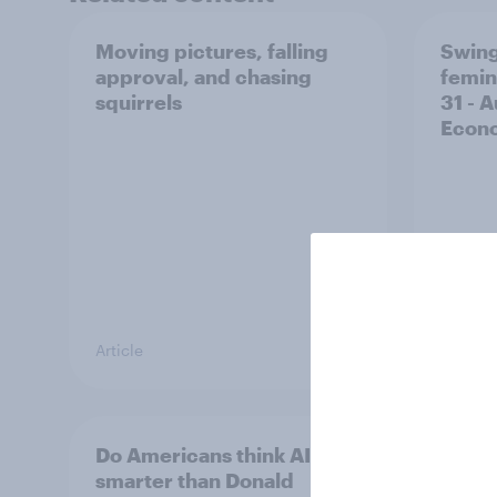
Moving pictures, falling
Swing
approval, and chasing
femin
squirrels
31 - 
Econo
Article
Big Sur
Do Americans think AI is
A new
smarter than Donald
appro