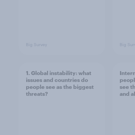
Big Survey
Big Sur
1. Global instability: what
Inter
issues and countries do
peopl
people see as the biggest
see t
threats?
and a