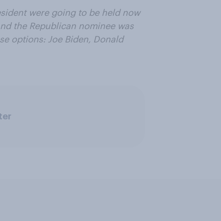
resident were going to be held now
and the Republican nominee was
se options: Joe Biden, Donald
ter