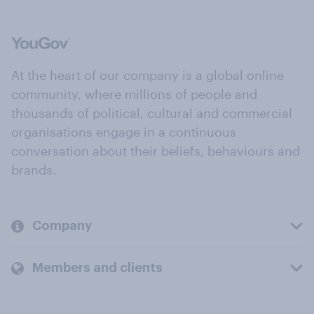
At the heart of our company is a global online
community, where millions of people and
thousands of political, cultural and commercial
organisations engage in a continuous
conversation about their beliefs, behaviours and
brands.
Company
Members and clients