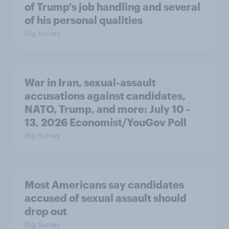
of Trump's job handling and several
of his personal qualities
Big Survey
War in Iran, sexual-assault
accusations against candidates,
NATO, Trump, and more: July 10 -
13, 2026 Economist/YouGov Poll
Big Survey
Most Americans say candidates
accused of sexual assault should
drop out
Big Survey