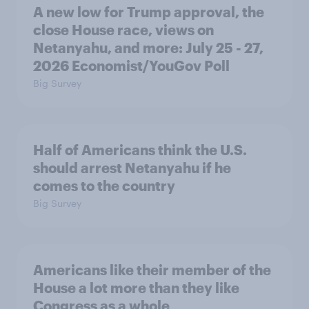
A new low for Trump approval, the
close House race, views on
Netanyahu, and more: July 25 - 27,
2026 Economist/YouGov Poll
Big Survey
Half of Americans think the U.S.
should arrest Netanyahu if he
comes to the country
Big Survey
Americans like their member of the
House a lot more than they like
Congress as a whole