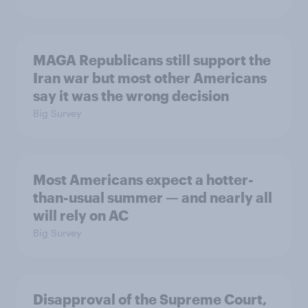
MAGA Republicans still support the
Iran war but most other Americans
say it was the wrong decision
Big Survey
Most Americans expect a hotter-
than-usual summer — and nearly all
will rely on AC
Big Survey
Disapproval of the Supreme Court,