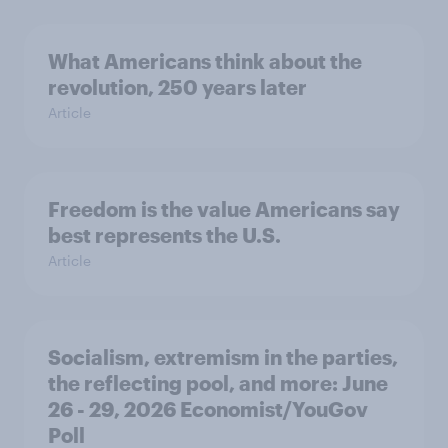
What Americans think about the
revolution, 250 years later
Article
Freedom is the value Americans say
best represents the U.S.
Article
Socialism, extremism in the parties,
the reflecting pool, and more: June
26 - 29, 2026 Economist/YouGov
Poll