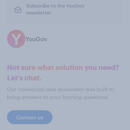
Subscribe to the YouGov
newsletter
YouGov
Not sure what solution you need?
Let's chat.
Our connected data ecosystem was built to
bring answers to your burning questions.
Contact us