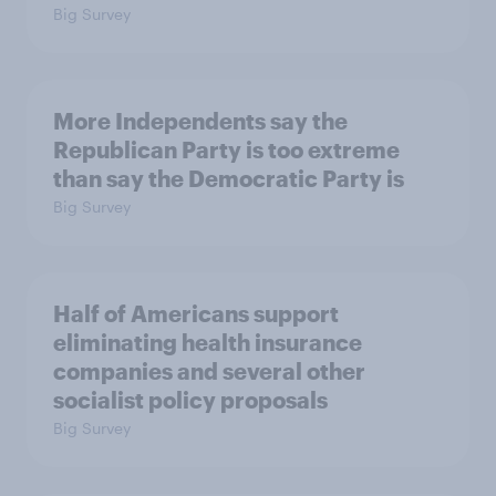
Big Survey
More Independents say the
Republican Party is too extreme
than say the Democratic Party is
Big Survey
Half of Americans support
eliminating health insurance
companies and several other
socialist policy proposals
Big Survey