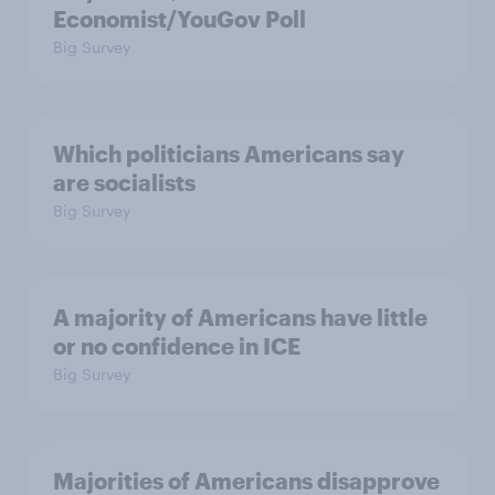
Economist/YouGov Poll
Big Survey
Which politicians Americans say
are socialists
Big Survey
A majority of Americans have little
or no confidence in ICE
Big Survey
Majorities of Americans disapprove