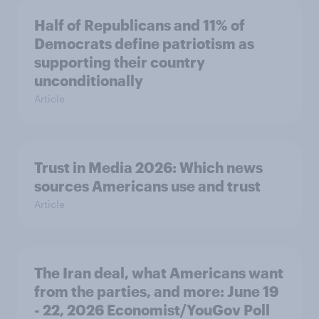
Half of Republicans and 11% of
Democrats define patriotism as
supporting their country
unconditionally
Article
Trust in Media 2026: Which news
sources Americans use and trust
Article
The Iran deal, what Americans want
from the parties, and more: June 19
- 22, 2026 Economist/YouGov Poll