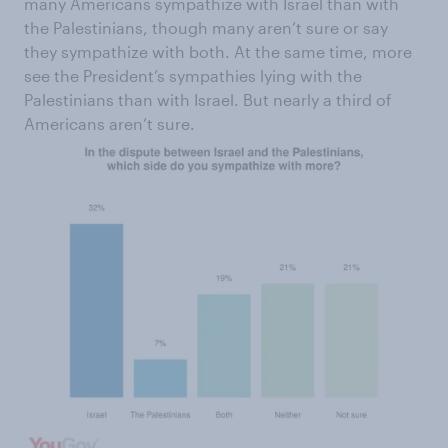
many Americans sympathize with Israel than with
the Palestinians, though many aren’t sure or say
they sympathize with both. At the same time, more
see the President’s sympathies lying with the
Palestinians than with Israel. But nearly a third of
Americans aren’t sure.