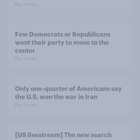
Big Survey
Few Democrats or Republicans
want their party to move to the
center
Big Survey
Only one-quarter of Americans say
the U.S. won the war in Iran
Big Survey
[US livestream] The new search