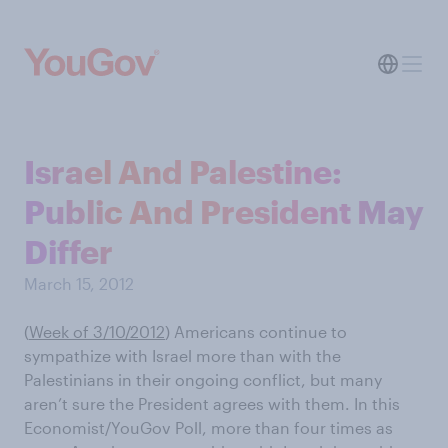
Israel And Palestine:
Public And President May
Differ
March 15, 2012
(
Week of 3/10/2012
) Americans continue to
sympathize with Israel more than with the
Palestinians in their ongoing conflict, but many
aren’t sure the President agrees with them. In this
Economist/YouGov Poll, more than four times as