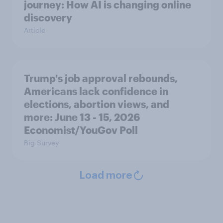
journey: How AI is changing online
discovery
Article
Trump's job approval rebounds,
Americans lack confidence in
elections, abortion views, and
more: June 13 - 15, 2026
Economist/YouGov Poll
Big Survey
Load more