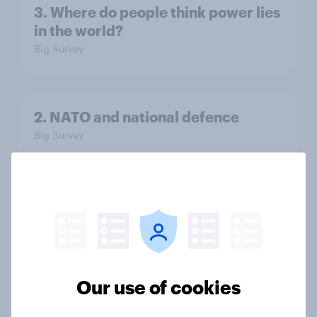
3. Where do people think power lies
in the world?
Big Survey
2. NATO and national defence
Big Survey
1. Global instability: what issues and
countries do people see as the
biggest threats?
Big Survey
Our use of cookies