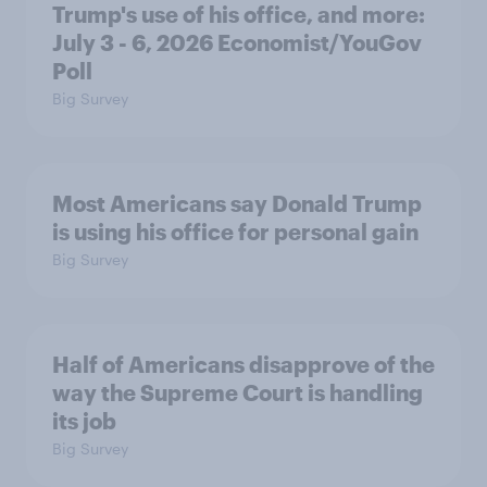
Trump's use of his office, and more:
July 3 - 6, 2026 Economist/YouGov
Poll
Big Survey
Most Americans say Donald Trump
is using his office for personal gain
Big Survey
Half of Americans disapprove of the
way the Supreme Court is handling
its job
Big Survey