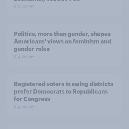
Big Survey
Politics, more than gender, shapes
Americans' views on feminism and
gender roles
Big Survey
Registered voters in swing districts
prefer Democrats to Republicans
for Congress
Big Survey