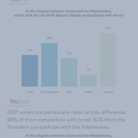
GOP voters are particularly clear on this difference.
68% of them sympathize with Israel; 63% think the
President sympathizes with the Palestinians.