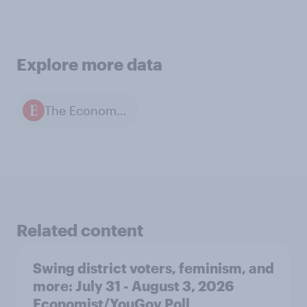
Explore more data
The Economist / YouGov polls
Related content
Swing district voters, feminism, and
more: July 31 - August 3, 2026
Economist/YouGov Poll