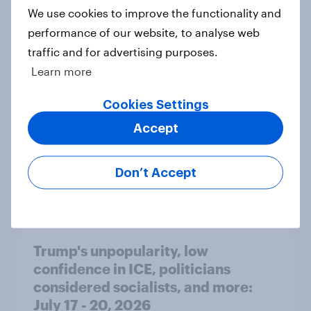
International survey: how people in
We use cookies to improve the functionality and
seven countries see the US, power,
performance of our website, to analyse web
threats and alliances
traffic and for advertising purposes.
Big Survey
Learn more
Cookies Settings
Accept
Donald Trump is deeply unpopular.
Why aren't Democrats doing better
in the race for Congress?
Don’t Accept
Article
Trump's unpopularity, low
confidence in ICE, politicians
considered socialists, and more:
July 17 - 20, 2026