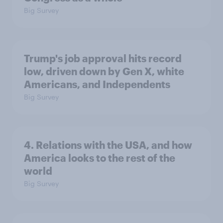
Big Survey
Trump's job approval hits record
low, driven down by Gen X, white
Americans, and Independents
Big Survey
4. Relations with the USA, and how
America looks to the rest of the
world
Big Survey