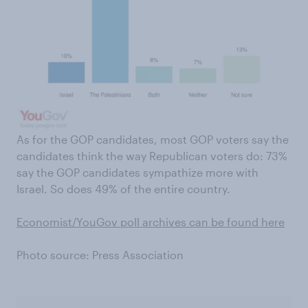
As for the GOP candidates, most GOP voters say the
candidates think the way Republican voters do: 73%
say the GOP candidates sympathize more with
Israel. So does 49% of the entire country.
Economist/YouGov poll archives can be found here
Photo source: Press Association