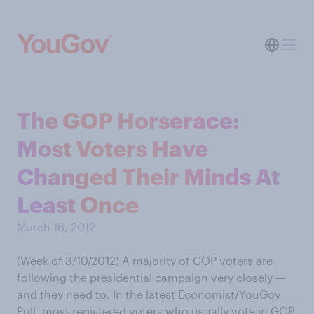
The GOP Horserace:
Most Voters Have
Changed Their Minds At
Least Once
March 16, 2012
(
Week of 3/10/2012
) A majority of GOP voters are
following the presidential campaign very closely —
and they need to. In the latest Economist/YouGov
Poll, most registered voters who usually vote in GOP