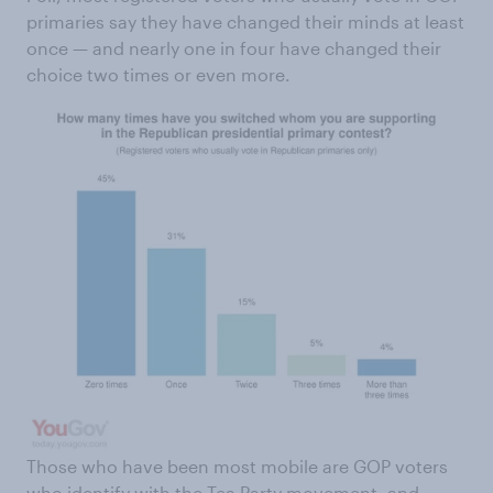
primaries say they have changed their minds at least
once — and nearly one in four have changed their
choice two times or even more.
Those who have been most mobile are GOP voters
who identify with the Tea Party movement, and