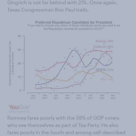
Gingrich is not far behind with 21%. Once again,
Texas Congressman Ron Paul trails.
Romney fares poorly with the 38% of GOP voters
who see themselves as part of Tea Party. He also
fares poorly in the South and among self-described