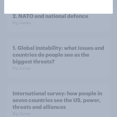
2. NATO and national defence
Big Survey
1. Global instability: what issues and
countries do people see as the
biggest threats?
Big Survey
International survey: how people in
seven countries see the US, power,
threats and alliances
Big Survey