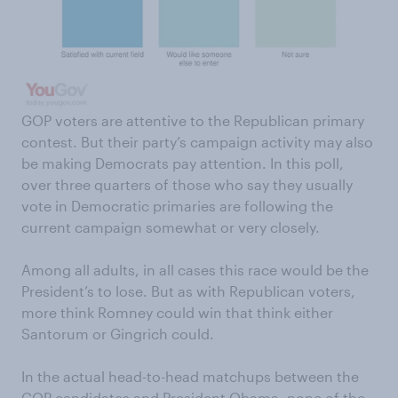
GOP voters are attentive to the Republican primary
contest. But their party’s campaign activity may also
be making Democrats pay attention. In this poll,
over three quarters of those who say they usually
vote in Democratic primaries are following the
current campaign somewhat or very closely.
Among all adults, in all cases this race would be the
President’s to lose. But as with Republican voters,
more think Romney could win that think either
Santorum or Gingrich could.
In the actual head-to-head matchups between the
GOP candidates and President Obama, none of the