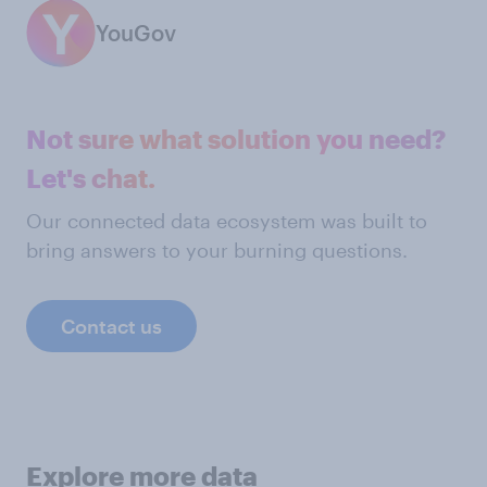
YouGov
Not sure what solution you need?
Let's chat.
Our connected data ecosystem was built to
bring answers to your burning questions.
Contact us
Explore more data