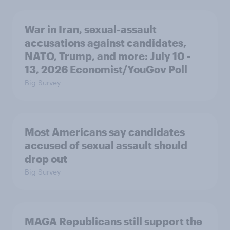
War in Iran, sexual-assault
accusations against candidates,
NATO, Trump, and more: July 10 -
13, 2026 Economist/YouGov Poll
Big Survey
Most Americans say candidates
accused of sexual assault should
drop out
Big Survey
MAGA Republicans still support the