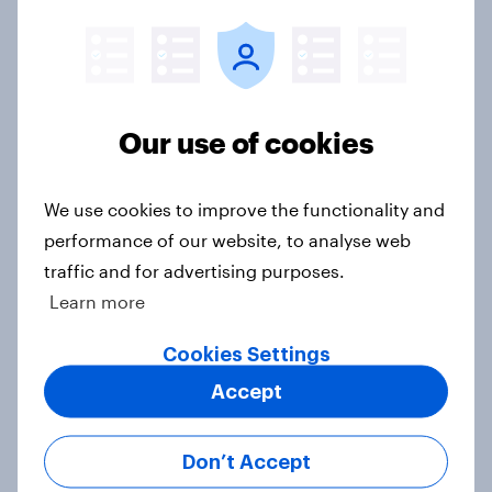
Trump's job approval hits record
low, driven down by Gen X, white
Americans, and Independents
Big Survey
Our use of cookies
4. Relations with the USA, and how
We use cookies to improve the functionality and
America looks to the rest of the
performance of our website, to analyse web
world
traffic and for advertising purposes.
Big Survey
Learn more
Cookies Settings
Accept
3. Where do people think power lies
in the world?
Big Survey
Don’t Accept