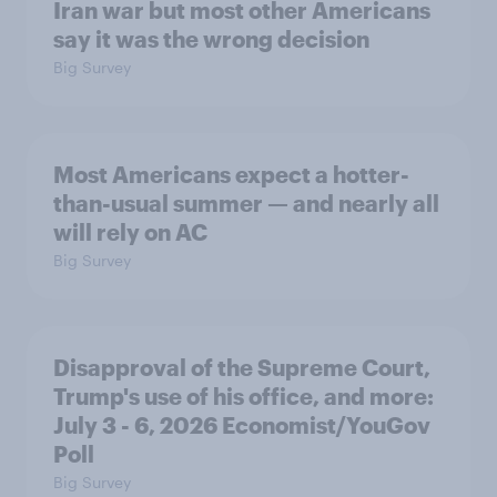
Iran war but most other Americans
say it was the wrong decision
Big Survey
Most Americans expect a hotter-
than-usual summer — and nearly all
will rely on AC
Big Survey
Disapproval of the Supreme Court,
Trump's use of his office, and more:
July 3 - 6, 2026 Economist/YouGov
Poll
Big Survey