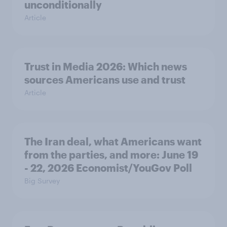
unconditionally
Article
Trust in Media 2026: Which news
sources Americans use and trust
Article
The Iran deal, what Americans want
from the parties, and more: June 19
- 22, 2026 Economist/YouGov Poll
Big Survey