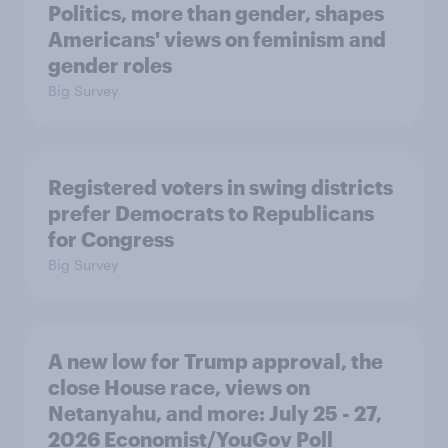
Politics, more than gender, shapes
Americans' views on feminism and
gender roles
Big Survey
Registered voters in swing districts
prefer Democrats to Republicans
for Congress
Big Survey
A new low for Trump approval, the
close House race, views on
Netanyahu, and more: July 25 - 27,
2026 Economist/YouGov Poll