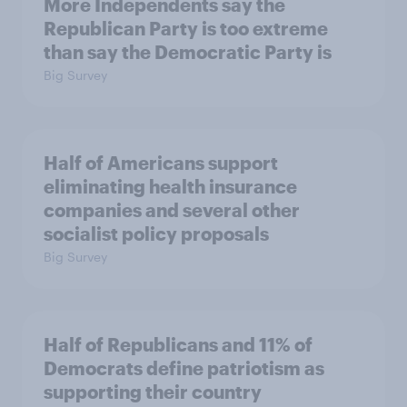
More Independents say the
Republican Party is too extreme
than say the Democratic Party is
Big Survey
Half of Americans support
eliminating health insurance
companies and several other
socialist policy proposals
Big Survey
Half of Republicans and 11% of
Democrats define patriotism as
supporting their country