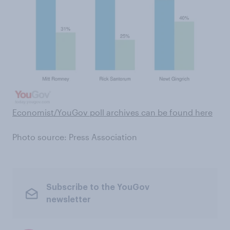
Economist/YouGov poll archives can be found here
Photo source: Press Association
Subscribe to the YouGov
newsletter