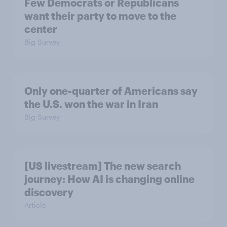
Few Democrats or Republicans
want their party to move to the
center
Big Survey
Only one-quarter of Americans say
the U.S. won the war in Iran
Big Survey
[US livestream] The new search
journey: How AI is changing online
discovery
Article