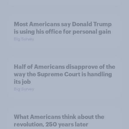
Most Americans say Donald Trump
is using his office for personal gain
Big Survey
Half of Americans disapprove of the
way the Supreme Court is handling
its job
Big Survey
What Americans think about the
revolution, 250 years later