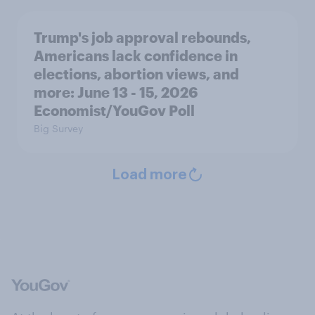
Trump's job approval rebounds,
Americans lack confidence in
elections, abortion views, and
more: June 13 - 15, 2026
Economist/YouGov Poll
Big Survey
Load more