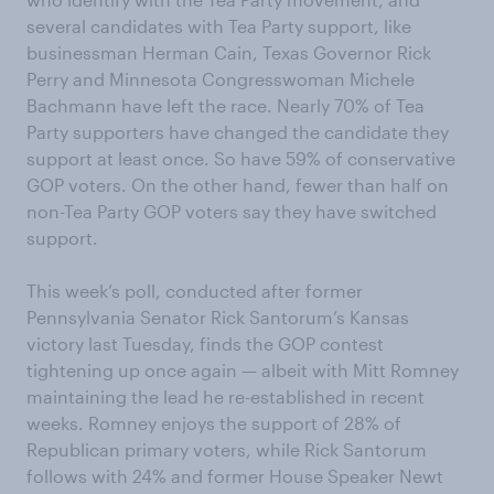
several candidates with Tea Party support, like
businessman Herman Cain, Texas Governor Rick
Perry and Minnesota Congresswoman Michele
Bachmann have left the race. Nearly 70% of Tea
Party supporters have changed the candidate they
support at least once. So have 59% of conservative
GOP voters. On the other hand, fewer than half on
non-Tea Party GOP voters say they have switched
support.
This week’s poll, conducted after former
Pennsylvania Senator Rick Santorum’s Kansas
victory last Tuesday, finds the GOP contest
tightening up once again — albeit with Mitt Romney
maintaining the lead he re-established in recent
weeks. Romney enjoys the support of 28% of
Republican primary voters, while Rick Santorum
follows with 24% and former House Speaker Newt