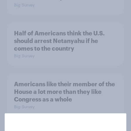
Big Survey
Half of Americans think the U.S.
should arrest Netanyahu if he
comes to the country
Big Survey
Americans like their member of the
House a lot more than they like
Congress as a whole
Big Survey