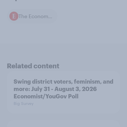
The Economist / YouGov polls
Related content
Swing district voters, feminism, and
more: July 31 - August 3, 2026
Economist/YouGov Poll
Big Survey