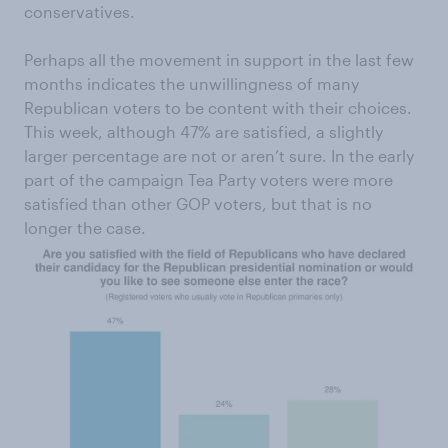
conservatives.
Perhaps all the movement in support in the last few
months indicates the unwillingness of many
Republican voters to be content with their choices.
This week, although 47% are satisfied, a slightly
larger percentage are not or aren’t sure. In the early
part of the campaign Tea Party voters were more
satisfied than other GOP voters, but that is no
longer the case.