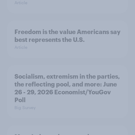
Article
Freedom is the value Americans say
best represents the U.S.
Article
Socialism, extremism in the parties,
the reflecting pool, and more: June
26 - 29, 2026 Economist/YouGov
Poll
Big Survey