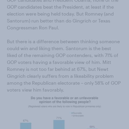
GOP candidates beat the President, at least if the
election were being held today. But Romney (and
Santorum) run better than do Gingrich or Texas
Congressman Ron Paul.
But there is a difference between thinking someone
could win and liking them. Santorum is the best
liked of the remaining GOP contenders, with 71% of
GOP voters having a favorable view of him. Mitt
Romney is not too far behind at 67%, but Newt
Gingrich clearly suffers from a likeability problem
among the Republican electorate – only 58% of GOP
voters view him favorably.