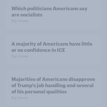
Which politicians Americans say
are socialists
Big Survey
A majority of Americans have little
or no confidence in ICE
Big Survey
Majorities of Americans disapprove
of Trump's job handling and several
of his personal qualities
Big Survey