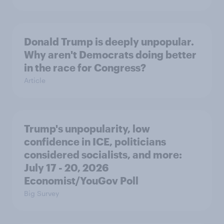
Donald Trump is deeply unpopular.
Why aren't Democrats doing better
in the race for Congress?
Article
Trump's unpopularity, low
confidence in ICE, politicians
considered socialists, and more:
July 17 - 20, 2026
Economist/YouGov Poll
Big Survey