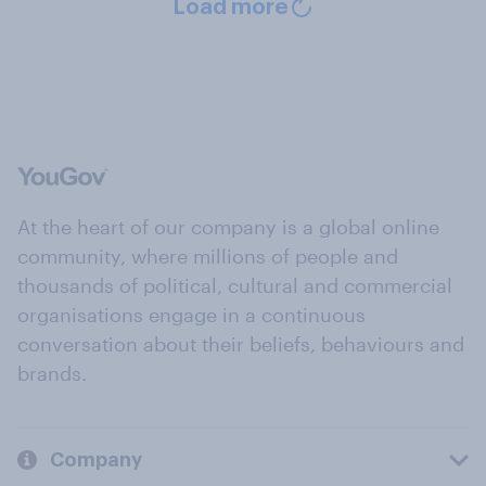
Load more
At the heart of our company is a global online
community, where millions of people and
thousands of political, cultural and commercial
organisations engage in a continuous
conversation about their beliefs, behaviours and
brands.
Company