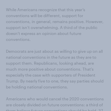
While Americans recognize that this year’s
conventions will be different, support for
conventions, in general, remains positive. However,
support isn’t overwhelming. A third of the public
doesn’t express an opinion about future
conventions.
Democrats are just about as willing to give up on all
national conventions in the future as they are to
support them. Republicans, looking ahead, are
much more positive about conventions. That’s
especially the case with supporters of President
Trump. By nearly five to one, they say parties should
be holding national conventions.
Americans who would cancel the 2020 conventions
are closely divided on future conventions: a third of
them believe future conventions should be held, 37