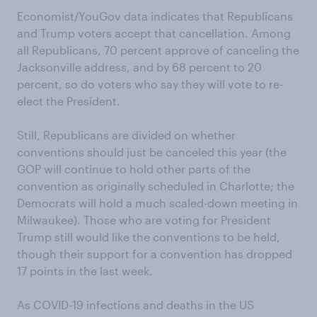
Economist/YouGov data indicates that Republicans
and Trump voters accept that cancellation. Among
all Republicans, 70 percent approve of canceling the
Jacksonville address, and by 68 percent to 20
percent, so do voters who say they will vote to re-
elect the President.
Still, Republicans are divided on whether
conventions should just be canceled this year (the
GOP will continue to hold other parts of the
convention as originally scheduled in Charlotte; the
Democrats will hold a much scaled-down meeting in
Milwaukee). Those who are voting for President
Trump still would like the conventions to be held,
though their support for a convention has dropped
17 points in the last week.
As COVID-19 infections and deaths in the US