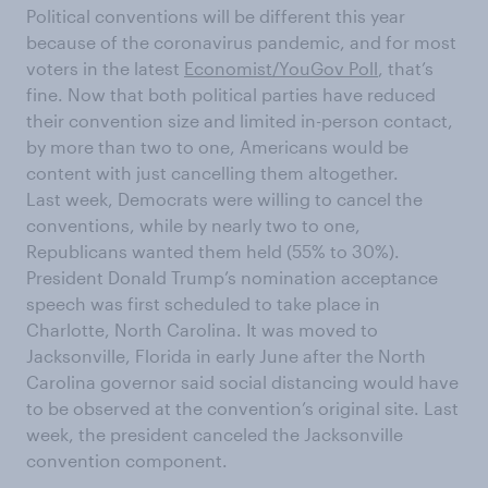
Political conventions will be different this year
because of the coronavirus pandemic, and for most
voters in the latest
Economist/YouGov Poll
, that’s
fine. Now that both political parties have reduced
their convention size and limited in-person contact,
by more than two to one, Americans would be
content with just cancelling them altogether.
Last week, Democrats were willing to cancel the
conventions, while by nearly two to one,
Republicans wanted them held (55% to 30%).
President Donald Trump’s nomination acceptance
speech was first scheduled to take place in
Charlotte, North Carolina. It was moved to
Jacksonville, Florida in early June after the North
Carolina governor said social distancing would have
to be observed at the convention’s original site. Last
week, the president canceled the Jacksonville
convention component.