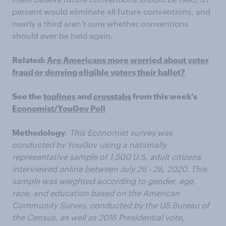
percent would eliminate all future conventions, and
nearly a third aren’t sure whether conventions
should ever be held again.
Related:
Are Americans more worried about voter
fraud or denying eligible voters their ballot?
See the
toplines
and
crosstabs
from this week’s
Economist/YouGov Poll
Methodology
:
This Economist survey was
conducted by YouGov using a nationally
representative sample of 1,500 U.S. adult citizens
interviewed online between July 26 - 28, 2020. This
sample was weighted according to gender, age,
race, and education based on the American
Community Survey, conducted by the US Bureau of
the Census, as well as 2016 Presidential vote,