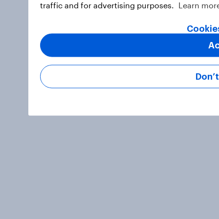
traffic and for advertising purposes.
Learn mor
Cookie
Ac
Don’