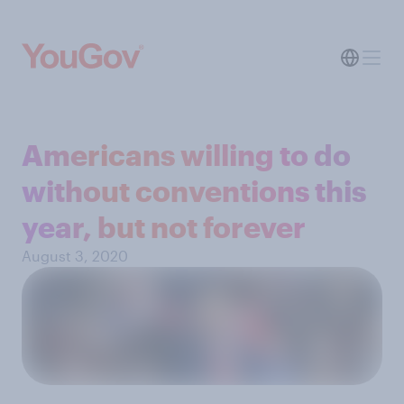
Americans willing to do
without conventions this
year, but not forever
August 3, 2020