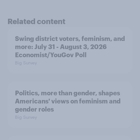
Related content
Swing district voters, feminism, and
more: July 31 - August 3, 2026
Economist/YouGov Poll
Big Survey
Politics, more than gender, shapes
Americans' views on feminism and
gender roles
Big Survey