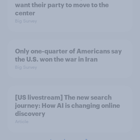
want their party to move to the
center
Big Survey
Only one-quarter of Americans say
the U.S. won the war in Iran
Big Survey
[US livestream] The new search
journey: How AI is changing online
discovery
Article