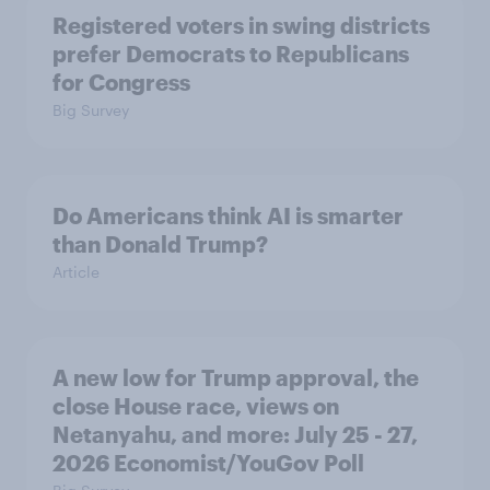
Registered voters in swing districts
prefer Democrats to Republicans
for Congress
Big Survey
Do Americans think AI is smarter
than Donald Trump?
Article
A new low for Trump approval, the
close House race, views on
Netanyahu, and more: July 25 - 27,
2026 Economist/YouGov Poll