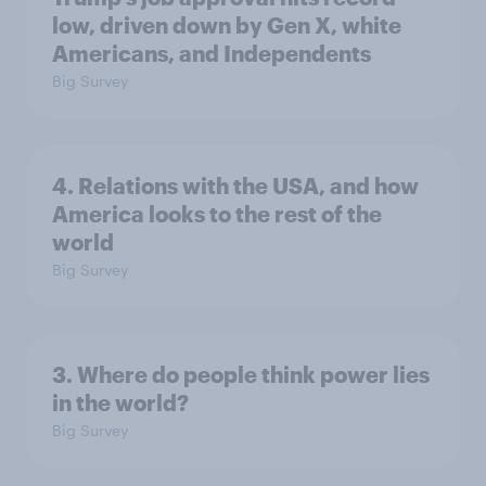
low, driven down by Gen X, white
Americans, and Independents
Big Survey
4. Relations with the USA, and how
America looks to the rest of the
world
Big Survey
3. Where do people think power lies
in the world?
Big Survey