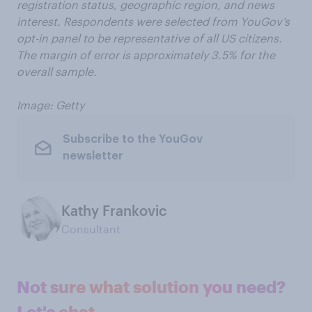
registration status, geographic region, and news
interest. Respondents were selected from YouGov’s
opt-in panel to be representative of all US citizens.
The margin of error is approximately 3.5% for the
overall sample.
Image: Getty
Subscribe to the YouGov
newsletter
Kathy Frankovic
Consultant
Not sure what solution you need?
Let's chat.