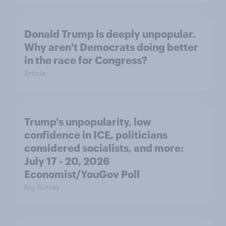
Donald Trump is deeply unpopular.
Why aren't Democrats doing better
in the race for Congress?
Article
Trump's unpopularity, low
confidence in ICE, politicians
considered socialists, and more:
July 17 - 20, 2026
Economist/YouGov Poll
Big Survey