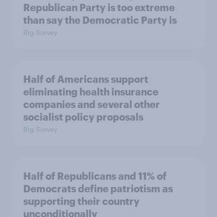
Republican Party is too extreme
than say the Democratic Party is
Big Survey
Half of Americans support
eliminating health insurance
companies and several other
socialist policy proposals
Big Survey
Half of Republicans and 11% of
Democrats define patriotism as
supporting their country
unconditionally