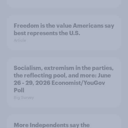
Freedom is the value Americans say
best represents the U.S.
Article
Socialism, extremism in the parties,
the reflecting pool, and more: June
26 - 29, 2026 Economist/YouGov
Poll
Big Survey
More Independents say the