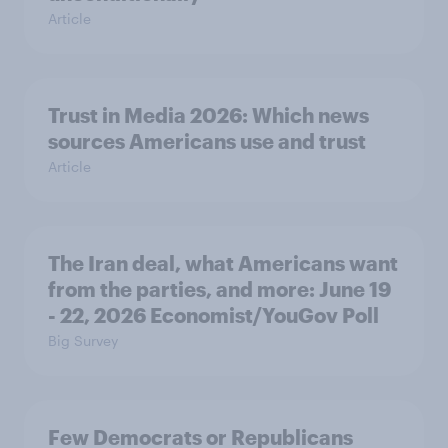
Article
Trust in Media 2026: Which news
sources Americans use and trust
Article
The Iran deal, what Americans want
from the parties, and more: June 19
- 22, 2026 Economist/YouGov Poll
Big Survey
Few Democrats or Republicans