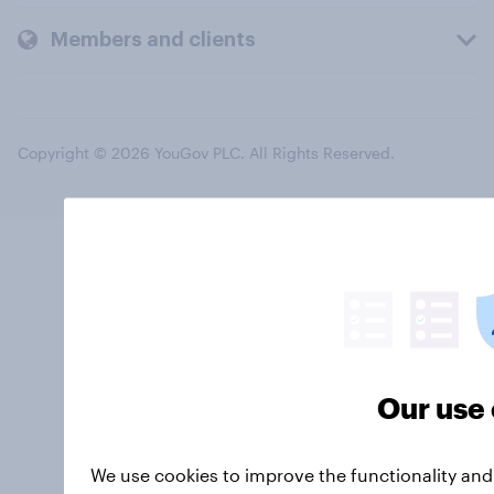
Members and clients
Copyright © 2026 YouGov PLC. All Rights Reserved.
Our use 
We use cookies to improve the functionality an