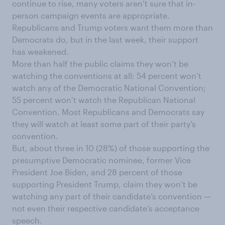
continue to rise, many voters aren’t sure that in-
person campaign events are appropriate.
Republicans and Trump voters want them more than
Democrats do, but in the last week, their support
has weakened.
More than half the public claims they won’t be
watching the conventions at all: 54 percent won’t
watch any of the Democratic National Convention;
55 percent won’t watch the Republican National
Convention. Most Republicans and Democrats say
they will watch at least some part of their party’s
convention.
But, about three in 10 (28%) of those supporting the
presumptive Democratic nominee, former Vice
President Joe Biden, and 28 percent of those
supporting President Trump, claim they won’t be
watching any part of their candidate’s convention —
not even their respective candidate’s acceptance
speech.