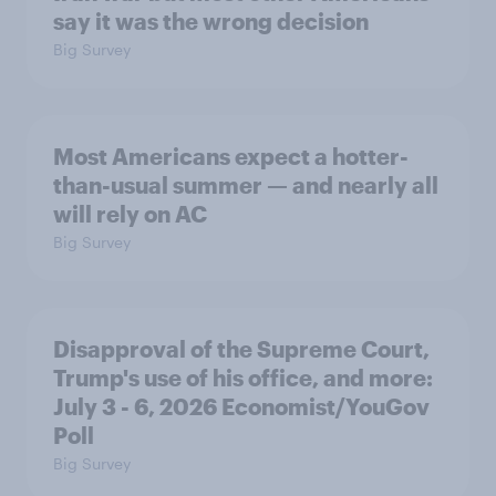
say it was the wrong decision
Big Survey
Most Americans expect a hotter-
than-usual summer — and nearly all
will rely on AC
Big Survey
Disapproval of the Supreme Court,
Trump's use of his office, and more:
July 3 - 6, 2026 Economist/YouGov
Poll
Big Survey