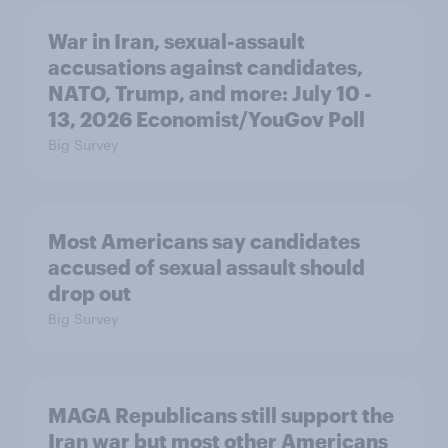
War in Iran, sexual-assault
accusations against candidates,
NATO, Trump, and more: July 10 -
13, 2026 Economist/YouGov Poll
Big Survey
Most Americans say candidates
accused of sexual assault should
drop out
Big Survey
MAGA Republicans still support the
Iran war but most other Americans