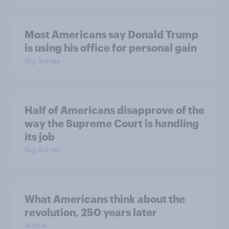
Most Americans say Donald Trump
is using his office for personal gain
Big Survey
Half of Americans disapprove of the
way the Supreme Court is handling
its job
Big Survey
What Americans think about the
revolution, 250 years later
Article