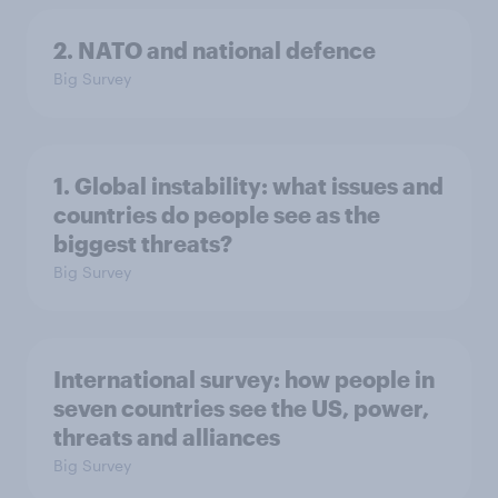
2. NATO and national defence
Big Survey
1. Global instability: what issues and
countries do people see as the
biggest threats?
Big Survey
International survey: how people in
seven countries see the US, power,
threats and alliances
Big Survey