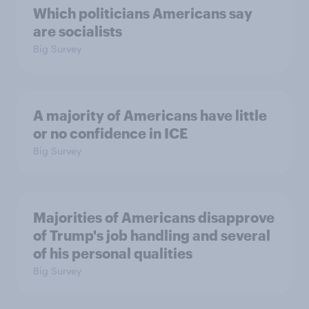
Which politicians Americans say
are socialists
Big Survey
A majority of Americans have little
or no confidence in ICE
Big Survey
Majorities of Americans disapprove
of Trump's job handling and several
of his personal qualities
Big Survey