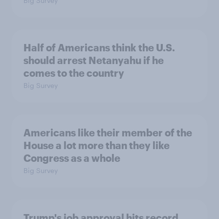
Big Survey
Half of Americans think the U.S.
should arrest Netanyahu if he
comes to the country
Big Survey
Americans like their member of the
House a lot more than they like
Congress as a whole
Big Survey
Trump's job approval hits record