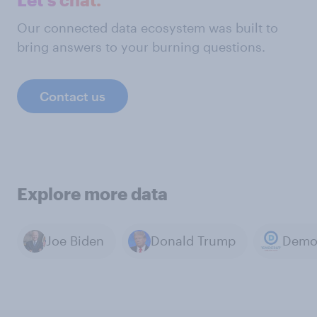
Our connected data ecosystem was built to
bring answers to your burning questions.
Contact us
Explore more data
Joe Biden
Donald Trump