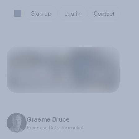
Sign up
Log in
Contact
Graeme Bruce
Business Data Journalist