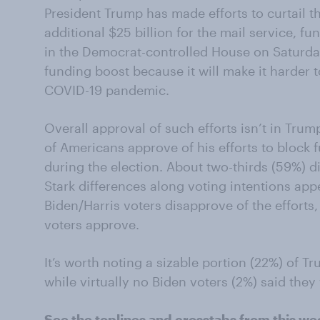
President Trump
has
made efforts to
curtail 
additional
$25 billion for the mail service
,
fu
in the
Democrat-controlled
House on
Saturda
funding boost because it will make it harder t
COVID-19 pandemic.
Overall
a
pproval
of such effo
r
ts
isn’t
in Trump
of Americans approve of his efforts to block
during the election.
About two-thirds (59%) d
Stark differences along voting intentions app
Biden/Harris voters
disapprove of the efforts
voters approve.
It’s worth noting a sizable portion (22%) o
f
Tru
while virtually no Biden voters
(2%)
said they
See the
toplines
and
crosstabs
from this we