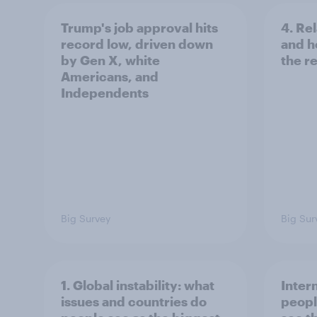
Trump's job approval hits
4. Re
record low, driven down
and h
by Gen X, white
the re
Americans, and
Independents
Big Survey
Big Sur
1. Global instability: what
Inter
issues and countries do
peopl