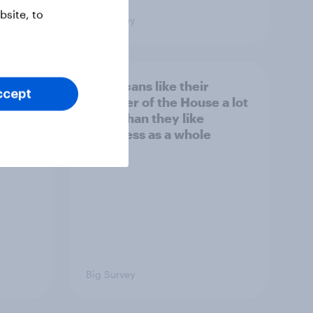
site, to
Big Survey
nk the
Americans like their
ccept
member of the House a lot
s to
more than they like
Congress as a whole
Big Survey