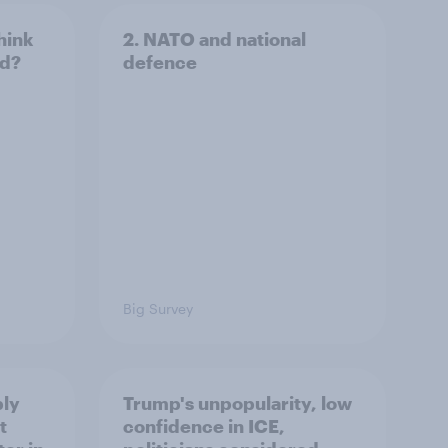
hink
2. NATO and national
ld?
defence
Big Survey
ply
Trump's unpopularity, low
t
confidence in ICE,