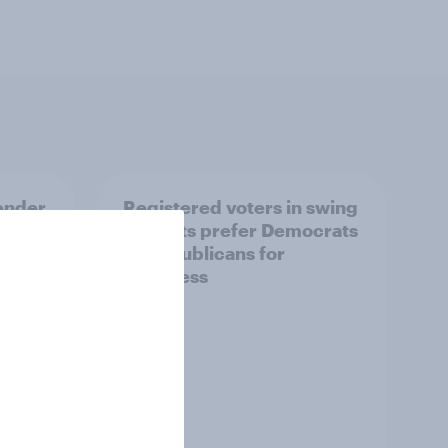
ender,
Registered voters in swing
iews
districts prefer Democrats
der
to Republicans for
Congress