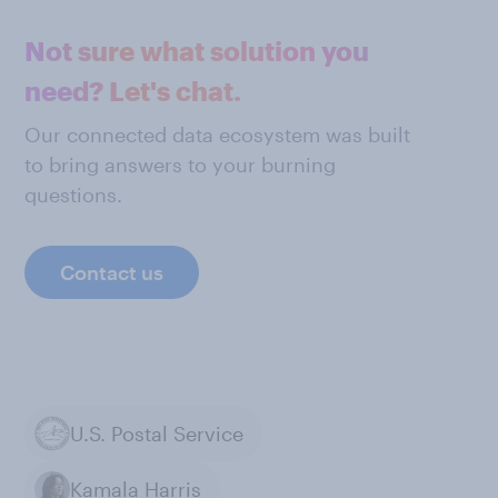
Not sure what solution you
need? Let's chat.
Our connected data ecosystem was built
to bring answers to your burning
questions.
Contact us
U.S. Postal Service
Kamala Harris