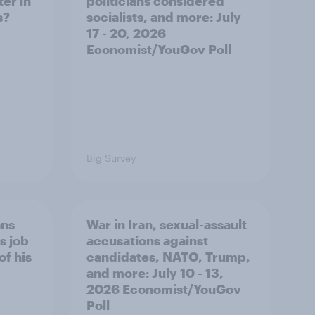
er in
politicians considered
s?
socialists, and more: July
17 - 20, 2026
Economist/YouGov Poll
Big Survey
ans
War in Iran, sexual-assault
s job
accusations against
of his
candidates, NATO, Trump,
and more: July 10 - 13,
2026 Economist/YouGov
Poll