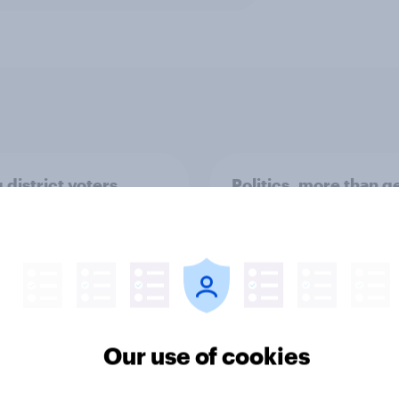
 district voters,
Politics, more than g
ism, and more: July
shapes Americans' v
August 3, 2026
on feminism and gen
mist/YouGov Poll
roles
Our use of cookies