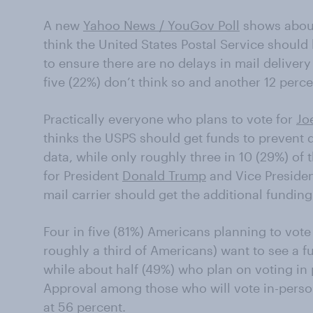
A new
Yahoo News / YouGov Poll
shows about
think the United States P
ostal Service should
to ensure there are no delays in mail delivery
five (22%) don’t think so and another 12 perce
Practically everyone who plans to vote for
Jo
thinks the USPS should
get funds to prevent 
data,
while only roughly three in 10 (29%) of t
for President
Donald
Trump
and Vice Preside
mail carrier should
get the additional funding
Four in five (81%)
Americans
planning to vote
roughly a third of Americans
)
want to see a fu
while a
bout half (49%)
who plan on voting in 
Approval among those who will vote in-person
at 56 percent.