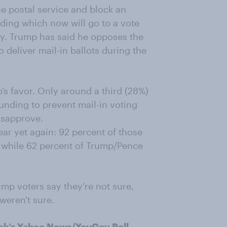
the postal service and
block
an
nding
which
now
will go to a vote
y
.
Trump has
said he opposes the
o deliver mail-in ballots during the
’s favor. Only around a third (28%)
 funding
to
prevent mail-in voting
isapprove.
ear yet again:
92
percent of those
, while 62 percent of Trump/Pence
mp voters say they’re not sure,
weren't
sure.
ek’s
Yahoo News/YouGov Poll