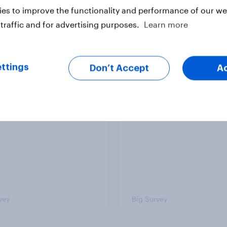
es to improve the functionality and performance of our web
vey
Big Survey
traffic and for advertising purposes.
Learn more
 low for Trump
Half of Americans thi
ttings
Don’t Accept
A
val, the close House
U.S. should arrest
 views on Netanyahu,
Netanyahu if he come
re: July 25 - 27,
the country
 Economist/YouGov
vey
Big Survey