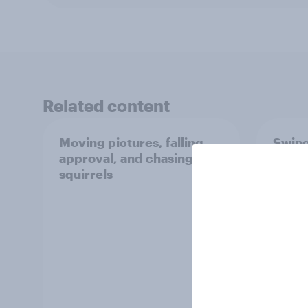
Related content
Moving pictures, falling
Swing
approval, and chasing
femin
squirrels
31 - 
Econo