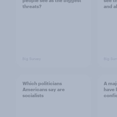
people see as the biggest
see t
threats?
and a
Big Survey
Big Sur
Which politicians
A maj
Americans say are
have l
socialists
confi