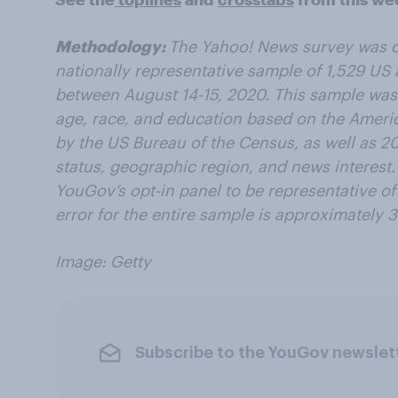
Methodology:
The Yahoo! News survey was 
nationally representative sample of 1,529 US 
between August 14-15, 2020. This sample was
age, race, and education based on the Amer
by the US Bureau of the Census, as well as 201
status, geographic region, and news interest
YouGov’s opt-in panel to be representative of
error for the entire sample is approximately 3
Image: Getty
Subscribe to the YouGov newslet