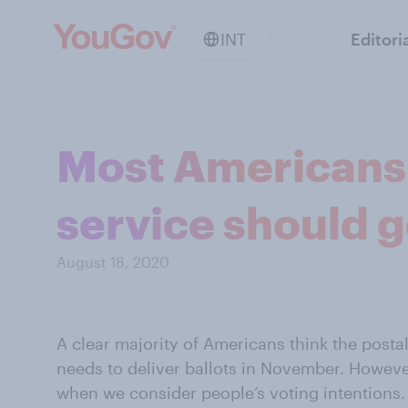
INT
Editori
Most Americans 
service should g
August 18, 2020
A clear majority of Americans think the postal
needs
to deliver ballots in November. Howeve
when we consider people’s
voting intentions.