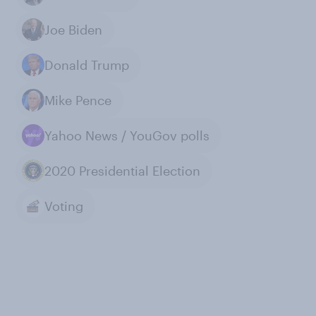
Joe Biden
Donald Trump
Mike Pence
Yahoo News / YouGov polls
2020 Presidential Election
Voting