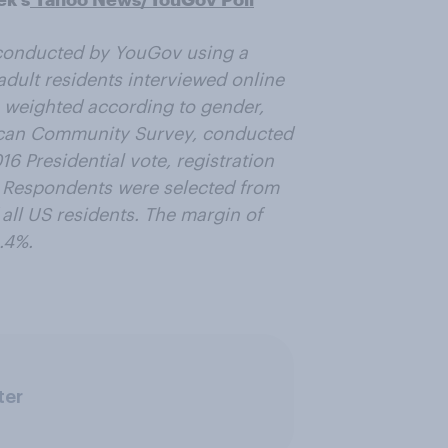
conducted by YouGov using a
adult residents interviewed online
 weighted according to gender,
ican Community Survey, conducted
6 Presidential vote, registration
. Respondents were selected from
 all US residents. The margin of
.4%.
ter