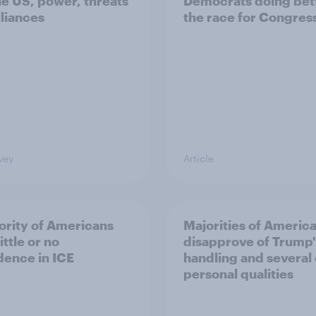
he US, power, threats
Democrats doing bett
lliances
the race for Congres
vey
Article
ority of Americans
Majorities of Americ
ittle or no
disapprove of Trump'
dence in ICE
handling and several 
personal qualities