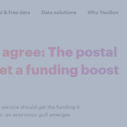
al & free data
Data solutions
Why YouGov
agree: The postal
et a funding boost
 service should get the funding it
r,
an enormous gulf
emerges