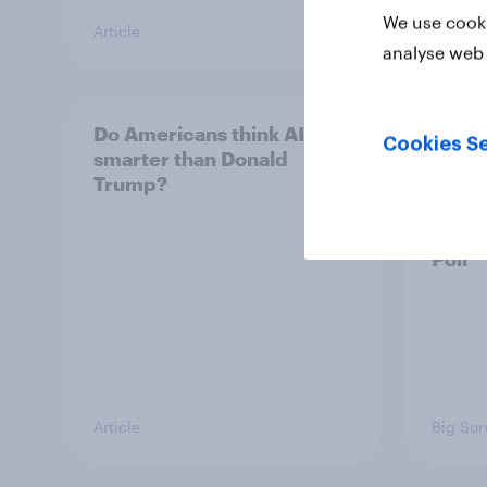
We use cooki
Article
Big Sur
analyse web 
Do Americans think AI is
A new
Cookies Se
smarter than Donald
appro
Trump?
race,
and mo
2026
Poll
Article
Big Sur