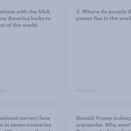
lations with the USA,
3. Where do people t
ow America looks to
power lies in the wor
st of the world
vey
Big Survey
national survey: how
Donald Trump is dee
e in seven countries
unpopular. Why aren'