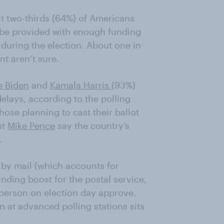
 two-thirds (64%)
of Americans
 be provided with enough funding
 during the election
. About one in
nt aren’t sure.
e Biden
and
Kamala Harris
(93%)
delays
,
according to the polling
hose planning to cast their ballot
nt
Mike Pence
say the country’s
.
 by mail (which accounts for
nding boost for the postal service
,
person on election day approve.
 at advanced polling stations sits