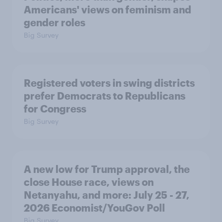
Americans' views on feminism and
gender roles
Big Survey
Registered voters in swing districts
prefer Democrats to Republicans
for Congress
Big Survey
A new low for Trump approval, the
close House race, views on
Netanyahu, and more: July 25 - 27,
2026 Economist/YouGov Poll
Big Survey