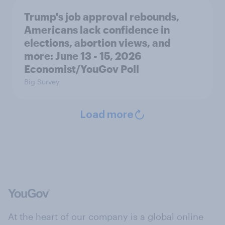
Trump's job approval rebounds,
Americans lack confidence in
elections, abortion views, and
more: June 13 - 15, 2026
Economist/YouGov Poll
Big Survey
Load more
At the heart of our company is a global online