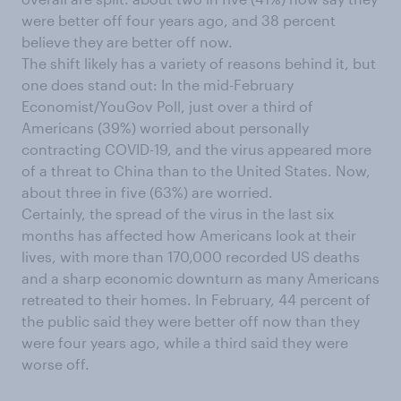
were better off four years ago, and 38 percent
believe they are better off now.
The shift likely has a variety of reasons behind it, but
one does stand out: In the mid-February
Economist/YouGov Poll, just over a third of
Americans (39%) worried about personally
contracting COVID-19, and the virus appeared more
of a threat to China than to the United States. Now,
about three in five (63%) are worried.
Certainly, the spread of the virus in the last six
months has affected how Americans look at their
lives, with more than 170,000 recorded US deaths
and a sharp economic downturn as many Americans
retreated to their homes. In February, 44 percent of
the public said they were better off now than they
were four years ago, while a third said they were
worse off.