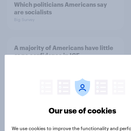
Which politicians Americans say
are socialists
Big Survey
A majority of Americans have little
or no confidence in ICE
Big Survey
Majorities of Americans disapprove
of Trump's job handling and several
of his personal qualities
Our use of cookies
Big Survey
We use cookies to improve the functionality and per