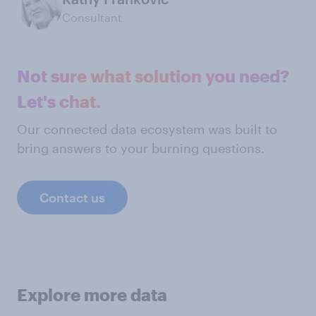
Consultant
Not sure what solution you need?
Let's chat.
Our connected data ecosystem was built to
bring answers to your burning questions.
Contact us
Explore more data