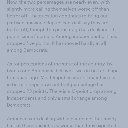
Now, the two percentages are nearly even, with
slightly more calling themselves worse off than
better off. The question continues to bring out
partisan answers: Republicans still say they are
better off, though the percentage has declined 13
points since February. Among independents, it has
dropped five points. It has moved hardly at all
among Democrats.
As for perceptions of the state of the country, by
two to one Americans believe it was in better shape
four years ago. Most Republicans still maintain it is
in better shape now, but that percentage has
dropped 23 points. There is a 13-point drop among
Independents and only a small change among
Democrats.
Americans are dealing with a pandemic that nearly
half of them describe as worse than they expected