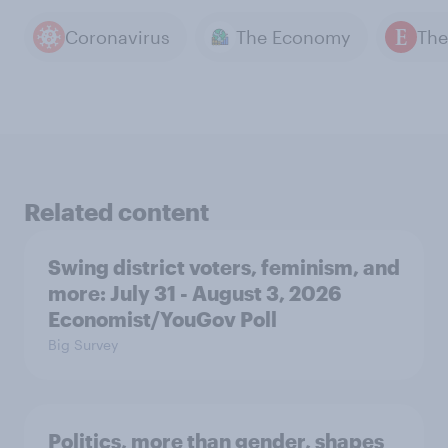
Coronavirus
The Economy
Related content
Swing district voters, feminism, and
more: July 31 - August 3, 2026
Economist/YouGov Poll
Big Survey
Politics, more than gender, shapes