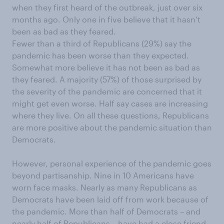
when they first heard of the outbreak, just over six
months ago. Only one in five believe that it hasn’t
been as bad as they feared.
Fewer than a third of Republicans (29%) say the
pandemic has been worse than they expected.
Somewhat more believe it has not been as bad as
they feared. A majority (57%) of those surprised by
the severity of the pandemic are concerned that it
might get even worse. Half say cases are increasing
where they live. On all these questions, Republicans
are more positive about the pandemic situation than
Democrats.
However, personal experience of the pandemic goes
beyond partisanship. Nine in 10 Americans have
worn face masks. Nearly as many Republicans as
Democrats have been laid off from work because of
the pandemic. More than half of Democrats – and
nearly half of Republicans – have had a close friend