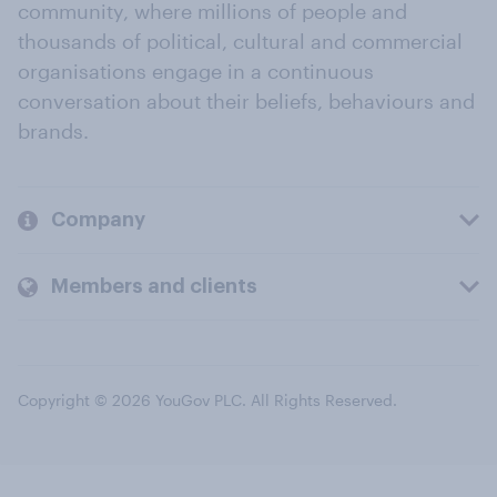
community, where millions of people and
thousands of political, cultural and commercial
organisations engage in a continuous
conversation about their beliefs, behaviours and
brands.
Company
Members and clients
Copyright © 2026 YouGov PLC. All Rights Reserved.