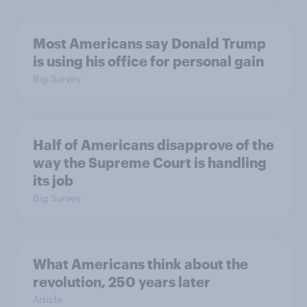
Most Americans say Donald Trump
is using his office for personal gain
Big Survey
Half of Americans disapprove of the
way the Supreme Court is handling
its job
Big Survey
What Americans think about the
revolution, 250 years later
Article