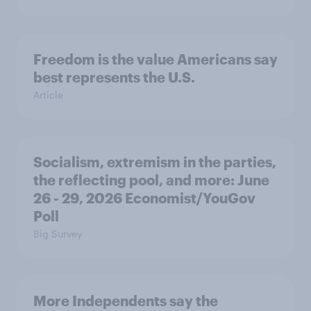
Freedom is the value Americans say
best represents the U.S.
Article
Socialism, extremism in the parties,
the reflecting pool, and more: June
26 - 29, 2026 Economist/YouGov
Poll
Big Survey
More Independents say the