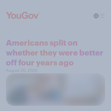
Americans split on
whether they were better
off four years ago
August 20, 2020