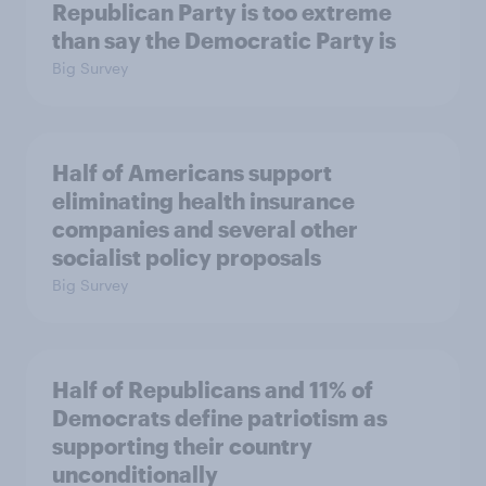
Republican Party is too extreme
than say the Democratic Party is
Big Survey
Half of Americans support
eliminating health insurance
companies and several other
socialist policy proposals
Big Survey
Half of Republicans and 11% of
Democrats define patriotism as
supporting their country
unconditionally