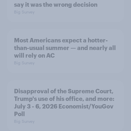
say it was the wrong decision
Big Survey
Most Americans expect a hotter-
than-usual summer — and nearly all
will rely on AC
Big Survey
Disapproval of the Supreme Court,
Trump's use of his office, and more:
July 3 - 6, 2026 Economist/YouGov
Poll
Big Survey