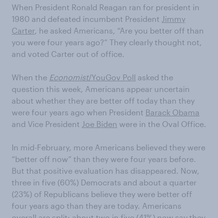
When President Ronald Reagan ran for president in
1980 and defeated incumbent President
Jimmy
Carter
, he asked Americans, “Are you better off than
you were four years ago?” They clearly thought not,
and voted Carter out of office.
When the
Economist
/YouGov Poll
asked the
question this week, Americans appear uncertain
about whether they are better off today than they
were four years ago when President
Barack Obama
and Vice President
Joe Biden
were in the Oval Office.
In mid-February, more Americans believed they were
“better off now” than they were four years before.
But that positive evaluation has disappeared. Now,
three in five (60%) Democrats and about a quarter
(23%) of Republicans believe they were better off
four years ago than they are today. Americans
overall are split: about two in five (41%) now say they