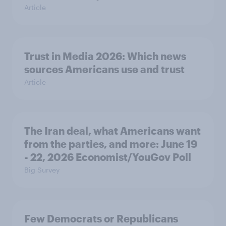
Article
Trust in Media 2026: Which news
sources Americans use and trust
Article
The Iran deal, what Americans want
from the parties, and more: June 19
- 22, 2026 Economist/YouGov Poll
Big Survey
Few Democrats or Republicans