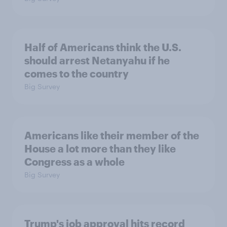
Half of Americans think the U.S.
should arrest Netanyahu if he
comes to the country
Big Survey
Americans like their member of the
House a lot more than they like
Congress as a whole
Big Survey
Trump's job approval hits record