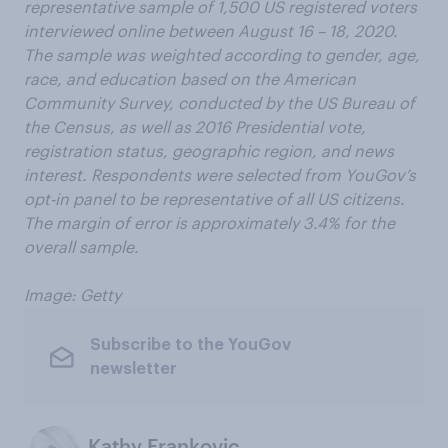
representative sample of 1,500 US registered voters
interviewed online between August 16 – 18, 2020.
The sample was weighted according to gender, age,
race, and education based on the American
Community Survey, conducted by the US Bureau of
the Census, as well as 2016 Presidential vote,
registration status, geographic region, and news
interest. Respondents were selected from YouGov’s
opt-in panel to be representative of all US citizens.
The margin of error is approximately 3.4% for the
overall sample.
Image: Getty
Subscribe to the YouGov
newsletter
Kathy Frankovic