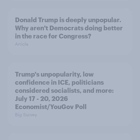
Donald Trump is deeply unpopular.
Why aren't Democrats doing better
in the race for Congress?
Article
Trump's unpopularity, low
confidence in ICE, politicians
considered socialists, and more:
July 17 - 20, 2026
Economist/YouGov Poll
Big Survey