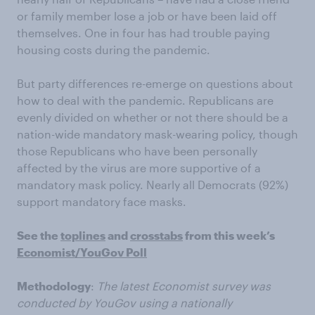
or family member lose a job or have been laid off
themselves. One in four has had trouble paying
housing costs during the pandemic.
But party differences re-emerge on questions about
how to deal with the pandemic. Republicans are
evenly divided on whether or not there should be a
nation-wide mandatory mask-wearing policy, though
those Republicans who have been personally
affected by the virus are more supportive of a
mandatory mask policy. Nearly all Democrats (92%)
support mandatory face masks.
See the
toplines
and
crosstabs
from this week’s
Economist/YouGov Poll
Methodology
:
The latest Economist survey was
conducted by YouGov using a nationally