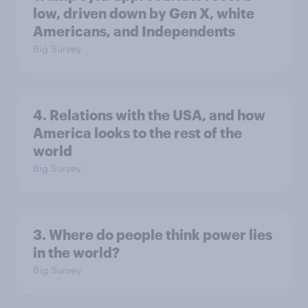
low, driven down by Gen X, white
Americans, and Independents
Big Survey
4. Relations with the USA, and how
America looks to the rest of the
world
Big Survey
3. Where do people think power lies
in the world?
Big Survey