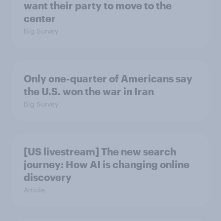
want their party to move to the
center
Big Survey
Only one-quarter of Americans say
the U.S. won the war in Iran
Big Survey
[US livestream] The new search
journey: How AI is changing online
discovery
Article