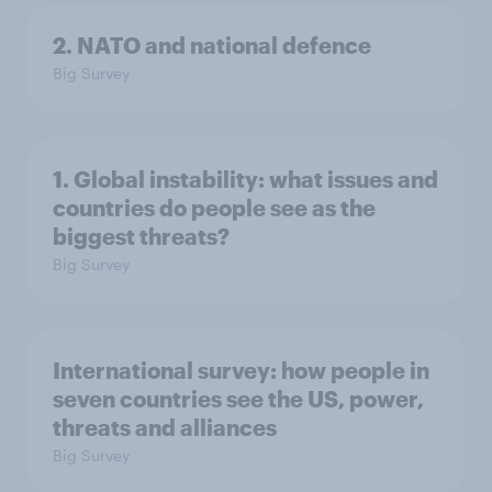
2. NATO and national defence
Big Survey
1. Global instability: what issues and
countries do people see as the
biggest threats?
Big Survey
International survey: how people in
seven countries see the US, power,
threats and alliances
Big Survey