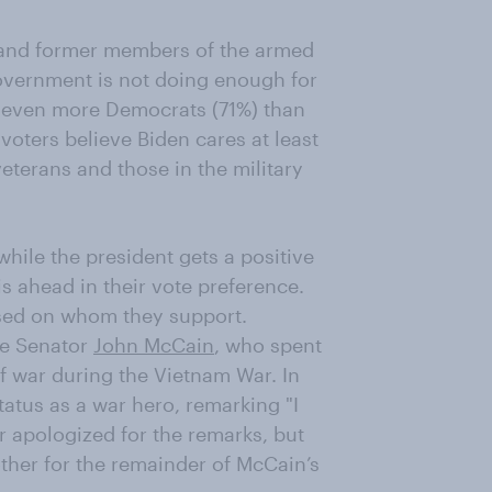
 and former members of the armed
government is not doing enough for
gh even more Democrats (71%) than
voters believe Biden cares at least
terans and those in the military
hile the president gets a positive
s ahead in their vote preference.
ased on whom they support.
ate Senator
John McCain
, who spent
f war during the Vietnam War. In
atus as a war hero, remarking "I
r apologized for the remarks, but
her for the remainder of McCain’s