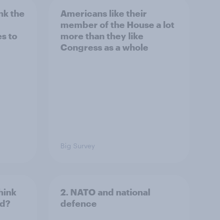
nk the
Americans like their
member of the House a lot
s to
more than they like
Congress as a whole
Big Survey
hink
2. NATO and national
ld?
defence