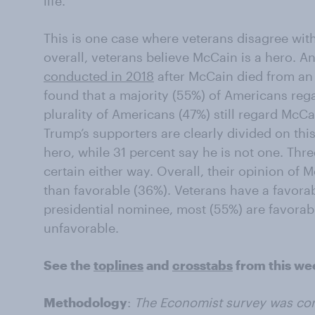
life.
This is one case where veterans disagree with
overall, veterans believe McCain is a hero. A
conducted in 2018
after McCain died from an 
found that a majority (55%) of Americans rega
plurality of Americans (47%) still regard McCa
Trump’s supporters are clearly divided on thi
hero, while 31 percent say he is not one. Thr
certain either way. Overall, their opinion of
than favorable (36%). Veterans have a favora
presidential nominee, most (55%) are favorabl
unfavorable.
See the
toplines
and
crosstabs
from this we
Methodology
:
The Economist survey was co