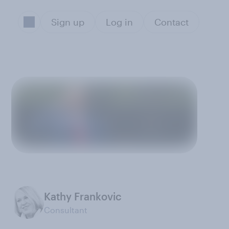
Sign up
Log in
Contact
Kathy Frankovic
Consultant