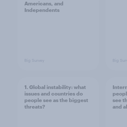
Americans, and
Independents
Big Survey
Big Sur
1. Global instability: what
Inter
issues and countries do
peopl
people see as the biggest
see t
threats?
and a