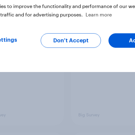
es to improve the functionality and performance of our web
traffic and for advertising purposes.
Learn more
 district voters,
Politics, more than g
ism, and more: July
shapes Americans' v
ttings
Don’t Accept
A
August 3, 2026
on feminism and gen
mist/YouGov Poll
roles
vey
Big Survey