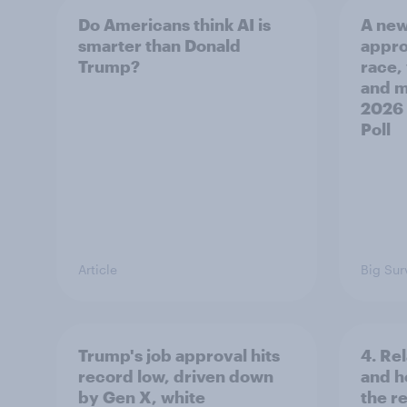
Do Americans think AI is
A new
smarter than Donald
appro
Trump?
race,
and mo
2026
Poll
Article
Big Sur
Trump's job approval hits
4. Re
record low, driven down
and h
by Gen X, white
the re