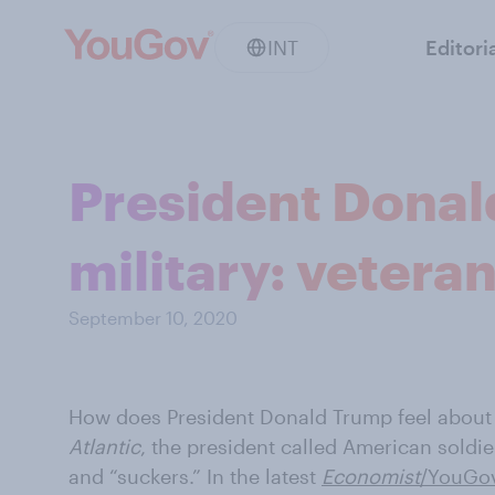
INT
Editori
President Donal
military: veteran
September 10, 2020
How does President Donald Trump feel about 
Atlantic
, the president called American soldie
and “suckers.” In the latest
Economist
/YouGov