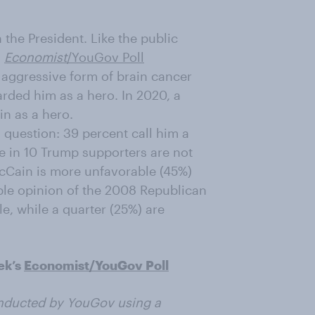
 the President. Like the public
n
Economist
/YouGov Poll
aggressive form of brain cancer
rded him as a hero. In 2020, a
in as a hero.
s question: 39 percent call him a
ee in 10 Trump supporters are not
 McCain is more unfavorable (45%)
ble opinion of the 2008 Republican
e, while a quarter (25%) are
ek’s
Economist/YouGov Poll
nducted by YouGov using a