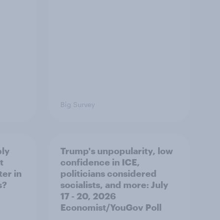
Big Survey
ply
Trump's unpopularity, low
t
confidence in ICE,
er in
politicians considered
s?
socialists, and more: July
17 - 20, 2026
Economist/YouGov Poll