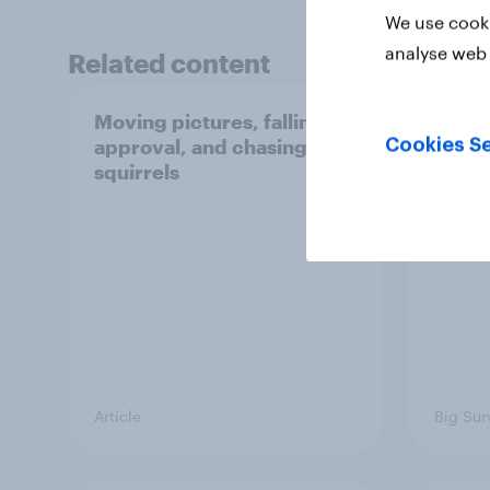
We use cooki
analyse web 
Related content
Moving pictures, falling
Swing
approval, and chasing
femin
Cookies Se
squirrels
31 - 
Econo
Article
Big Sur