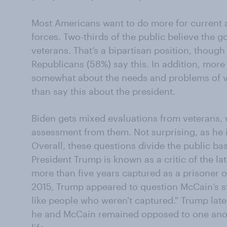
Most Americans want to do more for current
forces. Two-thirds of the public believe the 
veterans. That’s a bipartisan position, thou
Republicans (58%) say this. In addition, more 
somewhat about the needs and problems of ve
than say this about the president.
Biden gets mixed evaluations from veterans, w
assessment from them. Not surprising, as he i
Overall, these questions divide the public b
President Trump is known as a critic of the l
more than five years captured as a prisoner o
2015, Trump appeared to question McCain’s st
like people who weren't captured." Trump late
he and McCain remained opposed to one anot