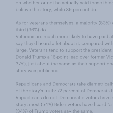
on whether or not he actually said those thin
believe the story, while 39 percent do.
As for veterans themselves, a majority (53%) 
third (36%) do.
Veterans are much more likely to have paid at
say they’d heard a lot about it, compared with 
large. Veterans tend to support the president i
Donald Trump a 16-point lead over former Vi
37%), just about the same as their support on
story was published.
Republicans and Democrats take diametricall
of the story’s truth: 72 percent of Democrats b
Republicans do not. Democratic voters have a
story: most (54%) Biden voters have heard “a l
(34%) of Trump voters say the same.