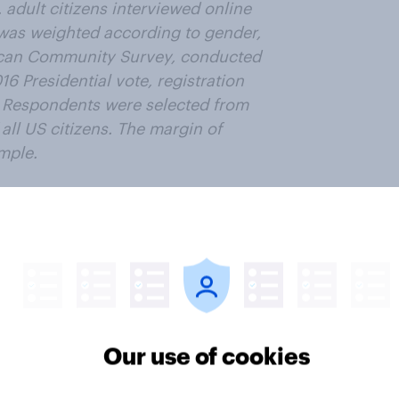
 adult citizens interviewed online
was weighted according to gender,
ican Community Survey, conducted
6 Presidential vote, registration
. Respondents were selected from
all US citizens. The margin of
ample.
ter
Our use of cookies