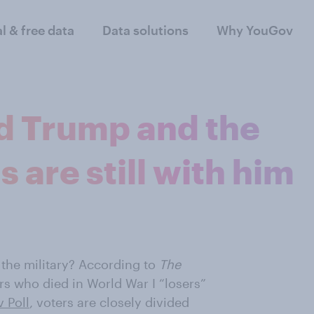
al & free data
Data solutions
Why YouGov
d Trump and the
s are still with him
the military? According to
The
rs who died in World War I “losers”
 Poll
, voters are closely divided