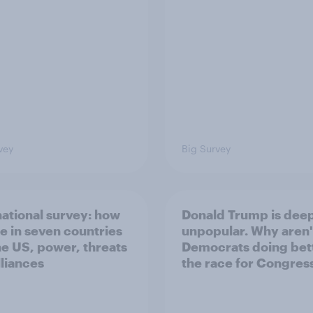
vey
Big Survey
national survey: how
Donald Trump is dee
e in seven countries
unpopular. Why aren'
he US, power, threats
Democrats doing bett
lliances
the race for Congres