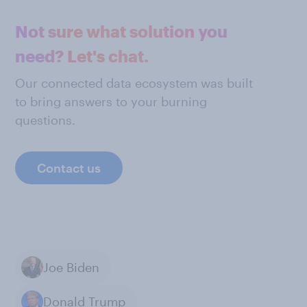
Not sure what solution you
need? Let's chat.
Our connected data ecosystem was built
to bring answers to your burning
questions.
Contact us
Joe Biden
Donald Trump