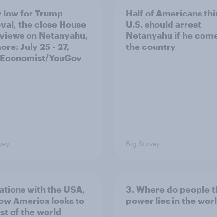
 low for Trump
Half of Americans thi
val, the close House
U.S. should arrest
 views on Netanyahu,
Netanyahu if he come
re: July 25 - 27,
the country
 Economist/YouGov
vey
Big Survey
lations with the USA,
3. Where do people t
ow America looks to
power lies in the wor
st of the world