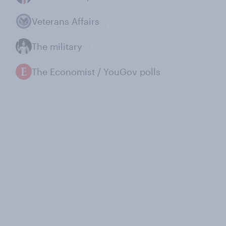
Veterans Affairs
The military
The Economist / YouGov polls