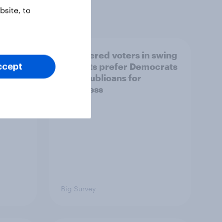
site, to
ender,
Registered voters in swing
iews
districts prefer Democrats
ccept
der
to Republicans for
Congress
Big Survey