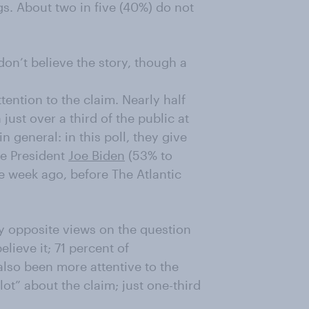
gs. About two in five (40%) do not
don’t believe the story, though a
tention to the claim. Nearly half
just over a third of the public at
n general: in this poll, they give
ce President
Joe Biden
(53% to
e week ago, before The Atlantic
y opposite views on the question
elieve it; 71 percent of
lso been more attentive to the
ot” about the claim; just one-third