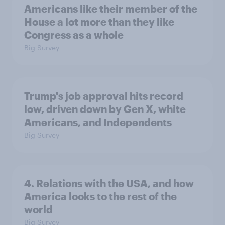
Americans like their member of the
House a lot more than they like
Congress as a whole
Big Survey
Trump's job approval hits record
low, driven down by Gen X, white
Americans, and Independents
Big Survey
4. Relations with the USA, and how
America looks to the rest of the
world
Big Survey