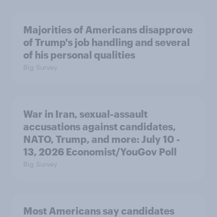
Majorities of Americans disapprove
of Trump's job handling and several
of his personal qualities
Big Survey
War in Iran, sexual-assault
accusations against candidates,
NATO, Trump, and more: July 10 -
13, 2026 Economist/YouGov Poll
Big Survey
Most Americans say candidates