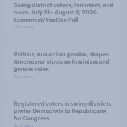
Swing district voters, feminism, and
more: July 31 - August 3, 2026
Economist/YouGov Poll
Big Survey
Politics, more than gender, shapes
Americans' views on feminism and
gender roles
Big Survey
Registered voters in swing districts
prefer Democrats to Republicans
for Congress
Big Survey