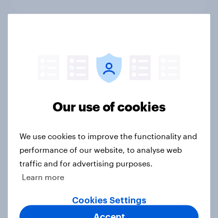
International survey: how people in
seven countries see the US, power,
threats and alliances
Big Survey
Our use of cookies
Donald Trump is deeply unpopular.
We use cookies to improve the functionality and
Why aren't Democrats doing better
performance of our website, to analyse web
in the race for Congress?
traffic and for advertising purposes.
Article
Learn more
Cookies Settings
Trump's unpopularity, low
Accept