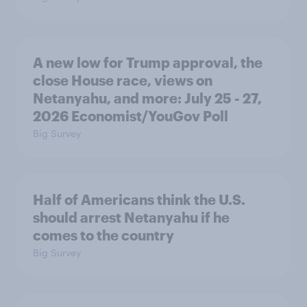
A new low for Trump approval, the
close House race, views on
Netanyahu, and more: July 25 - 27,
2026 Economist/YouGov Poll
Big Survey
Half of Americans think the U.S.
should arrest Netanyahu if he
comes to the country
Big Survey