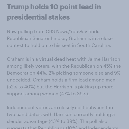
Trump holds 10 point lead in
presidential stakes
New polling from CBS News/YouGov finds
Republican Senator Lindsey Graham is in a close
contest to hold on to his seat in South Carolina.
Graham is in a virtual dead heat with Jaime Harrison
among likely voters, with the Republican on 45% the
Democrat on 44%, 2% picking someone else and 9%
undecided. Graham holds a firm lead among men
(52% to 40%) but the Harrison is picking up more
support among women (47% to 39%).
Independent voters are closely split between the
two candidates, with Harrison currently holding a
slender advantage (43% to 39%). The poll also
suggests that Republicans (10%) and Independents