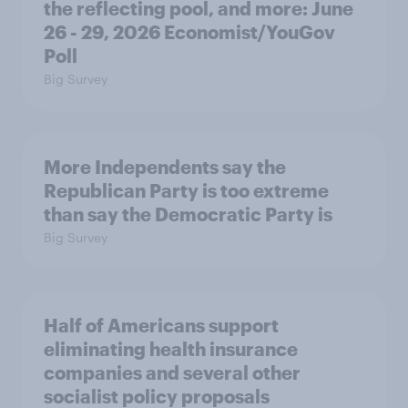
the reflecting pool, and more: June
26 - 29, 2026 Economist/YouGov
Poll
Big Survey
More Independents say the
Republican Party is too extreme
than say the Democratic Party is
Big Survey
Half of Americans support
eliminating health insurance
companies and several other
socialist policy proposals