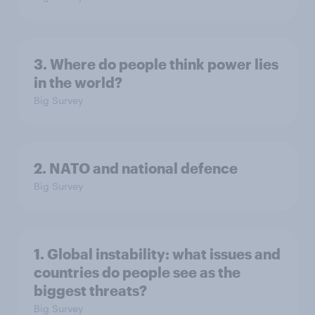
3. Where do people think power lies
in the world?
Big Survey
2. NATO and national defence
Big Survey
1. Global instability: what issues and
countries do people see as the
biggest threats?
Big Survey