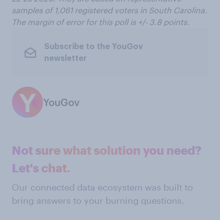
samples of 1,061 registered voters in South Carolina.
The margin of error for this poll is +/- 3.8 points.
Subscribe to the YouGov
newsletter
YouGov
Not sure what solution you need?
Let's chat.
Our connected data ecosystem was built to
bring answers to your burning questions.