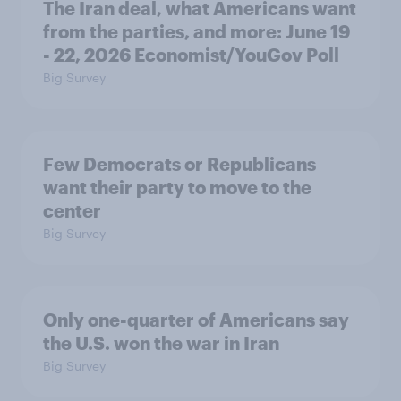
The Iran deal, what Americans want
from the parties, and more: June 19
- 22, 2026 Economist/YouGov Poll
Big Survey
Few Democrats or Republicans
want their party to move to the
center
Big Survey
Only one-quarter of Americans say
the U.S. won the war in Iran
Big Survey