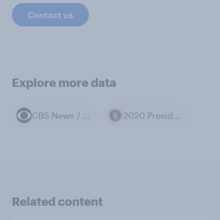
Contact us
Explore more data
CBS News / YouGov polls
2020 Presidential Election
Related content