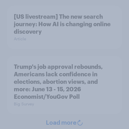
[US livestream] The new search
journey: How AI is changing online
discovery
Article
Trump's job approval rebounds,
Americans lack confidence in
elections, abortion views, and
more: June 13 - 15, 2026
Economist/YouGov Poll
Big Survey
Load more