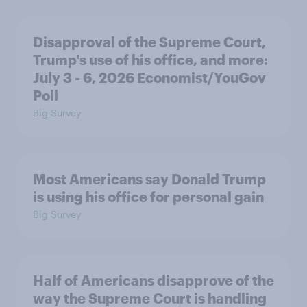
Disapproval of the Supreme Court,
Trump's use of his office, and more:
July 3 - 6, 2026 Economist/YouGov
Poll
Big Survey
Most Americans say Donald Trump
is using his office for personal gain
Big Survey
Half of Americans disapprove of the
way the Supreme Court is handling