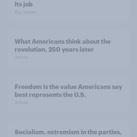
its job
Big Survey
What Americans think about the
revolution, 250 years later
Article
Freedom is the value Americans say
best represents the U.S.
Article
Socialism, extremism in the parties,