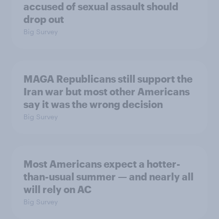
accused of sexual assault should
drop out
Big Survey
MAGA Republicans still support the
Iran war but most other Americans
say it was the wrong decision
Big Survey
Most Americans expect a hotter-
than-usual summer — and nearly all
will rely on AC
Big Survey