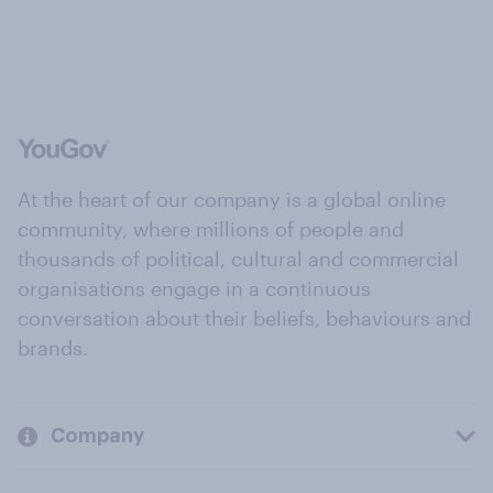
At the heart of our company is a global online
community, where millions of people and
thousands of political, cultural and commercial
organisations engage in a continuous
conversation about their beliefs, behaviours and
brands.
Company