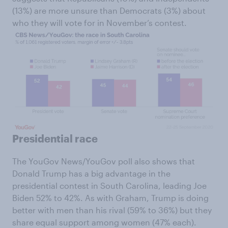
(13%) are more unsure than Democrats (3%) about
who they will vote for in November’s contest.
Presidential race
The YouGov News/YouGov poll also shows that
Donald Trump has a big advantage in the
presidential contest in South Carolina, leading Joe
Biden 52% to 42%. As with Graham, Trump is doing
better with men than his rival (59% to 36%) but they
share equal support among women (47% each).