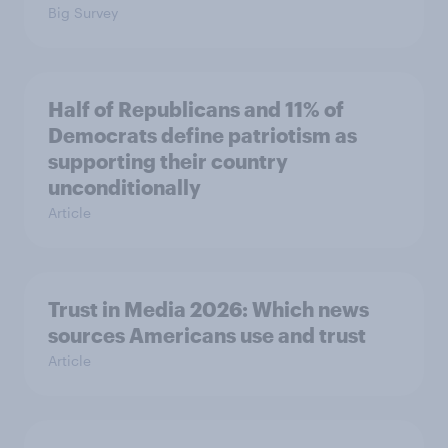
Big Survey
Half of Republicans and 11% of
Democrats define patriotism as
supporting their country
unconditionally
Article
Trust in Media 2026: Which news
sources Americans use and trust
Article