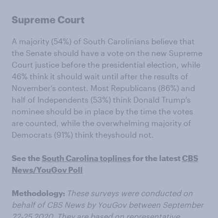
Supreme Court
A majority (54%) of South Carolinians believe that
the Senate should have a vote on the new Supreme
Court justice before the presidential election, while
46% think it should wait until after the results of
November’s contest. Most Republicans (86%) and
half of Independents (53%) think Donald Trump’s
nominee should be in place by the time the votes
are counted, while the overwhelming majority of
Democrats (91%) think theyshould not.
See the
South Carolina toplines
for the latest
CBS
News/YouGov Poll
Methodology:
These surveys were conducted on
behalf of CBS News by YouGov between September
22-25 2020. They are based on representative