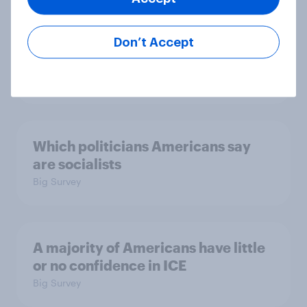
confidence in ICE, politicians
considered socialists, and more:
Don’t Accept
July 17 - 20, 2026
Economist/YouGov Poll
Big Survey
Which politicians Americans say
are socialists
Big Survey
A majority of Americans have little
or no confidence in ICE
Big Survey