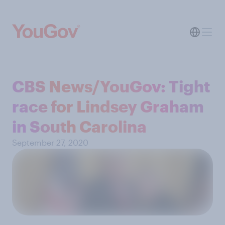
CBS News/YouGov: Tight
race for Lindsey Graham
in South Carolina
September 27, 2020