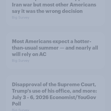
Iran war but most other Americans
say it was the wrong decision
Big Survey
Most Americans expect a hotter-
than-usual summer — and nearly all
will rely on AC
Big Survey
Disapproval of the Supreme Court,
Trump's use of his office, and more:
July 3 - 6, 2026 Economist/YouGov
Poll
Big Survey