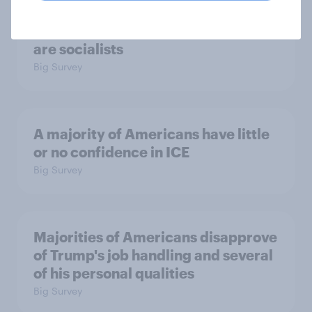
Which politicians Americans say
are socialists
Big Survey
A majority of Americans have little
or no confidence in ICE
Big Survey
Majorities of Americans disapprove
of Trump's job handling and several
of his personal qualities
Big Survey