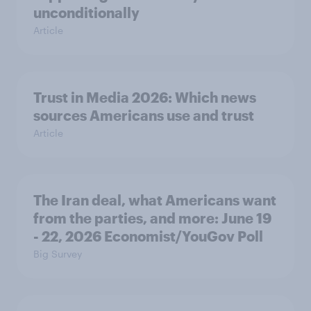
unconditionally
Article
Trust in Media 2026: Which news
sources Americans use and trust
Article
The Iran deal, what Americans want
from the parties, and more: June 19
- 22, 2026 Economist/YouGov Poll
Big Survey