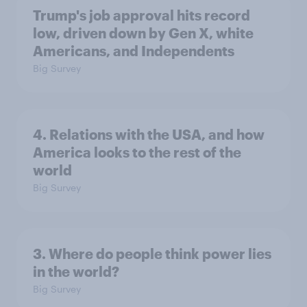
Trump's job approval hits record
low, driven down by Gen X, white
Americans, and Independents
Big Survey
4. Relations with the USA, and how
America looks to the rest of the
world
Big Survey
3. Where do people think power lies
in the world?
Big Survey