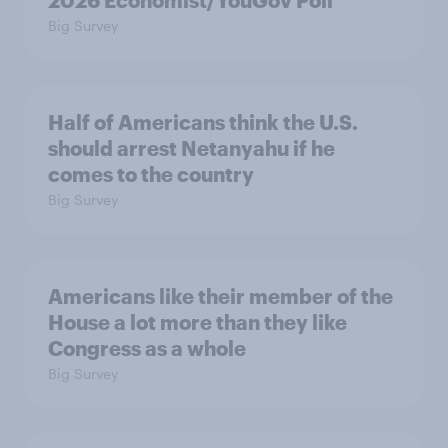
2026 Economist/YouGov Poll
Big Survey
Half of Americans think the U.S.
should arrest Netanyahu if he
comes to the country
Big Survey
Americans like their member of the
House a lot more than they like
Congress as a whole
Big Survey