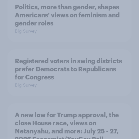
Politics, more than gender, shapes
Americans' views on feminism and
gender roles
Big Survey
Registered voters in swing districts
prefer Democrats to Republicans
for Congress
Big Survey
A new low for Trump approval, the
close House race, views on
Netanyahu, and more: July 25 - 27,