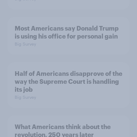
Most Americans say Donald Trump
is using his office for personal gain
Big Survey
Half of Americans disapprove of the
way the Supreme Court is handling
its job
Big Survey
What Americans think about the
revolution, 250 years later