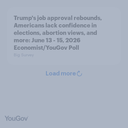
Trump's job approval rebounds,
Americans lack confidence in
elections, abortion views, and
more: June 13 - 15, 2026
Economist/YouGov Poll
Big Survey
Load more