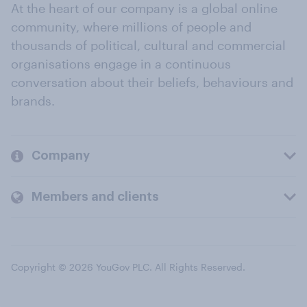
At the heart of our company is a global online
community, where millions of people and
thousands of political, cultural and commercial
organisations engage in a continuous
conversation about their beliefs, behaviours and
brands.
Company
Members and clients
Copyright © 2026 YouGov PLC. All Rights Reserved.