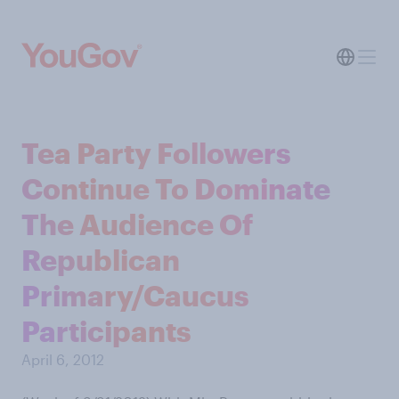
Tea Party Followers
Continue To Dominate
The Audience Of
Republican
Primary/Caucus
Participants
April 6, 2012