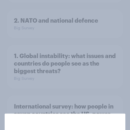
2. NATO and national defence
Big Survey
1. Global instability: what issues and
countries do people see as the
biggest threats?
Big Survey
International survey: how people in
seven countries see the US, power,
threats and alliances
Big Survey