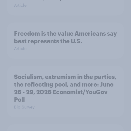
Article
Freedom is the value Americans say
best represents the U.S.
Article
Socialism, extremism in the parties,
the reflecting pool, and more: June
26 - 29, 2026 Economist/YouGov
Poll
Big Survey