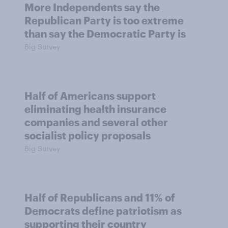
More Independents say the
Republican Party is too extreme
than say the Democratic Party is
Big Survey
Half of Americans support
eliminating health insurance
companies and several other
socialist policy proposals
Big Survey
Half of Republicans and 11% of
Democrats define patriotism as
supporting their country