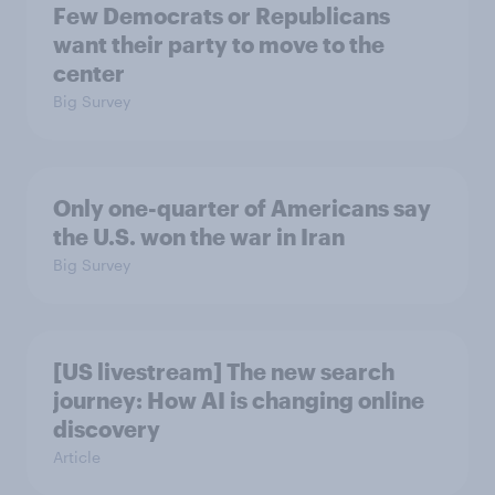
Few Democrats or Republicans
want their party to move to the
center
Big Survey
Only one-quarter of Americans say
the U.S. won the war in Iran
Big Survey
[US livestream] The new search
journey: How AI is changing online
discovery
Article