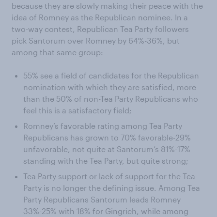
because they are slowly making their peace with the
idea of Romney as the Republican nominee. In a
two-way contest, Republican Tea Party followers
pick Santorum over Romney by 64%-36%, but
among that same group:
55% see a field of candidates for the Republican
nomination with which they are satisfied, more
than the 50% of non-Tea Party Republicans who
feel this is a satisfactory field;
Romney’s favorable rating among Tea Party
Republicans has grown to 70% favorable-29%
unfavorable, not quite at Santorum’s 81%-17%
standing with the Tea Party, but quite strong;
Tea Party support or lack of support for the Tea
Party is no longer the defining issue. Among Tea
Party Republicans Santorum leads Romney
33%-25% with 18% for Gingrich, while among