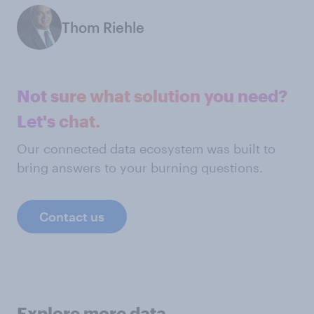
Thom Riehle
Not sure what solution you need?
Let's chat.
Our connected data ecosystem was built to
bring answers to your burning questions.
Contact us
Explore more data