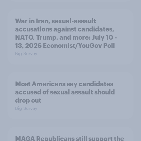
War in Iran, sexual-assault
accusations against candidates,
NATO, Trump, and more: July 10 -
13, 2026 Economist/YouGov Poll
Big Survey
Most Americans say candidates
accused of sexual assault should
drop out
Big Survey
MAGA Republicans still support the