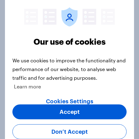
Donald Trump is deeply unpopular.
Why aren't Democrats doing better
Our use of cookies
in the race for Congress?
Article
We use cookies to improve the functionality and
performance of our website, to analyse web
traffic and for advertising purposes.
Trump's unpopularity, low
Learn more
confidence in ICE, politicians
considered socialists, and more:
Cookies Settings
July 17 - 20, 2026
Accept
Economist/YouGov Poll
Big Survey
Don’t Accept