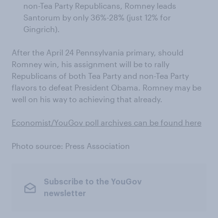
non-Tea Party Republicans, Romney leads
Santorum by only 36%-28% (just 12% for
Gingrich).
After the April 24 Pennsylvania primary, should
Romney win, his assignment will be to rally
Republicans of both Tea Party and non-Tea Party
flavors to defeat President Obama. Romney may be
well on his way to achieving that already.
Economist/YouGov poll archives can be found here
Photo source: Press Association
Subscribe to the YouGov
newsletter