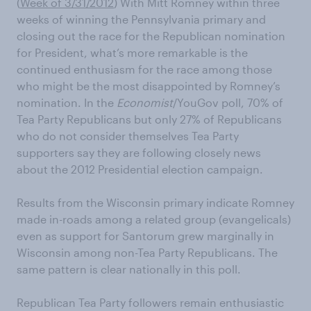
(
Week of 3/31/2012
) With Mitt Romney within three
weeks of winning the Pennsylvania primary and
closing out the race for the Republican nomination
for President, what’s more remarkable is the
continued enthusiasm for the race among those
who might be the most disappointed by Romney’s
nomination. In the
Economist
/YouGov poll, 70% of
Tea Party Republicans but only 27% of Republicans
who do not consider themselves Tea Party
supporters say they are following closely news
about the 2012 Presidential election campaign.
Results from the Wisconsin primary indicate Romney
made in-roads among a related group (evangelicals)
even as support for Santorum grew marginally in
Wisconsin among non-Tea Party Republicans. The
same pattern is clear nationally in this poll.
Republican Tea Party followers remain enthusiastic