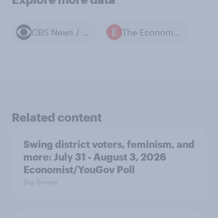
CBS News / YouGov polls
The Economist / YouGov polls
Related content
Swing district voters, feminism, and
more: July 31 - August 3, 2026
Economist/YouGov Poll
Big Survey