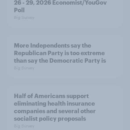
26 - 29, 2026 Economist/YouGov
Poll
Big Survey
More Independents say the
Republican Party is too extreme
than say the Democratic Party is
Big Survey
Half of Americans support
eliminating health insurance
companies and several other
socialist policy proposals
Big Survey