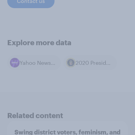
Contact us
Explore more data
Yahoo News / YouGov polls
2020 Presidential Election
Related content
Swing district voters, feminism, and