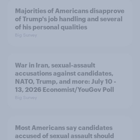
Majorities of Americans disapprove
of Trump's job handling and several
of his personal qualities
Big Survey
War in Iran, sexual-assault
accusations against candidates,
NATO, Trump, and more: July 10 -
13, 2026 Economist/YouGov Poll
Big Survey
Most Americans say candidates
accused of sexual assault should