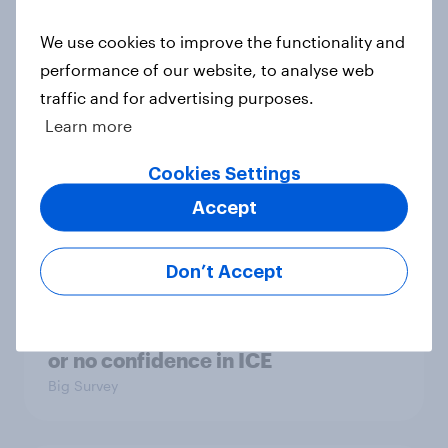
considered socialists, and more:
July 17 - 20, 2026
We use cookies to improve the functionality and
Economist/YouGov Poll
performance of our website, to analyse web
Big Survey
traffic and for advertising purposes.
Learn more
Cookies Settings
Which politicians Americans say
Accept
are socialists
Big Survey
Don’t Accept
A majority of Americans have little
or no confidence in ICE
Big Survey