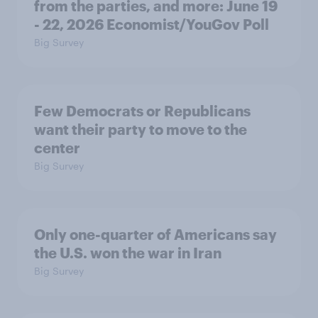
from the parties, and more: June 19
- 22, 2026 Economist/YouGov Poll
Big Survey
Few Democrats or Republicans
want their party to move to the
center
Big Survey
Only one-quarter of Americans say
the U.S. won the war in Iran
Big Survey