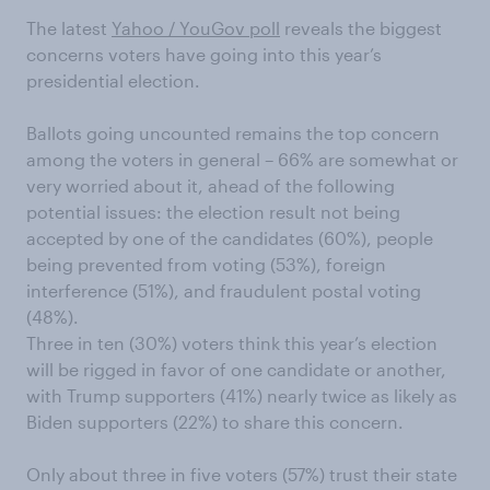
The latest
Yahoo / YouGov poll
reveals
the biggest
concerns
voters have
going into this year’s
presidential election.
Ballots going uncounted remains
the top concern
among the voters in general
–
66% are somewhat or
very worried about it, ahead of the following
potential
issues
: the election result not being
accepted by one of the candidates (
60%
)
, people
being prevented from voting (53%),
foreign
interference (51%), and
fraudulent
postal voting
(48%)
.
Three in ten (30%) voters think this year’s election
will be rigged in favor of one candidate or another,
with Trump supporters (41%) nearly twice as likely as
Biden supporters (22%) to share this concern.
Only about three in five voters (57%) trust their state