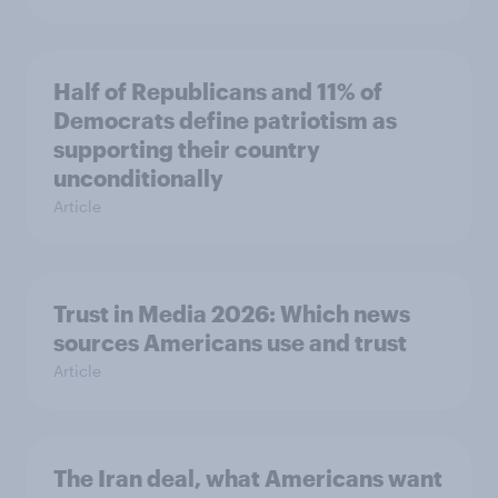
Half of Republicans and 11% of
Democrats define patriotism as
supporting their country
unconditionally
Article
Trust in Media 2026: Which news
sources Americans use and trust
Article
The Iran deal, what Americans want