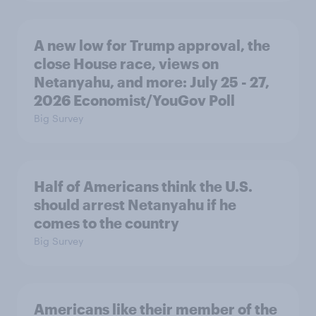
A new low for Trump approval, the
close House race, views on
Netanyahu, and more: July 25 - 27,
2026 Economist/YouGov Poll
Big Survey
Half of Americans think the U.S.
should arrest Netanyahu if he
comes to the country
Big Survey
Americans like their member of the