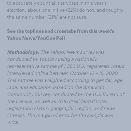
to accurately count all the votes in this year’s
election; about one in five (22%) do not, and roughly
the same number (21%) are not sure.
See the
toplines
and
crosstabs
from this week’s
Yahoo News/YouGov Poll
Methodology
:
The Yahoo! News survey was
conducted by YouGov using a nationally
representative sample of 1,583 U.S. registered voters
interviewed online between October 16 – 18, 2020.
This sample was weighted according to gender, age,
race, and education based on the American
Community Survey, conducted by the U.S. Bureau of
the Census, as well as 2016 Presidential vote,
registration status, geographic region, and news
interest. The margin of error for the sample was
4.0%.