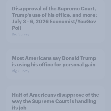
Disapproval of the Supreme Court,
Trump's use of his office, and more:
July 3 - 6, 2026 Economist/YouGov
Poll
Big Survey
Most Americans say Donald Trump
is using his office for personal gain
Big Survey
Half of Americans disapprove of the
way the Supreme Court is handling
its job