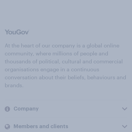
At the heart of our company is a global online
community, where millions of people and
thousands of political, cultural and commercial
organisations engage in a continuous
conversation about their beliefs, behaviours and
brands.
Company
Members and clients