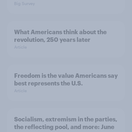
Big Survey
What Americans think about the
revolution, 250 years later
Article
Freedom is the value Americans say
best represents the U.S.
Article
Socialism, extremism in the parties,
the reflecting pool, and more: June