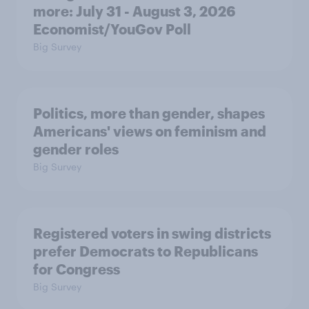
more: July 31 - August 3, 2026
Economist/YouGov Poll
Big Survey
Politics, more than gender, shapes
Americans' views on feminism and
gender roles
Big Survey
Registered voters in swing districts
prefer Democrats to Republicans
for Congress
Big Survey