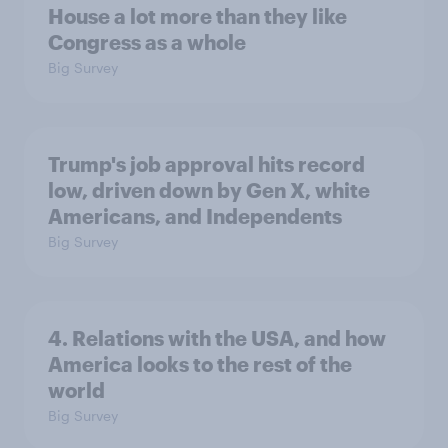
House a lot more than they like
Congress as a whole
Big Survey
Trump's job approval hits record
low, driven down by Gen X, white
Americans, and Independents
Big Survey
4. Relations with the USA, and how
America looks to the rest of the
world
Big Survey