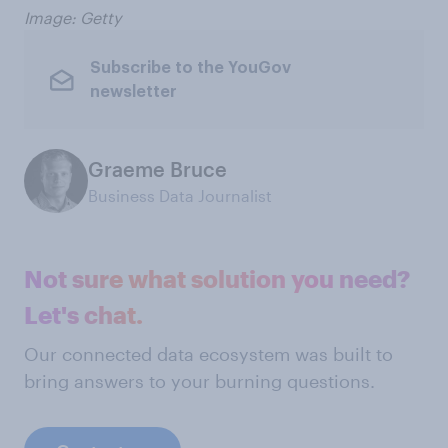
Image: Getty
Subscribe to the YouGov
newsletter
Graeme Bruce
Business Data Journalist
Not sure what solution you need?
Let's chat.
Our connected data ecosystem was built to
bring answers to your burning questions.