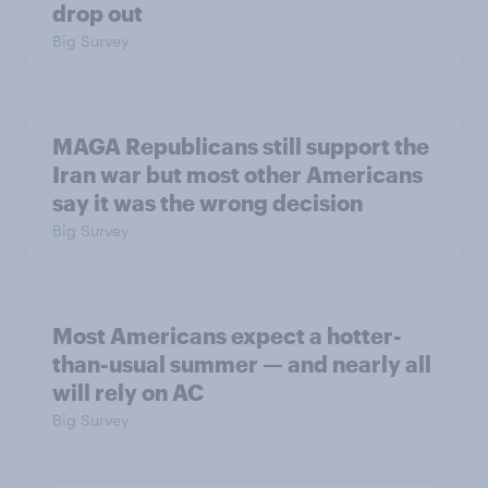
drop out
Big Survey
MAGA Republicans still support the
Iran war but most other Americans
say it was the wrong decision
Big Survey
Most Americans expect a hotter-
than-usual summer — and nearly all
will rely on AC
Big Survey