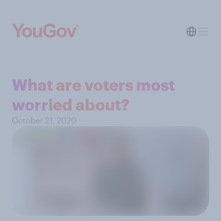
What are voters most
worried about?
October 21, 2020