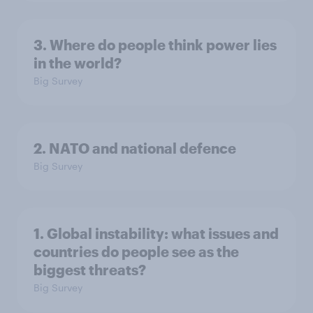
3. Where do people think power lies
in the world?
Big Survey
2. NATO and national defence
Big Survey
1. Global instability: what issues and
countries do people see as the
biggest threats?
Big Survey