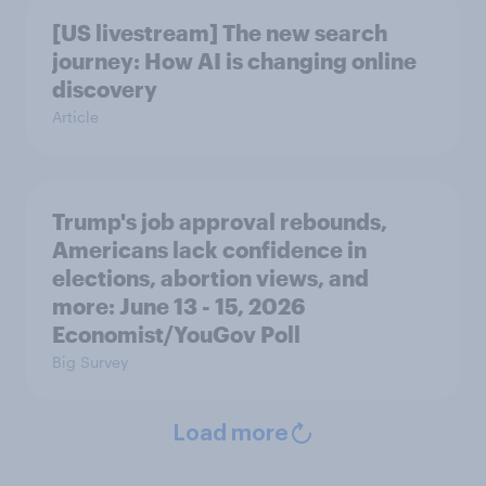
[US livestream] The new search
journey: How AI is changing online
discovery
Article
Trump's job approval rebounds,
Americans lack confidence in
elections, abortion views, and
more: June 13 - 15, 2026
Economist/YouGov Poll
Big Survey
Load more