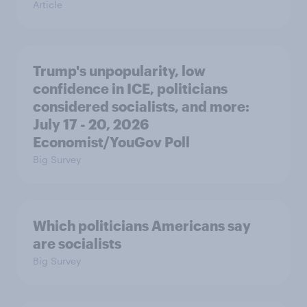
Article
Trump's unpopularity, low
confidence in ICE, politicians
considered socialists, and more:
July 17 - 20, 2026
Economist/YouGov Poll
Big Survey
Which politicians Americans say
are socialists
Big Survey