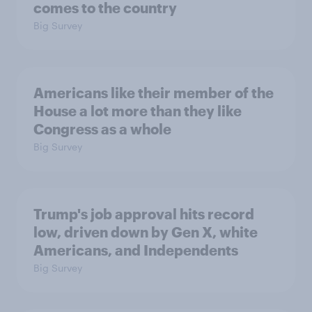
comes to the country
Big Survey
Americans like their member of the
House a lot more than they like
Congress as a whole
Big Survey
Trump's job approval hits record
low, driven down by Gen X, white
Americans, and Independents
Big Survey