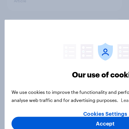
Article
Socialism, extremism in the parties,
the reflecting pool, and more: June
26 - 29, 2026 Economist/YouGov
Poll
Big Survey
Our use of cook
More Independents say the
We use cookies to improve the functionality and perf
Republican Party is too extreme
analyse web traffic and for advertising purposes.
Lea
than say the Democratic Party is
Big Survey
Cookies Settings
Accept