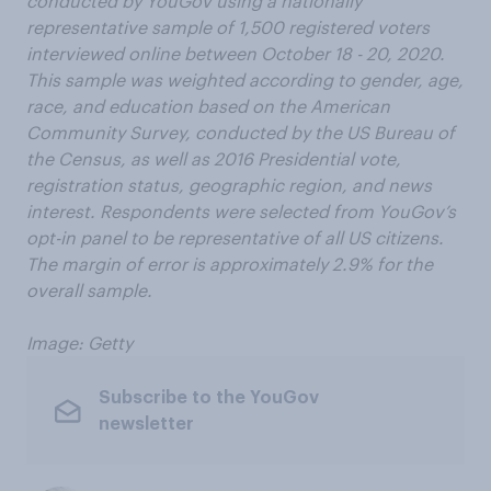
conducted by YouGov using a nationally
representative sample of 1,500 registered voters
interviewed online between October 18 - 20, 2020.
This sample was weighted according to gender, age,
race, and education based on the American
Community Survey, conducted by the US Bureau of
the Census, as well as 2016 Presidential vote,
registration status, geographic region, and news
interest. Respondents were selected from YouGov’s
opt-in panel to be representative of all US citizens.
The margin of error is approximately 2.9% for the
overall sample.
Image: Getty
Subscribe to the YouGov
newsletter