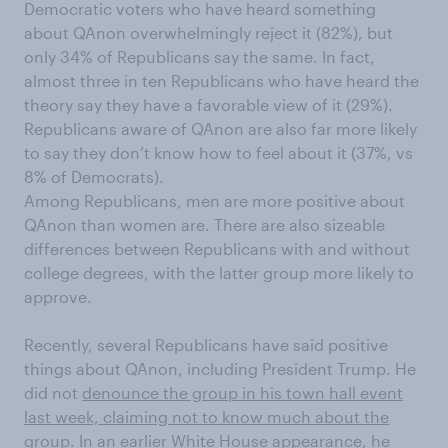
Democratic voters who have heard something
about
QAnon overwhelmingly reject it (82%), but
only 34% of Republicans say the same. In fact,
almost three in ten Republicans who have heard the
theory say they have a favorable view of it (29%).
Republicans aware of QAnon are also far more likely
to say they don’t know how to feel about it (37%, vs
8% of Democrats).
Among Republicans, men are more positive about
QAnon
than women are.
There are also sizeable
differences between Republicans with and without
college degrees, with the latter group more likely to
approve.
Recently, several Republicans have said positive
things about
QAnon
, including President Trump.
He
did not
denounce the group in his town hall event
last week, claiming not to know much about the
group.
In an earlier White House appearance, he