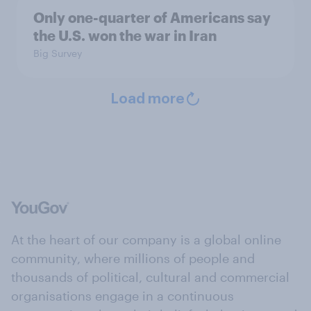
Only one-quarter of Americans say
the U.S. won the war in Iran
Big Survey
Load more
At the heart of our company is a global online
community, where millions of people and
thousands of political, cultural and commercial
organisations engage in a continuous