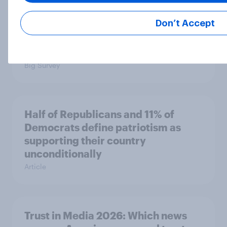
Half of Americans support
Don’t Accept
eliminating health insurance
companies and several other
socialist policy proposals
Big Survey
Half of Republicans and 11% of
Democrats define patriotism as
supporting their country
unconditionally
Article
Trust in Media 2026: Which news