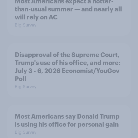
Most Americans expect a hotter-
than-usual summer — and nearly all
will rely on AC
Big Survey
Disapproval of the Supreme Court,
Trump's use of his office, and more:
July 3 - 6, 2026 Economist/YouGov
Poll
Big Survey
Most Americans say Donald Trump
is using his office for personal gain
Big Survey