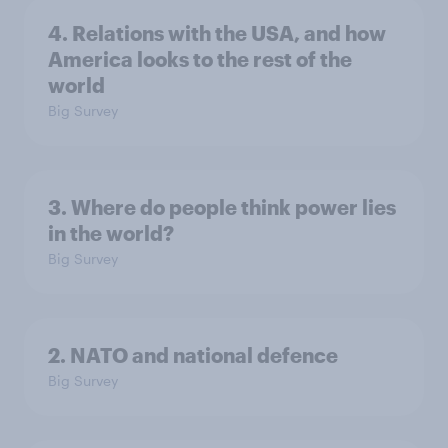
4. Relations with the USA, and how
America looks to the rest of the
world
Big Survey
3. Where do people think power lies
in the world?
Big Survey
2. NATO and national defence
Big Survey