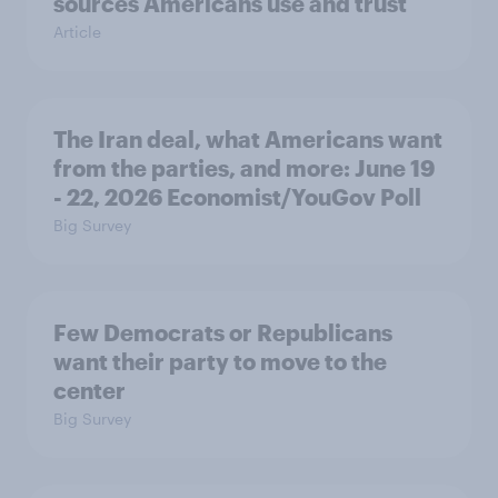
sources Americans use and trust
Article
The Iran deal, what Americans want
from the parties, and more: June 19
- 22, 2026 Economist/YouGov Poll
Big Survey
Few Democrats or Republicans
want their party to move to the
center
Big Survey