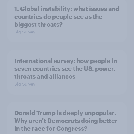
1. Global instability: what issues and
countries do people see as the
biggest threats?
Big Survey
International survey: how people in
seven countries see the US, power,
threats and alliances
Big Survey
Donald Trump is deeply unpopular.
Why aren't Democrats doing better
in the race for Congress?