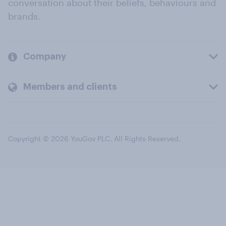
conversation about their beliefs, behaviours and
brands.
Company
Members and clients
Copyright © 2026 YouGov PLC. All Rights Reserved.