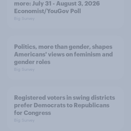
more: July 31 - August 3, 2026
Economist/YouGov Poll
Big Survey
Politics, more than gender, shapes
Americans' views on feminism and
gender roles
Big Survey
Registered voters in swing districts
prefer Democrats to Republicans
for Congress
Big Survey