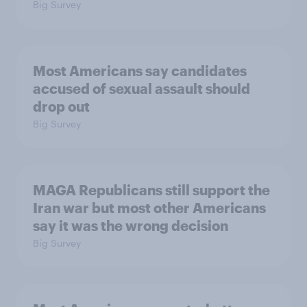
Big Survey
Most Americans say candidates
accused of sexual assault should
drop out
Big Survey
MAGA Republicans still support the
Iran war but most other Americans
say it was the wrong decision
Big Survey