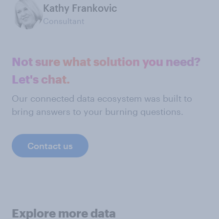
Kathy Frankovic
Consultant
Not sure what solution you need?
Let's chat.
Our connected data ecosystem was built to
bring answers to your burning questions.
Contact us
Explore more data