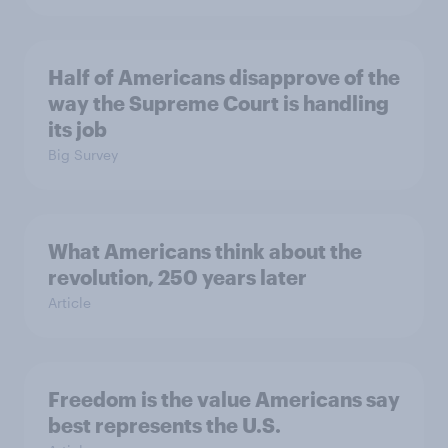
Half of Americans disapprove of the
way the Supreme Court is handling
its job
Big Survey
What Americans think about the
revolution, 250 years later
Article
Freedom is the value Americans say
best represents the U.S.