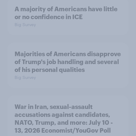
A majority of Americans have little
or no confidence in ICE
Big Survey
Majorities of Americans disapprove
of Trump's job handling and several
of his personal qualities
Big Survey
War in Iran, sexual-assault
accusations against candidates,
NATO, Trump, and more: July 10 -
13, 2026 Economist/YouGov Poll