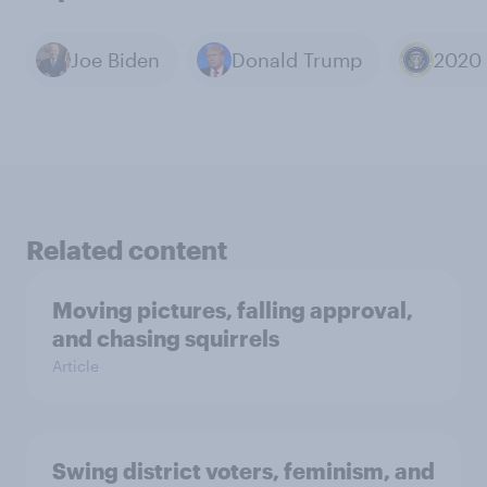
Joe Biden
Donald Trump
Related content
Moving pictures, falling approval,
and chasing squirrels
Article
Swing district voters, feminism, and