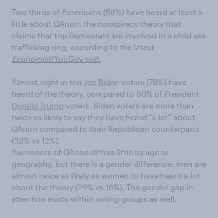
Two thirds of Americans (68%) have heard at least a
little about
QAnon, the conspiracy theory that
claims that top Democrats are involved in a child sex
trafficking ring, according to the latest
Economist
/YouGov poll.
Almost eight in ten
Joe Biden
voters (78%) have
heard of the theory, compared to 60% of President
Donald Trump
voters. Biden voters are more than
twice as
likely to say they have heard “a lot” about
QAnon compared to their Republican counterparts
(32% vs 12%).
Awareness of
QAnon differs little by age or
geography, but there is a gender difference: men are
almost twice as likely as women to have heard a lot
about the theory (29% vs 16%). The gender gap in
attention exists within voting groups as well.