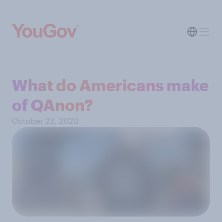
What do Americans make
of QAnon?
October 23, 2020