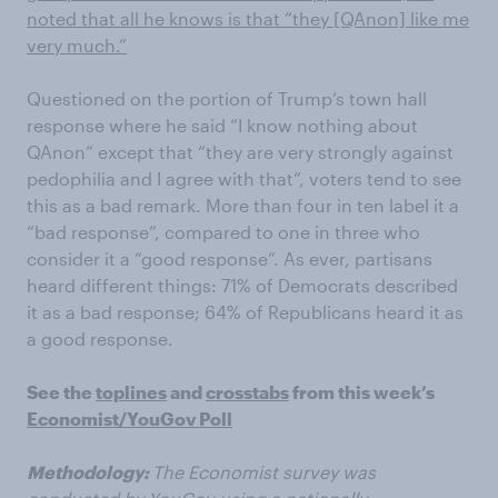
noted that all he knows is that “they [QAnon] like me
very much.”
Questioned on the portion of Trump’s town hall
response where he said “I know nothing about
QAnon
” except that “they are very strongly against
pedophilia and I agree with that”, voters tend to see
this as a bad remark. More than four in ten label it a
“bad response”, compared to one in three who
consider it a “good response”. As ever, partisans
heard different things: 71% of Democrats described
it as a bad response; 64% of Republicans heard it as
a good response.
See the
toplines
and
crosstabs
from this week’s
Economist
/YouGov Poll
Methodology:
The Economist survey was