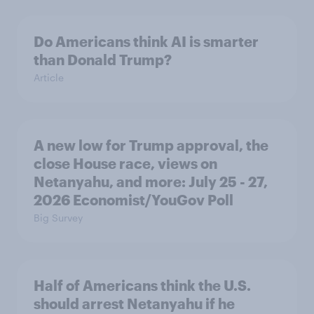
Do Americans think AI is smarter
than Donald Trump?
Article
A new low for Trump approval, the
close House race, views on
Netanyahu, and more: July 25 - 27,
2026 Economist/YouGov Poll
Big Survey
Half of Americans think the U.S.
should arrest Netanyahu if he