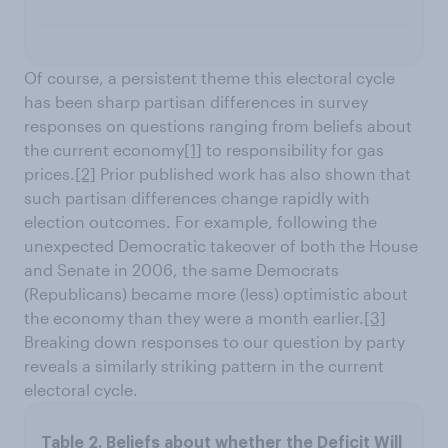
Of course, a persistent theme this electoral cycle
has been sharp partisan differences in survey
responses on questions ranging from beliefs about
the current economy
[1]
to responsibility for gas
prices.
[2]
Prior published work has also shown that
such partisan differences change rapidly with
election outcomes. For example, following the
unexpected Democratic takeover of both the House
and Senate in 2006, the same Democrats
(Republicans) became more (less) optimistic about
the economy than they were a month earlier.
[3]
Breaking down responses to our question by party
reveals a similarly striking pattern in the current
electoral cycle.