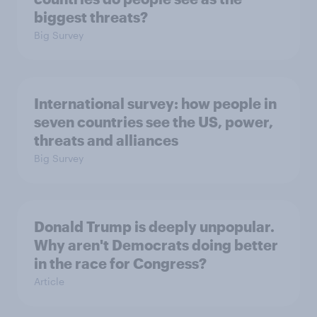
biggest threats?
Big Survey
International survey: how people in
seven countries see the US, power,
threats and alliances
Big Survey
Donald Trump is deeply unpopular.
Why aren't Democrats doing better
in the race for Congress?
Article