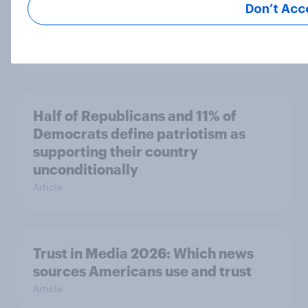
Don’t Acc
companies and several other
socialist policy proposals
Big Survey
Half of Republicans and 11% of
Democrats define patriotism as
supporting their country
unconditionally
Article
Trust in Media 2026: Which news
sources Americans use and trust
Article