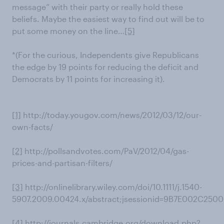
message” with their party or really hold these
beliefs. Maybe the easiest way to find out will be to
put some money on the line…
[5]
*(For the curious, Independents give Republicans
the edge by 19 points for reducing the deficit and
Democrats by 11 points for increasing it).
[1]
http://today.yougov.com/news/2012/03/12/our-
own-facts/
[2]
http://pollsandvotes.com/PaV/2012/04/gas-
prices-and-partisan-filters/
[3]
http://onlinelibrary.wiley.com/doi/10.1111/j.1540-
5907.2009.00424.x/abstract;jsessionid=9B7E002C25
[4]
http://journals.cambridge.org/download.php?