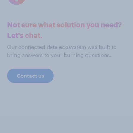
Not sure what solution you need?
Let's chat.
Our connected data ecosystem was built to
bring answers to your burning questions.
Contact us