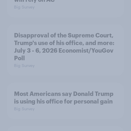
Big Survey
Disapproval of the Supreme Court,
Trump's use of his office, and more:
July 3 - 6, 2026 Economist/YouGov
Poll
Big Survey
Most Americans say Donald Trump
is using his office for personal gain
Big Survey