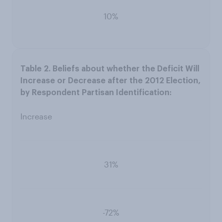
10%
Increase
31%
-72%