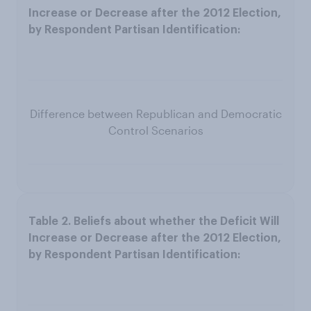
Difference between Republican and Democratic
Control Scenarios