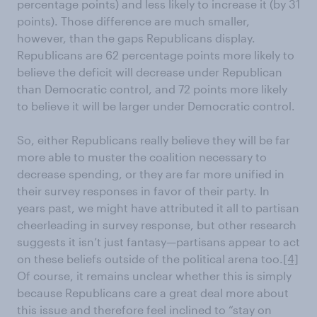
percentage points) and less likely to increase it (by 31
points). Those difference are much smaller,
however, than the gaps Republicans display.
Republicans are 62 percentage points more likely to
believe the deficit will decrease under Republican
than Democratic control, and 72 points more likely
to believe it will be larger under Democratic control.
So, either Republicans really believe they will be far
more able to muster the coalition necessary to
decrease spending, or they are far more unified in
their survey responses in favor of their party. In
years past, we might have attributed it all to partisan
cheerleading in survey response, but other research
suggests it isn’t just fantasy—partisans appear to act
on these beliefs outside of the political arena too.
[4]
Of course, it remains unclear whether this is simply
because Republicans care a great deal more about
this issue and therefore feel inclined to “stay on