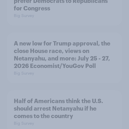
prefer Democrats to Republicans
for Congress
Big Survey
A new low for Trump approval, the
close House race, views on
Netanyahu, and more: July 25 - 27,
2026 Economist/YouGov Poll
Big Survey
Half of Americans think the U.S.
should arrest Netanyahu if he
comes to the country
Big Survey