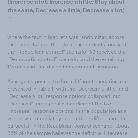
(Increase a lot; Increase a little; Stay about
the same; Decrease a little; Decrease a lot)
""
where the text in brackets was randomized across
respondents such that 1/3 of respondents received
the “Republican control” scenario, 1/3 received the
“Democratic control” scenario, and the remaining
1/3 received the “divided government” scenario.
Average responses to these different scenarios are
presented in Table 1, with the “Decrease a little” and
“Decrease a lot” response options collapsed into
“Decrease” and a parallel handling of the two
“Increase” response options. In the population as a
whole, we immediately see partisan differences. In
particular, in the Republican control scenario, about
36% of the sample believes the deficit will decrease,