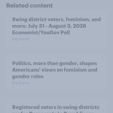
Related content
Swing district voters, feminism, and
more: July 31 - August 3, 2026
Economist/YouGov Poll
Big Survey
Politics, more than gender, shapes
Americans' views on feminism and
gender roles
Big Survey
Registered voters in swing districts