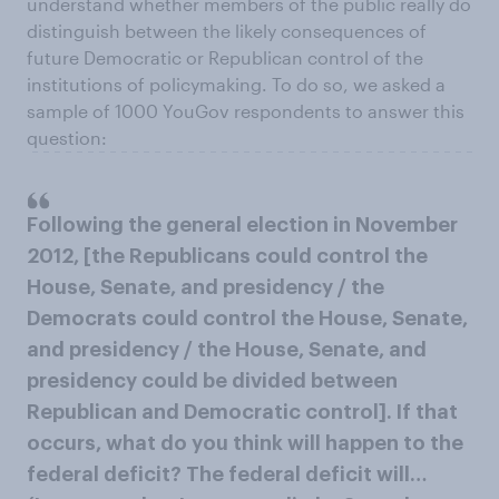
understand whether members of the public really do
distinguish between the likely consequences of
future Democratic or Republican control of the
institutions of policymaking. To do so, we asked a
sample of 1000 YouGov respondents to answer this
question:
Following the general election in November
2012, [the Republicans could control the
House, Senate, and presidency / the
Democrats could control the House, Senate,
and presidency / the House, Senate, and
presidency could be divided between
Republican and Democratic control]. If that
occurs, what do you think will happen to the
federal deficit? The federal deficit will…