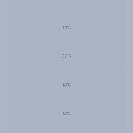
14%
36%
18%
18%