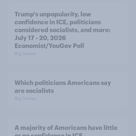
Trump's unpopularity, low
confidence in ICE, politicians
considered socialists, and more:
July 17 - 20, 2026
Economist/YouGov Poll
Big Survey
Which politicians Americans say
are socialists
Big Survey
A majority of Americans have little
or no confidence in ICE