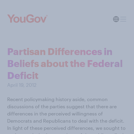
Partisan Differences in
Beliefs about the Federal
Deficit
April 19, 2012
Recent policymaking history aside, common
discussions of the parties suggest that there are
differences in the perceived willingness of
Democrats and Republicans to deal with the deficit.
In light of these perceived differences, we sought to