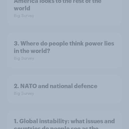
America looks to the rest of the
world
Big Survey
3. Where do people think power lies
in the world?
Big Survey
2. NATO and national defence
Big Survey
1. Global instability: what issues and
countries do people see as the