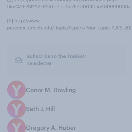
file=%2FPSR%2FPSR103_03%2FS0003055409990098a.
[5]
http://www-
personal.umich.edu/~lupia/Papers/Prior_Lupia_AJPS_20
Subscribe to the YouGov
newsletter
Conor M. Dowling
Seth J. Hill
Gregory A. Huber