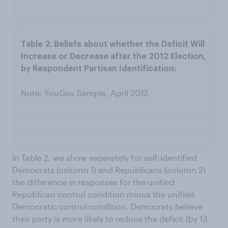
Note: YouGov Sample, April 2012.
In Table 2, we show separately for self-identified
Democrats (column 1) and Republicans (column 2)
the difference in responses for the unified
Republican control condition minus the unified
Democratic control condition. Democrats believe
their party is more likely to reduce the deficit (by 13