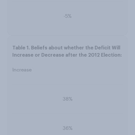
-5%
Increase
38%
36%