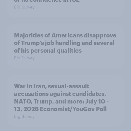
Big Survey
Majorities of Americans disapprove
of Trump's job handling and several
of his personal qualities
Big Survey
War in Iran, sexual-assault
accusations against candidates,
NATO, Trump, and more: July 10 -
13, 2026 Economist/YouGov Poll
Big Survey