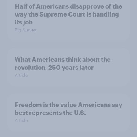
Half of Americans disapprove of the
way the Supreme Court is handling
its job
Big Survey
What Americans think about the
revolution, 250 years later
Article
Freedom is the value Americans say
best represents the U.S.
Article