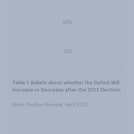
49%
-12%
Note: YouGov Sample, April 2012.