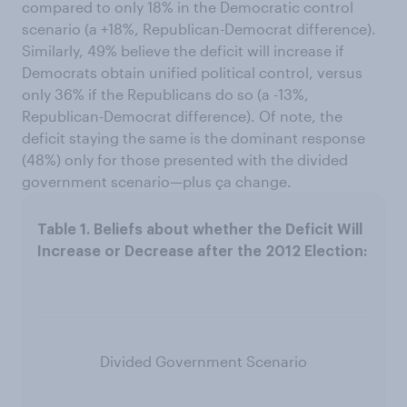
compared to only 18% in the Democratic control
scenario (a +18%, Republican-Democrat difference).
Similarly, 49% believe the deficit will increase if
Democrats obtain unified political control, versus
only 36% if the Republicans do so (a -13%,
Republican-Democrat difference). Of note, the
deficit staying the same is the dominant response
(48%) only for those presented with the divided
government scenario—plus ça change.
Divided Government Scenario