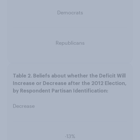
Democrats
Republicans
Decrease
-13%