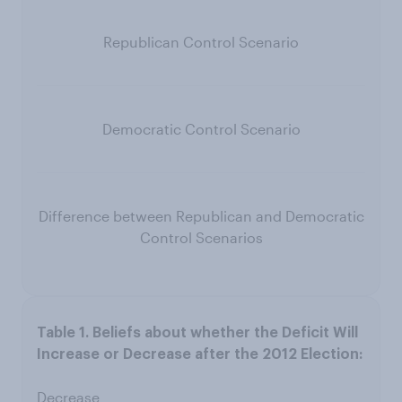
Republican Control Scenario
Democratic Control Scenario
Difference between Republican and Democratic
Control Scenarios
Decrease