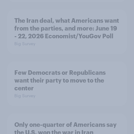
The Iran deal, what Americans want
from the parties, and more: June 19
- 22, 2026 Economist/YouGov Poll
Big Survey
Few Democrats or Republicans
want their party to move to the
center
Big Survey
Only one-quarter of Americans say
the U.S. won the war in Iran