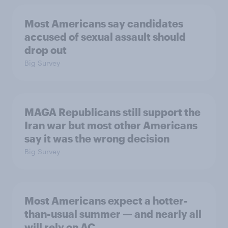
Most Americans say candidates
accused of sexual assault should
drop out
Big Survey
MAGA Republicans still support the
Iran war but most other Americans
say it was the wrong decision
Big Survey
Most Americans expect a hotter-
than-usual summer — and nearly all
will rely on AC