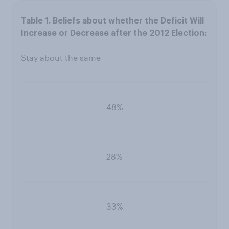
Stay about the same
48%
28%
33%