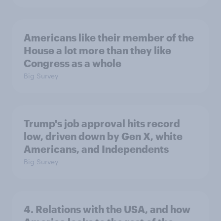
Americans like their member of the
House a lot more than they like
Congress as a whole
Big Survey
Trump's job approval hits record
low, driven down by Gen X, white
Americans, and Independents
Big Survey
4. Relations with the USA, and how