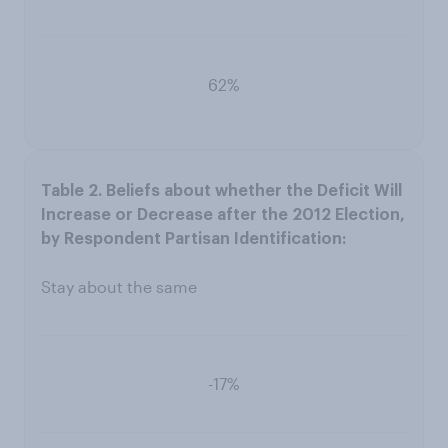
62%
Stay about the same
-17%