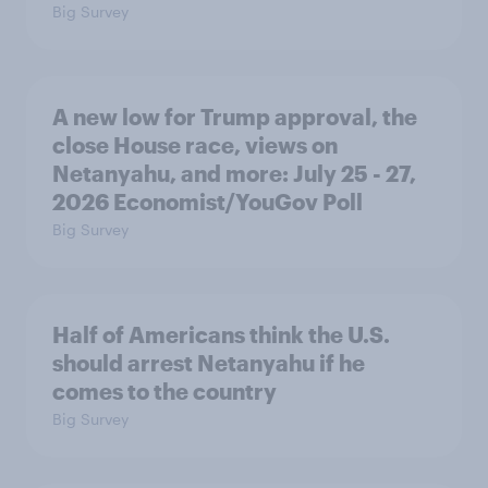
Big Survey
A new low for Trump approval, the
close House race, views on
Netanyahu, and more: July 25 - 27,
2026 Economist/YouGov Poll
Big Survey
Half of Americans think the U.S.
should arrest Netanyahu if he
comes to the country
Big Survey