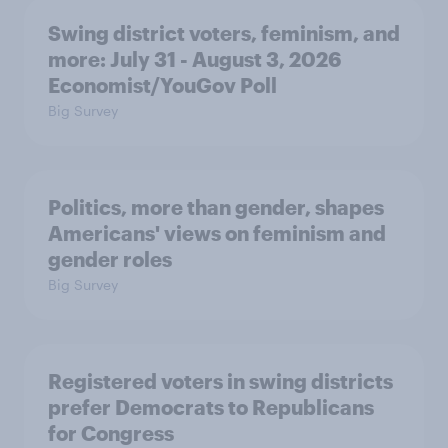
Swing district voters, feminism, and
more: July 31 - August 3, 2026
Economist/YouGov Poll
Big Survey
Politics, more than gender, shapes
Americans' views on feminism and
gender roles
Big Survey
Registered voters in swing districts
prefer Democrats to Republicans
for Congress