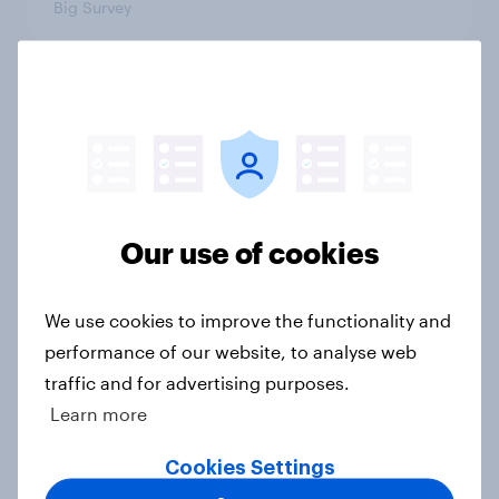
Big Survey
International survey: how people in
seven countries see the US, power,
threats and alliances
Big Survey
Our use of cookies
Donald Trump is deeply unpopular.
We use cookies to improve the functionality and
Why aren't Democrats doing better
performance of our website, to analyse web
in the race for Congress?
traffic and for advertising purposes.
Article
Learn more
Cookies Settings