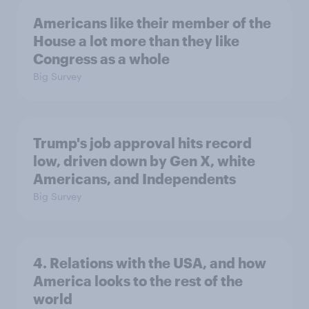
Americans like their member of the
House a lot more than they like
Congress as a whole
Big Survey
Trump's job approval hits record
low, driven down by Gen X, white
Americans, and Independents
Big Survey
4. Relations with the USA, and how
America looks to the rest of the
world