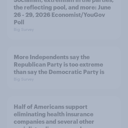
the reflecting pool, and more: June
26 - 29, 2026 Economist/YouGov
Poll
Big Survey
More Independents say the
Republican Party is too extreme
than say the Democratic Party is
Big Survey
Half of Americans support
eliminating health insurance
companies and several other