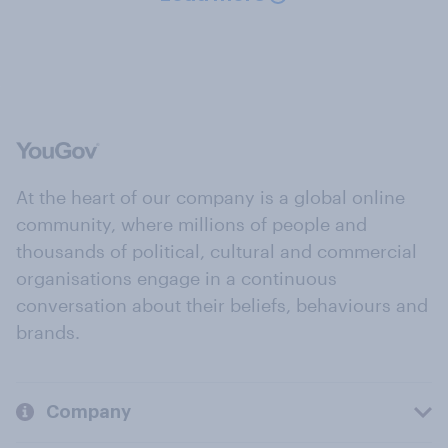
At the heart of our company is a global online
community, where millions of people and
thousands of political, cultural and commercial
organisations engage in a continuous
conversation about their beliefs, behaviours and
brands.
Company