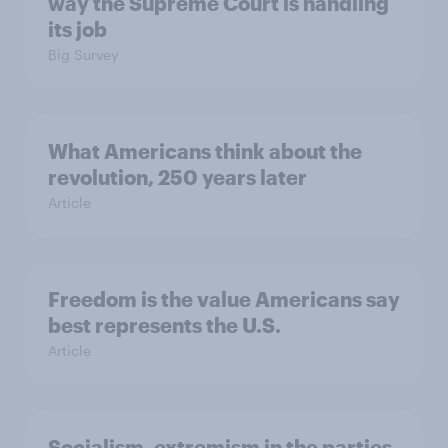
way the Supreme Court is handling
its job
Big Survey
What Americans think about the
revolution, 250 years later
Article
Freedom is the value Americans say
best represents the U.S.
Article
Socialism, extremism in the parties,