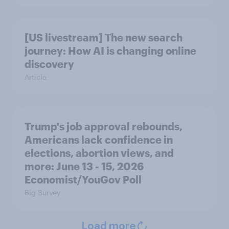
[US livestream] The new search
journey: How AI is changing online
discovery
Article
Trump's job approval rebounds,
Americans lack confidence in
elections, abortion views, and
more: June 13 - 15, 2026
Economist/YouGov Poll
Big Survey
Load more