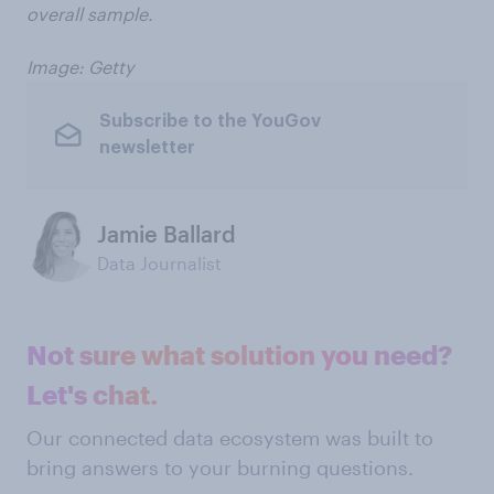
overall sample.
Image: Getty
Subscribe to the YouGov
newsletter
Jamie Ballard
Data Journalist
Not sure what solution you need?
Let's chat.
Our connected data ecosystem was built to
bring answers to your burning questions.