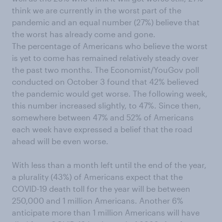
think we are currently in the worst part of the
pandemic and an equal number (27%) believe that
the worst has already come and gone.
The percentage of Americans who believe the worst
is yet to come has remained relatively steady over
the past two months. The Economist/YouGov poll
conducted on October 3 found that 42% believed
the pandemic would get worse. The following week,
this number increased slightly, to 47%. Since then,
somewhere between 47% and 52% of Americans
each week have expressed a belief that the road
ahead will be even worse.
With less than a month left until the end of the year,
a plurality (43%) of Americans expect that the
COVID-19 death toll for the year will be between
250,000 and 1 million Americans. Another 6%
anticipate more than 1 million Americans will have