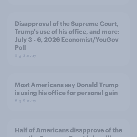
Disapproval of the Supreme Court,
Trump's use of his office, and more:
July 3 - 6, 2026 Economist/YouGov
Poll
Big Survey
Most Americans say Donald Trump
is using his office for personal gain
Big Survey
Half of Americans disapprove of the