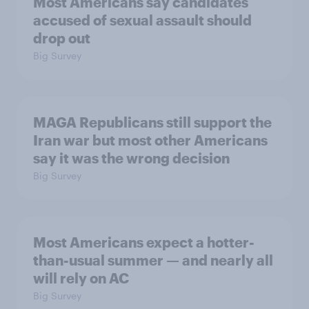
Most Americans say candidates
accused of sexual assault should
drop out
Big Survey
MAGA Republicans still support the
Iran war but most other Americans
say it was the wrong decision
Big Survey
Most Americans expect a hotter-
than-usual summer — and nearly all
will rely on AC
Big Survey