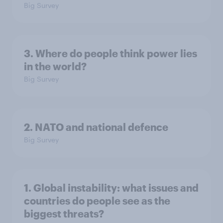
Big Survey
3. Where do people think power lies
in the world?
Big Survey
2. NATO and national defence
Big Survey
1. Global instability: what issues and
countries do people see as the
biggest threats?