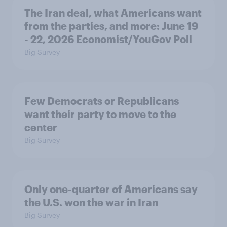
The Iran deal, what Americans want
from the parties, and more: June 19
- 22, 2026 Economist/YouGov Poll
Big Survey
Few Democrats or Republicans
want their party to move to the
center
Big Survey
Only one-quarter of Americans say
the U.S. won the war in Iran
Big Survey