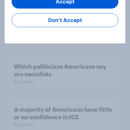
Trump's unpopularity, low
Accept
confidence in ICE, politicians
considered socialists, and more:
Don’t Accept
July 17 - 20, 2026
Economist/YouGov Poll
Big Survey
Which politicians Americans say
are socialists
Big Survey
A majority of Americans have little
or no confidence in ICE
Big Survey