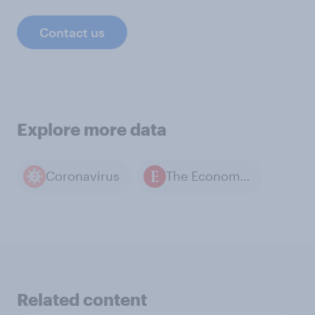
Contact us
Explore more data
Coronavirus
The Economist / YouGov polls
Related content