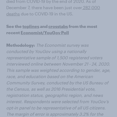
died from COVID-19 by the end of 2020. As of
December 7, there have been just over
282,000
deaths
due to COVID-19 in the US.
See the
toplines
and
crosstabs
from the most
recent
Economist/YouGov Poll
Methodology:
The Economist survey was
conducted by YouGov using a nationally
representative sample of 1,500 registered voters
interviewed online between November 21 - 24, 2020.
This sample was weighted according to gender, age,
race, and education based on the American
Community Survey, conducted by the US Bureau of
the Census, as well as 2016 Presidential vote,
registration status, geographic region, and news
interest. Respondents were selected from YouGov’s
opt-in panel to be representative of all US citizens.
The margin of error is approximately 3.2% for the