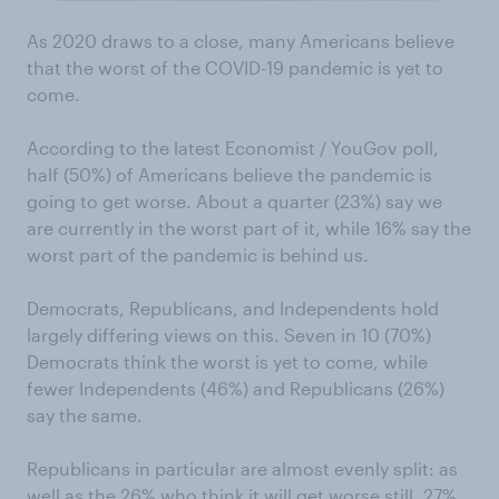
As 2020 draws to a close, many Americans believe
that the worst of the COVID-19 pandemic is yet to
come.
According to the latest Economist / YouGov poll,
half (50%) of Americans believe the pandemic is
going to get worse. About a quarter (23%) say we
are currently in the worst part of it, while 16% say the
worst part of the pandemic is behind us.
Democrats, Republicans, and Independents hold
largely differing views on this. Seven in 10 (70%)
Democrats think the worst is yet to come, while
fewer Independents (46%) and Republicans (26%)
say the same.
Republicans in particular are almost evenly split: as
well as the 26% who think it will get worse still, 27%