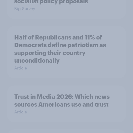
socialist policy proposals
Big Survey
Half of Republicans and 11% of
Democrats define patriotism as
supporting their country
unconditionally
Article
Trust in Media 2026: Which news
sources Americans use and trust
Article