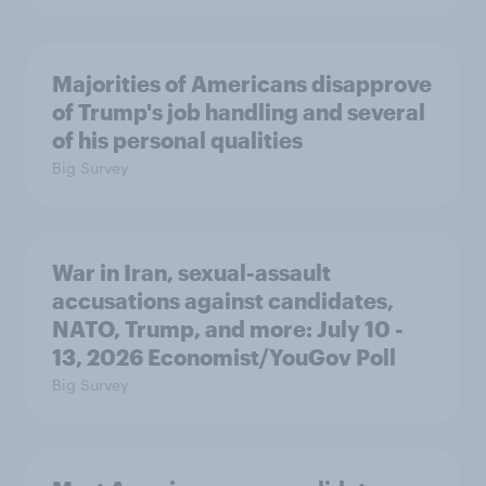
Majorities of Americans disapprove
of Trump's job handling and several
of his personal qualities
Big Survey
War in Iran, sexual-assault
accusations against candidates,
NATO, Trump, and more: July 10 -
13, 2026 Economist/YouGov Poll
Big Survey