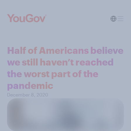
Half of Americans believe
we still haven’t reached
the worst part of the
pandemic
December 8, 2020