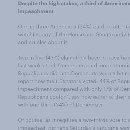
Despite the high stakes, a third of Americans
impeachment
One in three Americans (34%) paid no attenti
watching any of the House and Senate activit
and articles about it.
Two in five (43%) claim they have no idea ho
last week’s trial. Democrats paid more attent
Republicans did, and Democrats were a bit mo
report how their Senators voted. 44% of Repu
impeachment compared with only 17% of Demo
Republicans couldn’t say how either of their
with one-third (34%) of Democrats.
Of course, as it requires a two-thirds vote 
impeached, perhaps Saturday’s outcome was p