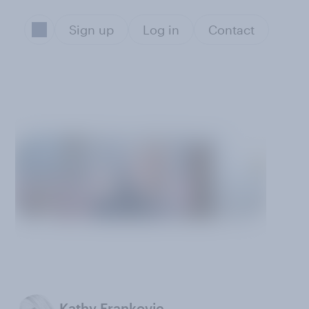
Sign up
Log in
Contact
Kathy Frankovic