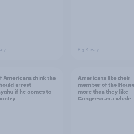
vey
Big Survey
of Americans think the
Americans like their
should arrest
member of the House 
yahu if he comes to
more than they like
ountry
Congress as a whole