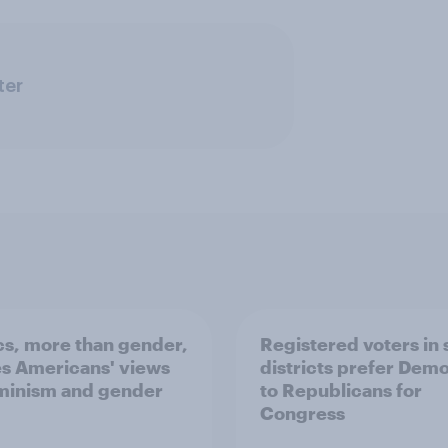
ter
ics, more than gender,
Registered voters in
s Americans' views
districts prefer Dem
minism and gender
to Republicans for
Congress