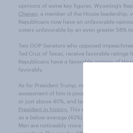
opinions of some key figures. Wyoming’s R
Cheney
, a member of the House leadership, 
Republicans now have an unfavorable opinion
voters unfavorable by an even greater 58% t
Two GOP Senators who opposed impeachment
Ted Cruz of Texas, receive favorable ratings
Republicans have a favorable opinion of Hawl
favorably.
As for President Trump, most Republicans rema
assessment of him is poor. While in office, T
or just above 40%, and last week,
46% of the 
President in history.
This week, nearly as many
as a below average (43%) or poor (10%) presi
Men are noticeably more likely than women t