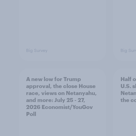
Big Survey
Big Sur
A new low for Trump
Half 
approval, the close House
U.S. 
race, views on Netanyahu,
Netan
and more: July 25 - 27,
the c
2026 Economist/YouGov
Poll