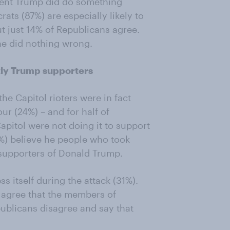
ident Trump did do something
ts (87%) are especially likely to
t just 14% of Republicans agree.
he did nothing wrong.
tly Trump supporters
the Capitol rioters were in fact
ur (24%) – and for half of
pitol were not doing it to support
%) believe he people who took
 supporters of Donald Trump.
s itself during the attack (31%).
) agree that the members of
ublicans disagree and say that