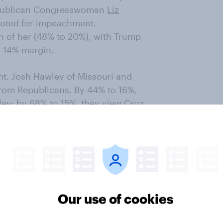
epublican Congresswoman
Liz
voted for impeachment.
 of her (48% to 20%), with Trump
o 14% margin.
, Josh Hawley of Missouri and
 from Republicans. By 44% to 16%,
ey; by 68% to 15%, they view Cruz
in loyal to him, but the overall
rump’s approval rating hovered at
public chose him as the worst
 believe history will regard him
Our use of cookies
dent.
o think Trump has been a poor