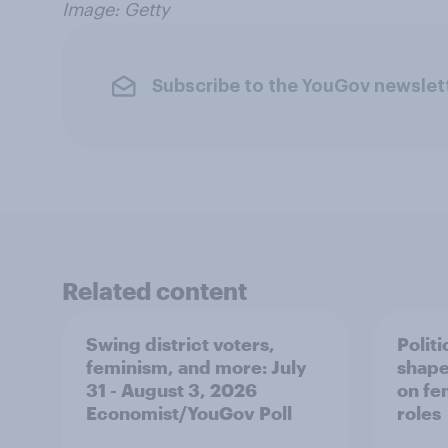
Image: Getty
Subscribe to the YouGov newslet
Related content
Swing district voters,
Polit
feminism, and more: July
shape
31 - August 3, 2026
on fe
Economist/YouGov Poll
roles