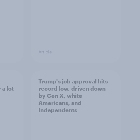
Article
Trump's job approval hits
a lot
record low, driven down
by Gen X, white
Americans, and
Independents