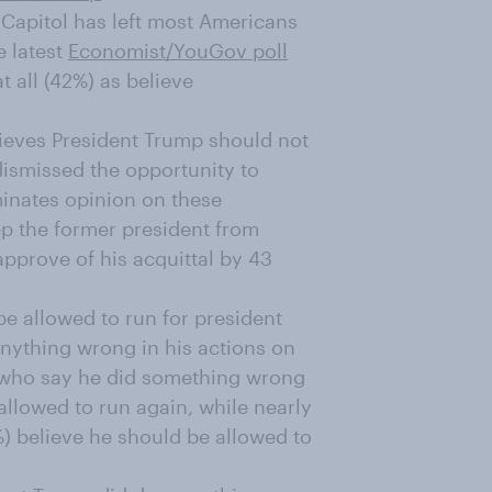
 Capitol has left most Americans
e latest
Economist/YouGov poll
 all (42%) as believe
lieves President Trump should not
ismissed the opportunity to
inates opinion on these
p the former president from
pprove of his acquittal by 43
e allowed to run for president
anything wrong in his actions on
 who say he did something wrong
allowed to run again, while nearly
) believe he should be allowed to