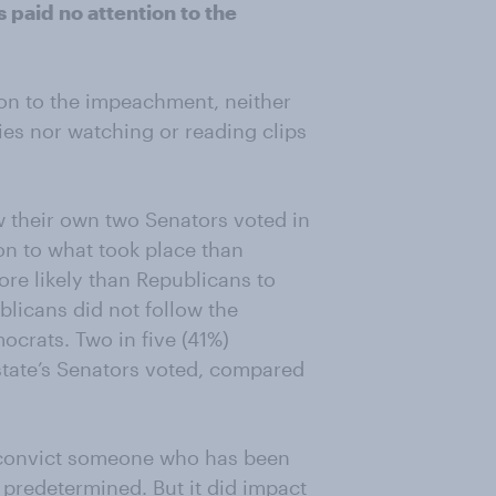
 paid no attention to the
on to the impeachment, neither
ies nor watching or reading clips
w their own two Senators voted in
ion to what took place than
re likely than Republicans to
blicans did not follow the
crats. Two in five (41%)
 state’s Senators voted, compared
to convict someone who has been
redetermined. But it did impact