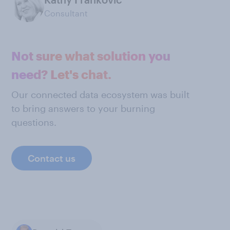
Consultant
Not sure what solution you
need? Let's chat.
Our connected data ecosystem was built
to bring answers to your burning
questions.
Contact us