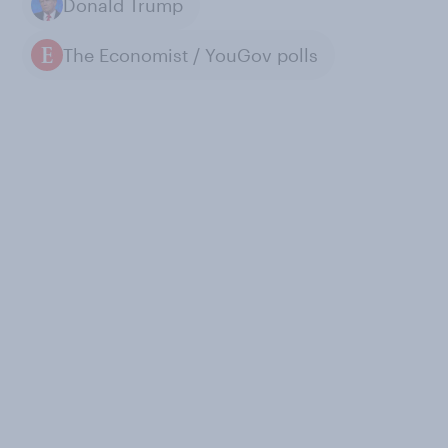
Donald Trump
The Economist / YouGov polls