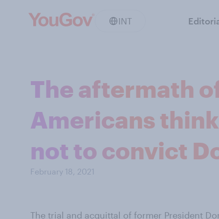
INT
Editori
The aftermath of
Americans think
not to convict 
February 18, 2021
The trial and acquittal of former President
Do