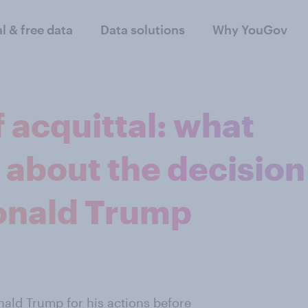
al & free data
Data solutions
Why YouGov
 acquittal: what
 about the decision
Donald Trump
nald Trump
for his actions before