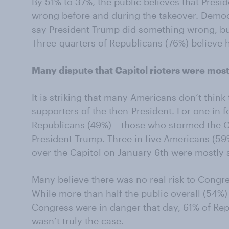
By 51% to 37%, the public believes that Pres
wrong before and during the takeover. Democra
say President Trump did something wrong, bu
Three-quarters of Republicans (76%) believe 
Many dispute that Capitol rioters were mos
It is striking that many Americans don’t think 
supporters of the then-President. For one in fo
Republicans (49%) – those who stormed the Ca
President Trump. Three in five Americans (59
over the Capitol on January 6th were mostly
Many believe there was no real risk to Congres
While more than half the public overall (54%
Congress were in danger that day, 61% of Rep
wasn’t truly the case.