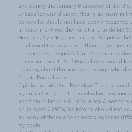
and during the January 6 takeover of the U.S.
unsatisfied and divided. Nearly as many in th
believe he should not have been impeached at
impeachment was the right thing to do (48%).
However, by a 15-point margin, the public be
be allowed to run again — though Congress d
permanently disqualify
him. Partisanship dom
questions. Just 10% of Republicans would kee
running, about the same percentage who disa
Senate Republicans.
Opinion on whether President Trump should b
again is closely related to whether one sees 
and before January 6. Nine in ten Americans
on January 6 (90%) believe he should not be 
as many of those who think the opposite (85%
try again.