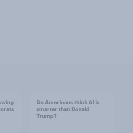
 swing
Do Americans think AI is
ocrats
smarter than Donald
Trump?