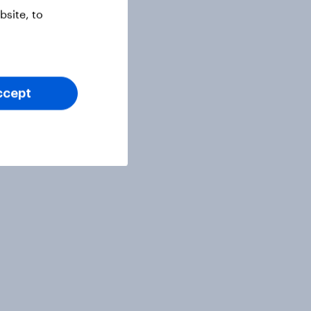
site, to
ccept