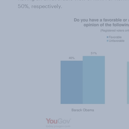
50%, respectively.