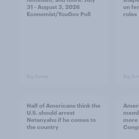
31 - August 3, 2026
on fe
Economist/YouGov Poll
roles
Big Survey
Big Sur
Half of Americans think the
Ameri
U.S. should arrest
membe
Netanyahu if he comes to
more 
the country
Congr