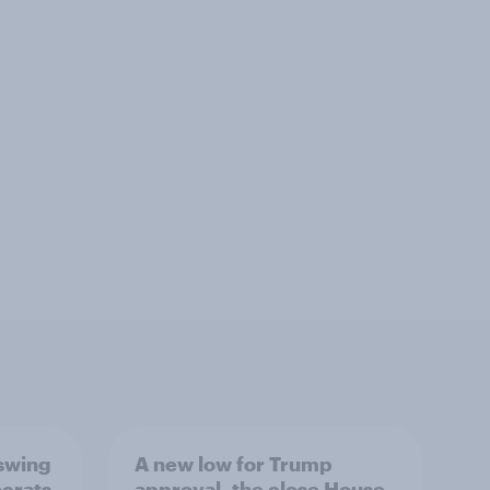
 swing
A new low for Trump
ocrats
approval, the close House