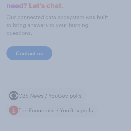
need? Let's chat.
Our connected data ecosystem was built
to bring answers to your burning
questions.
Contact us
CBS News / YouGov polls
The Economist / YouGov polls