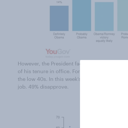
However, the President faces significant prob
of his tenure in office. For months now, his a
the low 40s. In this week’s poll, only 43% app
job. 49% disapprove.