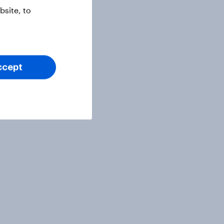
site, to
ccept