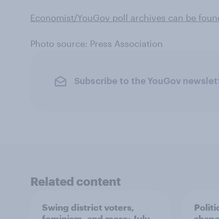
Economist/YouGov poll archives can be foun
Photo source: Press Association
Subscribe to the YouGov newslet
Related content
Swing district voters,
Polit
feminism, and more: July
shape