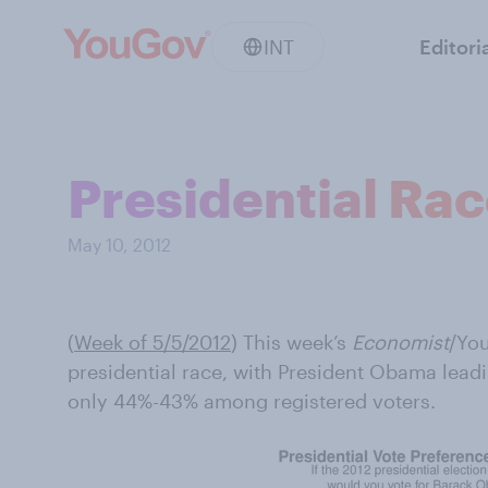
INT
Editori
Presidential Ra
May 10, 2012
(
Week of 5/5/2012
) This week’s
Economist
/You
presidential race, with President Obama lead
only 44%-43% among registered voters.