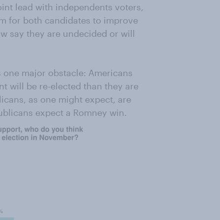
nt lead with independents voters,
om for both candidates to improve
w say they are undecided or will
s one major obstacle: Americans
nt will be re-elected than they are
icans, as one might expect, are
ublicans expect a Romney win.