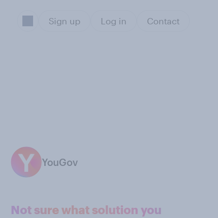
Sign up
Log in
Contact
YouGov
Not sure what solution you