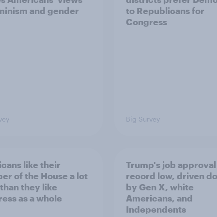
minism and gender
to Republicans for
Congress
vey
Big Survey
cans like their
Trump's job approval 
r of the House a lot
record low, driven d
than they like
by Gen X, white
ess as a whole
Americans, and
Independents