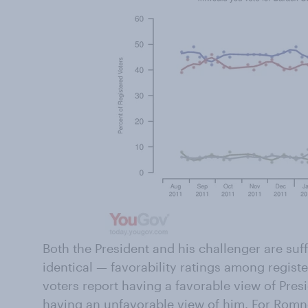
Both the President and his challenger are su
identical — favorability ratings among regist
voters report having a favorable view of Pre
having an unfavorable view of him. For Rom