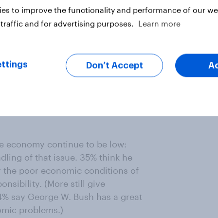
es to improve the functionality and performance of our web
traffic and for advertising purposes.
Learn more
ttings
Don’t Accept
A
he economy continue to be low:
ndling of that issue. 35% think he
for the poor economic conditions of
sibility. (More still give
54% say George W. Bush has a great
nomic problems.)