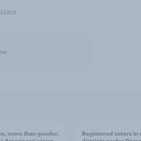
d here
ter
ics, more than gender,
Registered voters in
s Americans' views
districts prefer Dem