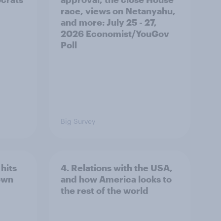
race, views on Netanyahu,
and more: July 25 - 27,
2026 Economist/YouGov
Poll
Big Survey
hits
4. Relations with the USA,
own
and how America looks to
the rest of the world