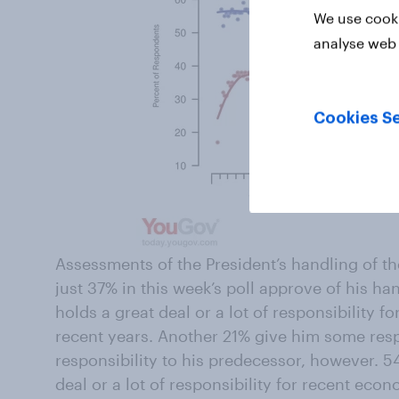
We use cooki
analyse web 
Cookies Se
Assessments of the President’s handling of t
just 37% in this week’s poll approve of his ha
holds a great deal or a lot of responsibility 
recent years. Another 21% give him some respon
responsibility to his predecessor, however. 
deal or a lot of responsibility for recent eco