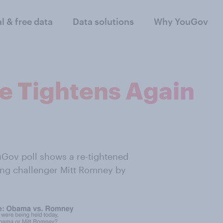
al & free data
Data solutions
Why YouGov
ce Tightens Again
Gov poll shows a re-tightened
ing challenger Mitt Romney by