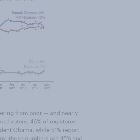
ffering from poor — and nearly
ered voters. 46% of registered
sident Obama, while 51% report
ney, those numbers are 45% and