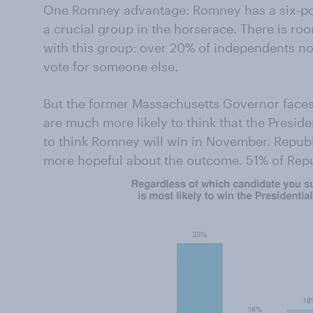
One Romney advantage: Romney has a six-poi
a crucial group in the horserace. There is ro
with this group: over 20% of independents no
vote for someone else.
But the former Massachusetts Governor face
are much more likely to think that the Preside
to think Romney will win in November. Republ
more hopeful about the outcome. 51% of Rep