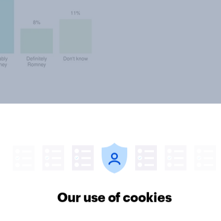
lems in terms of the public’s view
pproval rating have been stuck in
rove of the way he is handling his
Our use of cookies