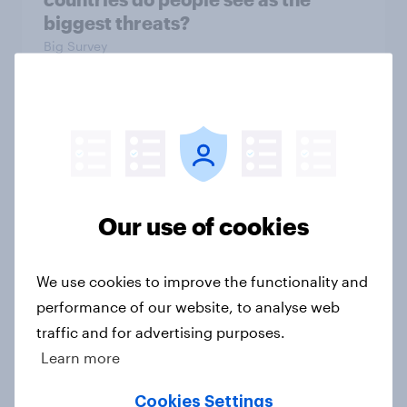
biggest threats?
Big Survey
International survey: how people in
seven countries see the US, power,
threats and alliances
Big Survey
Our use of cookies
We use cookies to improve the functionality and
Donald Trump is deeply unpopular.
performance of our website, to analyse web
Why aren't Democrats doing better
traffic and for advertising purposes.
in the race for Congress?
Learn more
Article
Cookies Settings