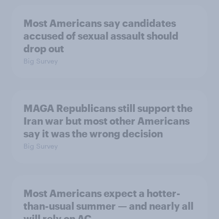
Most Americans say candidates
accused of sexual assault should
drop out
Big Survey
MAGA Republicans still support the
Iran war but most other Americans
say it was the wrong decision
Big Survey
Most Americans expect a hotter-
than-usual summer — and nearly all
will rely on AC