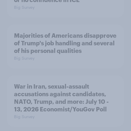
Big Survey
Majorities of Americans disapprove
of Trump's job handling and several
of his personal qualities
Big Survey
War in Iran, sexual-assault
accusations against candidates,
NATO, Trump, and more: July 10 -
13, 2026 Economist/YouGov Poll
Big Survey