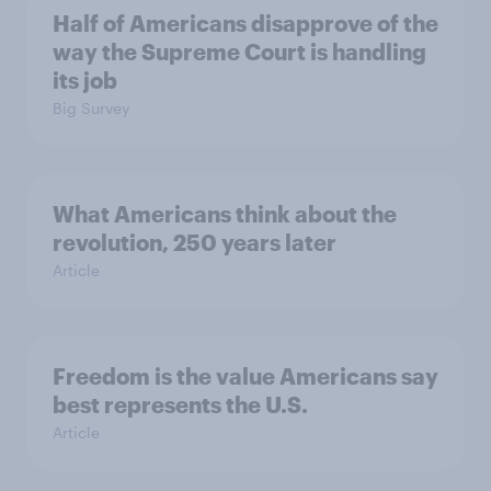
Half of Americans disapprove of the
way the Supreme Court is handling
its job
Big Survey
What Americans think about the
revolution, 250 years later
Article
Freedom is the value Americans say
best represents the U.S.
Article