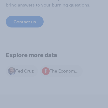
bring answers to your burning questions.
Contact us
Explore more data
Ted Cruz
The Economist / YouGov polls