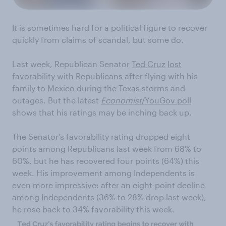
It is sometimes hard for a political figure to recover
quickly from claims of scandal, but some do.
Last week, Republican Senator
Ted Cruz
lost
favorability with Republicans
after flying with his
family to Mexico during the Texas storms and
outages. But the latest
Economist
/YouGov poll
shows that his ratings may be inching back up.
The Senator’s favorability rating dropped eight
points among Republicans last week from 68% to
60%, but he has recovered four points (64%) this
week. His improvement among Independents is
even more impressive: after an eight-point decline
among Independents (36% to 28% drop last week),
he rose back to 34% favorability this week.