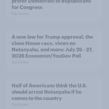
prefer Democrats to Republicans
for Congress
Big Survey
A new low for Trump approval, the
close House race, views on
Netanyahu, and more: July 25 - 27,
2026 Economist/YouGov Poll
Big Survey
Half of Americans think the U.S.
should arrest Netanyahu if he
comes to the country
Big Survey