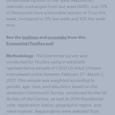
unfavorable opinion of the Texas Republican,
relatively unchanged from last week (68%). Just 13%
of Democrats have a favorable opinion of Cruz this
week, compared to 11% last week and 12% the week
prior.
See the
toplines
and
crosstabs
from this
Economist/YouGov poll
Methodology
:
The Economist survey was
conducted by YouGov using a nationally
representative sample of 1,500 US Adult Citizens
interviewed online between February 27 - March 2,
2021. This sample was weighted according to
gender, age, race, and education based on the
American Community Survey, conducted by the US
Bureau of the Census, as well as 2016 Presidential
vote, registration status, geographic region, and
news interest. Respondents were selected from