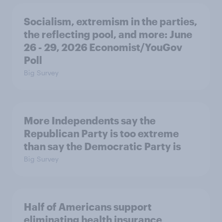
Socialism, extremism in the parties,
the reflecting pool, and more: June
26 - 29, 2026 Economist/YouGov
Poll
Big Survey
More Independents say the
Republican Party is too extreme
than say the Democratic Party is
Big Survey
Half of Americans support
eliminating health insurance