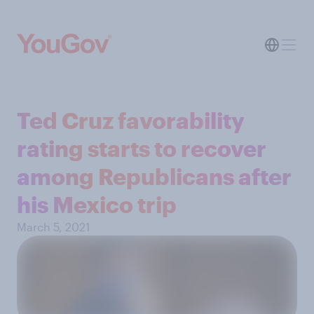
Ted Cruz favorability
rating starts to recover
among Republicans after
his Mexico trip
March 5, 2021