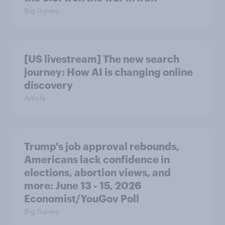
Big Survey
[US livestream] The new search
journey: How AI is changing online
discovery
Article
Trump's job approval rebounds,
Americans lack confidence in
elections, abortion views, and
more: June 13 - 15, 2026
Economist/YouGov Poll
Big Survey