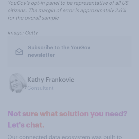
YouGov’s opt-in panel to be representative of all US
citizens. The margin of error is approximately 2.6%
for the overall sample
Image: Getty
Subscribe to the YouGov
newsletter
Kathy Frankovic
Consultant
Not sure what solution you need?
Let's chat.
Our connected data ecosystem was built to