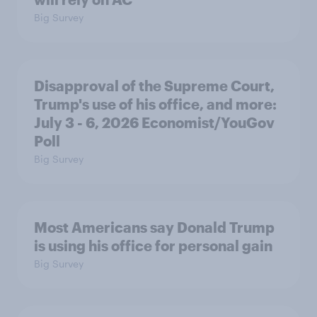
Big Survey
Disapproval of the Supreme Court,
Trump's use of his office, and more:
July 3 - 6, 2026 Economist/YouGov
Poll
Big Survey
Most Americans say Donald Trump
is using his office for personal gain
Big Survey