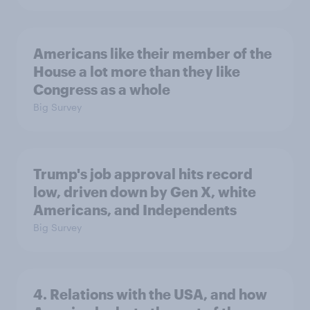
Americans like their member of the
House a lot more than they like
Congress as a whole
Big Survey
Trump's job approval hits record
low, driven down by Gen X, white
Americans, and Independents
Big Survey
4. Relations with the USA, and how