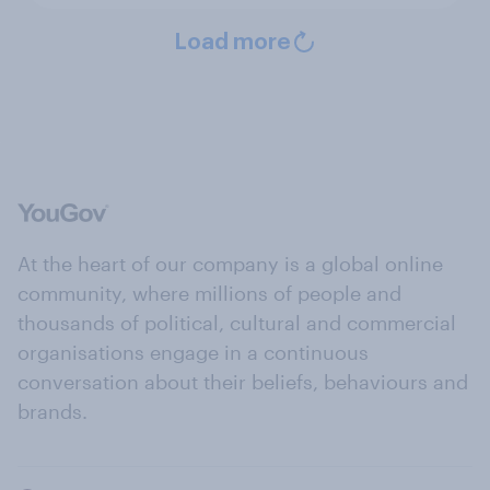
Load more
At the heart of our company is a global online
community, where millions of people and
thousands of political, cultural and commercial
organisations engage in a continuous
conversation about their beliefs, behaviours and
brands.