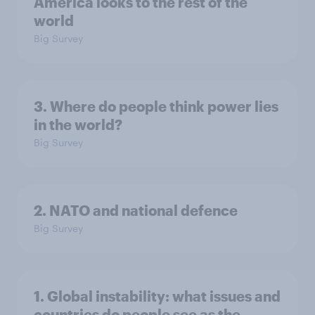
America looks to the rest of the
world
Big Survey
3. Where do people think power lies
in the world?
Big Survey
2. NATO and national defence
Big Survey
1. Global instability: what issues and
countries do people see as the