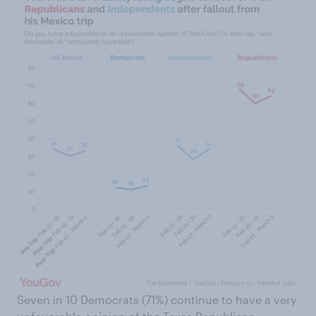
Seven in 10 Democrats (71%) continue to have a very