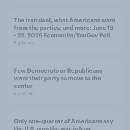
The Iran deal, what Americans want
from the parties, and more: June 19
- 22, 2026 Economist/YouGov Poll
Big Survey
Few Democrats or Republicans
want their party to move to the
center
Big Survey
Only one-quarter of Americans say
the U.S. won the war in Iran