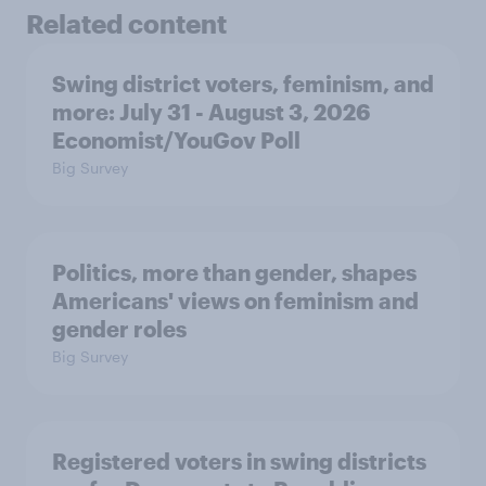
Related content
Swing district voters, feminism, and
more: July 31 - August 3, 2026
Economist/YouGov Poll
Big Survey
Politics, more than gender, shapes
Americans' views on feminism and
gender roles
Big Survey
Registered voters in swing districts