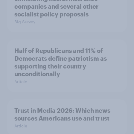
companies and several other
socialist policy proposals
Big Survey
Half of Republicans and 11% of
Democrats define patriotism as
supporting their country
unconditionally
Article
Trust in Media 2026: Which news
sources Americans use and trust
Article