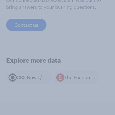
bring answers to your burning questions.
Contact us
Explore more data
CBS News / YouGov polls
The Economist / YouGov polls