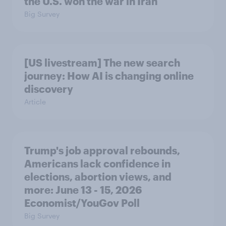
the U.S. won the war in Iran
Big Survey
[US livestream] The new search
journey: How AI is changing online
discovery
Article
Trump's job approval rebounds,
Americans lack confidence in
elections, abortion views, and
more: June 13 - 15, 2026
Economist/YouGov Poll
Big Survey