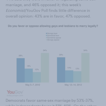
marriage, and 46% opposed it; this week’s
Economist
/YouGov Poll finds little difference in
overall opinion: 43% are in favor, 47% opposed.
Democrats favor same-sex marriage by 53%-37%,
while independents favor it 51%-40%. On the other