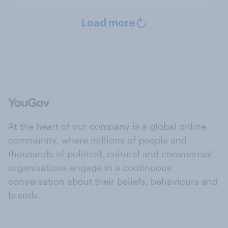
Load more
At the heart of our company is a global online
community, where millions of people and
thousands of political, cultural and commercial
organisations engage in a continuous
conversation about their beliefs, behaviours and
brands.