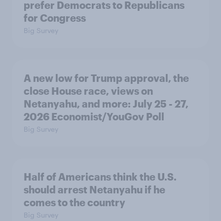
prefer Democrats to Republicans
for Congress
Big Survey
A new low for Trump approval, the
close House race, views on
Netanyahu, and more: July 25 - 27,
2026 Economist/YouGov Poll
Big Survey
Half of Americans think the U.S.
should arrest Netanyahu if he
comes to the country
Big Survey