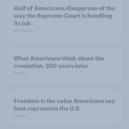
Half of Americans disapprove of the
way the Supreme Court is handling
its job
Big Survey
What Americans think about the
revolution, 250 years later
Article
Freedom is the value Americans say
best represents the U.S.
Article