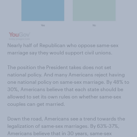
Nearly half of Republican who oppose same-sex
marriage say they would support civil unions.
The position the President takes does not set
national policy. And many Americans reject having
one national policy on same-sex marriage. By 48% to
30%, Americans believe that each state should be
allowed to set its own rules on whether same-sex
couples can get married.
Down the road, Americans see a trend towards the
legalization of same-sex marriages. By 63%-37%,
Americans believe that in 30 years, same-sex