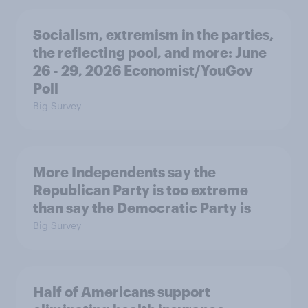
Socialism, extremism in the parties,
the reflecting pool, and more: June
26 - 29, 2026 Economist/YouGov
Poll
Big Survey
More Independents say the
Republican Party is too extreme
than say the Democratic Party is
Big Survey
Half of Americans support