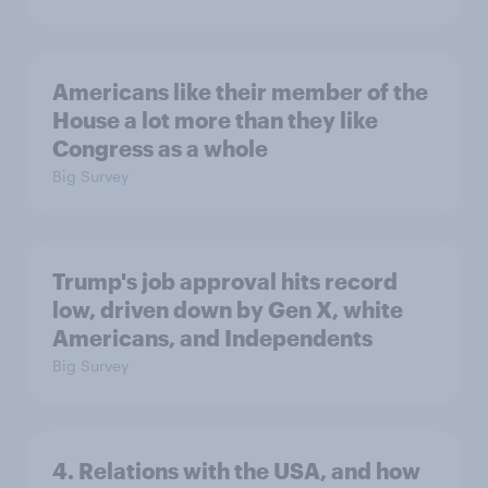
Americans like their member of the
House a lot more than they like
Congress as a whole
Big Survey
Trump's job approval hits record
low, driven down by Gen X, white
Americans, and Independents
Big Survey
4. Relations with the USA, and how