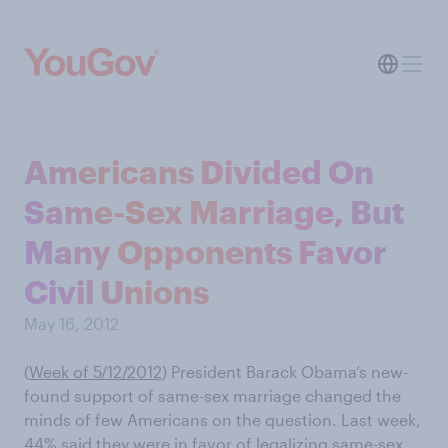
Americans Divided On
Same-Sex Marriage, But
Many Opponents Favor
Civil Unions
May 16, 2012
(
Week of 5/12/2012
) President Barack Obama’s new-
found support of same-sex marriage changed the
minds of few Americans on the question. Last week,
44% said they were in favor of legalizing same-sex