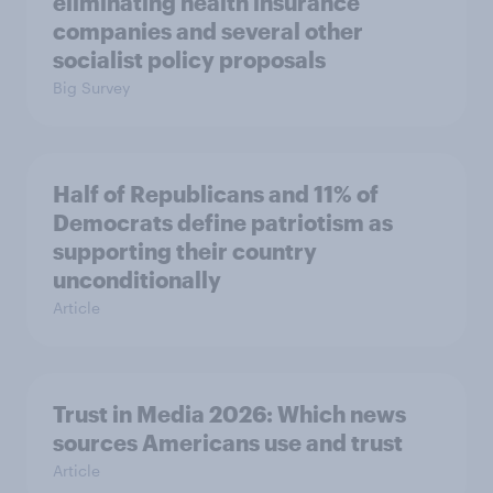
eliminating health insurance
companies and several other
socialist policy proposals
Big Survey
Half of Republicans and 11% of
Democrats define patriotism as
supporting their country
unconditionally
Article
Trust in Media 2026: Which news
sources Americans use and trust
Article