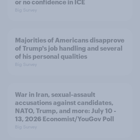
or no confidence in ICE
Big Survey
Majorities of Americans disapprove
of Trump's job handling and several
of his personal qualities
Big Survey
War in Iran, sexual-assault
accusations against candidates,
NATO, Trump, and more: July 10 -
13, 2026 Economist/YouGov Poll
Big Survey