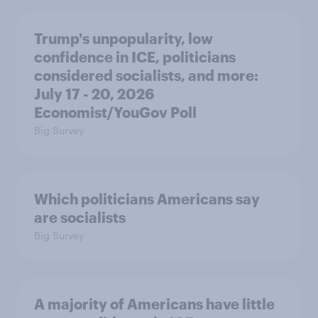
Trump's unpopularity, low
confidence in ICE, politicians
considered socialists, and more:
July 17 - 20, 2026
Economist/YouGov Poll
Big Survey
Which politicians Americans say
are socialists
Big Survey
A majority of Americans have little