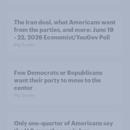
The Iran deal, what Americans want
from the parties, and more: June 19
- 22, 2026 Economist/YouGov Poll
Big Survey
Few Democrats or Republicans
want their party to move to the
center
Big Survey
Only one-quarter of Americans say