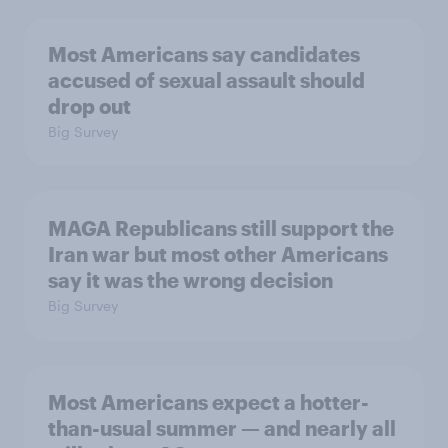
Most Americans say candidates
accused of sexual assault should
drop out
Big Survey
MAGA Republicans still support the
Iran war but most other Americans
say it was the wrong decision
Big Survey
Most Americans expect a hotter-
than-usual summer — and nearly all