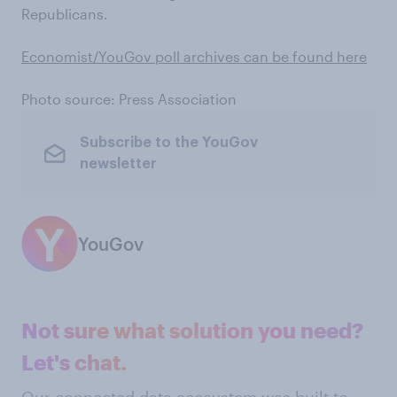
Republicans.
Economist/YouGov poll archives can be found here
Photo source: Press Association
Subscribe to the YouGov
newsletter
YouGov
Not sure what solution you need?
Let's chat.
Our connected data ecosystem was built to