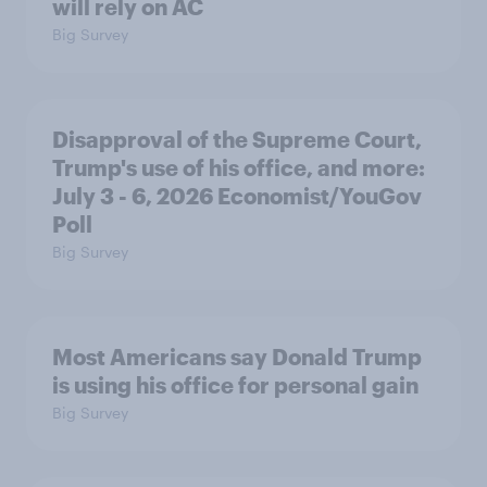
will rely on AC
Big Survey
Disapproval of the Supreme Court,
Trump's use of his office, and more:
July 3 - 6, 2026 Economist/YouGov
Poll
Big Survey
Most Americans say Donald Trump
is using his office for personal gain
Big Survey