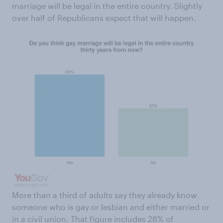
marriage will be legal in the entire country. Slightly
over half of Republicans expect that will happen.
More than a third of adults say they already know
someone who is gay or lesbian and either married or
in a civil union. That figure includes 28% of