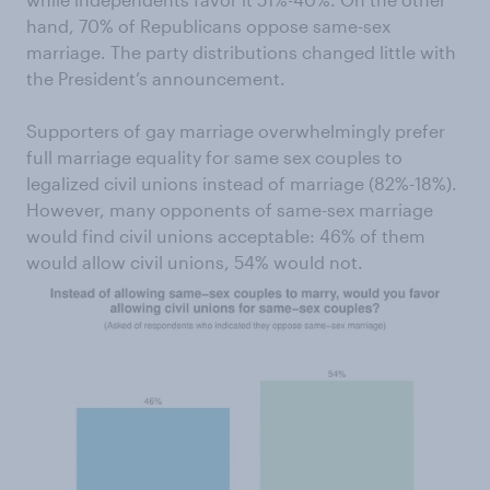
hand, 70% of Republicans oppose same-sex
marriage. The party distributions changed little with
the President’s announcement.
Supporters of gay marriage overwhelmingly prefer
full marriage equality for same sex couples to
legalized civil unions instead of marriage (82%-18%).
However, many opponents of same-sex marriage
would find civil unions acceptable: 46% of them
would allow civil unions, 54% would not.