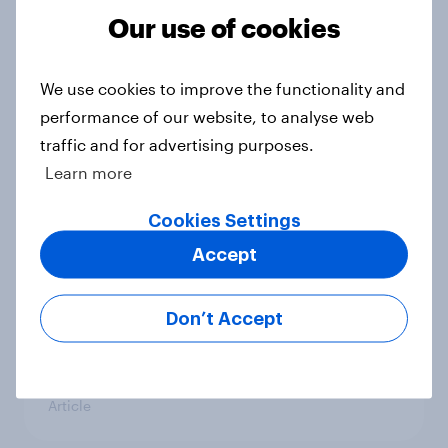
countries do people see as the
Our use of cookies
biggest threats?
Big Survey
We use cookies to improve the functionality and
performance of our website, to analyse web
traffic and for advertising purposes.
International survey: how people in
Learn more
seven countries see the US, power,
threats and alliances
Cookies Settings
Big Survey
Accept
Don’t Accept
Donald Trump is deeply unpopular.
Why aren't Democrats doing better
in the race for Congress?
Article