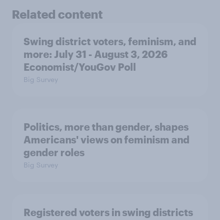
Related content
Swing district voters, feminism, and
more: July 31 - August 3, 2026
Economist/YouGov Poll
Big Survey
Politics, more than gender, shapes
Americans' views on feminism and
gender roles
Big Survey
Registered voters in swing districts