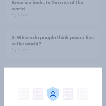
America looks to the rest of the
world
Big Survey
3. Where do people think power lies
in the world?
Big Survey
2. NATO and national defence
Big Survey
1. Global instability: what issues and