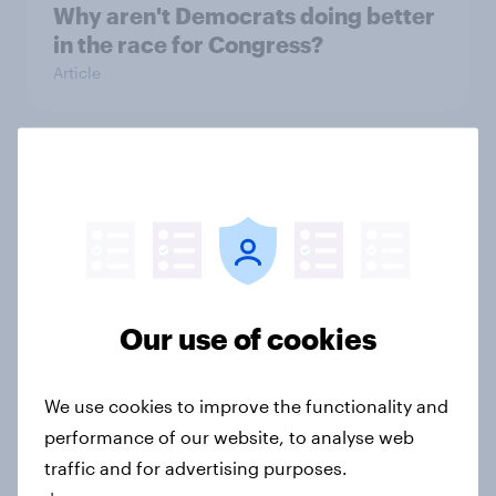
Why aren't Democrats doing better
in the race for Congress?
Article
Trump's unpopularity, low
confidence in ICE, politicians
considered socialists, and more:
July 17 - 20, 2026
Economist/YouGov Poll
Big Survey
Our use of cookies
We use cookies to improve the functionality and
Which politicians Americans say
performance of our website, to analyse web
are socialists
traffic and for advertising purposes.
Big Survey