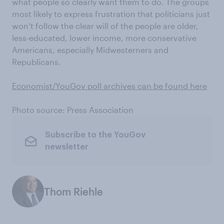
what people so clearly want them to do. The groups
most likely to express frustration that politicians just
won’t follow the clear will of the people are older,
less-educated, lower income, more conservative
Americans, especially Midwesterners and
Republicans.
Economist/YouGov poll archives can be found here
Photo source: Press Association
Subscribe to the YouGov
newsletter
Thom Riehle