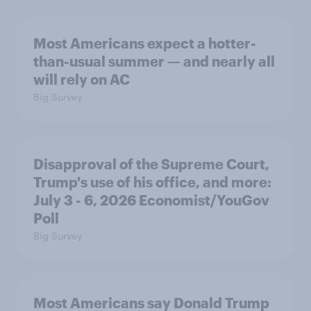
Most Americans expect a hotter-
than-usual summer — and nearly all
will rely on AC
Big Survey
Disapproval of the Supreme Court,
Trump's use of his office, and more:
July 3 - 6, 2026 Economist/YouGov
Poll
Big Survey
Most Americans say Donald Trump