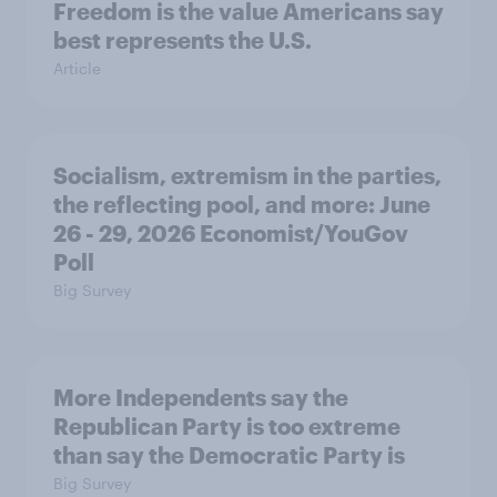
Freedom is the value Americans say
best represents the U.S.
Article
Socialism, extremism in the parties,
the reflecting pool, and more: June
26 - 29, 2026 Economist/YouGov
Poll
Big Survey
More Independents say the
Republican Party is too extreme
than say the Democratic Party is
Big Survey