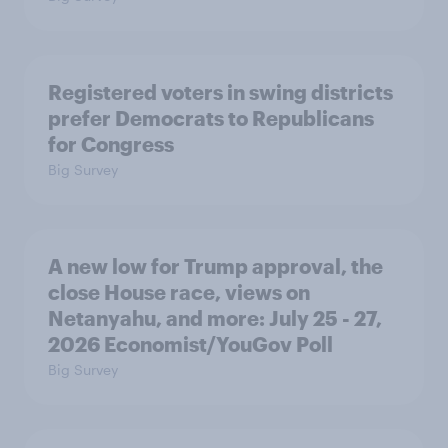
Registered voters in swing districts
prefer Democrats to Republicans
for Congress
Big Survey
A new low for Trump approval, the
close House race, views on
Netanyahu, and more: July 25 - 27,
2026 Economist/YouGov Poll
Big Survey