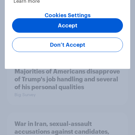
Learn more
Cookies Settings
Accept
A majority of Americans have little
or no confidence in ICE
Big Survey
Don’t Accept
Majorities of Americans disapprove
of Trump's job handling and several
of his personal qualities
Big Survey
War in Iran, sexual-assault
accusations against candidates,