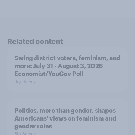
Related content
Swing district voters, feminism, and
more: July 31 - August 3, 2026
Economist/YouGov Poll
Big Survey
Politics, more than gender, shapes
Americans' views on feminism and
gender roles
Big Survey