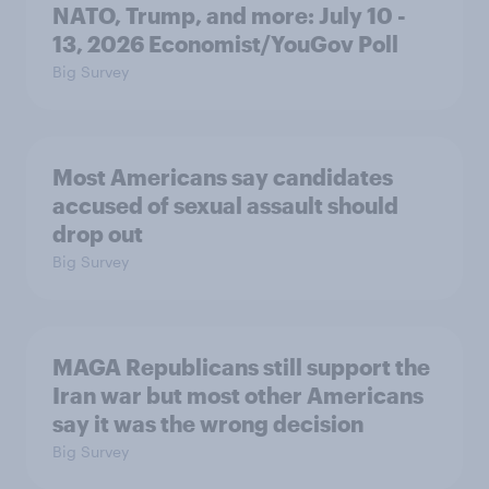
NATO, Trump, and more: July 10 -
13, 2026 Economist/YouGov Poll
Big Survey
Most Americans say candidates
accused of sexual assault should
drop out
Big Survey
MAGA Republicans still support the
Iran war but most other Americans
say it was the wrong decision
Big Survey