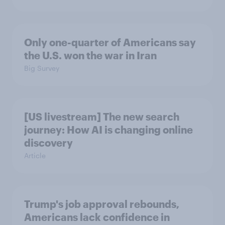
Only one-quarter of Americans say
the U.S. won the war in Iran
Big Survey
[US livestream] The new search
journey: How AI is changing online
discovery
Article
Trump's job approval rebounds,
Americans lack confidence in