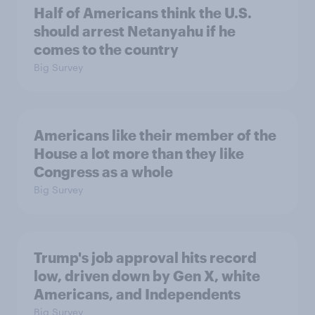
Half of Americans think the U.S.
should arrest Netanyahu if he
comes to the country
Big Survey
Americans like their member of the
House a lot more than they like
Congress as a whole
Big Survey
Trump's job approval hits record
low, driven down by Gen X, white
Americans, and Independents
Big Survey