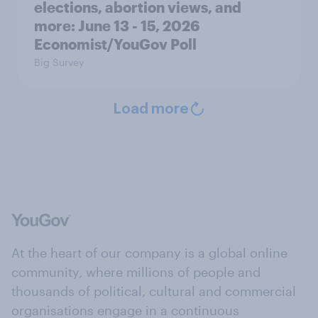
elections, abortion views, and
more: June 13 - 15, 2026
Economist/YouGov Poll
Big Survey
Load more
At the heart of our company is a global online
community, where millions of people and
thousands of political, cultural and commercial
organisations engage in a continuous