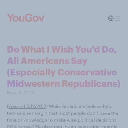
Do What I Wish You'd Do,
All Americans Say
(Especially Conservative
Midwestern Republicans)
May 18, 2012
(
Week of 5/12/2012
) While Americans believe by a
two-to-one margin that most people don’t have the
time or knowledge to make wise political decisions
(52% agree-25% disagree), by an even wider margin,