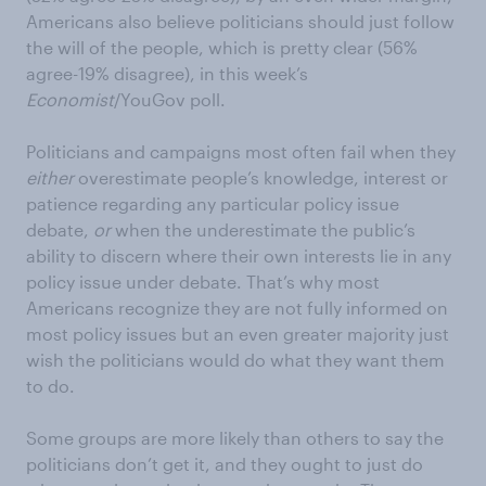
Americans also believe politicians should just follow
the will of the people, which is pretty clear (56%
agree-19% disagree), in this week’s
Economist
/YouGov poll.
Politicians and campaigns most often fail when they
either
overestimate people’s knowledge, interest or
patience regarding any particular policy issue
debate,
or
when the underestimate the public’s
ability to discern where their own interests lie in any
policy issue under debate. That’s why most
Americans recognize they are not fully informed on
most policy issues but an even greater majority just
wish the politicians would do what they want them
to do.
Some groups are more likely than others to say the
politicians don’t get it, and they ought to just do