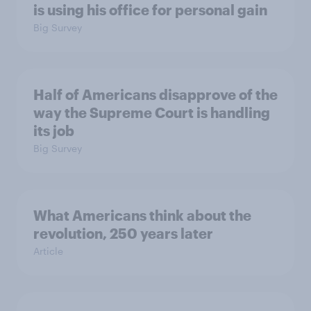
is using his office for personal gain
Big Survey
Half of Americans disapprove of the
way the Supreme Court is handling
its job
Big Survey
What Americans think about the
revolution, 250 years later
Article