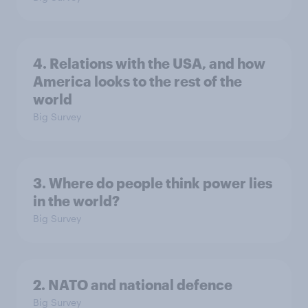
4. Relations with the USA, and how
America looks to the rest of the
world
Big Survey
3. Where do people think power lies
in the world?
Big Survey
2. NATO and national defence
Big Survey