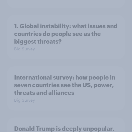
1. Global instability: what issues and
countries do people see as the
biggest threats?
Big Survey
International survey: how people in
seven countries see the US, power,
threats and alliances
Big Survey
Donald Trump is deeply unpopular.