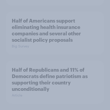
Half of Americans support
eliminating health insurance
companies and several other
socialist policy proposals
Big Survey
Half of Republicans and 11% of
Democrats define patriotism as
supporting their country
unconditionally
Article