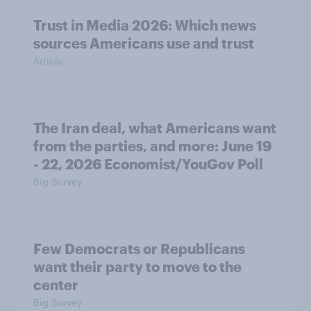
Trust in Media 2026: Which news
sources Americans use and trust
Article
The Iran deal, what Americans want
from the parties, and more: June 19
- 22, 2026 Economist/YouGov Poll
Big Survey
Few Democrats or Republicans
want their party to move to the
center
Big Survey