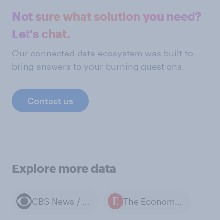
Not sure what solution you need?
Let's chat.
Our connected data ecosystem was built to
bring answers to your burning questions.
Contact us
Explore more data
CBS News / YouGov polls
The Economist / YouGov polls