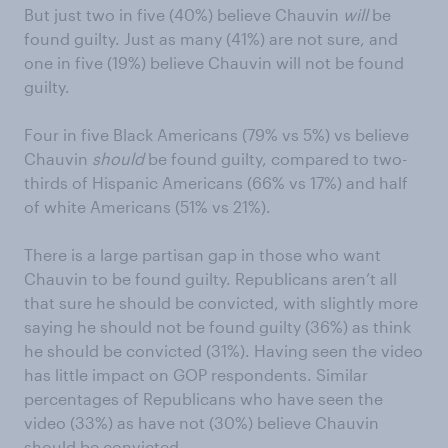
But just two in five (40%) believe Chauvin
will
be
found guilty. Just as many (41%) are not sure, and
one in five (19%) believe Chauvin will not be found
guilty.
Four in five Black Americans (79% vs 5%) vs believe
Chauvin
should
be found guilty, compared to two-
thirds of Hispanic Americans (66% vs 17%) and half
of white Americans (51% vs 21%).
There is a large partisan gap in those who want
Chauvin to be found guilty. Republicans aren’t all
that sure he should be convicted, with slightly more
saying he should not be found guilty (36%) as think
he should be convicted (31%). Having seen the video
has little impact on GOP respondents. Similar
percentages of Republicans who have seen the
video (33%) as have not (30%) believe Chauvin
should be convicted.