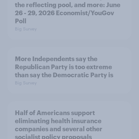
the reflecting pool, and more: June
26 - 29, 2026 Economist/YouGov
Poll
Big Survey
More Independents say the
Republican Party is too extreme
than say the Democratic Party is
Big Survey
Half of Americans support
eliminating health insurance
companies and several other
socialist policy proposals