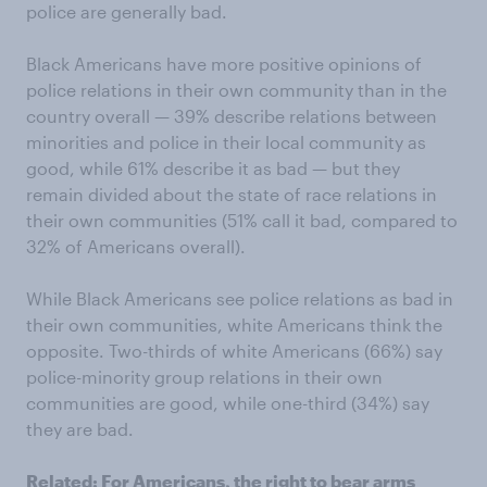
police are generally bad.
Black Americans have more positive opinions of
police relations in their own community than in the
country overall — 39% describe relations between
minorities and police in their local community as
good, while 61% describe it as bad — but they
remain divided about the state of race relations in
their own communities (51% call it bad, compared to
32% of Americans overall).
While Black Americans see police relations as bad in
their own communities, white Americans think the
opposite. Two-thirds of white Americans (66%) say
police-minority group relations in their own
communities are good, while one-third (34%) say
they are bad.
Related:
For Americans, the right to bear arms