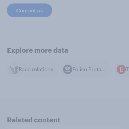
Contact us
Explore more data
Race relations
Police Brutality
Related content