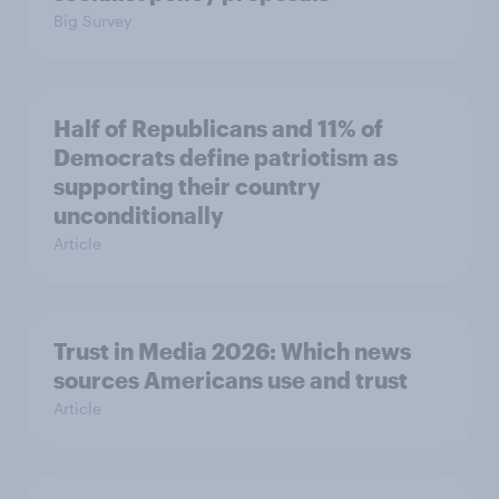
Big Survey
Half of Republicans and 11% of
Democrats define patriotism as
supporting their country
unconditionally
Article
Trust in Media 2026: Which news
sources Americans use and trust
Article