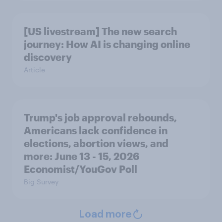
[US livestream] The new search
journey: How AI is changing online
discovery
Article
Trump's job approval rebounds,
Americans lack confidence in
elections, abortion views, and
more: June 13 - 15, 2026
Economist/YouGov Poll
Big Survey
Load more