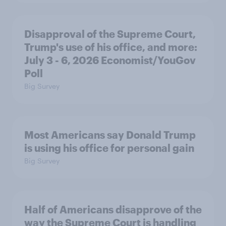
Disapproval of the Supreme Court,
Trump's use of his office, and more:
July 3 - 6, 2026 Economist/YouGov
Poll
Big Survey
Most Americans say Donald Trump
is using his office for personal gain
Big Survey
Half of Americans disapprove of the
way the Supreme Court is handling