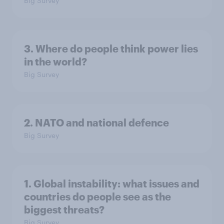
Big Survey
3. Where do people think power lies
in the world?
Big Survey
2. NATO and national defence
Big Survey
1. Global instability: what issues and
countries do people see as the
biggest threats?
Big Survey