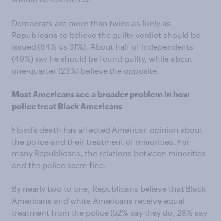
Democrats are more than twice as likely as
Republicans to believe the guilty verdict should be
issued (84% vs 31%). About half of Independents
(49%) say he should be found guilty, while about
one-quarter (23%) believe the opposite.
Most Americans see a broader problem in how
police treat Black Americans
Floyd’s death has affected American opinion about
the police and their treatment of minorities. For
many Republicans, the relations between minorities
and the police seem fine.
By nearly two to one, Republicans believe that Black
Americans and white Americans receive equal
treatment from the police (52% say they do, 28% say