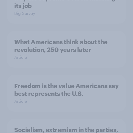
its job
Big Survey
What Americans think about the
revolution, 250 years later
Article
Freedom is the value Americans say
best represents the U.S.
Article
Socialism, extremism in the parties,