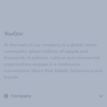
At the heart of our company is a global online
community, where millions of people and
thousands of political, cultural and commercial
organisations engage in a continuous
conversation about their beliefs, behaviours and
brands.
Company