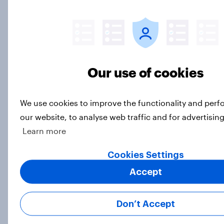
Majorities of Americans disapprove
of Trump's job handling and several
of his personal qualities
Our use of cookies
Big Survey
We use cookies to improve the functionality and per
our website, to analyse web traffic and for advertisin
War in Iran, sexual-assault
Learn more
accusations against candidates,
NATO, Trump, and more: July 10 -
Cookies Settings
13, 2026 Economist/YouGov Poll
Accept
Big Survey
Don’t Accept
Most Americans say candidates