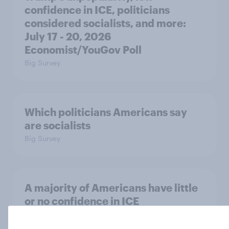
confidence in ICE, politicians
considered socialists, and more:
July 17 - 20, 2026
Economist/YouGov Poll
Big Survey
Which politicians Americans say
are socialists
Big Survey
A majority of Americans have little
or no confidence in ICE
Big Survey