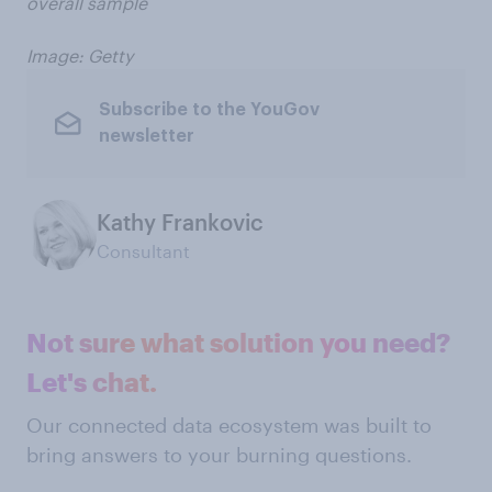
overall sample
Image: Getty
Subscribe to the YouGov
newsletter
Kathy Frankovic
Consultant
Not sure what solution you need?
Let's chat.
Our connected data ecosystem was built to
bring answers to your burning questions.