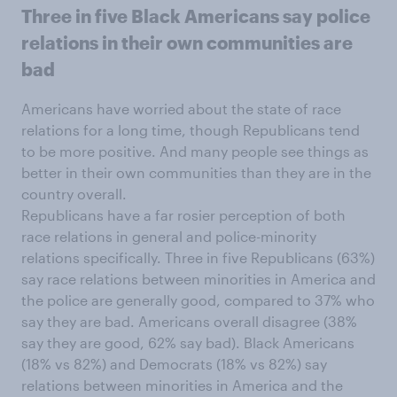
Three in five Black Americans say police
relations in their own communities are
bad
Americans have worried about the state of race
relations for a long time, though Republicans tend
to be more positive. And many people see things as
better in their own communities than they are in the
country overall.
Republicans have a far rosier perception of both
race relations in general and police-minority
relations specifically. Three in five Republicans (63%)
say race relations between minorities in America and
the police are generally good, compared to 37% who
say they are bad. Americans overall disagree (38%
say they are good, 62% say bad). Black Americans
(18% vs 82%) and Democrats (18% vs 82%) say
relations between minorities in America and the