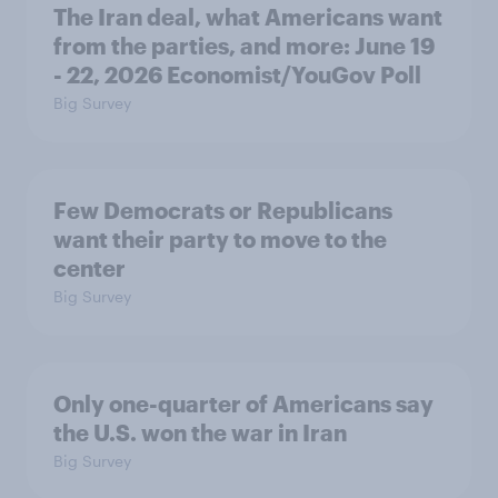
The Iran deal, what Americans want
from the parties, and more: June 19
- 22, 2026 Economist/YouGov Poll
Big Survey
Few Democrats or Republicans
want their party to move to the
center
Big Survey
Only one-quarter of Americans say
the U.S. won the war in Iran
Big Survey