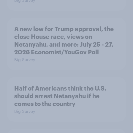
Big Survey
A new low for Trump approval, the
close House race, views on
Netanyahu, and more: July 25 - 27,
2026 Economist/YouGov Poll
Big Survey
Half of Americans think the U.S.
should arrest Netanyahu if he
comes to the country
Big Survey