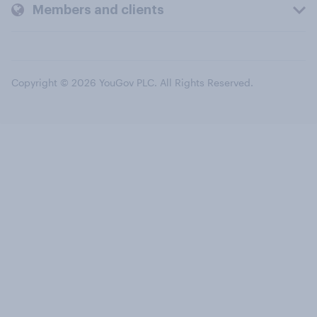
Members and clients
Copyright © 2026 YouGov PLC. All Rights Reserved.