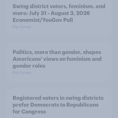
Swing district voters, feminism, and
more: July 31 - August 3, 2026
Economist/YouGov Poll
Big Survey
Politics, more than gender, shapes
Americans' views on feminism and
gender roles
Big Survey
Registered voters in swing districts
prefer Democrats to Republicans
for Congress