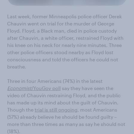
Last week, former Minneapolis police officer Derek
Chauvin went on trial for the murder of George
Floyd. Floyd, a Black man, died in police custody
after Chauvin, a white officer, restrained Floyd with
his knee on his neck for nearly nine minutes. Three
other police officers stood nearby as Floyd lost
consciousness and told the officers he could not
breathe.
Three in four Americans (74%) in the latest
Economist
/YouGov poll
say they have seen the
video of Chauvin restraining Floyd, and the public
has made up its mind about the guilt of Chauvin.
Though the
trial is still ongoing
, most Americans
(57%) already believe he should be found guilty –
more than three times as many as say he should not
(18%).