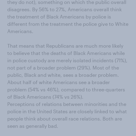
they do not), something on which the public overall
disagrees. By 56% to 27%, Americans overall think
the treatment of Black Americans by police is
different from the treatment the police give to White
Americans.
That means that Republicans are much more likely
to believe that the deaths of Black Americans while
in police custody are merely isolated incidents (71%),
not part of a broader problem (29%). Most of the
public, Black and white, sees a broader problem.
About half of white Americans see a broader
problem (54% vs 46%), compared to three-quarters
of Black Americans (74% vs 26%).
Perceptions of relations between minorities and the
police in the United States are closely linked to what
people think about overall race relations. Both are
seen as generally bad.