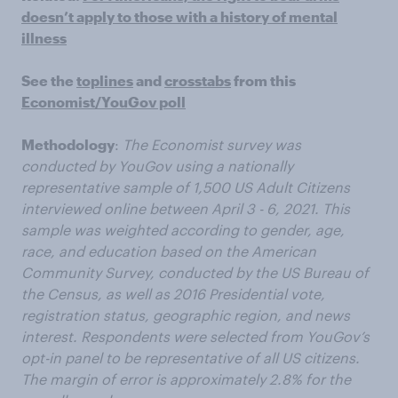
doesn’t apply to those with a history of mental
illness
See the
toplines
and
crosstabs
from this
Economist/YouGov poll
Methodology
:
The Economist survey was
conducted by YouGov using a nationally
representative sample of 1,500 US Adult Citizens
interviewed online between April 3 - 6, 2021. This
sample was weighted according to gender, age,
race, and education based on the American
Community Survey, conducted by the US Bureau of
the Census, as well as 2016 Presidential vote,
registration status, geographic region, and news
interest. Respondents were selected from YouGov’s
opt-in panel to be representative of all US citizens.
The margin of error is approximately 2.8% for the