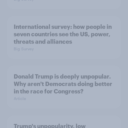
International survey: how people in
seven countries see the US, power,
threats and alliances
Big Survey
Donald Trump is deeply unpopular.
Why aren't Democrats doing better
in the race for Congress?
Article
Trump's unpopularity, low