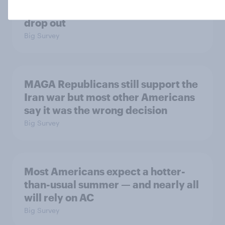
accused of sexual assault should
drop out
Big Survey
MAGA Republicans still support the
Iran war but most other Americans
say it was the wrong decision
Big Survey
Most Americans expect a hotter-
than-usual summer — and nearly all
will rely on AC
Big Survey