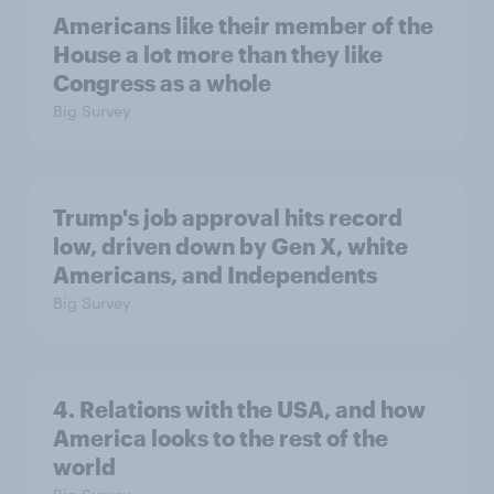
Americans like their member of the
House a lot more than they like
Congress as a whole
Big Survey
Trump's job approval hits record
low, driven down by Gen X, white
Americans, and Independents
Big Survey
4. Relations with the USA, and how
America looks to the rest of the
world