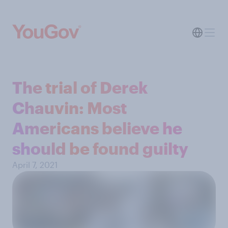
The trial of Derek
Chauvin: Most
Americans believe he
should be found guilty
April 7, 2021