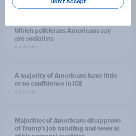
Big Survey
Don’t Accept
Which politicians Americans say
are socialists
Big Survey
A majority of Americans have little
or no confidence in ICE
Big Survey
Majorities of Americans disapprove
of Trump's job handling and several
of his personal qualities