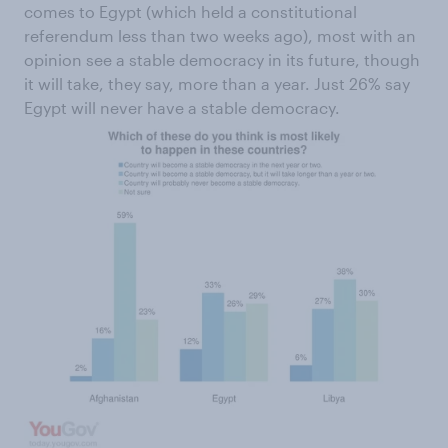
comes to Egypt (which held a constitutional
referendum less than two weeks ago), most with an
opinion see a stable democracy in its future, though
it will take, they say, more than a year. Just 26% say
Egypt will never have a stable democracy.