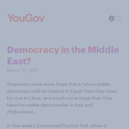
Democracy in the Middle
East?
March 31, 2011
Americans have more hope that a future stable
democracy will be created in Egypt than they have
for one in Libya, and much more hope than they
have for stable democracies in Iraq and
Afghanistan.
In this week’s Economist/YouGov Poll, when it