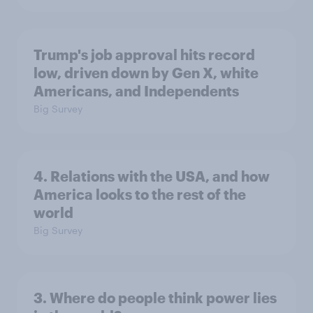
Trump's job approval hits record
low, driven down by Gen X, white
Americans, and Independents
Big Survey
4. Relations with the USA, and how
America looks to the rest of the
world
Big Survey
3. Where do people think power lies