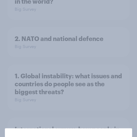
in the world?
Big Survey
2. NATO and national defence
Big Survey
1. Global instability: what issues and
countries do people see as the
biggest threats?
Big Survey
International survey: how people in
seven countries see the US, power,