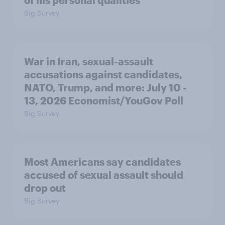
Big Survey
War in Iran, sexual-assault
accusations against candidates,
NATO, Trump, and more: July 10 -
13, 2026 Economist/YouGov Poll
Big Survey
Most Americans say candidates
accused of sexual assault should
drop out
Big Survey