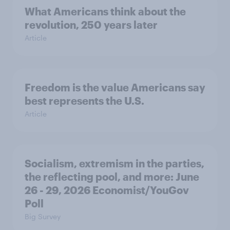
What Americans think about the
revolution, 250 years later
Article
Freedom is the value Americans say
best represents the U.S.
Article
Socialism, extremism in the parties,
the reflecting pool, and more: June
26 - 29, 2026 Economist/YouGov
Poll
Big Survey