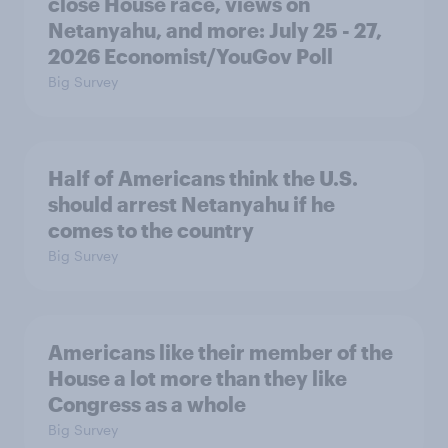
close House race, views on
Netanyahu, and more: July 25 - 27,
2026 Economist/YouGov Poll
Big Survey
Half of Americans think the U.S.
should arrest Netanyahu if he
comes to the country
Big Survey
Americans like their member of the
House a lot more than they like
Congress as a whole
Big Survey