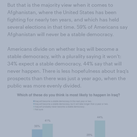
But that is the majority view when it comes to
Afghanistan, where the United States has been
fighting for nearly ten years, and which has held
several elections in that time. 59% of Americans say
Afghanistan will never be a stable democracy.
Americans divide on whether Iraq will become a
stable democracy, with a plurality saying it won’t:
34% expect a stable democracy, 44% say that will
never happen. There is less hopefulness about Iraq’s
prospects than there was just a year ago, when the
public was more evenly divided.