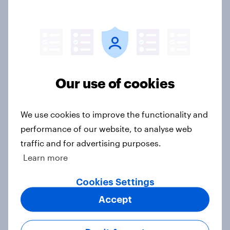
threats and alliances
Big Survey
Donald Trump is deeply unpopular.
Our use of cookies
Why aren't Democrats doing better
in the race for Congress?
We use cookies to improve the functionality and
Article
performance of our website, to analyse web
traffic and for advertising purposes.
Learn more
Trump's unpopularity, low
confidence in ICE, politicians
Cookies Settings
considered socialists, and more:
Accept
July 17 - 20, 2026
Economist/YouGov Poll