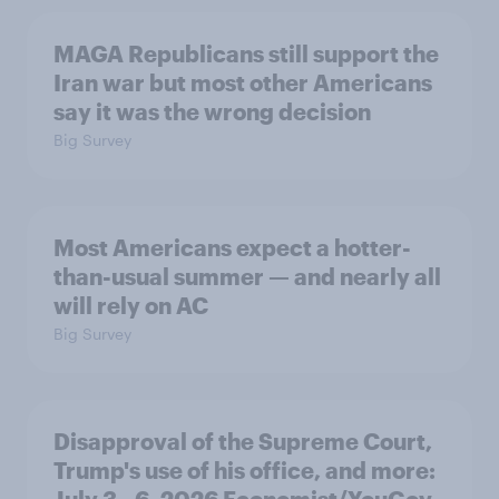
MAGA Republicans still support the
Iran war but most other Americans
say it was the wrong decision
Big Survey
Most Americans expect a hotter-
than-usual summer — and nearly all
will rely on AC
Big Survey
Disapproval of the Supreme Court,
Trump's use of his office, and more:
July 3 - 6, 2026 Economist/YouGov