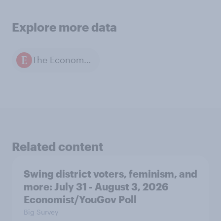
Explore more data
The Economist / YouGov polls
Related content
Swing district voters, feminism, and
more: July 31 - August 3, 2026
Economist/YouGov Poll
Big Survey