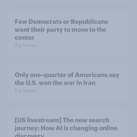
Few Democrats or Republicans
want their party to move to the
center
Big Survey
Only one-quarter of Americans say
the U.S. won the war in Iran
Big Survey
[US livestream] The new search
journey: How AI is changing online
discovery