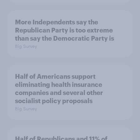
More Independents say the
Republican Party is too extreme
than say the Democratic Party is
Big Survey
Half of Americans support
eliminating health insurance
companies and several other
socialist policy proposals
Big Survey
Half of Republicans and 11% of