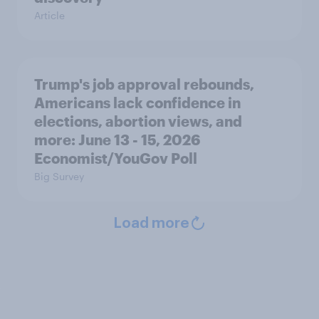
Article
Trump's job approval rebounds,
Americans lack confidence in
elections, abortion views, and
more: June 13 - 15, 2026
Economist/YouGov Poll
Big Survey
Load more