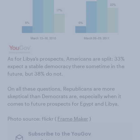
As for Libya’s prospects, Americans are split: 33%
expect a stable democracy there sometime in the
future, but 38% do not.
On all these questions, Republicans are more
skeptical than Democrats are, especially when it
comes to future prospects for Egypt and Libya.
Photo source: flickr (
Frame Maker
)
Subscribe to the YouGov