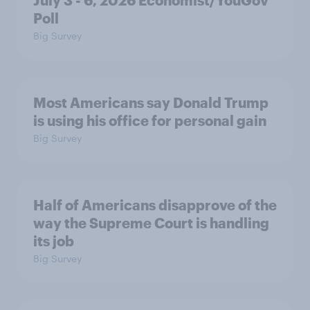
Poll
Big Survey
Most Americans say Donald Trump
is using his office for personal gain
Big Survey
Half of Americans disapprove of the
way the Supreme Court is handling
its job
Big Survey