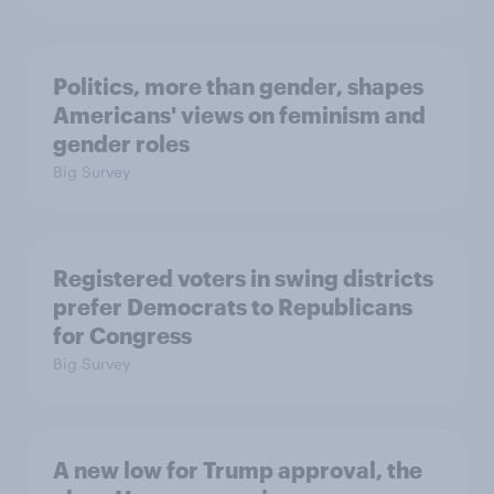
Politics, more than gender, shapes
Americans' views on feminism and
gender roles
Big Survey
Registered voters in swing districts
prefer Democrats to Republicans
for Congress
Big Survey
A new low for Trump approval, the