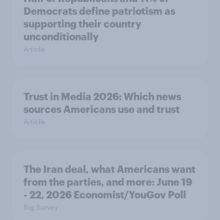
Democrats define patriotism as
supporting their country
unconditionally
Article
Trust in Media 2026: Which news
sources Americans use and trust
Article
The Iran deal, what Americans want
from the parties, and more: June 19
- 22, 2026 Economist/YouGov Poll
Big Survey