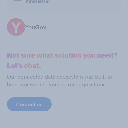
newsletter
YouGov
Not sure what solution you need?
Let's chat.
Our connected data ecosystem was built to
bring answers to your burning questions.
Contact us