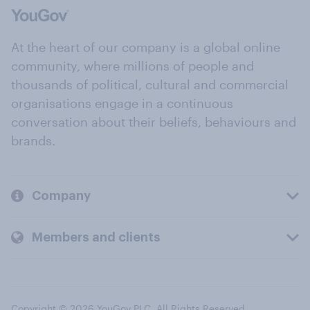
At the heart of our company is a global online
community, where millions of people and
thousands of political, cultural and commercial
organisations engage in a continuous
conversation about their beliefs, behaviours and
brands.
Company
Members and clients
Copyright © 2026 YouGov PLC. All Rights Reserved.