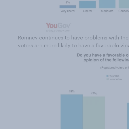
Romney continues to have problems with the e
voters are more likely to have a favorable vi