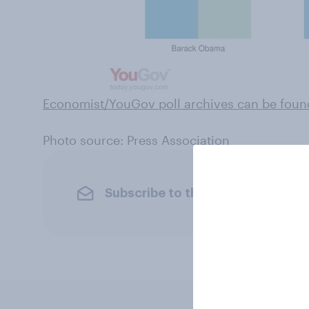
Economist/YouGov poll archives can be foun
Photo source: Press Association
Subscribe to the YouGov newslet