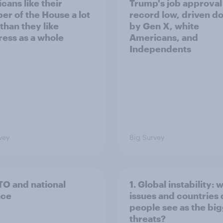
cans like their
Trump's job approval 
r of the House a lot
record low, driven d
than they like
by Gen X, white
ess as a whole
Americans, and
Independents
vey
Big Survey
TO and national
1. Global instability: 
nce
issues and countries
people see as the bi
threats?