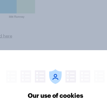
d here
ter
Our use of cookies