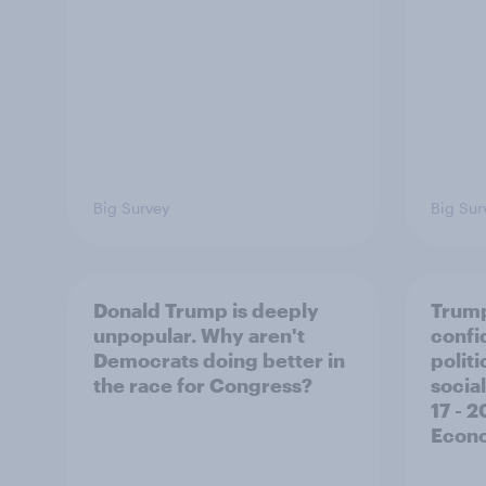
Big Survey
Big Sur
Donald Trump is deeply
Trump
unpopular. Why aren't
confi
Democrats doing better in
polit
the race for Congress?
social
17 - 
Econo