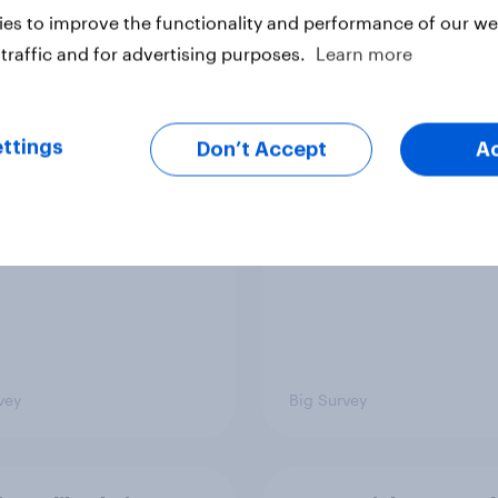
es to improve the functionality and performance of our web
traffic and for advertising purposes.
Learn more
ics, more than gender,
Registered voters in
s Americans' views
districts prefer Dem
ttings
minism and gender
to Republicans for
Don’t Accept
A
Congress
vey
Big Survey