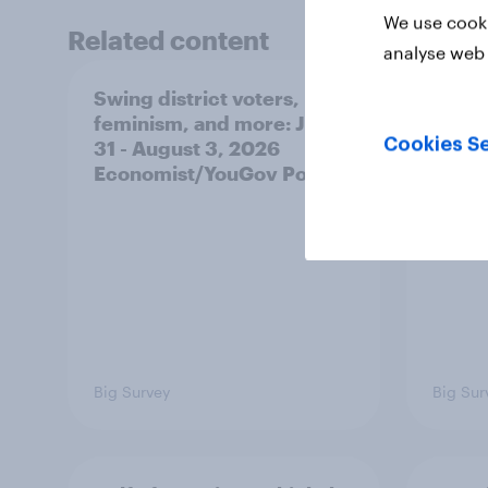
We use cooki
Related content
analyse web 
Swing district voters,
Polit
feminism, and more: July
shape
Cookies Se
31 - August 3, 2026
on fe
Economist/YouGov Poll
roles
Big Survey
Big Sur