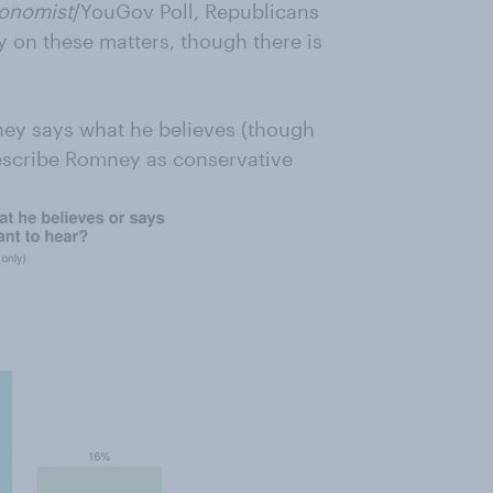
onomist
/YouGov Poll, Republicans
 on these matters, though there is
ney says what he believes (though
scribe Romney as conservative