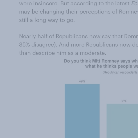
were insincere. But according to the latest
Ec
may be changing their perceptions of Romney
still a long way to go.
Nearly half of Republicans now say that Rom
35% disagree). And more Republicans now de
than describe him as a moderate.