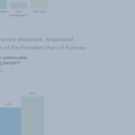
ntire electorate. Registered
ew of the President than of Romney.