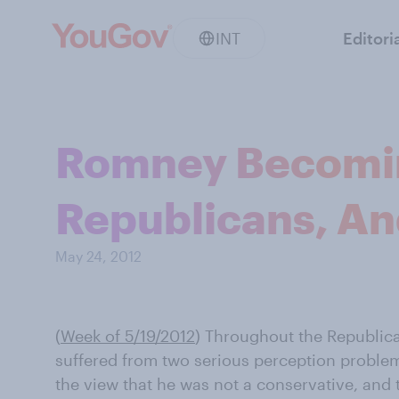
INT
Editori
Romney Becomin
Republicans, An
May 24, 2012
(
Week of 5/19/2012
) Throughout the Republic
suffered from two serious perception problem
the view that he was not a conservative, and 