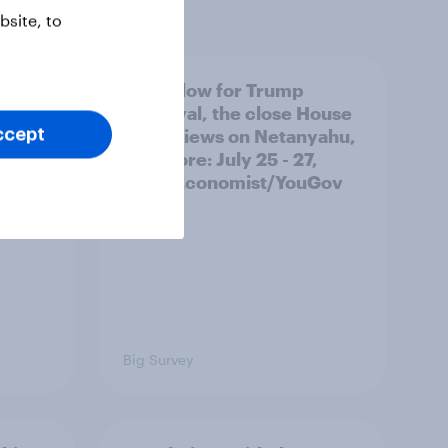
site, to
 swing
A new low for Trump
ocrats
approval, the close House
race, views on Netanyahu,
ccept
and more: July 25 - 27,
2026 Economist/YouGov
Poll
Big Survey