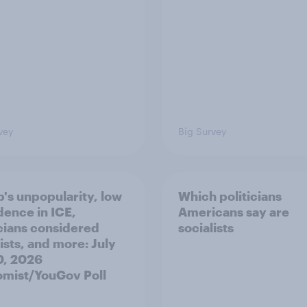
vey
Big Survey
's unpopularity, low
Which politicians
dence in ICE,
Americans say are
icians considered
socialists
ists, and more: July
20, 2026
mist/YouGov Poll