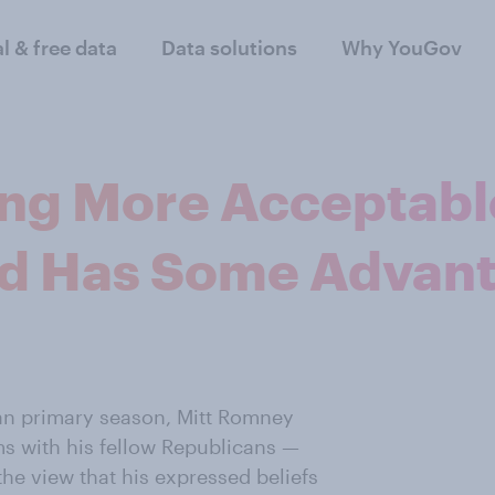
al & free data
Data solutions
Why YouGov
g More Acceptabl
d Has Some Advant
an primary season, Mitt Romney
s with his fellow Republicans —
the view that his expressed beliefs