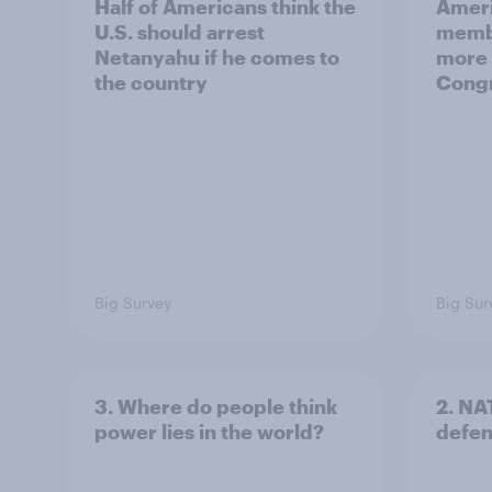
Half of Americans think the
Ameri
U.S. should arrest
membe
Netanyahu if he comes to
more 
the country
Congr
Big Survey
Big Sur
3. Where do people think
2. NA
power lies in the world?
defe