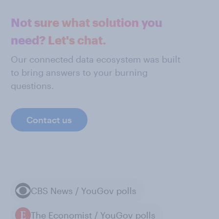
Not sure what solution you
need? Let's chat.
Our connected data ecosystem was built
to bring answers to your burning
questions.
Contact us
CBS News / YouGov polls
The Economist / YouGov polls