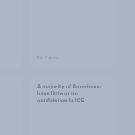
Big Survey
A majority of Americans
have little or no
confidence in ICE