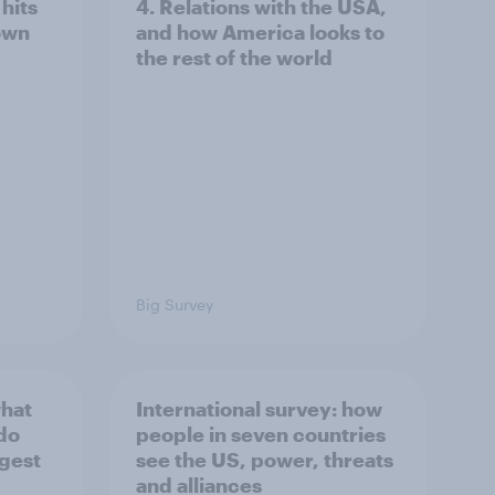
hits
4. Relations with the USA,
own
and how America looks to
the rest of the world
Big Survey
what
International survey: how
 do
people in seven countries
ggest
see the US, power, threats
and alliances