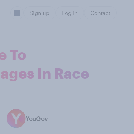
Sign up
Log in
Contact
e To
ages In Race
YouGov