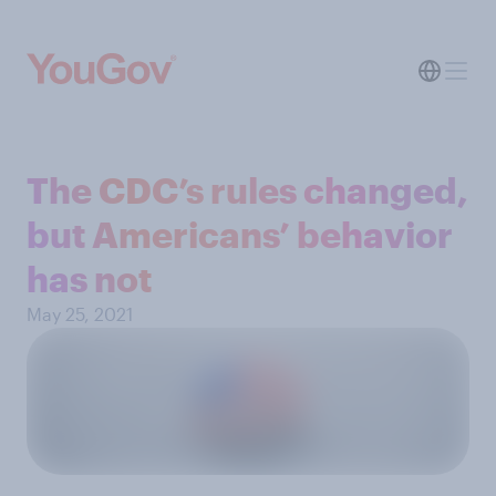
The CDC’s rules changed,
but Americans’ behavior
has not
May 25, 2021