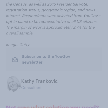
the Census, as well as 2016 Presidential vote,
registration status, geographic region, and news
interest. Respondents were selected from YouGov’s
opt-in panel to be representative of all US citizens.
The margin of error is approximately 2.7% for the
overall sample.
Image: Getty
Subscribe to the YouGov
newsletter
Kathy Frankovic
Consultant
Not sure what solution you need?