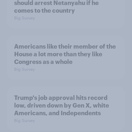
should arrest Netanyahu if he
comes to the country
Big Survey
Americans like their member of the
House a lot more than they like
Congress as a whole
Big Survey
Trump's job approval hits record
low, driven down by Gen X, white
Americans, and Independents
Big Survey