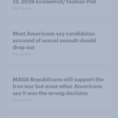
13, 2026 Economist/YouGov Poll
Big Survey
Most Americans say candidates
accused of sexual assault should
drop out
Big Survey
MAGA Republicans still support the
Iran war but most other Americans
say it was the wrong decision
Big Survey