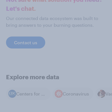
Let's chat.
Our connected data ecosystem was built to
bring answers to your burning questions.
Contact us
Explore more data
Centers for Disease Control and Prevention
Coronavirus
Va