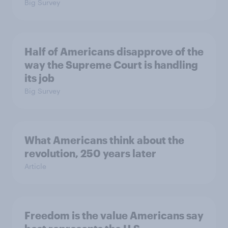
Big Survey
Half of Americans disapprove of the
way the Supreme Court is handling
its job
Big Survey
What Americans think about the
revolution, 250 years later
Article
Freedom is the value Americans say