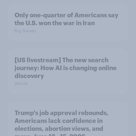
Only one-quarter of Americans say
the U.S. won the war in Iran
Big Survey
[US livestream] The new search
journey: How AI is changing online
discovery
Article
Trump's job approval rebounds,
Americans lack confidence in
elections, abortion views, and