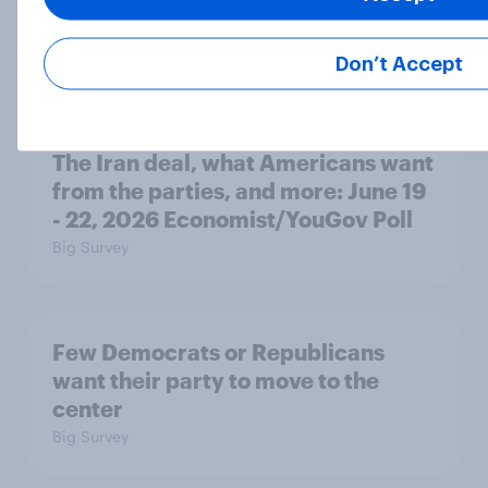
Trust in Media 2026: Which news
sources Americans use and trust
Article
Don’t Accept
The Iran deal, what Americans want
from the parties, and more: June 19
- 22, 2026 Economist/YouGov Poll
Big Survey
Few Democrats or Republicans
want their party to move to the
center
Big Survey