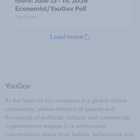
more: June 13 - 15, 2026
Economist/YouGov Poll
Big Survey
Load more
At the heart of our company is a global online
community, where millions of people and
thousands of political, cultural and commercial
organisations engage in a continuous
conversation about their beliefs, behaviours and