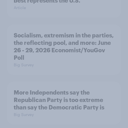
best represents the U.S.
Article
Socialism, extremism in the parties,
the reflecting pool, and more: June
26 - 29, 2026 Economist/YouGov
Poll
Big Survey
More Independents say the
Republican Party is too extreme
than say the Democratic Party is
Big Survey