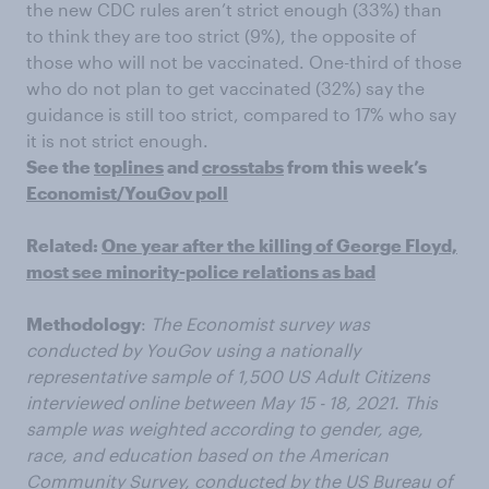
the new CDC rules aren’t strict enough (33%) than
to think they are too strict (9%), the opposite of
those who will not be vaccinated. One-third of those
who do not plan to get vaccinated (32%) say the
guidance is still too strict, compared to 17% who say
it is not strict enough.
See the
toplines
and
crosstabs
from this week’s
Economist/YouGov poll
Related:
One year after the killing of George Floyd,
most see minority-police relations as bad
Methodology
:
The Economist survey was
conducted by YouGov using a nationally
representative sample of 1,500 US Adult Citizens
interviewed online between May 15 - 18, 2021. This
sample was weighted according to gender, age,
race, and education based on the American
Community Survey, conducted by the US Bureau of