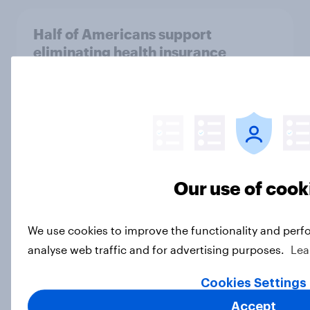
Half of Americans support
eliminating health insurance
companies and several other
socialist policy proposals
Big Survey
Half of Republicans and 11% of
Our use of cook
Democrats define patriotism as
supporting their country
unconditionally
We use cookies to improve the functionality and perf
Article
analyse web traffic and for advertising purposes.
Lea
Cookies Settings
Accept