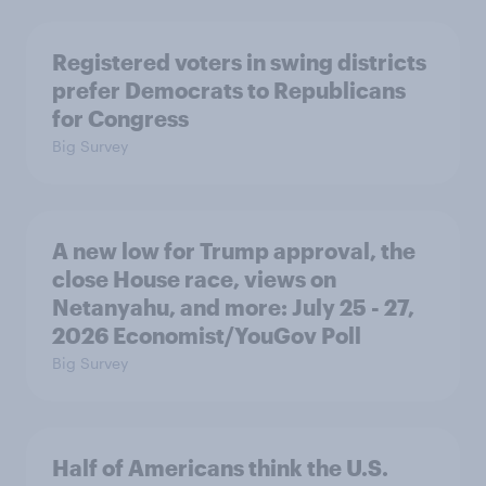
Registered voters in swing districts
prefer Democrats to Republicans
for Congress
Big Survey
A new low for Trump approval, the
close House race, views on
Netanyahu, and more: July 25 - 27,
2026 Economist/YouGov Poll
Big Survey
Half of Americans think the U.S.