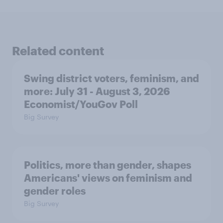
Related content
Swing district voters, feminism, and
more: July 31 - August 3, 2026
Economist/YouGov Poll
Big Survey
Politics, more than gender, shapes
Americans' views on feminism and
gender roles
Big Survey