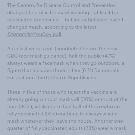
The Centers for Disease Control and Prevention
changed the rules for mask wearing – at least for
vaccinated Americans — but so far behavior hasn’t
changed much, according to the latest
Economist
/YouGov poll
.
As in last week’s poll (conducted before the new
CDC face mask guidance), half the public (47%)
always wears a facemask when they go outdoors, a
figure that includes three in five (61%) Democrats
but just one-third (32%) of Republicans.
Three in five of those who reject the vaccine are
already going without masks all (30%) or most of the
time (30%), while more than half of those who are
fully vaccinated (55%) continue to always wear a
mask whenever they leave the house. Another one-
quarter of fully vaccinated adults (23%) wear a mask