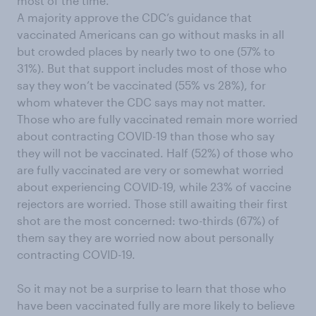
most of the time.
A majority approve the CDC’s guidance that
vaccinated Americans can go without masks in all
but crowded places by nearly two to one (57% to
31%). But that support includes most of those who
say they won’t be vaccinated (55% vs 28%), for
whom whatever the CDC says may not matter.
Those who are fully vaccinated remain more worried
about contracting COVID-19 than those who say
they will not be vaccinated. Half (52%) of those who
are fully vaccinated are very or somewhat worried
about experiencing COVID-19, while 23% of vaccine
rejectors are worried. Those still awaiting their first
shot are the most concerned: two-thirds (67%) of
them say they are worried now about personally
contracting COVID-19.
So it may not be a surprise to learn that those who
have been vaccinated fully are more likely to believe