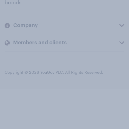
brands.
Company
Members and clients
Copyright © 2026 YouGov PLC. All Rights Reserved.