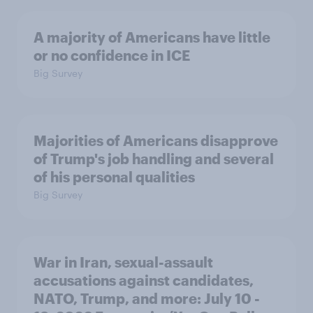
A majority of Americans have little
or no confidence in ICE
Big Survey
Majorities of Americans disapprove
of Trump's job handling and several
of his personal qualities
Big Survey
War in Iran, sexual-assault
accusations against candidates,
NATO, Trump, and more: July 10 -