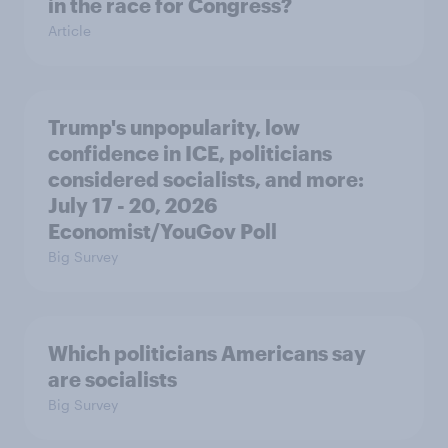
in the race for Congress?
Article
Trump's unpopularity, low
confidence in ICE, politicians
considered socialists, and more:
July 17 - 20, 2026
Economist/YouGov Poll
Big Survey
Which politicians Americans say
are socialists
Big Survey