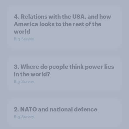
4. Relations with the USA, and how
America looks to the rest of the
world
Big Survey
3. Where do people think power lies
in the world?
Big Survey
2. NATO and national defence
Big Survey