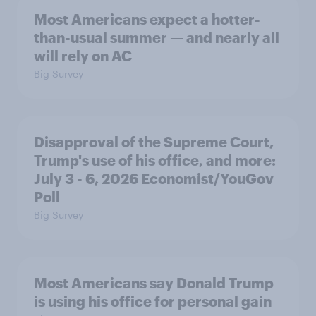
Most Americans expect a hotter-
than-usual summer — and nearly all
will rely on AC
Big Survey
Disapproval of the Supreme Court,
Trump's use of his office, and more:
July 3 - 6, 2026 Economist/YouGov
Poll
Big Survey
Most Americans say Donald Trump
is using his office for personal gain