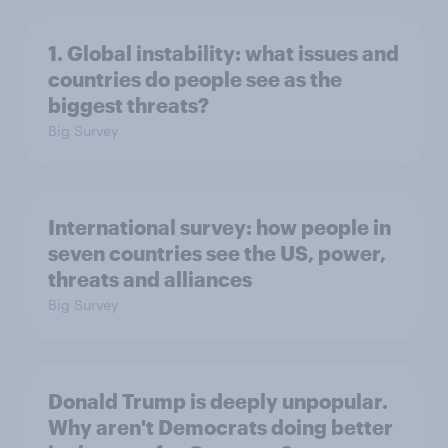
1. Global instability: what issues and
countries do people see as the
biggest threats?
Big Survey
International survey: how people in
seven countries see the US, power,
threats and alliances
Big Survey
Donald Trump is deeply unpopular.
Why aren't Democrats doing better