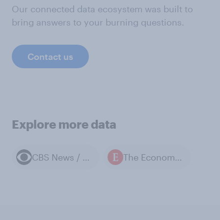
Our connected data ecosystem was built to
bring answers to your burning questions.
Contact us
Explore more data
CBS News / YouGov polls
The Economist / YouGov polls