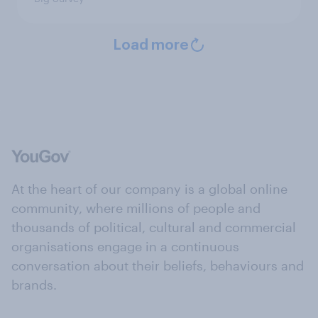
Load more
At the heart of our company is a global online
community, where millions of people and
thousands of political, cultural and commercial
organisations engage in a continuous
conversation about their beliefs, behaviours and
brands.