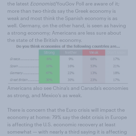
the latest
Economist
/YouGov Poll are aware of it;
more than two-thirds say the Greek economy is
weak and most think the Spanish economy is as
well. Germany, on the other hand, is seen as having
a strong economy; Americans are less sure about
the state of the British economy.
Americans also see China’s and Canada’s economies
as strong, and Mexico’s as weak.
There is concern that the Euro crisis will impact the
economy at home: 79% say the debt crisis in Europe
is affecting the U.S. economic recovery at least
somewhat — with nearly a third saying it is affecting