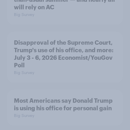
will rely on AC
Big Survey
Disapproval of the Supreme Court,
Trump's use of his office, and more:
July 3 - 6, 2026 Economist/YouGov
Poll
Big Survey
Most Americans say Donald Trump
is using his office for personal gain
Big Survey