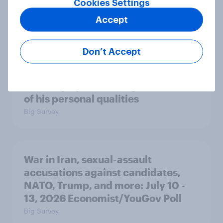
Cookies Settings
or no confidence in ICE
Accept
Big Survey
Don’t Accept
Majorities of Americans disapprove
of Trump's job handling and several
of his personal qualities
Big Survey
War in Iran, sexual-assault
accusations against candidates,
NATO, Trump, and more: July 10 -
13, 2026 Economist/YouGov Poll
Big Survey