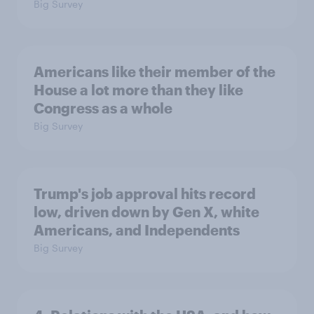
Big Survey
Americans like their member of the
House a lot more than they like
Congress as a whole
Big Survey
Trump's job approval hits record
low, driven down by Gen X, white
Americans, and Independents
Big Survey