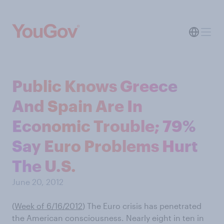
Public Knows Greece
And Spain Are In
Economic Trouble; 79%
Say Euro Problems Hurt
The U.S.
June 20, 2012
(
Week of 6/16/2012
)
The Euro crisis has penetrated
the American consciousness. Nearly eight in ten in