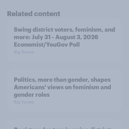
Related content
Swing district voters, feminism, and
more: July 31 - August 3, 2026
Economist/YouGov Poll
Big Survey
Politics, more than gender, shapes
Americans' views on feminism and
gender roles
Big Survey