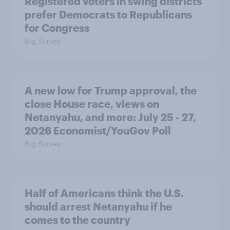
Registered voters in swing districts
prefer Democrats to Republicans
for Congress
Big Survey
A new low for Trump approval, the
close House race, views on
Netanyahu, and more: July 25 - 27,
2026 Economist/YouGov Poll
Big Survey
Half of Americans think the U.S.
should arrest Netanyahu if he
comes to the country