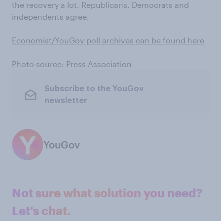
the recovery a lot. Republicans, Democrats and
independents agree.
Economist/YouGov poll archives can be found here
Photo source: Press Association
Subscribe to the YouGov
newsletter
YouGov
Not sure what solution you need?
Let's chat.