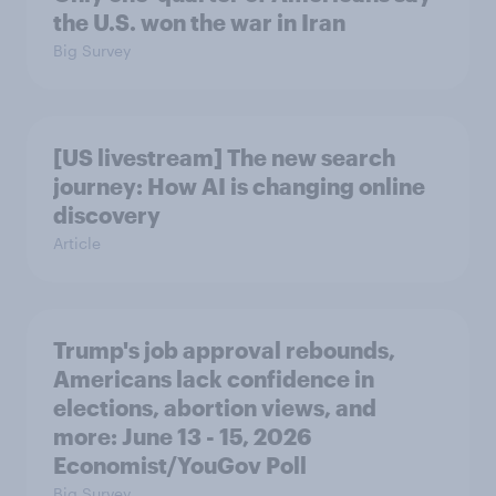
the U.S. won the war in Iran
Big Survey
[US livestream] The new search
journey: How AI is changing online
discovery
Article
Trump's job approval rebounds,
Americans lack confidence in
elections, abortion views, and
more: June 13 - 15, 2026
Economist/YouGov Poll
Big Survey