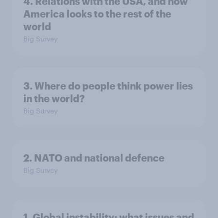
4. Relations with the USA, and how
America looks to the rest of the
world
Big Survey
3. Where do people think power lies
in the world?
Big Survey
2. NATO and national defence
Big Survey
1. Global instability: what issues and