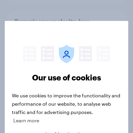
Trump's unpopularity, low
confidence in ICE, politicians
considered socialists, and more:
July 17 - 20, 2026
Economist/YouGov Poll
Big Survey
Our use of cookies
Which politicians Americans say
We use cookies to improve the functionality and
are socialists
performance of our website, to analyse web
Big Survey
traffic and for advertising purposes.
Learn more
A majority of Americans have little