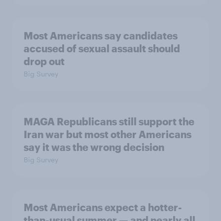
Most Americans say candidates
accused of sexual assault should
drop out
Big Survey
MAGA Republicans still support the
Iran war but most other Americans
say it was the wrong decision
Big Survey
Most Americans expect a hotter-
than-usual summer — and nearly all