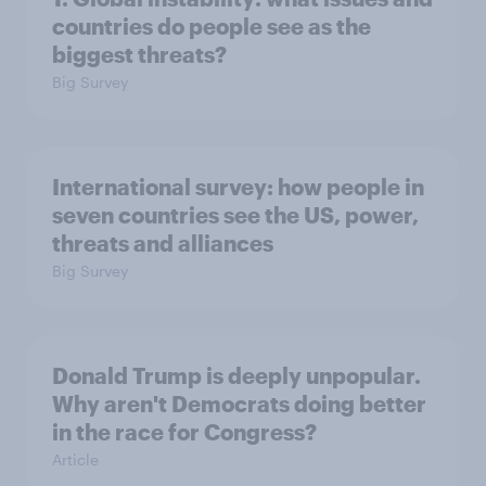
countries do people see as the
biggest threats?
Big Survey
International survey: how people in
seven countries see the US, power,
threats and alliances
Big Survey
Donald Trump is deeply unpopular.
Why aren't Democrats doing better
in the race for Congress?
Article