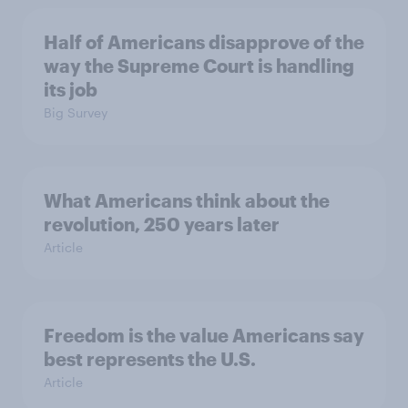
Half of Americans disapprove of the
way the Supreme Court is handling
its job
Big Survey
What Americans think about the
revolution, 250 years later
Article
Freedom is the value Americans say
best represents the U.S.
Article