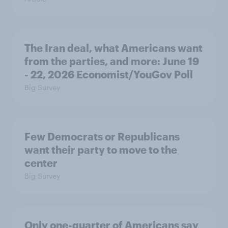
The Iran deal, what Americans want
from the parties, and more: June 19
- 22, 2026 Economist/YouGov Poll
Big Survey
Few Democrats or Republicans
want their party to move to the
center
Big Survey
Only one-quarter of Americans say