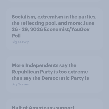
Socialism, extremism in the parties,
the reflecting pool, and more: June
26 - 29, 2026 Economist/YouGov
Poll
Big Survey
More Independents say the
Republican Party is too extreme
than say the Democratic Party is
Big Survey
Half of Americans support