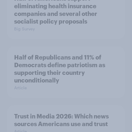
eliminating health insurance
companies and several other
socialist policy proposals
Big Survey
Half of Republicans and 11% of
Democrats define patriotism as
supporting their country
unconditionally
Article
Trust in Media 2026: Which news
sources Americans use and trust
Article