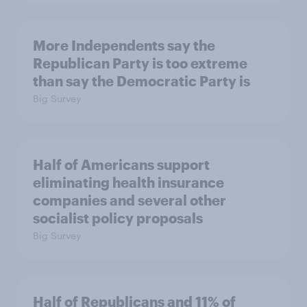
More Independents say the
Republican Party is too extreme
than say the Democratic Party is
Big Survey
Half of Americans support
eliminating health insurance
companies and several other
socialist policy proposals
Big Survey
Half of Republicans and 11% of