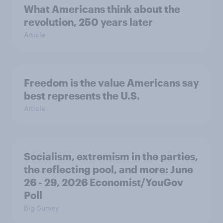
What Americans think about the
revolution, 250 years later
Article
Freedom is the value Americans say
best represents the U.S.
Article
Socialism, extremism in the parties,
the reflecting pool, and more: June
26 - 29, 2026 Economist/YouGov
Poll
Big Survey