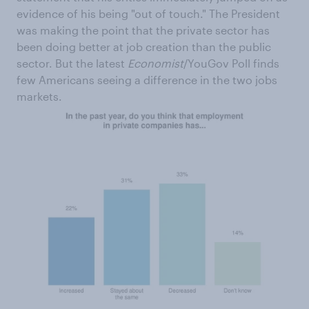
evidence of his being "out of touch." The President
was making the point that the private sector has
been doing better at job creation than the public
sector. But the latest
Economist
/YouGov Poll finds
few Americans seeing a difference in the two jobs
markets.