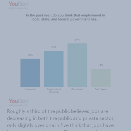
Roughly a third of the public believes jobs are
decreasing in both the public and private sector;
only slightly over one in five think that jobs have