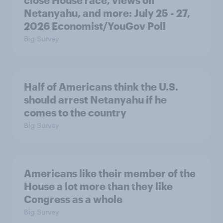
Netanyahu, and more: July 25 - 27,
2026 Economist/YouGov Poll
Big Survey
Half of Americans think the U.S.
should arrest Netanyahu if he
comes to the country
Big Survey
Americans like their member of the
House a lot more than they like
Congress as a whole
Big Survey