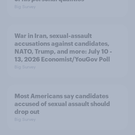
Big Survey
War in Iran, sexual-assault
accusations against candidates,
NATO, Trump, and more: July 10 -
13, 2026 Economist/YouGov Poll
Big Survey
Most Americans say candidates
accused of sexual assault should
drop out
Big Survey