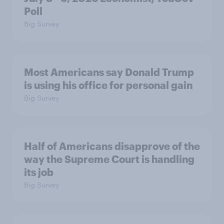
Poll
Big Survey
Most Americans say Donald Trump
is using his office for personal gain
Big Survey
Half of Americans disapprove of the
way the Supreme Court is handling
its job
Big Survey