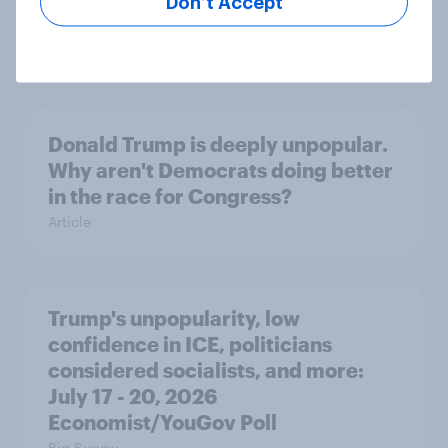
Don’t Accept
threats and alliances
Big Survey
Donald Trump is deeply unpopular.
Why aren't Democrats doing better
in the race for Congress?
Article
Trump's unpopularity, low
confidence in ICE, politicians
considered socialists, and more:
July 17 - 20, 2026
Economist/YouGov Poll
Big Survey