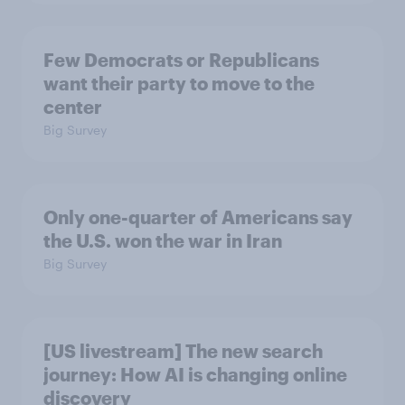
Few Democrats or Republicans
want their party to move to the
center
Big Survey
Only one-quarter of Americans say
the U.S. won the war in Iran
Big Survey
[US livestream] The new search
journey: How AI is changing online
discovery