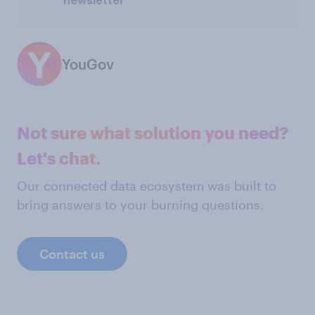
newsletter
YouGov
Not sure what solution you need?
Let's chat.
Our connected data ecosystem was built to
bring answers to your burning questions.
Contact us