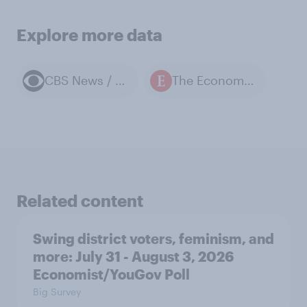
Explore more data
CBS News / YouGov polls
The Economist / YouGov polls
Related content
Swing district voters, feminism, and
more: July 31 - August 3, 2026
Economist/YouGov Poll
Big Survey