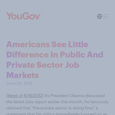
Americans See Little
Difference In Public And
Private Sector Job
Markets
June 20, 2012
(
Week of 6/16/2012
)
As President Obama discussed
the latest jobs report earlier this month, he famously
claimed that "the private sector is doing fine," a
statement that his critics immediately jumped on as