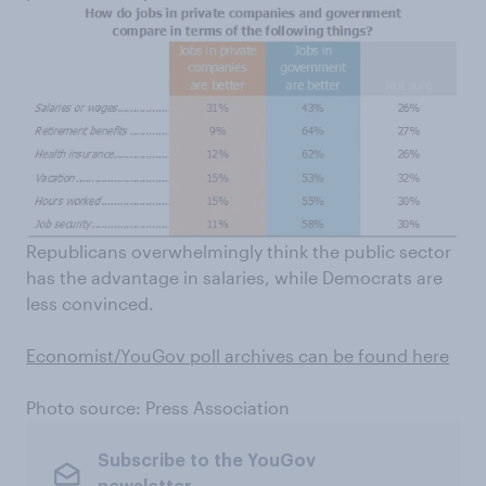
Republicans overwhelmingly think the public sector
has the advantage in salaries, while Democrats are
less convinced.
Economist/YouGov poll archives can be found here
Photo source: Press Association
Subscribe to the YouGov