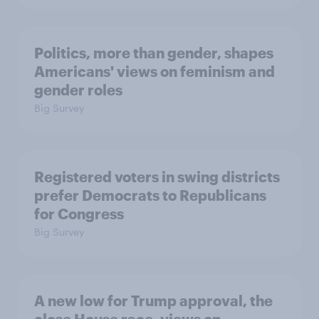
Politics, more than gender, shapes
Americans' views on feminism and
gender roles
Big Survey
Registered voters in swing districts
prefer Democrats to Republicans
for Congress
Big Survey
A new low for Trump approval, the
close House race, views on