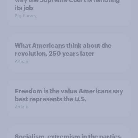
its job
Big Survey
What Americans think about the
revolution, 250 years later
Article
Freedom is the value Americans say
best represents the U.S.
Article
Socialism, extremism in the parties,