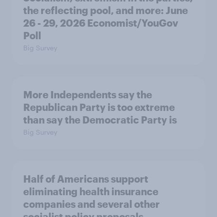
the reflecting pool, and more: June
26 - 29, 2026 Economist/YouGov
Poll
Big Survey
More Independents say the
Republican Party is too extreme
than say the Democratic Party is
Big Survey
Half of Americans support
eliminating health insurance
companies and several other
socialist policy proposals