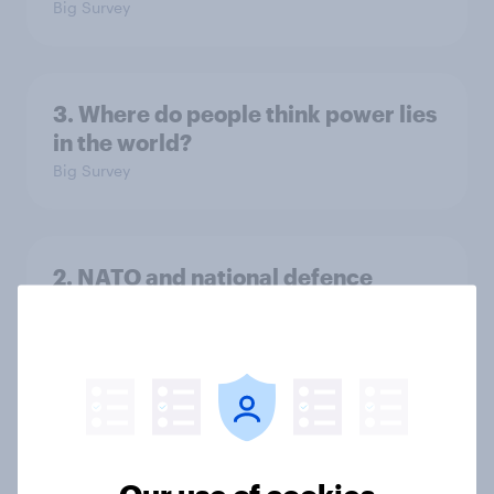
Big Survey
3. Where do people think power lies
in the world?
Big Survey
2. NATO and national defence
Big Survey
1. Global instability: what issues and
countries do people see as the
biggest threats?
Our use of cookies