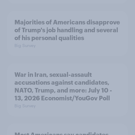
Majorities of Americans disapprove
of Trump's job handling and several
of his personal qualities
Big Survey
War in Iran, sexual-assault
accusations against candidates,
NATO, Trump, and more: July 10 -
13, 2026 Economist/YouGov Poll
Big Survey
Most Americans say candidates