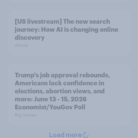
[US livestream] The new search
journey: How AI is changing online
discovery
Article
Trump's job approval rebounds,
Americans lack confidence in
elections, abortion views, and
more: June 13 - 15, 2026
Economist/YouGov Poll
Big Survey
Load more