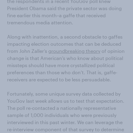
the respondents in a recent YouGov poll knew
President Obama said the private sector was doing
fine earlier this month–a gaffe that received
tremendous media attention.
Along with inattention, a second obstacle to gaffes
impacting election outcomes that can be deduced
from John Zaller’s
groundbreaking theory
of opinion
change is that American’s who know about political
missteps should have more crystallized political
preferences than those who don’t. That is, gaffe-
receivers are expected to be less persuadable.
Fortunately, some unique survey data collected by
YouGov last week allows us to test that expectation.
The poll re-contacted a nationally representative
sample of 1,000 individuals who were previously
interviewed in this past winter. We can leverage the
re-interview component of that survey to determine