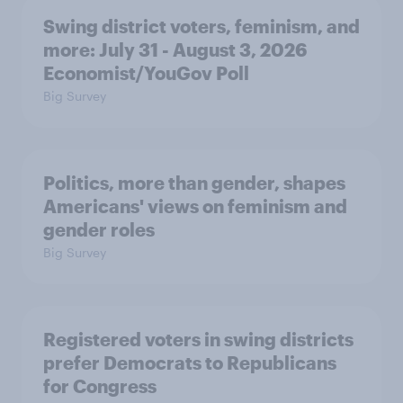
Swing district voters, feminism, and
more: July 31 - August 3, 2026
Economist/YouGov Poll
Big Survey
Politics, more than gender, shapes
Americans' views on feminism and
gender roles
Big Survey
Registered voters in swing districts
prefer Democrats to Republicans
for Congress