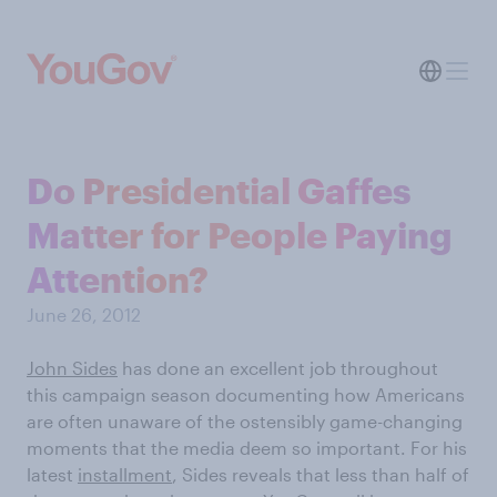
Do Presidential Gaffes
Matter for People Paying
Attention?
June 26, 2012
John Sides
has done an excellent job throughout
this campaign season documenting how Americans
are often unaware of the ostensibly game-changing
moments that the media deem so important. For his
latest
installment
, Sides reveals that less than half of