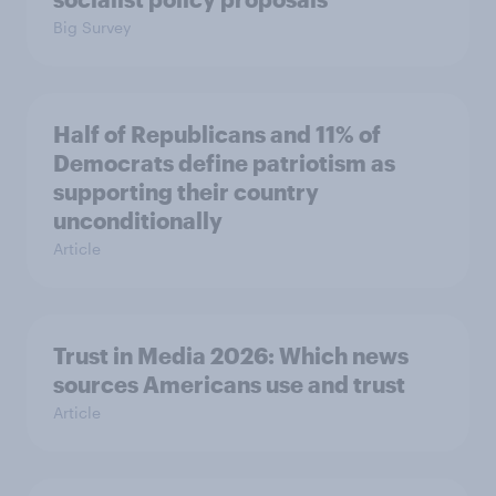
Big Survey
Half of Republicans and 11% of
Democrats define patriotism as
supporting their country
unconditionally
Article
Trust in Media 2026: Which news
sources Americans use and trust
Article