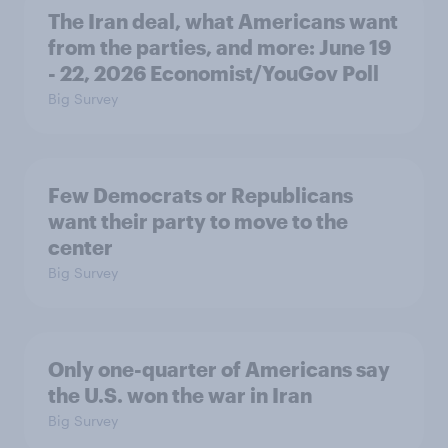
The Iran deal, what Americans want
from the parties, and more: June 19
- 22, 2026 Economist/YouGov Poll
Big Survey
Few Democrats or Republicans
want their party to move to the
center
Big Survey
Only one-quarter of Americans say
the U.S. won the war in Iran
Big Survey