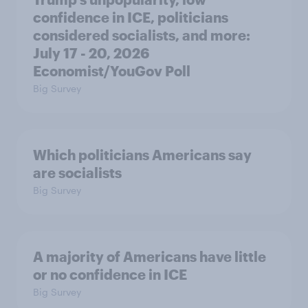
confidence in ICE, politicians
considered socialists, and more:
July 17 - 20, 2026
Economist/YouGov Poll
Big Survey
Which politicians Americans say
are socialists
Big Survey
A majority of Americans have little
or no confidence in ICE
Big Survey