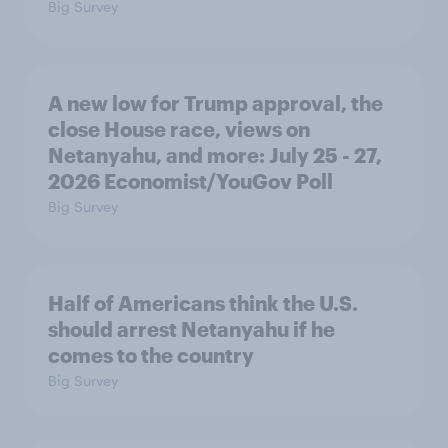
Big Survey
A new low for Trump approval, the
close House race, views on
Netanyahu, and more: July 25 - 27,
2026 Economist/YouGov Poll
Big Survey
Half of Americans think the U.S.
should arrest Netanyahu if he
comes to the country
Big Survey