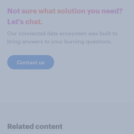
Not sure what solution you need?
Let's chat.
Our connected data ecosystem was built to
bring answers to your burning questions.
Contact us
Related content