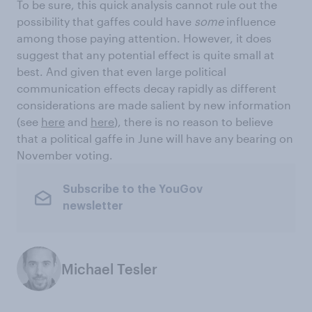
To be sure, this quick analysis cannot rule out the
possibility that gaffes could have
some
influence
among those paying attention. However, it does
suggest that any potential effect is quite small at
best. And given that even large political
communication effects decay rapidly as different
considerations are made salient by new information
(see
here
and
here
), there is no reason to believe
that a political gaffe in June will have any bearing on
November voting.
Subscribe to the YouGov
newsletter
Michael Tesler