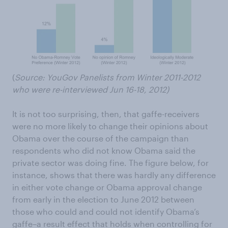
(
Source: YouGov Panelists from Winter 2011-2012
who were re-interviewed Jun 16-18, 2012)
It is not too surprising, then, that gaffe-receivers
were no more likely to change their opinions about
Obama over the course of the campaign than
respondents who did not know Obama said the
private sector was doing fine. The figure below, for
instance, shows that there was hardly any difference
in either vote change or Obama approval change
from early in the election to June 2012 between
those who could and could not identify Obama’s
gaffe–a result effect that holds when controlling for