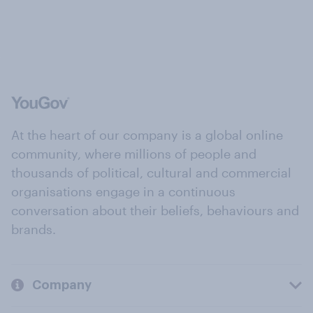
At the heart of our company is a global online
community, where millions of people and
thousands of political, cultural and commercial
organisations engage in a continuous
conversation about their beliefs, behaviours and
brands.
Company