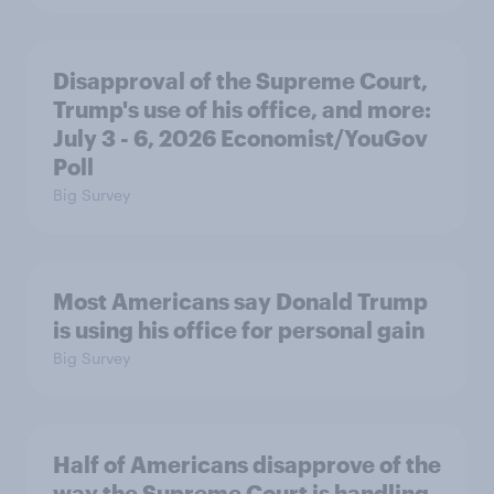
Disapproval of the Supreme Court,
Trump's use of his office, and more:
July 3 - 6, 2026 Economist/YouGov
Poll
Big Survey
Most Americans say Donald Trump
is using his office for personal gain
Big Survey
Half of Americans disapprove of the
way the Supreme Court is handling