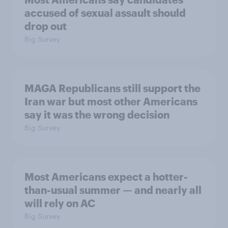
accused of sexual assault should
drop out
Big Survey
MAGA Republicans still support the
Iran war but most other Americans
say it was the wrong decision
Big Survey
Most Americans expect a hotter-
than-usual summer — and nearly all
will rely on AC
Big Survey