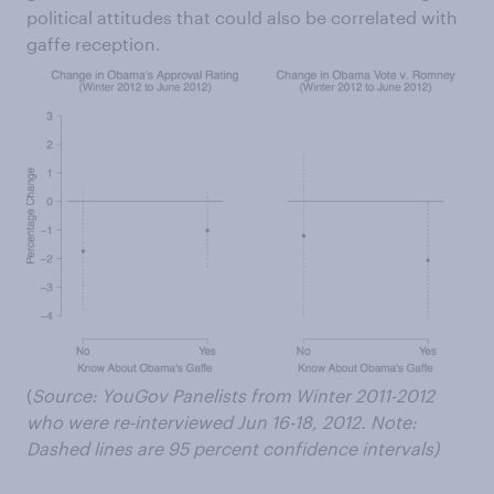
political attitudes that could also be correlated with
gaffe reception.
(
Source: YouGov Panelists from Winter 2011-2012
who were re-interviewed Jun 16-18, 2012.
Note
:
Dashed lines are 95 percent confidence intervals)