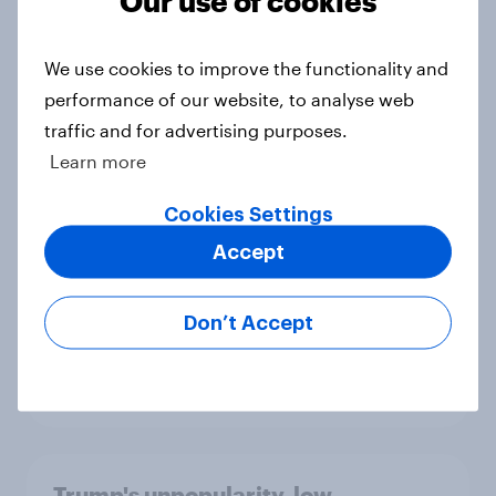
Big Survey
We use cookies to improve the functionality and
performance of our website, to analyse web
International survey: how people in
traffic and for advertising purposes.
seven countries see the US, power,
Learn more
threats and alliances
Big Survey
Cookies Settings
Accept
Donald Trump is deeply unpopular.
Don’t Accept
Why aren't Democrats doing better
in the race for Congress?
Article
Trump's unpopularity, low