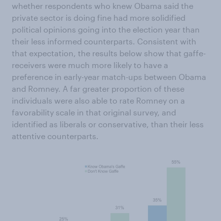
whether respondents who knew Obama said the
private sector is doing fine had more solidified
political opinions going into the election year than
their less informed counterparts. Consistent with
that expectation, the results below show that gaffe-
receivers were much more likely to have a
preference in early-year match-ups between Obama
and Romney. A far greater proportion of these
individuals were also able to rate Romney on a
favorability scale in that original survey, and
identified as liberals or conservative, than their less
attentive counterparts.