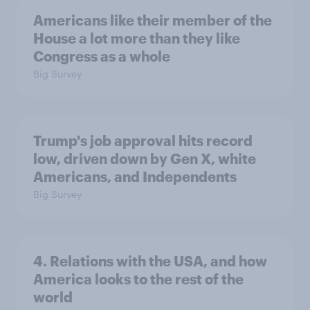
Americans like their member of the
House a lot more than they like
Congress as a whole
Big Survey
Trump's job approval hits record
low, driven down by Gen X, white
Americans, and Independents
Big Survey
4. Relations with the USA, and how
America looks to the rest of the
world