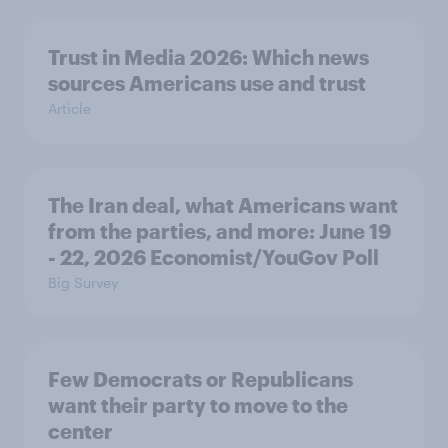
Trust in Media 2026: Which news
sources Americans use and trust
Article
The Iran deal, what Americans want
from the parties, and more: June 19
- 22, 2026 Economist/YouGov Poll
Big Survey
Few Democrats or Republicans
want their party to move to the
center