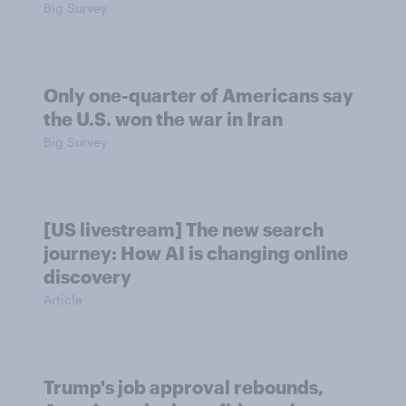
Big Survey
Only one-quarter of Americans say
the U.S. won the war in Iran
Big Survey
[US livestream] The new search
journey: How AI is changing online
discovery
Article
Trump's job approval rebounds,