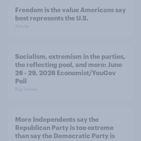
Freedom is the value Americans say
best represents the U.S.
Article
Socialism, extremism in the parties,
the reflecting pool, and more: June
26 - 29, 2026 Economist/YouGov
Poll
Big Survey
More Independents say the
Republican Party is too extreme
than say the Democratic Party is