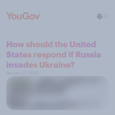
How should the United
States respond if Russia
invades Ukraine?
January 27, 2022