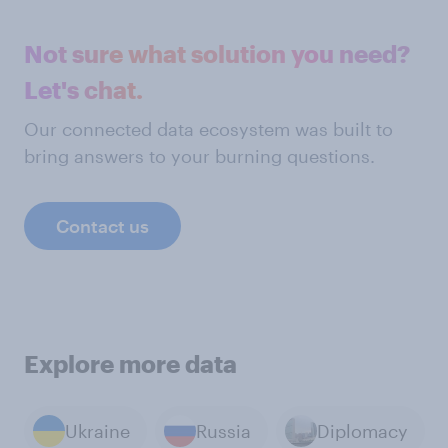
Not sure what solution you need?
Let's chat.
Our connected data ecosystem was built to
bring answers to your burning questions.
Contact us
Explore more data
Ukraine
Russia
Diplomacy