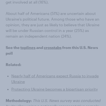
get involved at all (16%).
About half of Americans (51%) are uncertain about
Ukraine’s political future. Among those who have an
opinion, they are just as likely to believe that Ukraine
will be under Russian control in a year (25%) as
remain an independent nation (24%).
See the
toplines
and
crosstabs
from this U.S. News
poll
Related:
Nearly half of Americans expect Russia to invade
Ukraine
Protecting Ukraine becomes a bipartisan priority
Methodology:
This U.S. News survey was conducted