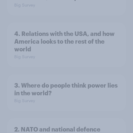
Big Survey
4. Relations with the USA, and how
America looks to the rest of the
world
Big Survey
3. Where do people think power lies
in the world?
Big Survey
2. NATO and national defence