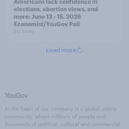
Americans lack confidence in
elections, abortion views, and
more: June 13 - 15, 2026
Economist/YouGov Poll
Big Survey
Load more
At the heart of our company is a global online
community, where millions of people and
thousands of political, cultural and commercial