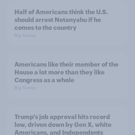
Half of Americans think the U.S.
should arrest Netanyahu if he
comes to the country
Big Survey
Americans like their member of the
House a lot more than they like
Congress as a whole
Big Survey
Trump's job approval hits record
low, driven down by Gen X, white
Americans, and Independents