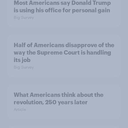
Most Americans say Donald Trump
is using his office for personal gain
Big Survey
Half of Americans disapprove of the
way the Supreme Court is handling
its job
Big Survey
What Americans think about the
revolution, 250 years later
Article