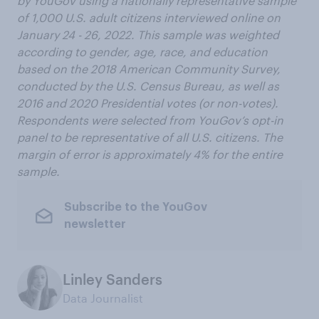
by YouGov using a nationally representative sample
of 1,000 U.S. adult citizens interviewed online on
January 24 - 26, 2022. This sample was weighted
according to gender, age, race, and education
based on the 2018 American Community Survey,
conducted by the U.S. Census Bureau, as well as
2016 and 2020 Presidential votes (or non-votes).
Respondents were selected from YouGov’s opt-in
panel to be representative of all U.S. citizens. The
margin of error is approximately 4% for the entire
sample.
Subscribe to the YouGov
newsletter
Linley Sanders
Data Journalist