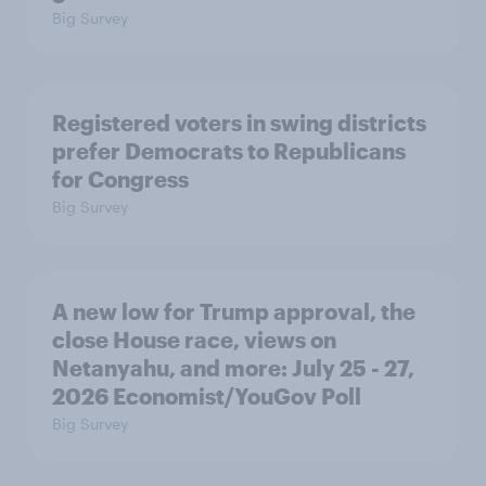
Big Survey
Registered voters in swing districts
prefer Democrats to Republicans
for Congress
Big Survey
A new low for Trump approval, the
close House race, views on
Netanyahu, and more: July 25 - 27,
2026 Economist/YouGov Poll
Big Survey