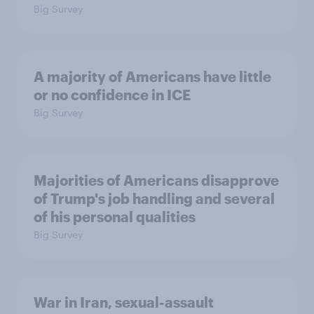
Big Survey
A majority of Americans have little
or no confidence in ICE
Big Survey
Majorities of Americans disapprove
of Trump's job handling and several
of his personal qualities
Big Survey
War in Iran, sexual-assault