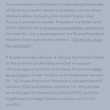
An accumulation of Russian troops along the border
of Ukraine in recent weeks is drawing concern from
Western allies, including the United States, that
Russia is poised to invade. President Joe Biden and
NATO officials have
proposed negotiation options
to
the Kremlin, but a spokesperson for Russia President
Vladimir Putin warned that there is “
not much cause
for optimism
.”
If Russia invades Ukraine, it will put the United States
in the position of deciding whether to support
Ukraine against a nation that many Americans
label
as an enemy
. A new YouGov poll conducted January
24 - 26 shows that most Americans sympathize with
Ukraine (55%) and believe that the U.S. should take
an active part in the world’s affairs (55%), but they
largely want to keep American troops out of the
conflict.