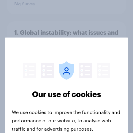
Big Survey
1. Global instability: what issues and
countries do people see as the
biggest threats?
Big Survey
International survey: how people in
seven countries see the US, power,
Our use of cookies
threats and alliances
Big Survey
We use cookies to improve the functionality and
performance of our website, to analyse web
traffic and for advertising purposes.