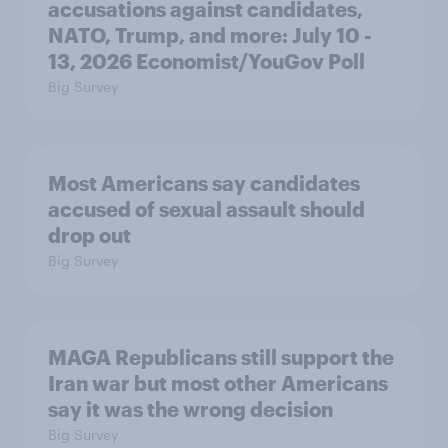
accusations against candidates,
NATO, Trump, and more: July 10 -
13, 2026 Economist/YouGov Poll
Big Survey
Most Americans say candidates
accused of sexual assault should
drop out
Big Survey
MAGA Republicans still support the
Iran war but most other Americans
say it was the wrong decision
Big Survey