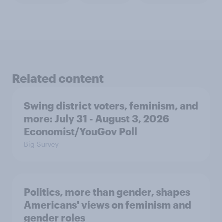
Related content
Swing district voters, feminism, and
more: July 31 - August 3, 2026
Economist/YouGov Poll
Big Survey
Politics, more than gender, shapes
Americans' views on feminism and
gender roles