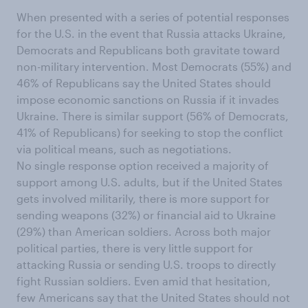
When presented with a series of potential responses
for the U.S. in the event that Russia attacks Ukraine,
Democrats and Republicans both gravitate toward
non-military intervention. Most Democrats (55%) and
46% of Republicans say the United States should
impose economic sanctions on Russia if it invades
Ukraine. There is similar support (56% of Democrats,
41% of Republicans) for seeking to stop the conflict
via political means, such as negotiations.
No single response option received a majority of
support among U.S. adults, but if the United States
gets involved militarily, there is more support for
sending weapons (32%) or financial aid to Ukraine
(29%) than American soldiers. Across both major
political parties, there is very little support for
attacking Russia or sending U.S. troops to directly
fight Russian soldiers. Even amid that hesitation,
few Americans say that the United States should not