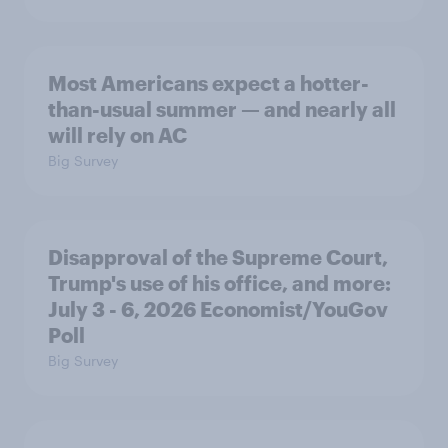
Most Americans expect a hotter-
than-usual summer — and nearly all
will rely on AC
Big Survey
Disapproval of the Supreme Court,
Trump's use of his office, and more:
July 3 - 6, 2026 Economist/YouGov
Poll
Big Survey