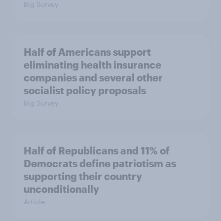
Big Survey
Half of Americans support
eliminating health insurance
companies and several other
socialist policy proposals
Big Survey
Half of Republicans and 11% of
Democrats define patriotism as
supporting their country
unconditionally
Article