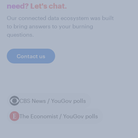
need? Let's chat.
Our connected data ecosystem was built
to bring answers to your burning
questions.
Contact us
CBS News / YouGov polls
The Economist / YouGov polls