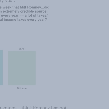
ry year.
ma voters — think Romney has not