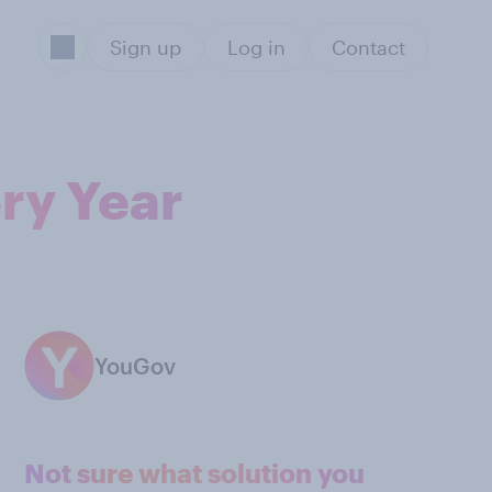
Sign up
Log in
Contact
ry Year
YouGov
Not sure what solution you