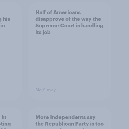
Half of Americans
 his
disapprove of the way the
in
Supreme Court is handling
its job
Big Survey
 in
More Independents say
cting
the Republican Party is too