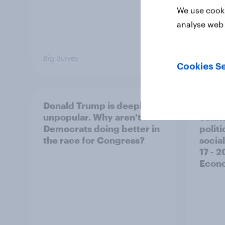
We use cooki
analyse web 
Big Survey
Big Sur
Cookies Se
Donald Trump is deeply
Trump
unpopular. Why aren't
confi
Democrats doing better in
polit
the race for Congress?
social
17 - 
Econo