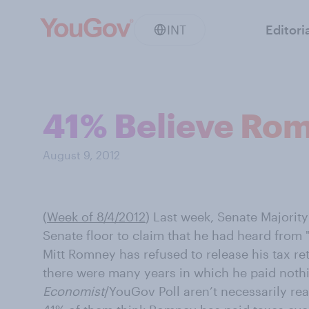
INT
Editori
41% Believe Rom
August 9, 2012
(
Week of 8/4/2012
)
Last week, Senate Majority
Senate floor to claim that he had heard from 
Mitt Romney has refused to release his tax r
there were many years in which he paid nothi
Economist
/YouGov Poll aren’t necessarily rea