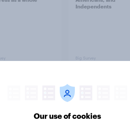
Independents
vey
Big Survey
TO and national
1. Global instability: 
nce
issues and countries
people see as the bi
threats?
Our use of cookies