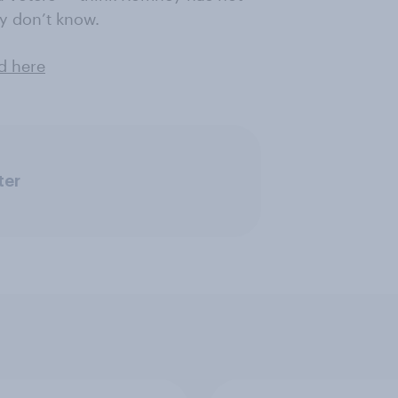
ey don’t know.
d here
ter