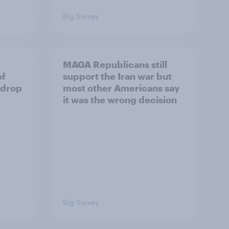
Big Survey
MAGA Republicans still
of
support the Iran war but
 drop
most other Americans say
it was the wrong decision
Big Survey