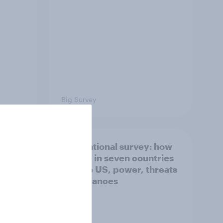
Big Survey
what
International survey: how
 do
people in seven countries
ggest
see the US, power, threats
and alliances