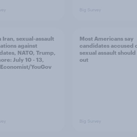
vey
Big Survey
 Iran, sexual-assault
Most Americans say
ations against
candidates accused 
dates, NATO, Trump,
sexual assault should
re: July 10 - 13,
out
 Economist/YouGov
vey
Big Survey