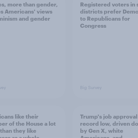
ics, more than gender,
Registered voters in
s Americans' views
districts prefer Dem
minism and gender
to Republicans for
Congress
vey
Big Survey
cans like their
Trump's job approval 
r of the House a lot
record low, driven d
than they like
by Gen X, white
ess as a whole
Americans, and