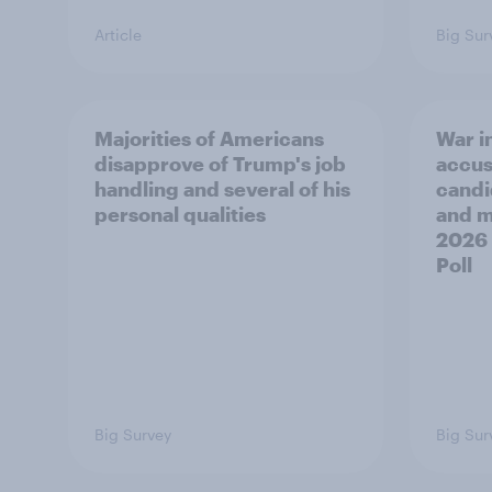
Article
Big Sur
Majorities of Americans
War in
disapprove of Trump's job
accus
handling and several of his
candi
personal qualities
and mo
2026
Poll
Big Survey
Big Sur