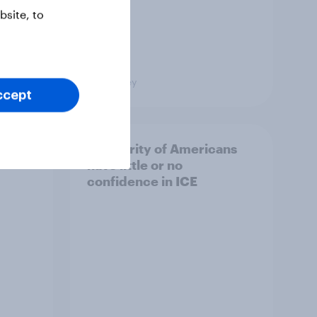
site, to
Big Survey
ccept
A majority of Americans
have little or no
confidence in ICE