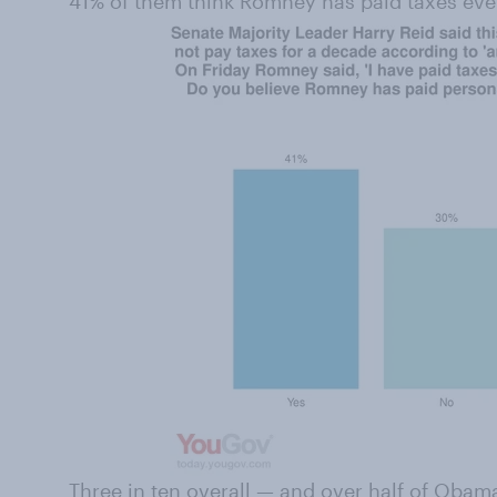
41% of them think Romney has paid taxes eve
Three in ten overall — and over half of Oba