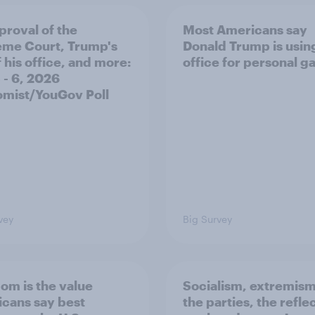
proval of the
Most Americans say
me Court, Trump's
Donald Trump is using
 his office, and more:
office for personal ga
 - 6, 2026
mist/YouGov Poll
vey
Big Survey
om is the value
Socialism, extremism
cans say best
the parties, the refle