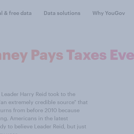
al & free data
Data solutions
Why YouGov
ney Pays Taxes Eve
 Leader Harry Reid took to the
"an extremely credible source" that
eturns from before 2010 because
ng. Americans in the latest
dy to believe Leader Reid, but just