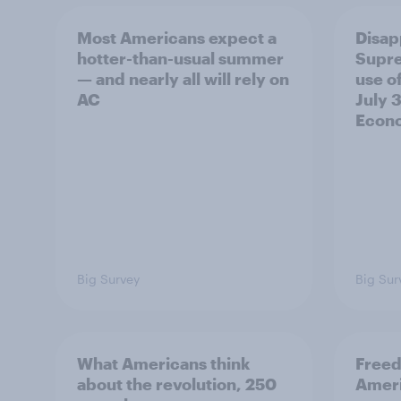
Most Americans expect a
Disap
hotter-than-usual summer
Supre
— and nearly all will rely on
use of
AC
July 3
Econo
Big Survey
Big Sur
What Americans think
Freed
about the revolution, 250
Ameri