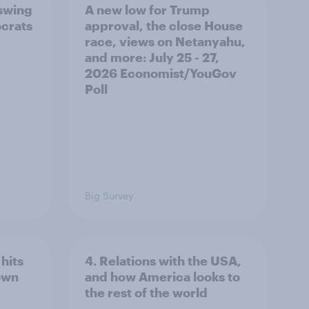
 swing
A new low for Trump
ocrats
approval, the close House
race, views on Netanyahu,
and more: July 25 - 27,
2026 Economist/YouGov
Poll
Big Survey
hits
4. Relations with the USA,
own
and how America looks to
the rest of the world