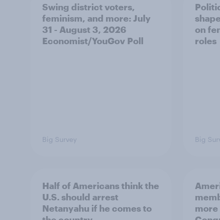
Swing district voters,
Polit
feminism, and more: July
shape
31 - August 3, 2026
on fe
Economist/YouGov Poll
roles
Big Survey
Big Sur
Half of Americans think the
Ameri
U.S. should arrest
membe
Netanyahu if he comes to
more 
the country
Congr