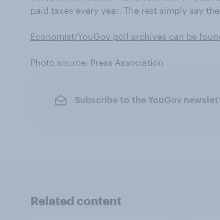
paid taxes every year. The rest simply say th
Economist/YouGov poll archives can be foun
Photo source: Press Association
Subscribe to the YouGov newslet
Related content