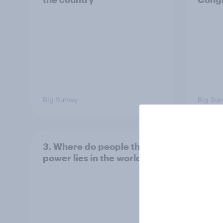
Big Survey
Big Sur
3. Where do people think
2. NA
power lies in the world?
defe