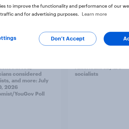
es to improve the functionality and performance of our web
traffic and for advertising purposes.
Learn more
vey
Big Survey
ttings
Don’t Accept
A
's unpopularity, low
Which politicians
dence in ICE,
Americans say are
icians considered
socialists
ists, and more: July
20, 2026
mist/YouGov Poll