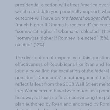
presidential election will affect America over
which candidate you personally support, what
outcome will have on
the federal budget defic
“much higher if Obama is reelected” (selecte
“somewhat higher if Obama is reelected” (11%)
“somewhat higher if Romney is elected” (5%)
elected” (12%).
The distribution of responses to this question 
effectiveness of Republicans like Ryan and Te
loudly bewailing the escalation of the fede
president. Democrats’ counterargument that r
reflect fallout from the 2008 Wall Street mel
Iraq War seems to have been much less pers
headway, at least so far, in convincing the p
plan authored by Ryan and endorsed by Romn