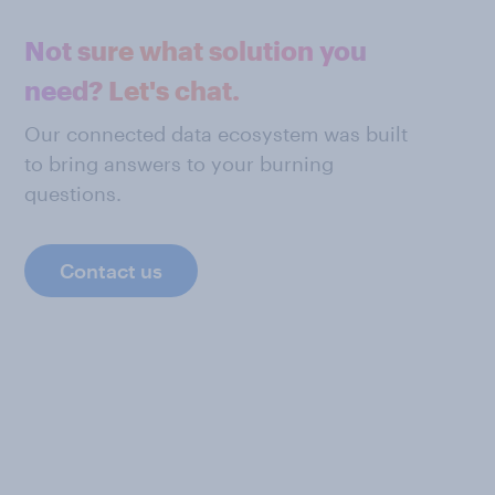
Not sure what solution you
need? Let's chat.
Our connected data ecosystem was built
to bring answers to your burning
questions.
Contact us