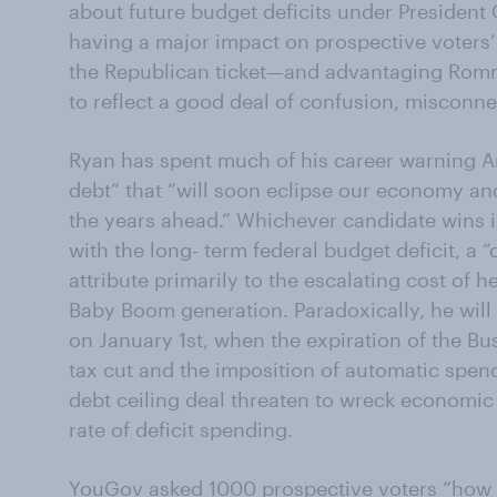
about future budget deficits under Presiden
having a major impact on prospective voters
the Republican ticket—and advantaging Romn
to reflect a good deal of confusion, misconne
Ryan has spent much of his career warning A
debt” that “will soon eclipse our economy and
the years ahead.” Whichever candidate wins i
with the long- term federal budget deficit, a
attribute primarily to the escalating cost of h
Baby Boom generation. Paradoxically, he will a
on January 1st, when the expiration of the B
tax cut and the imposition of automatic spen
debt ceiling deal threaten to wreck economi
rate of deficit spending.
YouGov asked 1000 prospective voters “how th