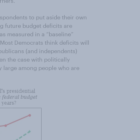
rners.
spondents to put aside their own
 future budget deficits are
(as measured in a “baseline”
 Most Democrats think deficits will
epublicans (and independents)
n the case with politically
lly large among people who are