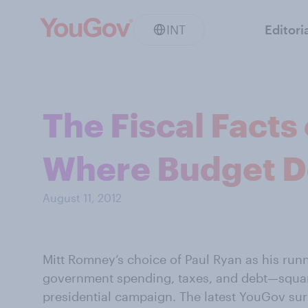
INT
Editori
The Fiscal Facts
Where Budget D
August 11, 2012
Mitt Romney’s choice of Paul Ryan as his run
government spending, taxes, and debt—squarel
presidential campaign. The latest YouGov sur