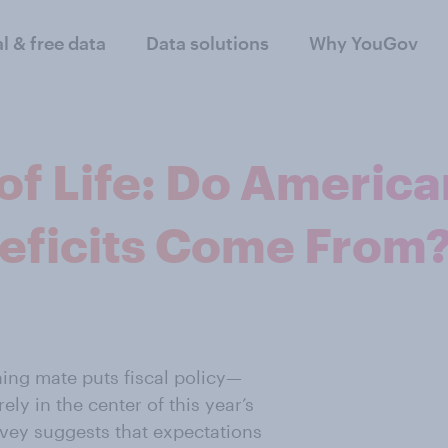
al & free data
Data solutions
Why YouGov
 of Life: Do Ameri
eficits Come From
ning mate puts fiscal policy—
y in the center of this year’s
vey suggests that expectations