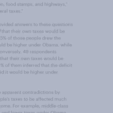
n, food stamps, and highways,”
ral taxes.”
ovided answers to these questions
d
that their own taxes would be
 15% of those people drew the
ould be higher under Obama, while
onversely, 49 respondents
that their own taxes would be
 of them inferred that the deficit
d it would be higher under
se apparent contradictions by
le’s taxes to be affected much
tcome. For example, middle-class
g and lower taxes under Obama