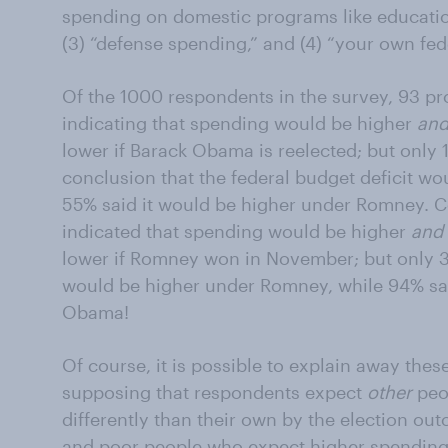
spending on domestic programs like educatio
(3) “defense spending,” and (4) “your own fede
Of the 1000 respondents in the survey, 93 pr
indicating that spending would be higher
an
lower if Barack Obama is reelected; but only
conclusion that the federal budget deficit w
55% said it would be higher under Romney. C
indicated that spending would be higher
and
lower if Romney won in November; but only 3%
would be higher under Romney, while 94% sai
Obama!
Of course, it is possible to explain away the
supposing that respondents expect
other
peop
differently than their own by the election ou
and poor people who expect higher spendin