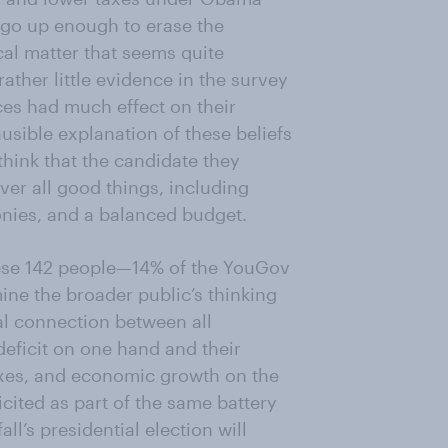
 go up enough to erase the
cal matter that seems quite
ather little evidence in the survey
es had much effect on their
usible explanation of these beliefs
 think that the candidate they
iver all good things, including
onies, and a balanced budget.
these 142 people—14% of the YouGov
ine the broader public’s thinking
cal connection between all
eficit on one hand and their
xes, and economic growth on the
icited as part of the same battery
ll’s presidential election will