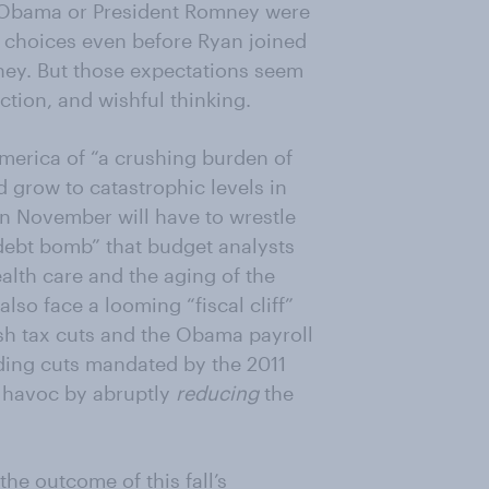
t Obama or President Romney were
’ choices even before Ryan joined
ey. But those expectations seem
ction, and wishful thinking.
merica of “a crushing burden of
 grow to catastrophic levels in
n November will have to wrestle
 “debt bomb” that budget analysts
ealth care and the aging of the
lso face a looming “fiscal cliff”
ush tax cuts and the Obama payroll
ding cuts mandated by the 2011
c havoc by abruptly
reducing
the
e outcome of this fall’s