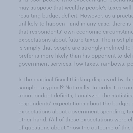
may suppose that wealthy people’s taxes will
resulting budget deficit. However, as a practi
unlikely to happen—and in any case, there is r
that respondents’ own economic circumstanc
expectations about future taxes. The most pla
is simply that people are strongly inclined to
prefer is more likely than his opponent to del
government services, low taxes, rainbows, p
Is the magical fiscal thinking displayed by 
sample—atypical? Not really. In order to exam
about budget deficits, I analyzed the statisti
respondents’ expectations about the budget d
expectations about government spending, ta
other hand. (All of these expectations were el
of questions about “how the outcome of this fa