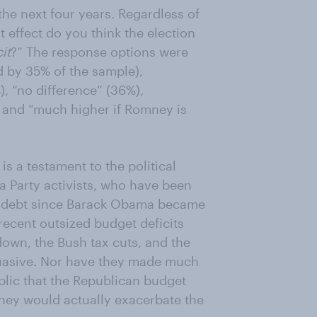
 the next four years. Regardless of
 effect do you think the election
it
?” The response options were
d by 35% of the sample),
, “no difference” (36%),
, and “much higher if Romney is
is a testament to the political
a Party activists, who have been
ral debt since Barack Obama became
ecent outsized budget deficits
tdown, the Bush tax cuts, and the
uasive. Nor have they made much
ublic that the Republican budget
ey would actually exacerbate the