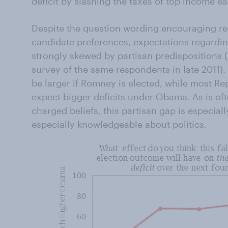
deficit by slashing the taxes of top income ea
Despite the question wording encouraging re
candidate preferences, expectations regarding
strongly skewed by partisan predispositions 
survey of the same respondents in late 2011).
be larger if Romney is elected, while most R
expect bigger deficits under Obama. As is ofte
charged beliefs, this partisan gap is especia
especially knowledgeable about politics.