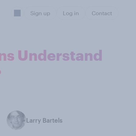
Sign up
Log in
Contact
cans Understand
?
Larry Bartels