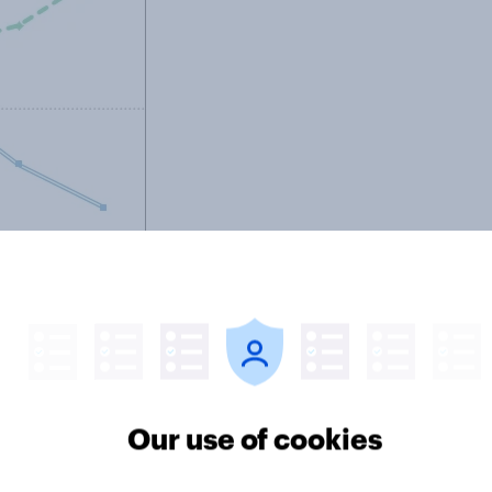
Our use of cookies
s are partly just a reflection of
be having a substantial independent