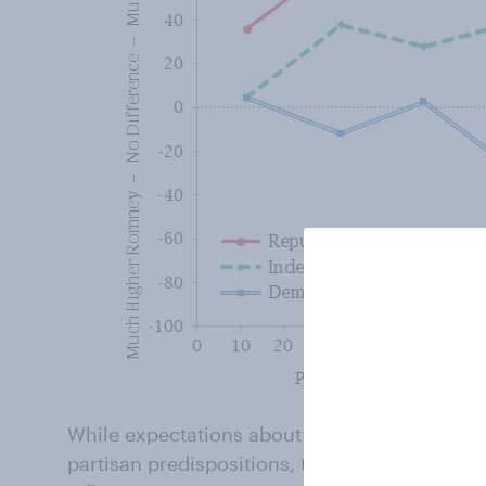
While expectations about future budget deficit
partisan predispositions, they do appear to 