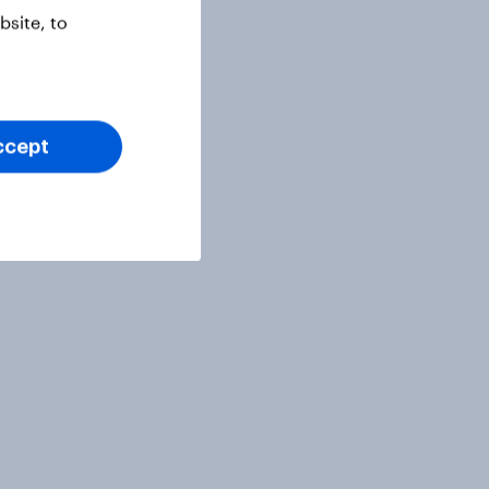
site, to
ccept